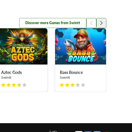
Discover more Games from Swintt
Aztec Gods
Bass Bounce
Belle 
Swintt
Swintt
Swintt