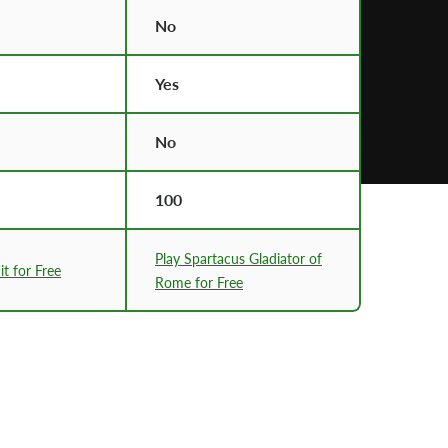
No
Yes
No
100
Play Spartacus Gladiator of
it for Free
Rome for Free