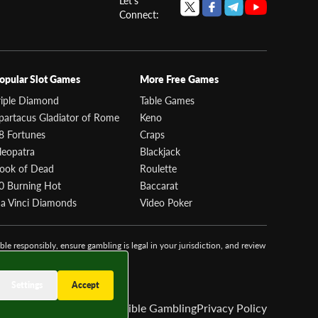
Let's
Connect:
opular Slot Games
More Free Games
riple Diamond
Table Games
partacus Gladiator of Rome
Keno
8 Fortunes
Craps
leopatra
Blackjack
ook of Dead
Roulette
0 Burning Hot
Baccarat
a Vinci Diamonds
Video Poker
e responsibly, ensure gambling is legal in your jurisdiction, and review
Settings
Accept
Us
Review Process
Responsible Gambling
Privacy Policy