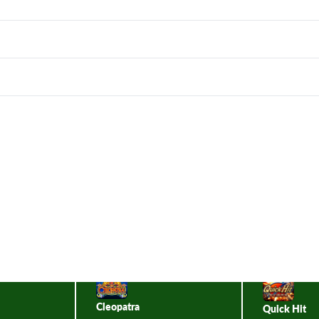
News
Cleopatra
Quick Hit
RTP
95.02%
RTP
94.06%
Volatility
Medium
Volatility
Medium
Cleopatra
Quick Hit