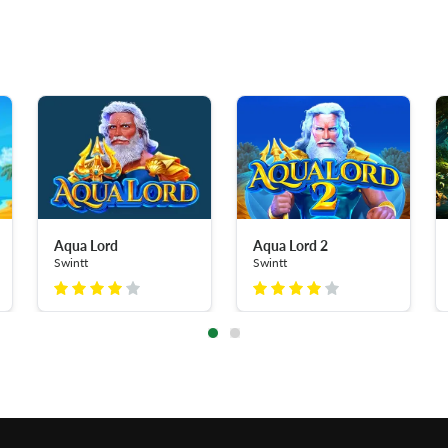
Aqua Lord
Aqua Lord 2
Swintt
Swintt