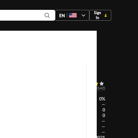
Sign
EN
In
Play for Real Money
ourite this game
Tokyo Dragon
User Score
(
142
)
Return to Player
0%
Volatility
—
Min Bet
0
Max Bet
0
Max Win
—
Hit Frequency
—
Layout
—
Release Date
9/9/2021