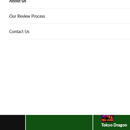
About Us
REPORT
RESET
SHARE
Casino Reviews
3 Dollar Casinos
No Deposit Bonuses
Crash Gambling
Blackjack
Movie Themed Slots
High Volatility Slots
NetEnt Slots
Our Review Process
Fast Payout Casinos
2 Dollar Casinos
Scratch Cards
Craps
TV Themed Slots
Megaways Slots
Novomatic Slots
Contact Us
Mobile Casinos
1 Dollar Casinos
Skill Games
Pai Gow Poker
Wild West Slots
Jackpot Slots
Playtech Slots
Minimum Deposit Casinos
Slingo
Roulette
RTG Slots
Casino Deposit Methods
Video Poker
Ultimate Texas Hold'em
WMS Slots
Tokyo Dragon Slot Comparison
Tokyo Dragon