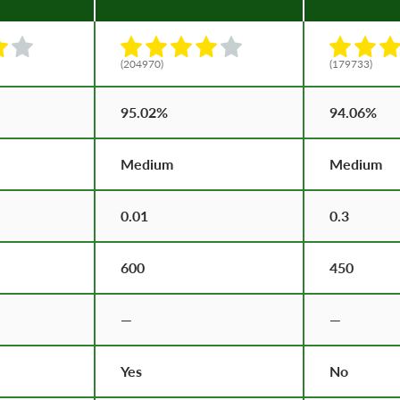
(
204970
)
(
179733
)
95.02%
94.06%
Medium
Medium
0.01
0.3
600
450
—
—
Yes
No