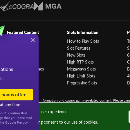
Featured Content
Slots Information
P
Real Money Slots
How to Play Slots
T
Free Slots
Slot Features
S
Free Spins
New Slots
8
Deposit Methods
High RTP Slots
C
ations
No Deposit Bonuses
Megaways Slots
B
Slot Providers
High Limit Slots
4
ls
Themed Slots
Progressive Slots
D
 bonus offer
es online slot games, slot information and casino gaming-related content. Please gambl
at any time.
e addictive.
 site to enhance your user experience.
 VSO; confirm that
, XBX 1120, Malta
ge that you have read
 this page, you are giving consent to our
use of cookies
.
 the Google
Privacy
About Us
Contact 