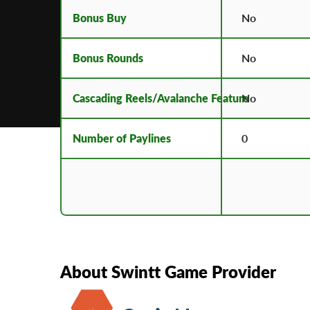
Bonus Buy
No
Bonus Rounds
No
Cascading Reels/Avalanche Feature
No
Number of Paylines
0
About Swintt Game Provider