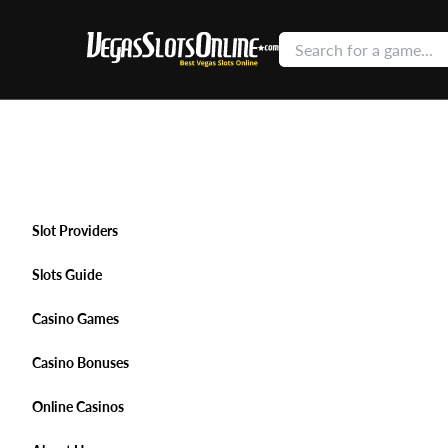
You are here:
Home
Free Slots
Swintt
Tokyo Dragon
Play Tokyo Dragon for Free
Slot Providers
Slots Guide
Themed Slots
Slot Types
Bally Slots
Casino Games
Table Games
How to Play Slots
Asian Themed Slots
Bonus Buy Slots
EGT Slots
Casino Bonuses
Table Games
American Roulette
Themed Slots
Ancient Egypt Slots
High RTP Slots
Everi Slots
Online Casinos
Minimum Deposit Casinos
Free Spins Bonuses
Keno
Baccarat
Slot Types
Animal Themed Slots
Low Volatility Slots
IGT Slots