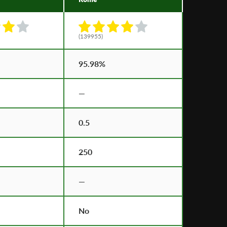
(
139955
)
95.98%
—
0.5
250
—
No