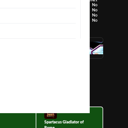
Free Spins
No
Autoplay
No
Bonus Buy
No
Scatter Symbols
No
Spartacus Gladiator of
Rome