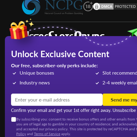
Unlock Exclusive Content
Unlock Exclusive Content
Our free, subscriber-only perks include:
Unique bonuses
Slot recommend
Industry news
2-4 weekly emai
Send me my
VegasSlotsOnline is an online gambling information platform that provid
Confirm your email and get your 1st offer right away. Unsubscribe 
all applicable
terms and conditions
before participating. Gambling can b
We use cookies on this
By subscribing you: consent to receive bonus offers and other emails from
Company Address: VegasSlotsOnline, 75, Triq l-Abate Rigord, Ta Xbiex
you are of legal age to gamble in your country of residence; and acknowled
By clicking any link on
and accepted our privacy policy. This site is protected by reCAPTCHA and
Copyright © 2013-2026
Policy
and
Terms of Service
apply.
VegasSlotsOnline.com