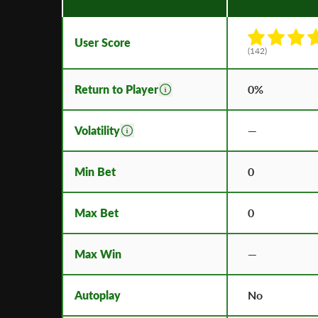
User Score
(
142
)
Return to Player
0%
Volatility
—
Min Bet
0
Max Bet
0
Max Win
—
Autoplay
No