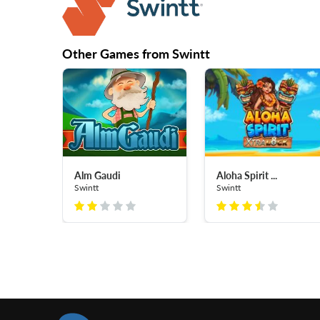
Other Games from Swintt
Alm Gaudi
Aloha Spirit ...
Swintt
Swintt