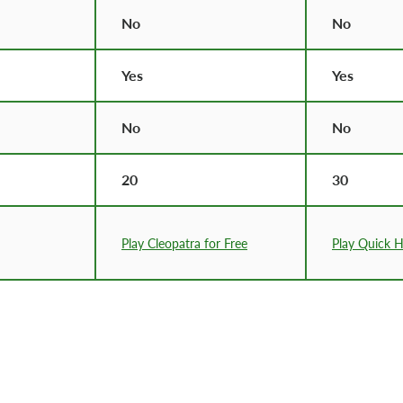
No
No
Yes
Yes
No
No
20
30
Play Cleopatra for Free
Play Quick H