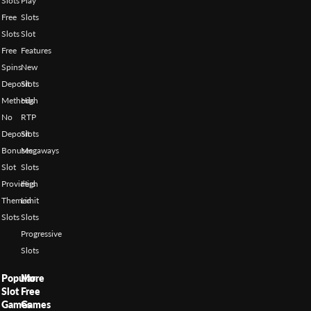
Slots
Play
Free
Slots
Slots
Slot
Free
Features
Spins
New
Deposit
Slots
Methods
High
No
RTP
Deposit
Slots
Bonuses
Megaways
Slot
Slots
Providers
High
Themed
Limit
Slots
Slots
Progressive
Slots
Popular
More
Slot
Free
Games
Games