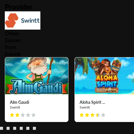
Provider
Other
Games
from
Swintt
Alm Gaudi
Aloha Spirit ...
Swintt
Swintt