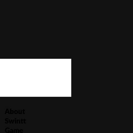
Autoplay
No
Bonus Buy
No
Bonus Rounds
No
Cascading Reels/Avalanche Feature
No
Number of Paylines
0
About
Swintt
Game