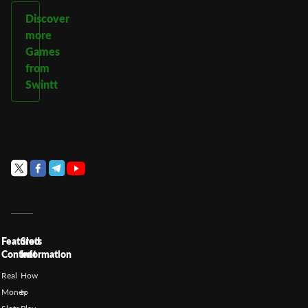
Discover
more
Games
from
Swintt
Featured
Slots
Content
Information
Real
How
Money
to