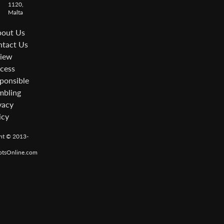
1120,
Malta
out Us
tact Us
iew
cess
ponsible
bling
vacy
icy
ht © 2013-
otsOnline.com