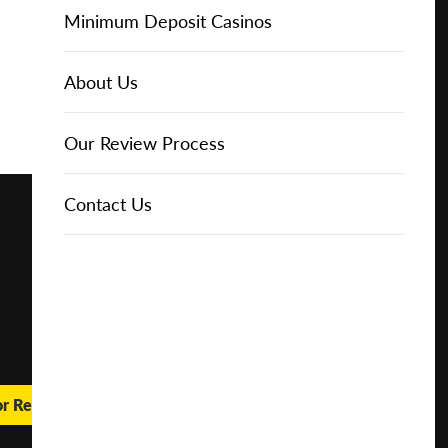
Play for
Online Casinos
IGT Slots
Slot Types
Animal Themed Slots
Low Volatility Slots
Keno
Baccarat
Free Spins Bonuses
Online Casinos
Minimum Deposit Casinos
Free
Play for
About Us
NetEnt Slots
Movie Themed Slots
High Volatility Slots
Crash Gambling
Blackjack
No Deposit Bonuses
Casino Reviews
3 Dollar Casinos
About Us
Real
Money
News
Novomatic Slots
TV Themed Slots
Megaways Slots
Scratch Cards
Craps
Fast Payout Casinos
2 Dollar Casinos
Our Review Process
🔥 CASINO
DEAL 🔥
Playtech Slots
Wild West Slots
Jackpot Slots
Skill Games
Pai Gow Poker
Mobile Casinos
1 Dollar Casinos
Contact Us
Play with a
Bonus at
Sloto'Cash
RTG Slots
Slingo
Roulette
Minimum Deposit Casinos
Casino
WMS Slots
Video Poker
Ultimate Texas Hold'em
Casino Deposit Methods
REPORT
RESET
SHARE
or Real Money