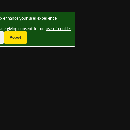
to enhance your user experience.
u are giving consent to our
use of cookies
.
Accept