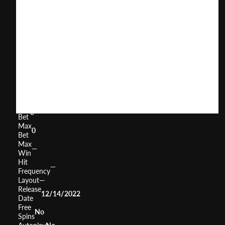
Big
Max
77
User
(
142
)
Score
Return
to
0%
Player
Volatility
—
Min
0
Bet
Max
0
Bet
Max
—
Win
Hit
—
Frequency
Layout
—
Release
12/14/2022
Date
Free
No
Spins