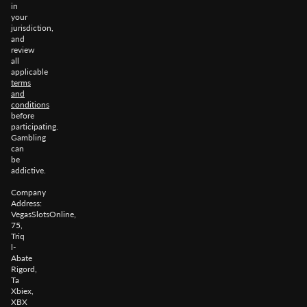
in
your
jurisdiction,
and
review
all
applicable
terms
and
conditions
before
participating.
Gambling
can
be
addictive.
Company
Address:
VegasSlotsOnline,
75,
Triq
l-
Abate
Rigord,
Ta
Xbiex,
XBX