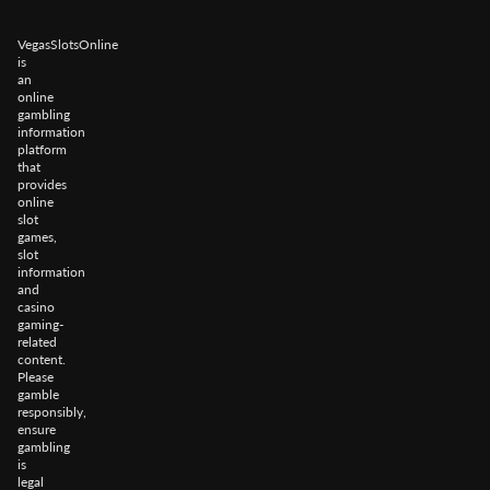
VegasSlotsOnline
is
an
online
gambling
information
platform
that
provides
online
slot
games,
slot
information
and
casino
gaming-
related
content.
Please
gamble
responsibly,
ensure
gambling
is
legal