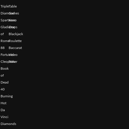
Triple
Table
Diamond
Games
Spartacus
Keno
Gladiator
Craps
of
Blackjack
Rome
Roulette
88
Baccarat
Fortunes
Video
Cleopatra
Poker
Book
of
Dead
40
Burning
Hot
Da
Vinci
Diamonds