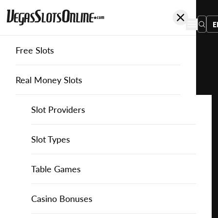
E
Free Slots
You
are
Home
Free Slots
Swintt
Big Max 77
here:
Real Money Slots
Slot Providers
Slot Providers
Swintt
Favourite this game
Play
Slots Guide
Bally Slots
Slots Guide
Themed Slots
Slot Types
Big
Max
Casino Games
EGT Slots
How to Play Slots
Asian Themed Slots
Bonus Buy Slots
Casino Games
Table Games
77 for
Free
Casino Bonuses
Everi Slots
Themed Slots
Ancient Egypt Slots
High RTP Slots
Table Games
American Roulette
Casino Bonuses