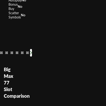
Autoplay
No
Bonus
No
Buy
Scatter
No
Symbols
40 Burning Hot
Flaming Hot
40 Super Hot
Shining Crown
Extra Stars
20 Super Hot
Burning
20 Bu
RTP
RTP
RTP
RTP
95.93%
RTP
95.52%
RTP
95.81%
96.37%
95.78%
RTP
95.79%
RTP
Volatility
Volatility
Volatility
Volatility
Medium
Medium
Volatility
Medium
Volatility
Medium
Medium
Medium
Volatility
Volatil
Big
Max
77
Slot
Comparison