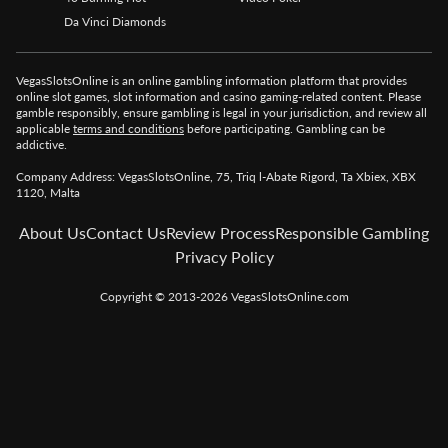
Da Vinci Diamonds
VegasSlotsOnline is an online gambling information platform that provides
online slot games, slot information and casino gaming-related content. Please
gamble responsibly, ensure gambling is legal in your jurisdiction, and review all
applicable
terms and conditions
before participating. Gambling can be
addictive.
Company Address: VegasSlotsOnline, 75, Triq l-Abate Rigord, Ta Xbiex, XBX
1120, Malta
About Us
Contact Us
Review Process
Responsible Gambling
Privacy Policy
Copyright © 2013-2026 VegasSlotsOnline.com