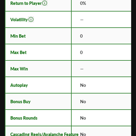
Return to Player
0%
Volatility
—
Min Bet
0
Max Bet
0
Max Win
—
Autoplay
No
Bonus Buy
No
Bonus Rounds
No
Cascading Reels/Avalanche Feature
No