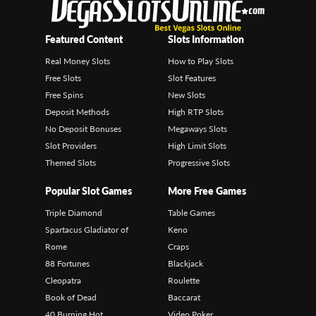
Featured Content
Slots Information
Real Money Slots
How to Play Slots
Free Slots
Slot Features
Free Spins
New Slots
Deposit Methods
High RTP Slots
No Deposit Bonuses
Megaways Slots
Slot Providers
High Limit Slots
Themed Slots
Progressive Slots
Popular Slot Games
More Free Games
Triple Diamond
Table Games
Spartacus Gladiator of
Keno
Rome
Craps
88 Fortunes
Blackjack
Cleopatra
Roulette
Book of Dead
Baccarat
40 Burning Hot
Video Poker