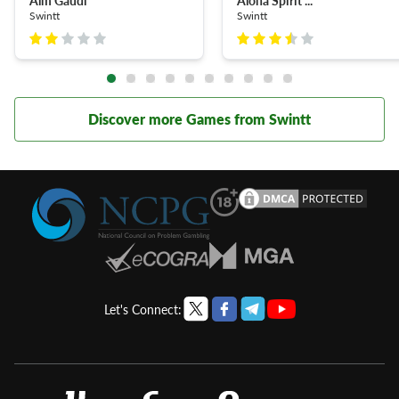
Alm Gaudi
Aloha Spirit ...
Swintt
Swintt
Discover more Games from Swintt
Let's Connect: