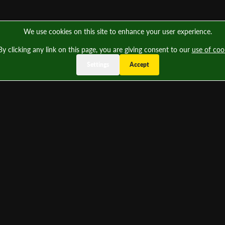
We use cookies on this site to enhance your user experience.
By clicking any link on this page, you are giving consent to our
use of coo
Settings
Accept