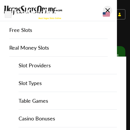
EN
Free Slots
You are here:
Home
Free Slots
Swintt
Pyramid of Light
Real Money Slots
Swintt
Favourite t
Slot Providers
Slot Providers
Play Pyramid of Light for Free
Slots Guide
Bally Slots
Slots Guide
Themed Slots
Slot Types
Play for Free
Play for Real Money
Casino Games
EGT Slots
How to Play Slots
Asian Themed Slots
Bonus Buy Slots
Casino Games
Table Games
🔥 CASINO DEAL 🔥
Play with a Bonus at
Casino Bonuses
Everi Slots
Themed Slots
Ancient Egypt Slots
High RTP Slots
Table Games
American Roulette
Casino Bonuses
Sloto'Cash Casino