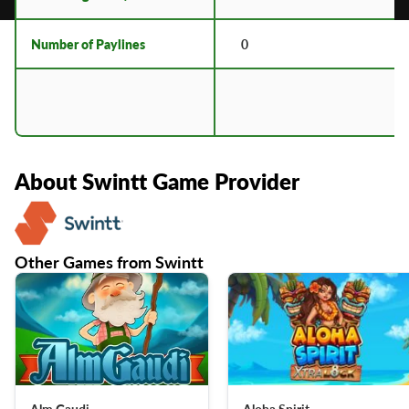
Number of Paylines
0
About Swintt Game Provider
Other Games from Swintt