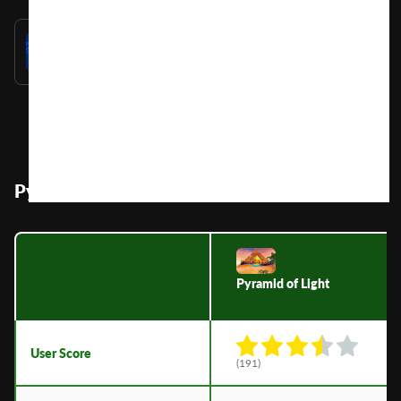
Pyramid of Light Slot Comparison
Pyramid of Light
User Score
(
191
)