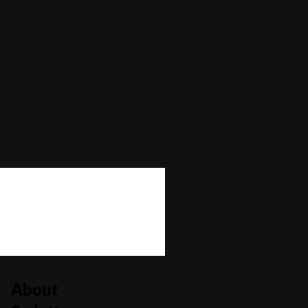
Max Win
—
Autoplay
No
Bonus Buy
No
Bonus Rounds
No
Cascading Reels/Avalanche Feature
No
Number of Paylines
0
About