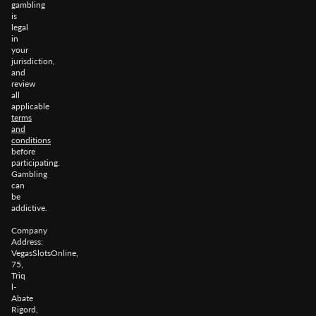
gambling
is
legal
in
your
jurisdiction,
and
review
all
applicable
terms
and
conditions
before
participating.
Gambling
can
be
addictive.
Company
Address:
VegasSlotsOnline,
75,
Triq
l-
Abate
Rigord,