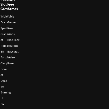
Slot
Free
Games
Games
Triple
Table
Diamond
Games
Spartacus
Keno
Gladiator
Craps
of
Blackjack
Rome
Roulette
88
Baccarat
Fortunes
Video
Cleopatra
Poker
Book
of
Dead
40
Burning
Hot
Da