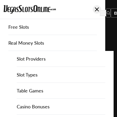
E
Free Slots
You
are
Home
Free Slots
Swintt
Master of Books
here:
Real Money Slots
Slot Providers
Slot Providers
Swintt
Favourite this game
Play
Slots Guide
Bally Slots
Slots Guide
Themed Slots
Slot Types
Master
of
Casino Games
EGT Slots
How to Play Slots
Asian Themed Slots
Bonus Buy Slots
Casino Games
Table Games
Books
for
Casino Bonuses
Everi Slots
Themed Slots
Ancient Egypt Slots
High RTP Slots
Table Games
American Roulette
Casino Bonuses
Free