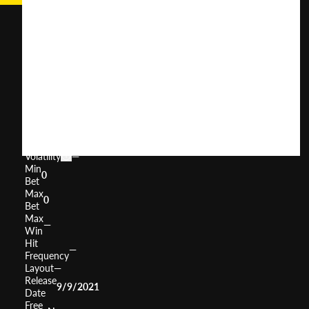
Master
of
Books
User
(
157
)
Score
Return
to
0%
Player
Volatility
—
Min
0
Bet
Max
0
Bet
Max
—
Win
Hit
—
Frequency
Layout
—
Release
9/9/2021
Date
Free