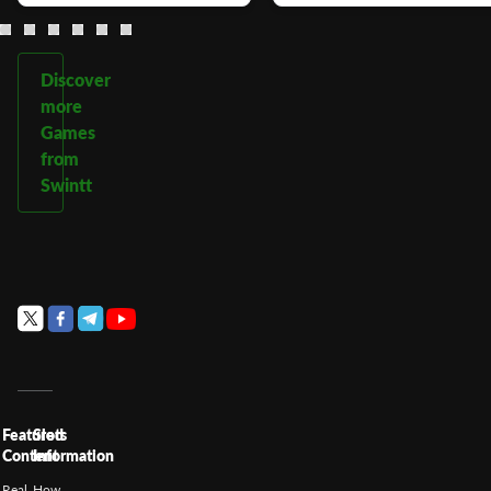
Discover
more
Games
from
Swintt
Featured
Slots
Content
Information
Real
How