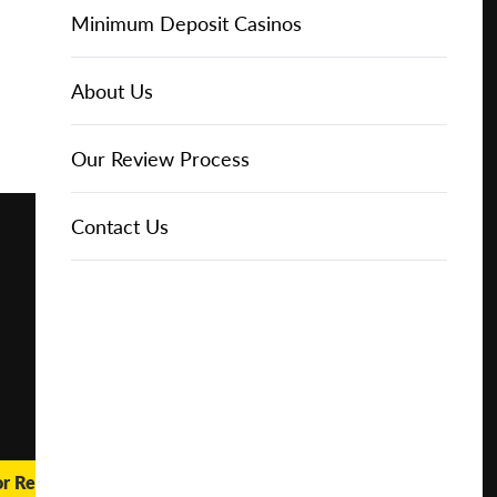
Online Casinos
IGT Slots
Slot Types
Animal Themed Slots
Low Volatility Slots
Keno
Baccarat
Free Spins Bonuses
Online Casinos
Minimum Deposit Casinos
Play for
Free
About Us
NetEnt Slots
Movie Themed Slots
High Volatility Slots
Crash Gambling
Blackjack
No Deposit Bonuses
Casino Reviews
3 Dollar Casinos
About Us
Play for
Real
News
Novomatic Slots
TV Themed Slots
Megaways Slots
Scratch Cards
Craps
Fast Payout Casinos
2 Dollar Casinos
Our Review Process
Money
Playtech Slots
Wild West Slots
Jackpot Slots
Skill Games
Pai Gow Poker
Mobile Casinos
1 Dollar Casinos
Contact Us
🔥 CASINO
DEAL 🔥
Play with a
Bonus at
RTG Slots
Slingo
Roulette
Minimum Deposit Casinos
Sloto'Cash
Casino
WMS Slots
Video Poker
Ultimate Texas Hold'em
Casino Deposit Methods
REPORT
RESET
SHARE
or Real Money