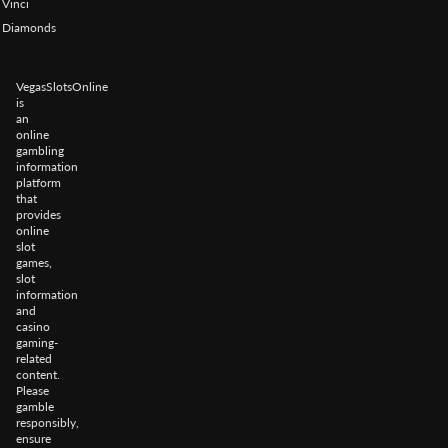
Vinci
Diamonds
VegasSlotsOnline
is
an
online
gambling
information
platform
that
provides
online
slot
games,
slot
information
and
casino
gaming-
related
content.
Please
gamble
responsibly,
ensure