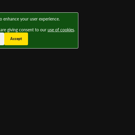
to enhance your user experience.
u are giving consent to our
use of cookies
.
Accept