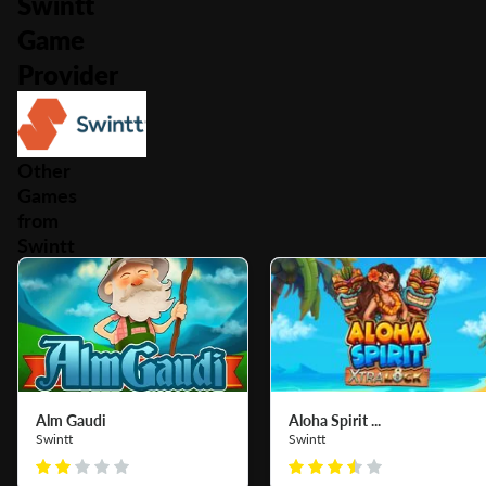
Swintt
Game
Provider
Other
Games
from
Swintt
Alm Gaudi
Aloha Spirit ...
Swintt
Swintt