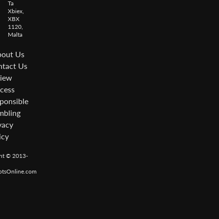
Ta
Xbiex,
XBX
1120,
Malta
out Us
tact Us
iew
cess
ponsible
bling
vacy
icy
ht © 2013-
otsOnline.com