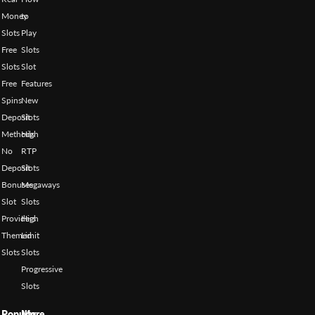
Money
to
Slots
Play
Free
Slots
Slots
Slot
Free
Features
Spins
New
Deposit
Slots
Methods
High
No
RTP
Deposit
Slots
Bonuses
Megaways
Slot
Slots
Providers
High
Themed
Limit
Slots
Slots
Progressive
Slots
Popular
More