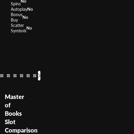
No
Spins
Autoplay
No
Bonus
No
Buy
Scatter
No
Symbols
88 Fortunes
Quick 
RTP
RTP
96%
Volatility
Volatilit
High
Master
of
Books
Slot
Comparison