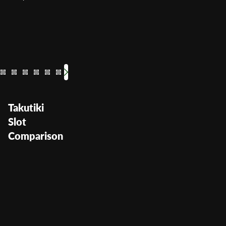
Montezuma
Buffalo Blitz II
The White Wolf
Aztec Glory
Golden Ch
Thunde
Maya
RTP
RTP
RTP
95.86%
RTP
95.96%
RTP
RTP
0%
RTP
0%
Volatility
Volatility
Medium
Volatility
Volatility
Volatility
—
Volatilit
Volatil
—
—
Me
Takutiki
Slot
Comparison
Takutiki
User Score
(
124
)