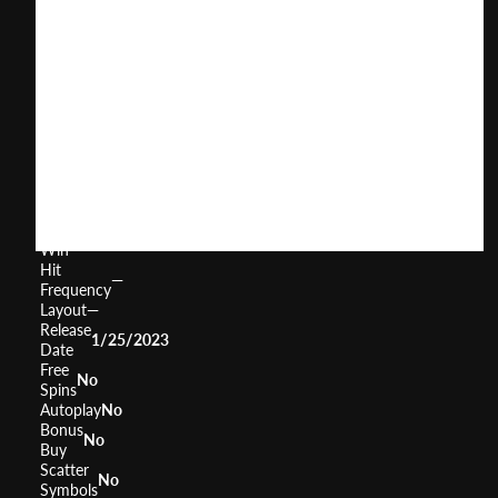
User
(
124
)
Score
Return
to
0%
Player
Volatility
—
Min
0
Bet
Max
0
Bet
Max
—
Win
Hit
—
Frequency
Layout
—
Release
1/25/2023
Date
Free
No
Spins
Autoplay
No
Bonus
No
Buy
Scatter
No
Symbols