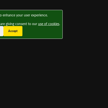
to enhance your user experience.
u are giving consent to our
use of cookies
.
Accept