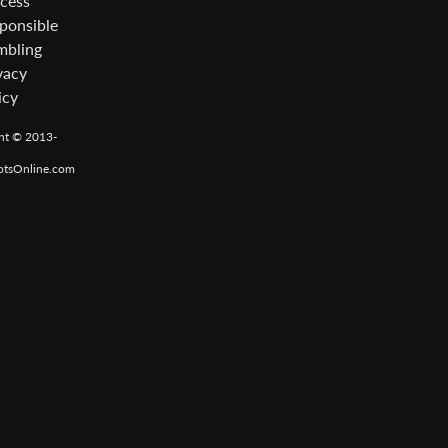
cess
ponsible
bling
vacy
icy
ht © 2013-
otsOnline.com