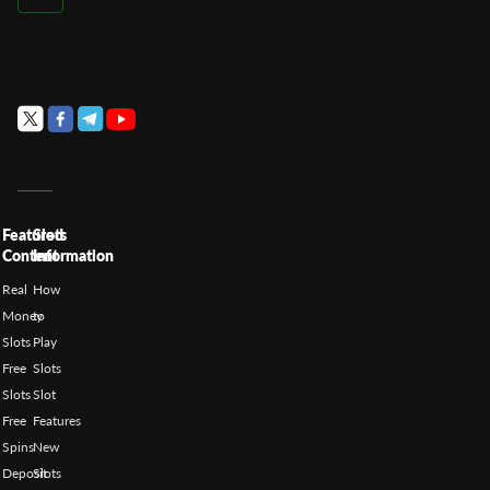
Featured
Slots
Content
Information
Real
How
Money
to
Slots
Play
Free
Slots
Slots
Slot
Free
Features
Spins
New
Deposit
Slots