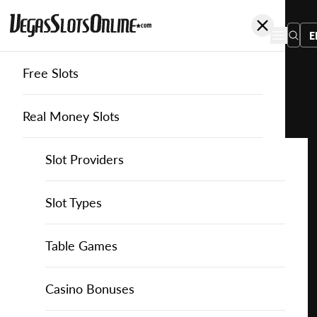
E
Free Slots
You
are
Home
Free Slots
Swintt
Takutiki
here:
Real Money Slots
Slot Providers
Slot Providers
Swintt
Favourite this game
Play
Slots Guide
Bally Slots
Slots Guide
Themed Slots
Slot Types
Takutiki
for
Casino Games
EGT Slots
How to Play Slots
Asian Themed Slots
Bonus Buy Slots
Casino Games
Table Games
Free
Casino Bonuses
Everi Slots
Themed Slots
Ancient Egypt Slots
High RTP Slots
Table Games
American Roulette
Casino Bonuses
Play for