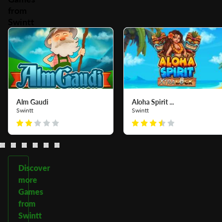
from
Swintt
Alm Gaudi
Aloha Spirit ...
Swintt
Swintt
Discover
more
Games
from
Swintt