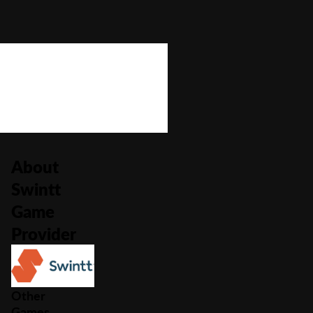
Cascading Reels/Avalanche Feature
No
Number of Paylines
0
About
Swintt
Game
Provider
Other
Games