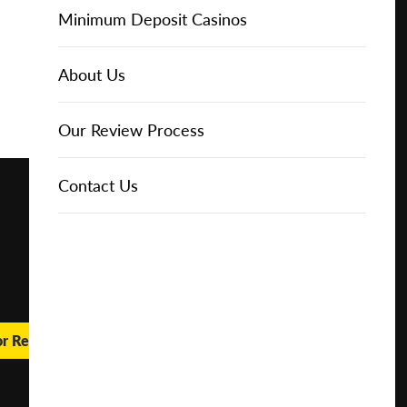
Free
Online Casinos
IGT Slots
Slot Types
Animal Themed Slots
Low Volatility Slots
Keno
Baccarat
Free Spins Bonuses
Online Casinos
Minimum Deposit Casinos
Play for
Real
About Us
NetEnt Slots
Movie Themed Slots
High Volatility Slots
Crash Gambling
Blackjack
No Deposit Bonuses
Casino Reviews
3 Dollar Casinos
About Us
Money
News
Novomatic Slots
TV Themed Slots
Megaways Slots
Scratch Cards
Craps
Fast Payout Casinos
2 Dollar Casinos
Our Review Process
🔥 CASINO
DEAL 🔥
Play with a
Bonus at
Playtech Slots
Wild West Slots
Jackpot Slots
Skill Games
Pai Gow Poker
Mobile Casinos
1 Dollar Casinos
Contact Us
Sloto'Cash
Casino
RTG Slots
Slingo
Roulette
Minimum Deposit Casinos
REPORT
RESET
SHARE
WMS Slots
Video Poker
Ultimate Texas Hold'em
Casino Deposit Methods
or Real Money
Takutiki