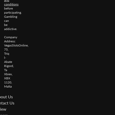
and
conditions
before
participating.
Gambling
can
be
addictive.
Company
Address:
VegasSlotsOnline,
75,
Triq
l-
Abate
Rigord,
Ta
Xbiex,
XBX
1120,
Malta
out Us
tact Us
iew