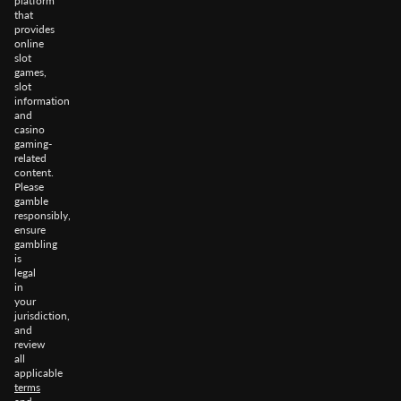
platform
that
provides
online
slot
games,
slot
information
and
casino
gaming-
related
content.
Please
gamble
responsibly,
ensure
gambling
is
legal
in
your
jurisdiction,
and
review
all
applicable
terms