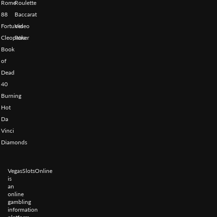
Rome
Roulette
88
Baccarat
Fortunes
Video
Cleopatra
Poker
Book
of
Dead
40
Burning
Hot
Da
Vinci
Diamonds
VegasSlotsOnline
is
an
online
gambling
information