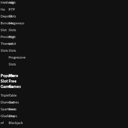
Methods
High
No
RTP
Deposit
Slots
Bonuses
Megaways
Slot
Slots
Providers
High
Themed
Limit
Slots
Slots
Progressive
Slots
Popular
More
Slot
Free
Games
Games
Triple
Table
Diamond
Games
Spartacus
Keno
Gladiator
Craps
of
Blackjack