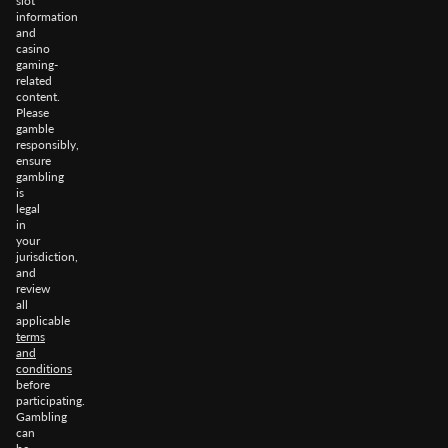
slot
information
and
casino
gaming-
related
content.
Please
gamble
responsibly,
ensure
gambling
is
legal
in
your
jurisdiction,
and
review
all
applicable
terms
and
conditions
before
participating.
Gambling
can