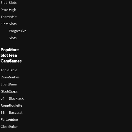
Slot
Slots
Providers
High
Themed
Limit
Slots
Slots
Progressive
Slots
Popular
More
Slot
Free
Games
Games
Triple
Table
Diamond
Games
Spartacus
Keno
Gladiator
Craps
of
Blackjack
Rome
Roulette
88
Baccarat
Fortunes
Video
Cleopatra
Poker