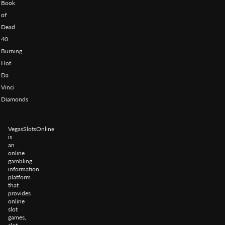
Book
of
Dead
40
Burning
Hot
Da
Vinci
Diamonds
VegasSlotsOnline
is
an
online
gambling
information
platform
that
provides
online
slot
games,