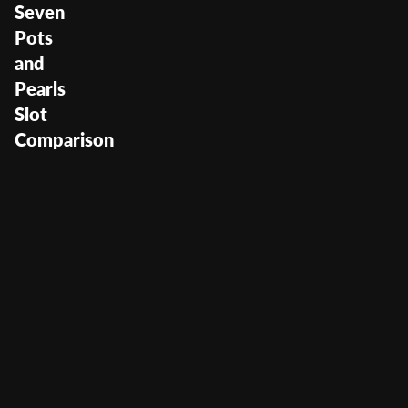
Seven
Pots
and
Pearls
Slot
Comparison
Seven Seven Pots and
Pearls
User Score
(
128
)
Return to Player
0%