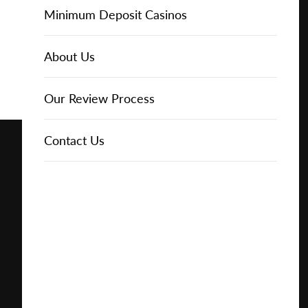
for
Online Casinos
IGT Slots
Slot Types
Animal Themed Slots
Low Volatility Slots
Keno
Baccarat
Free Spins Bonuses
Online Casinos
Minimum Deposit Casinos
Free
About Us
NetEnt Slots
Movie Themed Slots
High Volatility Slots
Crash Gambling
Blackjack
No Deposit Bonuses
Casino Reviews
3 Dollar Casinos
About Us
Play for
Free
News
Novomatic Slots
TV Themed Slots
Megaways Slots
Scratch Cards
Craps
Fast Payout Casinos
2 Dollar Casinos
Our Review Process
Play for
Real
Playtech Slots
Wild West Slots
Jackpot Slots
Skill Games
Pai Gow Poker
Mobile Casinos
1 Dollar Casinos
Contact Us
Money
🔥 CASINO
RTG Slots
Slingo
Roulette
Minimum Deposit Casinos
DEAL 🔥
Play with a
Bonus at
WMS Slots
Video Poker
Ultimate Texas Hold'em
Casino Deposit Methods
Sloto'Cash
Casino
REPORT
RESET
SHARE