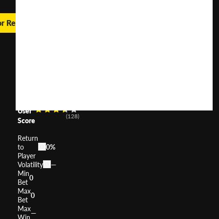
or Real Money
Seven
Seven
Pots
and
Pearls
User
(
128
)
Score
Return
to
0%
Player
Volatility
—
Min
0
Bet
Max
0
Bet
Max
—
Win