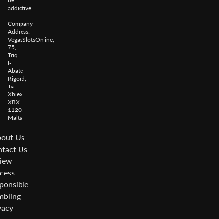
be
addictive.
Company
Address:
VegasSlotsOnline,
75,
Triq
l-
Abate
Rigord,
Ta
Xbiex,
XBX
1120,
Malta
out Us
tact Us
iew
cess
ponsible
bling
vacy