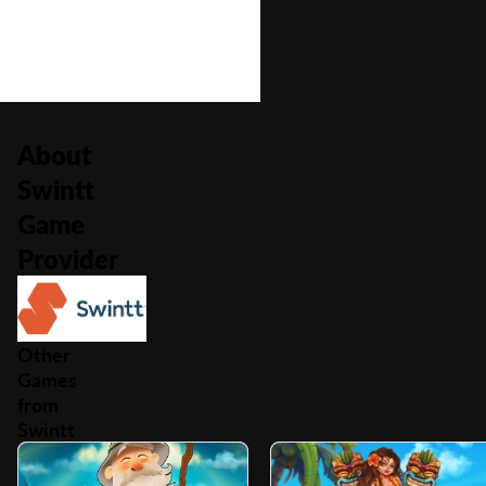
About
Swintt
Game
Provider
Other
Games
from
Swintt