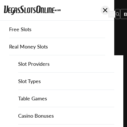
E
Free Slots
You
are
Home
Free Slots
Swintt
Seven Seven Pots and Pearls
here:
Real Money Slots
Slot Providers
Slot Providers
Swintt
Favourite this game
Play
Slots Guide
Bally Slots
Slots Guide
Themed Slots
Slot Types
Seven
Seven
Casino Games
EGT Slots
How to Play Slots
Asian Themed Slots
Bonus Buy Slots
Casino Games
Table Games
Pots
and
Casino Bonuses
Everi Slots
Themed Slots
Ancient Egypt Slots
High RTP Slots
Table Games
American Roulette
Casino Bonuses
Pearls