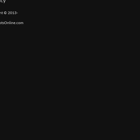
icy
ht © 2013-
otsOnline.com