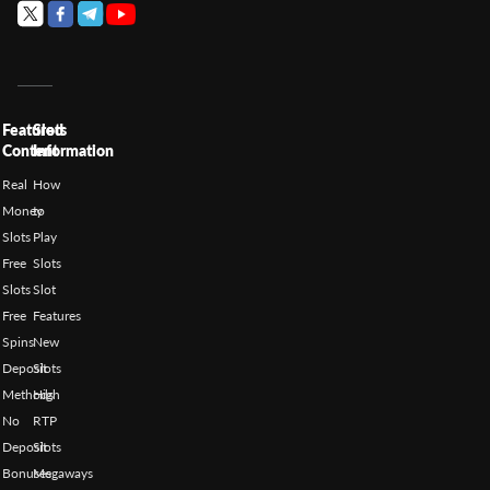
Featured
Slots
Content
Information
Real
How
Money
to
Slots
Play
Free
Slots
Slots
Slot
Free
Features
Spins
New
Deposit
Slots
Methods
High
No
RTP
Deposit
Slots
Bonuses
Megaways