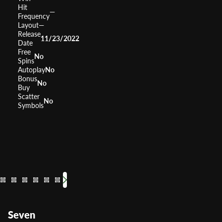
Hit
—
Frequency
Layout
—
Release
11/23/2022
Date
Free
No
Spins
Autoplay
No
Bonus
No
Buy
Scatter
No
Symbols
40 Burning Hot
Flaming Hot
40 Super Hot
Shining Crown
Extra Stars
20 Super Hot
Burning
20 Bu
RTP
RTP
RTP
RTP
95.93%
RTP
95.52%
RTP
95.81%
96.37%
95.78%
RTP
95.79%
RTP
Volatility
Volatility
Volatility
Volatility
Medium
Medium
Volatility
Medium
Volatility
Medium
Medium
Medium
Volatility
Volatil
Seven