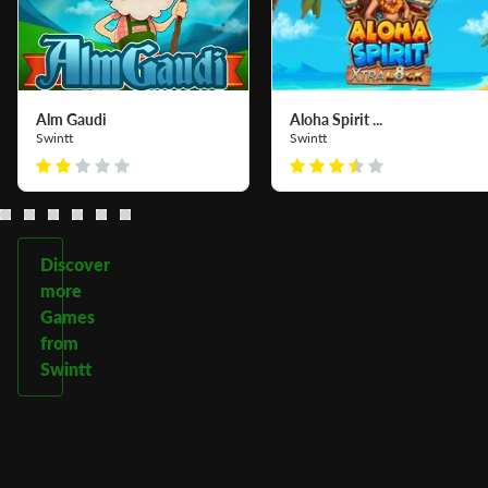
Alm Gaudi
Aloha Spirit ...
Swintt
Swintt
Discover
more
Games
from
Swintt