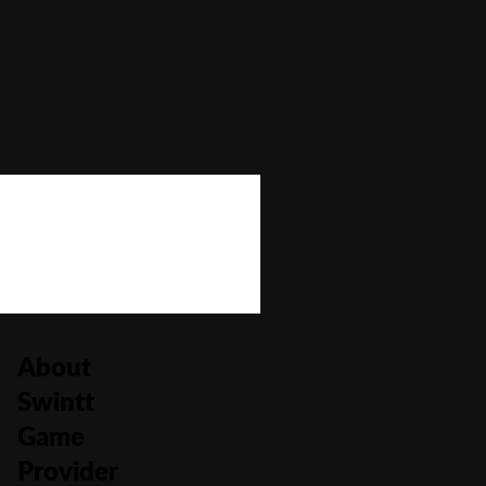
Bonus Buy
No
Bonus Rounds
No
Cascading Reels/Avalanche Feature
No
Number of Paylines
0
About
Swintt
Game
Provider