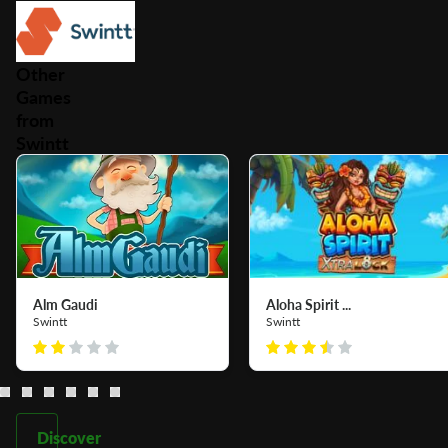
Other
Games
from
Swintt
Alm Gaudi
Aloha Spirit ...
Swintt
Swintt
Discover