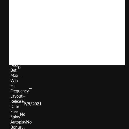
Power
Fruits
User
(
189
)
Score
Return
to
0%
Player
Volatility
—
Min
0
Bet
Max
0
Bet
Max
—
Win
Hit
—
Frequency
Layout
—
Release
9/9/2021
Date
Free
No
Spins
Autoplay
No
Bonus