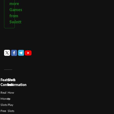
more
Games
from
Swintt
Featured
Slots
Content
Information
Real
How
Money
to
Slots
Play
Free
Slots