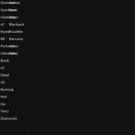
Diamond
Games
Spartacus
Keno
Gladiator
Craps
of
Blackjack
Rome
Roulette
88
Baccarat
Fortunes
Video
Cleopatra
Poker
Book
of
Dead
40
Burning
Hot
Da
Vinci
Diamonds