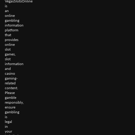
VegasSlotsOnline
is
an
online
gambling
information
platform
that
provides
online
slot
games,
slot
information
and
casino
gaming-
related
content.
Please
gamble
responsibly,
ensure
gambling
is
legal
in
your