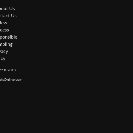
out Us
tact Us
iew
cess
ponsible
bling
vacy
icy
ht © 2013-
otsOnline.com