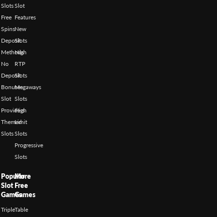
Slots
Slot
Free
Features
Spins
New
Deposit
Slots
Methods
High
No
RTP
Deposit
Slots
Bonuses
Megaways
Slot
Slots
Providers
High
Themed
Limit
Slots
Slots
Progressive
Slots
Popular
More
Slot
Free
Games
Games
Triple
Table