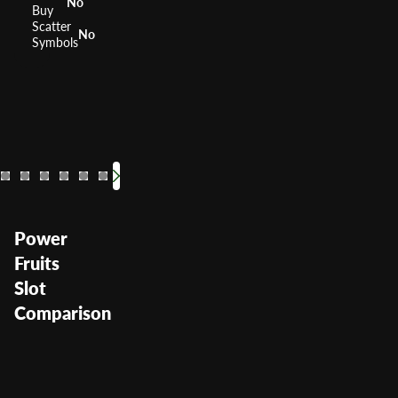
No
Buy
Scatter
No
Symbols
88 Fortunes
Quick 
RTP
RTP
96%
Volatility
Volatilit
High
Power
Fruits
Slot
Comparison