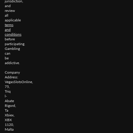
jurisdiction,
and
review
all
applicable
terms
and
conditions
before
participating.
Gambling
can
be
addictive.
Company
Address:
VegasSlotsOnline,
75,
Triq
l-
Abate
Rigord,
Ta
Xbiex,
XBX
1120,
Malta