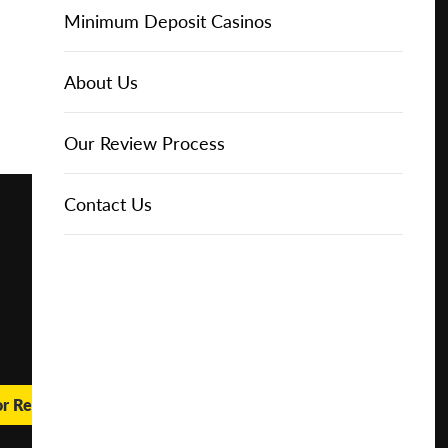
Play for
Online Casinos
IGT Slots
Slot Types
Animal Themed Slots
Low Volatility Slots
Keno
Baccarat
Free Spins Bonuses
Online Casinos
Minimum Deposit Casinos
Free
Play for
About Us
NetEnt Slots
Movie Themed Slots
High Volatility Slots
Crash Gambling
Blackjack
No Deposit Bonuses
Casino Reviews
3 Dollar Casinos
About Us
Real
Money
News
Novomatic Slots
TV Themed Slots
Megaways Slots
Scratch Cards
Craps
Fast Payout Casinos
2 Dollar Casinos
Our Review Process
🔥 CASINO
DEAL 🔥
Playtech Slots
Wild West Slots
Jackpot Slots
Skill Games
Pai Gow Poker
Mobile Casinos
1 Dollar Casinos
Contact Us
Play with a
Bonus at
Sloto'Cash
RTG Slots
Slingo
Roulette
Minimum Deposit Casinos
Casino
WMS Slots
Video Poker
Ultimate Texas Hold'em
Casino Deposit Methods
REPORT
RESET
SHARE
or Real Money