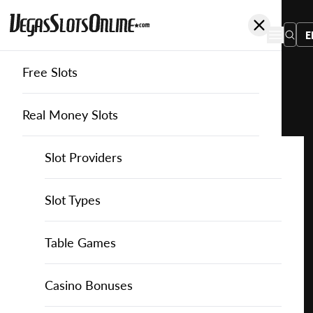
E
Free Slots
You
are
Home
Free Slots
Swintt
Power Fruits
here:
Real Money Slots
Slot Providers
Slot Providers
Swintt
Favourite this game
Play
Slots Guide
Bally Slots
Slots Guide
Themed Slots
Slot Types
Power
Fruits
Casino Games
EGT Slots
How to Play Slots
Asian Themed Slots
Bonus Buy Slots
Casino Games
Table Games
for
Free
Casino Bonuses
Everi Slots
Themed Slots
Ancient Egypt Slots
High RTP Slots
Table Games
American Roulette
Casino Bonuses