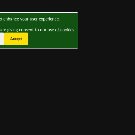
to enhance your user experience.
u are giving consent to our
use of cookies
.
Accept