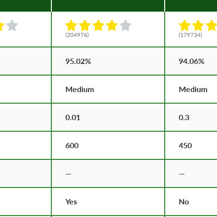
(
204976
)
(
179734
)
95.02%
94.06%
Medium
Medium
0.01
0.3
600
450
—
—
Yes
No