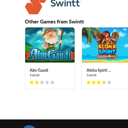
Other Games from Swintt
Alm Gaudi
Aloha Spirit ...
Swintt
Swintt