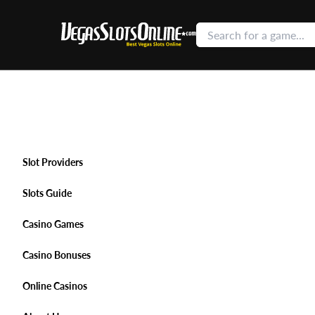
You are here:
Home
Free Slots
Swintt
Extra Win
Play Extra Win for Free
Swin
Slot Providers
Slots Guide
Themed Slots
Slot Types
Bally Slots
Casino Games
Table Games
How to Play Slots
Asian Themed Slots
Bonus Buy Slots
EGT Slots
Casino Bonuses
Table Games
American Roulette
Themed Slots
Ancient Egypt Slots
High RTP Slots
Everi Slots
Online Casinos
Minimum Deposit Casinos
Free Spins Bonuses
Keno
Baccarat
Slot Types
Animal Themed Slots
Low Volatility Slots
IGT Slots