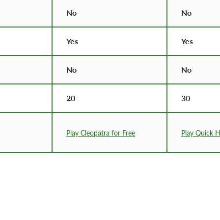
No
No
Yes
Yes
No
No
20
30
Play Cleopatra for Free
Play Quick H