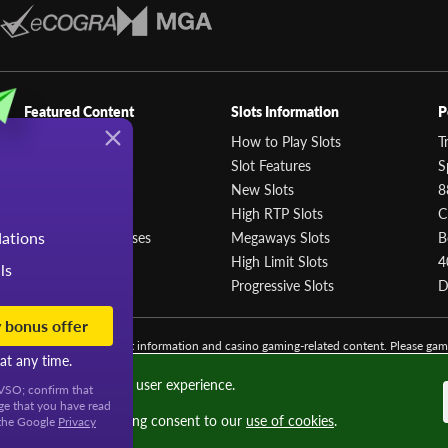
Featured Content
Slots Information
P
Real Money Slots
How to Play Slots
T
Free Slots
Slot Features
S
Free Spins
New Slots
8
Deposit Methods
High RTP Slots
C
ations
No Deposit Bonuses
Megaways Slots
B
Slot Providers
High Limit Slots
4
ls
Themed Slots
Progressive Slots
D
 bonus offer
es online slot games, slot information and casino gaming-related content. Please gambl
at any time.
e addictive.
 site to enhance your user experience.
 VSO; confirm that
, XBX 1120, Malta
ge that you have read
 this page, you are giving consent to our
use of cookies
.
 the Google
Privacy
About Us
Contact 