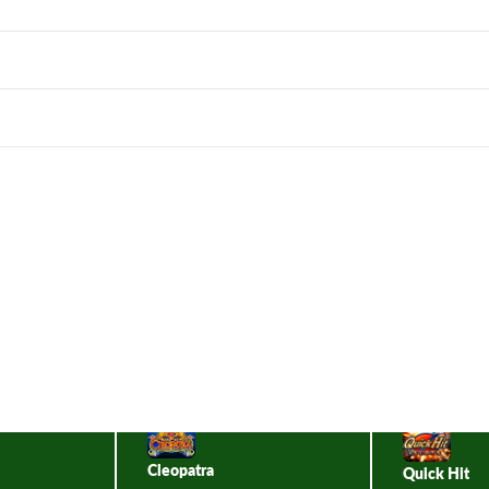
News
Cleopatra
Quick Hit
RTP
95.02%
RTP
94.06%
Volatility
Medium
Volatility
Medium
Cleopatra
Quick Hit