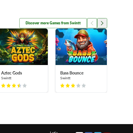
Discover more Games from Swintt
Aztec Gods
Bass Bounce
Belle 
Swintt
Swintt
Swintt