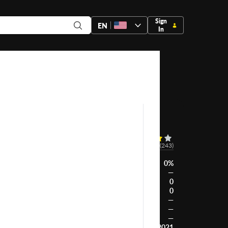
Sign
EN
In
Play for Real Money
ourite this game
Extra Win
User Score
(
243
)
Return to Player
0%
Volatility
—
Min Bet
0
Max Bet
0
Max Win
—
Hit Frequency
—
Layout
—
Release Date
9/9/2021