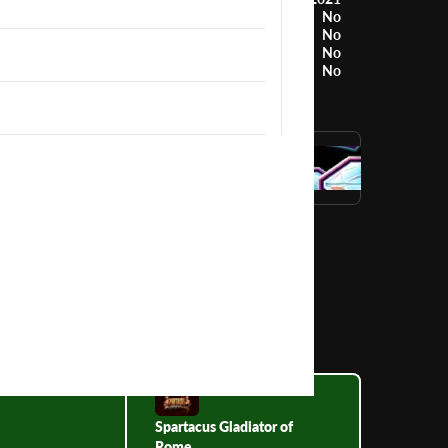
Free Spins
No
Autoplay
No
Bonus Buy
No
Scatter Symbols
No
Spartacus Gladiator of
Rome