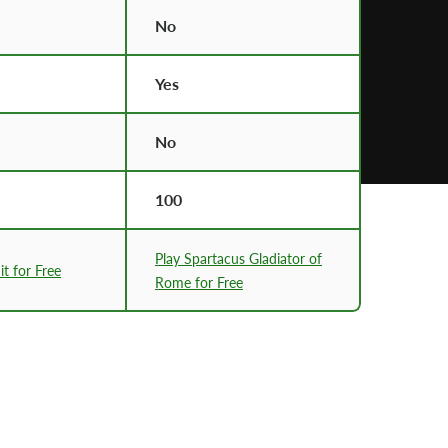
No
Yes
No
100
Play Spartacus Gladiator of
it for Free
Rome for Free