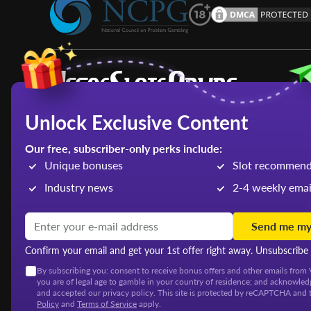
Unlock Exclusive Content
Unlock Exclusive Content
Our free, subscriber-only perks include:
Unique bonuses
Slot recommend
Industry news
2-4 weekly emai
Send me my
VegasSlotsOnline is an online gambling information platform that provid
Confirm your email and get your 1st offer right away. Unsubscribe 
all applicable
terms and conditions
before participating. Gambling can b
We use cookies on this
By subscribing you: consent to receive bonus offers and other emails from
Company Address: VegasSlotsOnline, 75, Triq l-Abate Rigord, Ta Xbiex
you are of legal age to gamble in your country of residence; and acknowled
By clicking any link on
and accepted our privacy policy. This site is protected by reCAPTCHA and
Copyright © 2013-2026
Policy
and
Terms of Service
apply.
VegasSlotsOnline.com