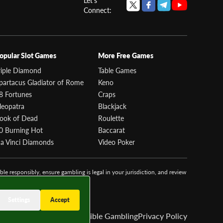
Let's
Connect:
opular Slot Games
More Free Games
riple Diamond
Table Games
partacus Gladiator of Rome
Keno
8 Fortunes
Craps
leopatra
Blackjack
ook of Dead
Roulette
0 Burning Hot
Baccarat
a Vinci Diamonds
Video Poker
e responsibly, ensure gambling is legal in your jurisdiction, and review
Settings
Accept
Us
Review Process
Responsible Gambling
Privacy Policy