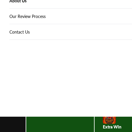
About Us
REPORT
RESET
SHARE
Casino Reviews
3 Dollar Casinos
No Deposit Bonuses
Crash Gambling
Blackjack
Movie Themed Slots
High Volatility Slots
NetEnt Slots
Our Review Process
Fast Payout Casinos
2 Dollar Casinos
Scratch Cards
Craps
TV Themed Slots
Megaways Slots
Novomatic Slots
Contact Us
Mobile Casinos
1 Dollar Casinos
Skill Games
Pai Gow Poker
Wild West Slots
Jackpot Slots
Playtech Slots
Minimum Deposit Casinos
Slingo
Roulette
RTG Slots
Casino Deposit Methods
Video Poker
Ultimate Texas Hold'em
WMS Slots
Extra Win Slot Comparison
Extra Win