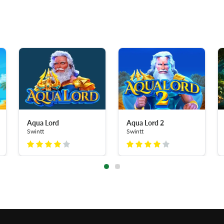
Aqua Lord
Aqua Lord 2
Swintt
Swintt