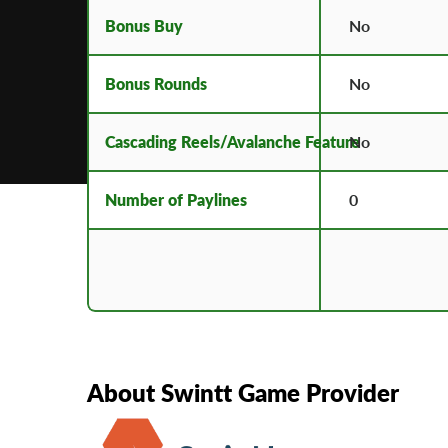
Bonus Buy
No
Bonus Rounds
No
Cascading Reels/Avalanche Feature
No
Number of Paylines
0
About Swintt Game Provider