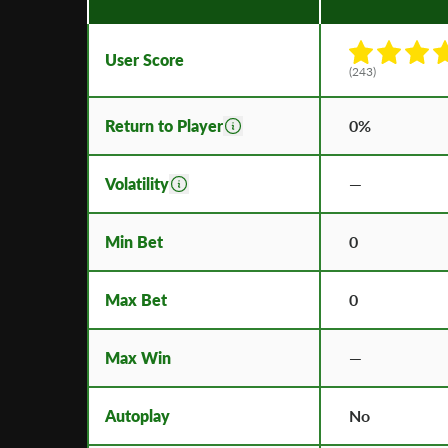
User Score
(
243
)
Return to Player
0%
Volatility
—
Min Bet
0
Max Bet
0
Max Win
—
Autoplay
No