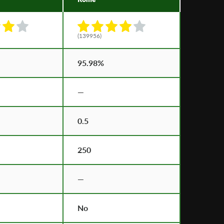
(
139956
)
95.98%
—
0.5
250
—
No