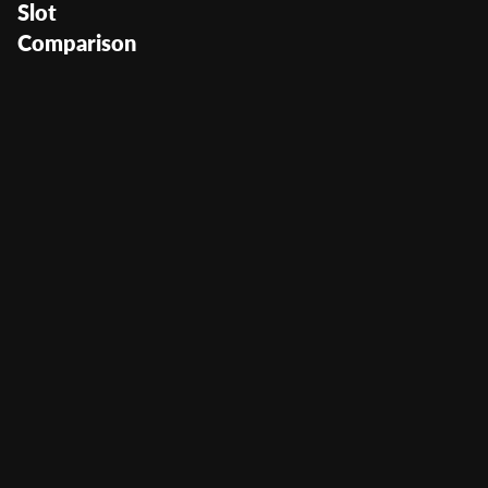
Slot
Comparison
Red Chilli Wins
User Score
(
148
)
Return to Player
0%
Volatility
—
Min Bet
0
Max Bet
0