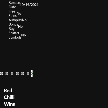
Release
10/19/2021
Date
Free
No
Spins
Autoplay
No
Bonus
No
Buy
Scatter
No
Symbols
88 Fortunes
Quick 
RTP
RTP
96%
Volatility
Volatilit
High
Red
Chilli
Wins