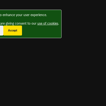
to enhance your user experience.
u are giving consent to our
use of cookies
.
Accept