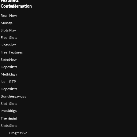
Featured
Slots
Content
Information
Real
How
Money
to
Slots
Play
Free
Slots
Slots
Slot
Free
Features
Spins
New
Deposit
Slots
Methods
High
No
RTP
Deposit
Slots
Bonuses
Megaways
Slot
Slots
Providers
High
Themed
Limit
Slots
Slots
Progressive