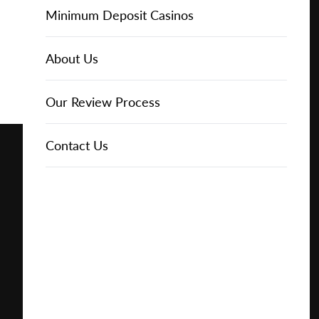
Online Casinos
IGT Slots
Slot Types
Animal Themed Slots
Low Volatility Slots
Keno
Baccarat
Free Spins Bonuses
Online Casinos
Minimum Deposit Casinos
About Us
NetEnt Slots
Movie Themed Slots
High Volatility Slots
Crash Gambling
Blackjack
No Deposit Bonuses
Casino Reviews
3 Dollar Casinos
About Us
News
Novomatic Slots
TV Themed Slots
Megaways Slots
Scratch Cards
Craps
Fast Payout Casinos
2 Dollar Casinos
Our Review Process
No
Demo
Playtech Slots
Wild West Slots
Jackpot Slots
Skill Games
Pai Gow Poker
Mobile Casinos
1 Dollar Casinos
Contact Us
Available
We're sorry, but
we're currently
RTG Slots
Slingo
Roulette
Minimum Deposit Casinos
unable to offer
this game.
WMS Slots
Video Poker
Ultimate Texas Hold'em
Casino Deposit Methods
REPORT
RESET
SHARE