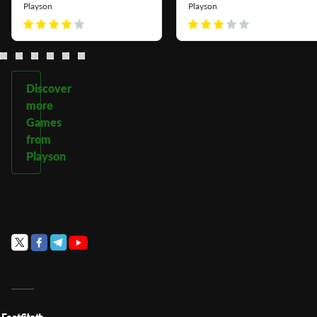
Playson
Playson
Discover
more
Games
from
Playson