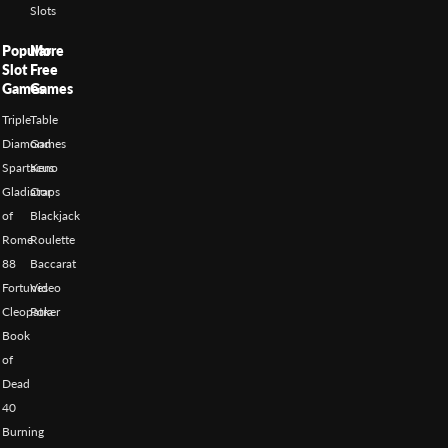
Slots
Popular
More
Slot
Free
Games
Games
Triple
Table
Diamond
Games
Spartacus
Keno
Gladiator
Craps
of
Blackjack
Rome
Roulette
88
Baccarat
Fortunes
Video
Cleopatra
Poker
Book
of
Dead
40
Burning