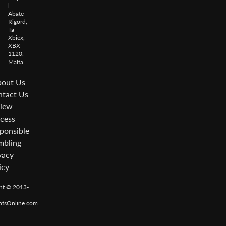
l-
Abate
Rigord,
Ta
Xbiex,
XBX
1120,
Malta
out Us
tact Us
iew
cess
ponsible
bling
vacy
icy
ht © 2013-
otsOnline.com