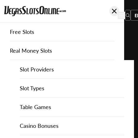
E
Free Slots
You
are
Home
Free Slots
Playson
Red Chilli Wins
here:
Real Money Slots
Slot Providers
Slot Providers
Playson
Favourite this game
Play
Slots Guide
Bally Slots
Slots Guide
Themed Slots
Slot Types
Red
Chilli
Casino Games
EGT Slots
How to Play Slots
Asian Themed Slots
Bonus Buy Slots
Casino Games
Table Games
Wins
for
Casino Bonuses
Everi Slots
Themed Slots
Ancient Egypt Slots
High RTP Slots
Table Games
American Roulette
Casino Bonuses
Free