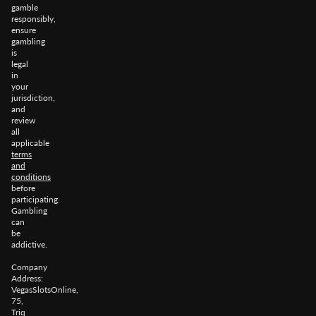
gamble
responsibly,
ensure
gambling
is
legal
in
your
jurisdiction,
and
review
all
applicable
terms
and
conditions
before
participating.
Gambling
can
be
addictive.
Company
Address:
VegasSlotsOnline,
75,
Triq