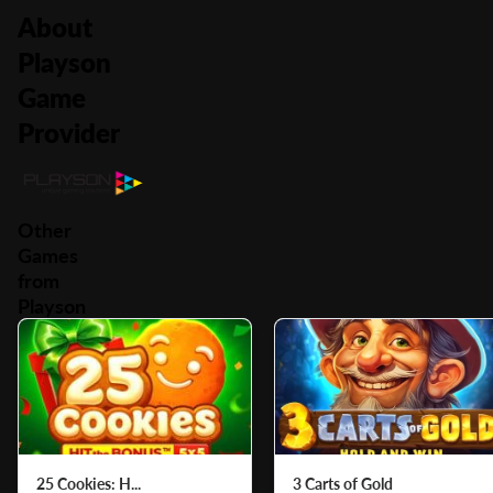
About
Playson
Game
Provider
Other
Games
from
Playson
25 Cookies: H...
3 Carts of Gold