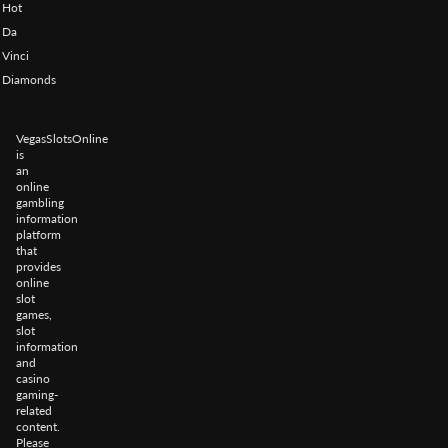
Hot
Da
Vinci
Diamonds
VegasSlotsOnline
is
an
online
gambling
information
platform
that
provides
online
slot
games,
slot
information
and
casino
gaming-
related
content.
Please