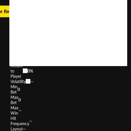
or Real Money
Red
Chilli
Wins
User
(
148
)
Score
Return
to
0%
Player
Volatility
—
Min
0
Bet
Max
0
Bet
Max
—
Win
Hit
—
Frequency
Layout
—