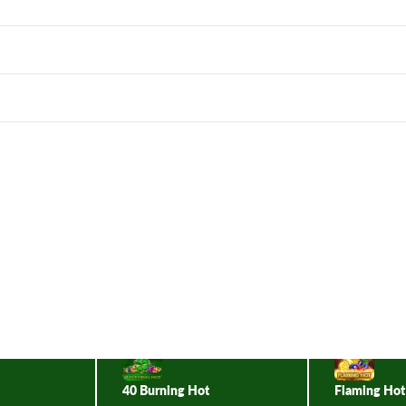
News
Flaming Hot
RTP
95.52%
Volatility
Medium
40 Burning Hot
Flaming Hot