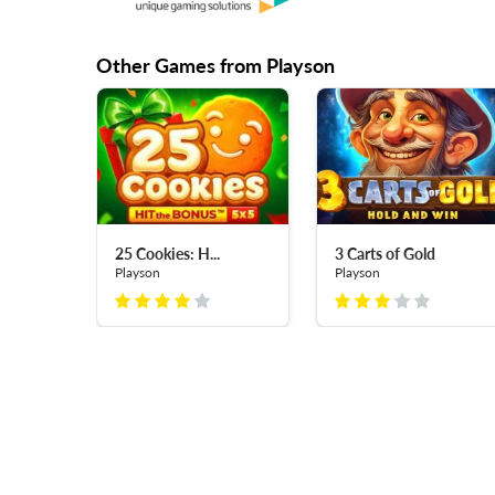
Other Games from Playson
25 Cookies: H...
3 Carts of Gold
Playson
Playson