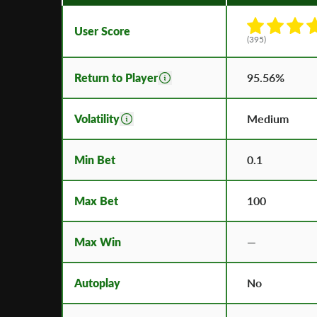
User Score
(
395
)
Return to Player
95.56%
Volatility
Medium
Min Bet
0.1
Max Bet
100
Max Win
—
Autoplay
No