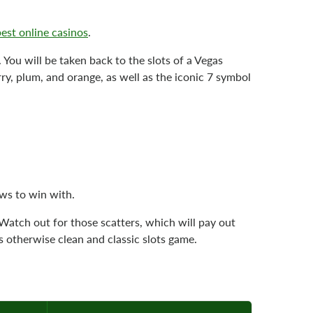
est online casinos
.
 You will be taken back to the slots of a Vegas
ry, plum, and orange, as well as the iconic 7 symbol
ows to win with.
Watch out for those scatters, which will pay out
his otherwise clean and classic slots game.