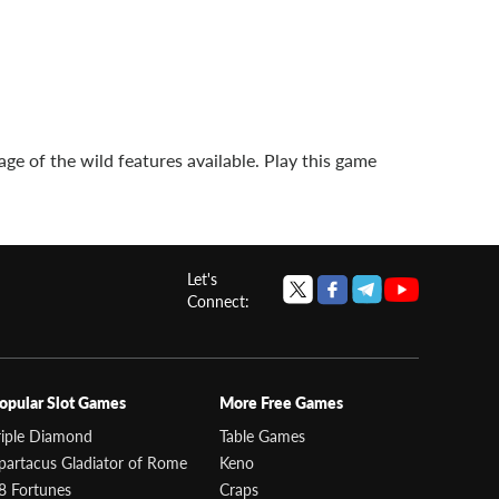
ge of the wild features available. Play this game
Let's
Connect:
opular Slot Games
More Free Games
riple Diamond
Table Games
partacus Gladiator of Rome
Keno
8 Fortunes
Craps