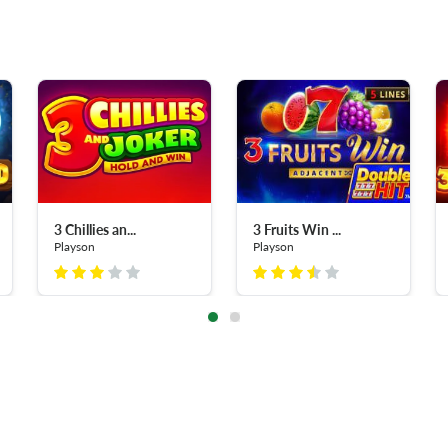
3 Chillies an...
3 Fruits Win ...
Playson
Playson