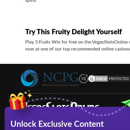
Try This Fruity Delight Yourself
Play 3 Fruits Win for free on the VegasSlotsOnline 
now at one of our top recommended online casinos
Unlock Exclusive Content
Unlock Exclusive Content