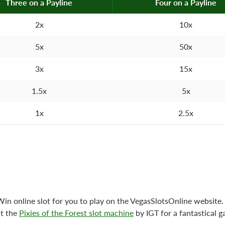
Three on a Payline
Four on a Payline
2x
10x
5x
50x
3x
15x
1.5x
5x
1x
2.5x
in online slot for you to play on the VegasSlotsOnline website
at the
Pixies of the Forest slot machine
by IGT for a fantastical g