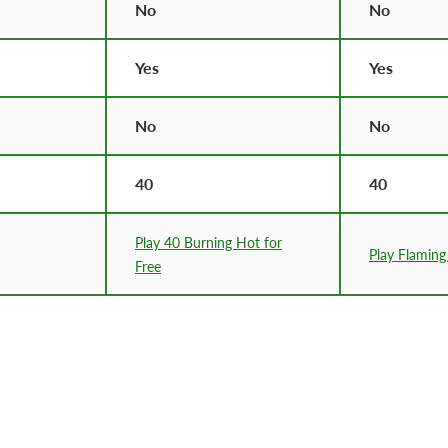
No
No
Yes
Yes
No
No
40
40
Play 40 Burning Hot for
Play Flaming
Free