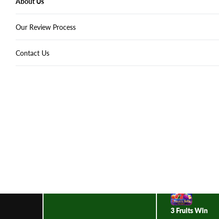
About Us
REPORT
RESET
SHARE
Casino Reviews
3 Dollar Casinos
No Deposit Bonuses
Crash Gambling
Blackjack
Movie Themed Slots
High Volatility Slots
NetEnt Slots
Our Review Process
Fast Payout Casinos
2 Dollar Casinos
Scratch Cards
Craps
TV Themed Slots
Megaways Slots
Novomatic Slots
Contact Us
Mobile Casinos
1 Dollar Casinos
Skill Games
Pai Gow Poker
Wild West Slots
Jackpot Slots
40 Burning Hot
Playtech Slots
Minimum Deposit Casinos
RTP
95.93%
Volatility
Medium
Slingo
Roulette
RTG Slots
Casino Deposit Methods
Video Poker
Ultimate Texas Hold'em
WMS Slots
3 Fruits Win Slot Comparison
3 Fruits Win