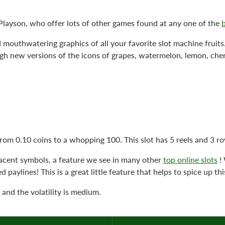
Playson, who offer lots of other games found at any one of the
b
mouthwatering graphics of all your favorite slot machine fruits.
ough new versions of the icons of grapes, watermelon, lemon, cher
 from 0.10 coins to a whopping 100. This slot has 5 reels and 3 r
acent symbols, a feature we see in many other
top online slots
! 
d paylines! This is a great little feature that helps to spice up t
and the volatility is medium.