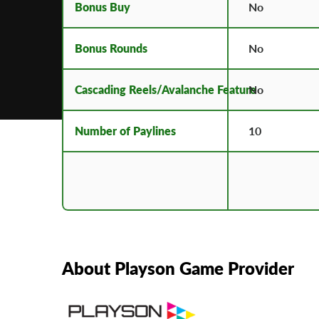
Bonus Buy
No
Bonus Rounds
No
Cascading Reels/Avalanche Feature
No
Number of Paylines
10
About Playson Game Provider