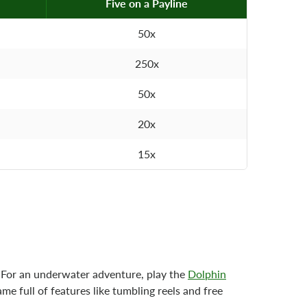
Five on a Payline
50x
250x
50x
20x
15x
. For an underwater adventure, play the
Dolphin
ame full of features like tumbling reels and free