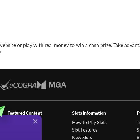
website or play with real money to win a cash prize. Take advanta
!
Featured Content
Slots Information
P
Real Money Slots
How to Play Slots
T
Free Slots
Slot Features
S
Free Spins
New Slots
8