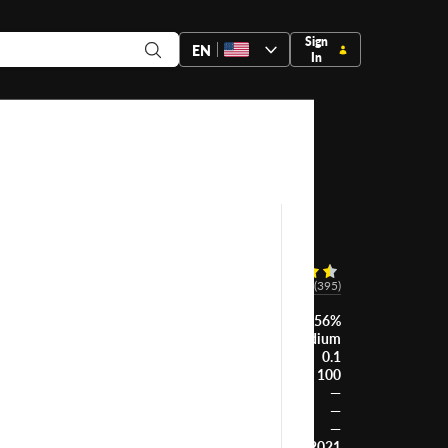
Sign
EN
In
Play for Real Money
ourite this game
3 Fruits Win
User Score
(
395
)
Return to Player
95.56%
Volatility
Medium
Min Bet
0.1
Max Bet
100
Max Win
—
Hit Frequency
—
Layout
—
Release Date
10/18/2021