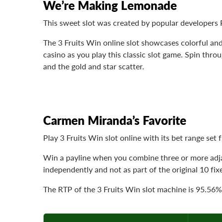
We’re Making Lemonade
This sweet slot was created by popular developers 
The 3 Fruits Win online slot showcases colorful and 
casino as you play this classic slot game. Spin thr
and the gold and star scatter.
Carmen Miranda’s Favorite
Play 3 Fruits Win slot online with its bet range set
Win a payline when you combine three or more adj
independently and not as part of the original 10 fixe
The RTP of the 3 Fruits Win slot machine is 95.56% 