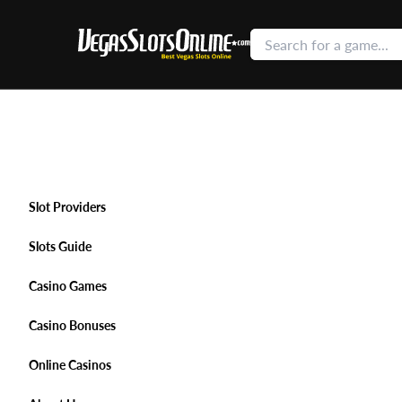
You are here:
Home
Free Slots
Playson
3 Fruits Win
Play 3 Fruits Win for Free
Slot Providers
Slots Guide
Themed Slots
Slot Types
Bally Slots
Casino Games
Table Games
How to Play Slots
Asian Themed Slots
Bonus Buy Slots
EGT Slots
Casino Bonuses
Table Games
American Roulette
Themed Slots
Ancient Egypt Slots
High RTP Slots
Everi Slots
Online Casinos
Minimum Deposit Casinos
Free Spins Bonuses
Keno
Baccarat
Slot Types
Animal Themed Slots
Low Volatility Slots
IGT Slots