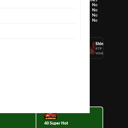
Free Spins
No
Autoplay
No
Bonus Buy
No
Scatter Symbols
No
40 Super Hot
Shining Crown
RTP
95.81%
RTP
96.37%
Volatility
Medium
Volatility
Medium
40 Super Hot