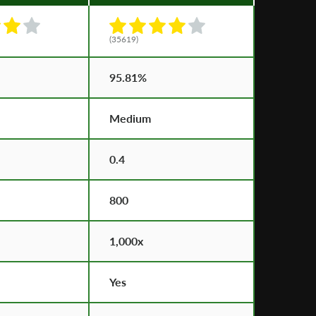
(
35619
)
95.81%
Medium
0.4
800
1,000x
Yes