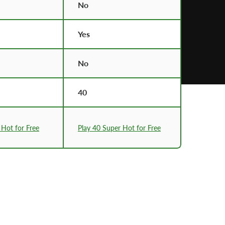
No
Yes
No
40
 Hot for Free
Play 40 Super Hot for Free