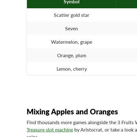
Symbol
Scatter gold star
Seven
Watermelon, grape
Orange, plum
Lemon, cherry
Mixing Apples and Oranges
Find thousands more games alongside the 3 Fruits W
Treasure slot machine
by Aristocrat, or take a look 
spins.