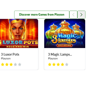
Discover more Games from Playson
3 Luxor Pots
3 Magic Lamps...
3 Pirat
Playson
Playson
Playson