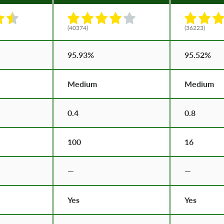
(
40374
)
(
36223
)
95.93%
95.52%
Medium
Medium
0.4
0.8
100
16
—
—
Yes
Yes