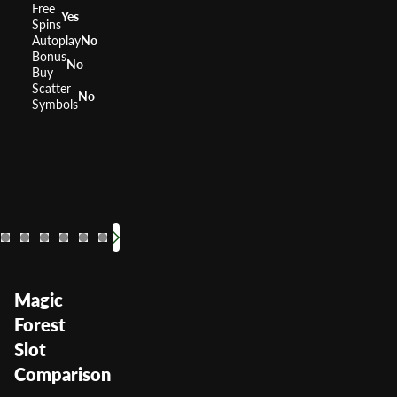
Free
Yes
Spins
Autoplay
No
Bonus
No
Buy
Scatter
No
Symbols
Wizard of OZ
The Green Mac
Giant's Go
Hot Sho
Pixies
Blac
RTP
RTP
RTP
RTP
95.99%
RTP
RTP
RTP
RTP
95.
97
9
Volatility
Volatility
Volatility
Volatility
Medium
Volatility
Volatility
Medium
Volatili
Volatil
Low
Magic
Forest
Slot
Comparison