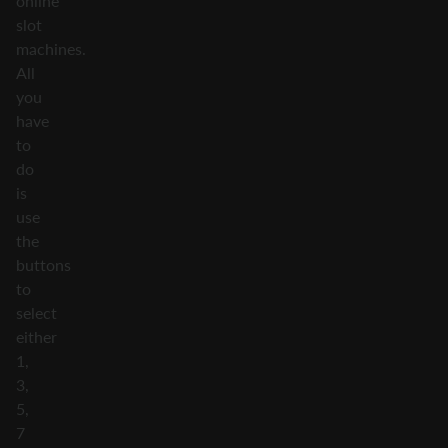
online
slot
machines.
All
you
have
to
do
is
use
the
buttons
to
select
either
1,
3,
5,
7