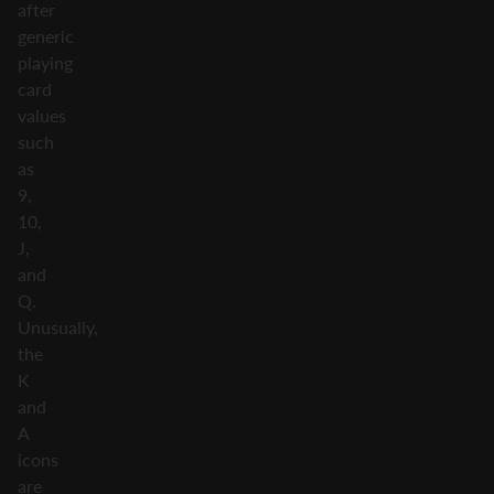
after
generic
playing
card
values
such
as
9,
10,
J,
and
Q.
Unusually,
the
K
and
A
icons
are