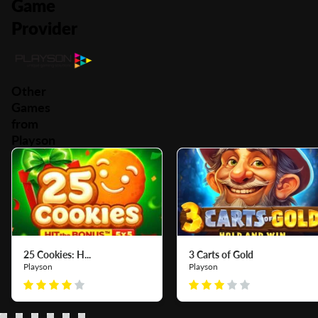
Game
Provider
Other
Games
from
Playson
25 Cookies: H...
3 Carts of Gold
Playson
Playson