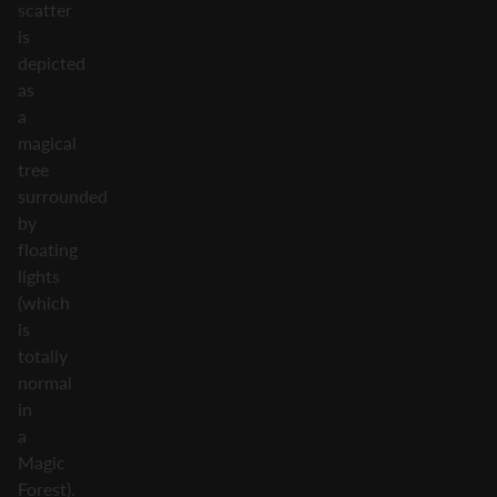
scatter
is
depicted
as
a
magical
tree
surrounded
by
floating
lights
(which
is
totally
normal
in
a
Magic
Forest).