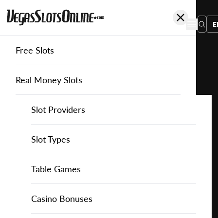
E
Free Slots
You
are
Home
Free Slots
Playson
Magic Forest
here:
Real Money Slots
Slot Providers
Slot Providers
Playson
Favourite this game
Play
Slots Guide
Bally Slots
Slots Guide
Themed Slots
Slot Types
Magic
Forest
Casino Games
EGT Slots
How to Play Slots
Asian Themed Slots
Bonus Buy Slots
Casino Games
Table Games
for
Free
Casino Bonuses
Everi Slots
Themed Slots
Ancient Egypt Slots
High RTP Slots
Table Games
American Roulette
Casino Bonuses