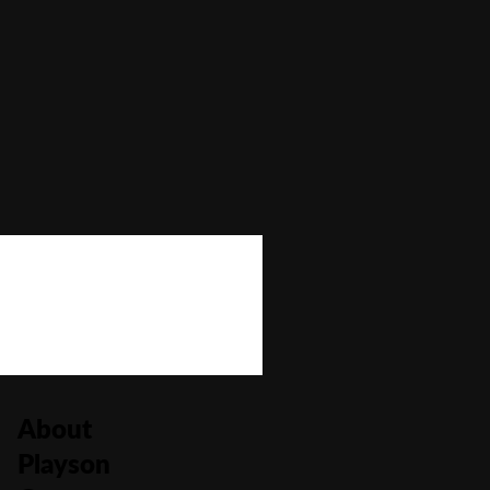
Autoplay
No
Bonus Buy
No
Bonus Rounds
Yes
Cascading Reels/Avalanche Feature
No
Number of Paylines
9
About
Playson