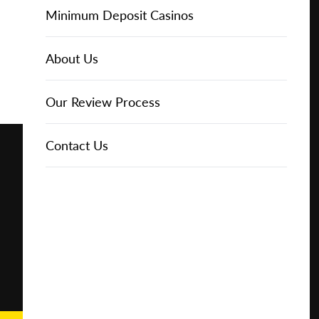
Online Casinos
IGT Slots
Slot Types
Animal Themed Slots
Low Volatility Slots
Keno
Baccarat
Free Spins Bonuses
Online Casinos
Minimum Deposit Casinos
About Us
NetEnt Slots
Movie Themed Slots
High Volatility Slots
Crash Gambling
Blackjack
No Deposit Bonuses
Casino Reviews
3 Dollar Casinos
About Us
No
News
Novomatic Slots
TV Themed Slots
Megaways Slots
Scratch Cards
Craps
Fast Payout Casinos
2 Dollar Casinos
Our Review Process
Demo
Available
Playtech Slots
Wild West Slots
Jackpot Slots
Skill Games
Pai Gow Poker
Mobile Casinos
1 Dollar Casinos
Contact Us
We're sorry, but
we're currently
unable to offer
RTG Slots
Slingo
Roulette
Minimum Deposit Casinos
this game.
WMS Slots
Video Poker
Ultimate Texas Hold'em
Casino Deposit Methods
REPORT
RESET
SHARE