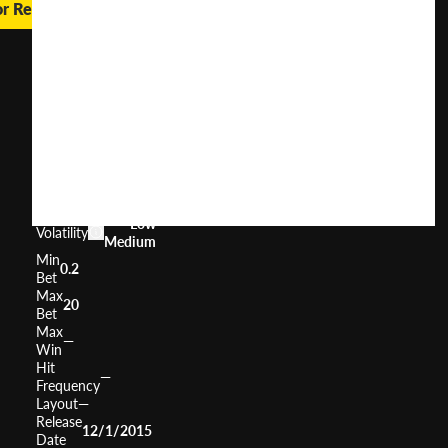
or Real Money
Magic
Forest
User
(
144
)
Score
Return
to
0%
Player
Low
Volatility
Medium
Min
0.2
Bet
Max
20
Bet
Max
—
Win
Hit
—
Frequency
Layout
—
Release
12/1/2015
Date