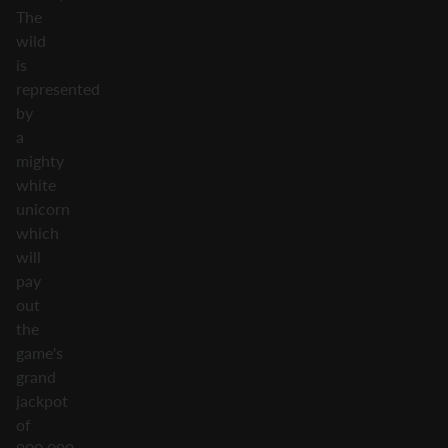
The
wild
is
represented
by
a
mighty
white
unicorn
which
will
pay
out
the
game's
grand
jackpot
of