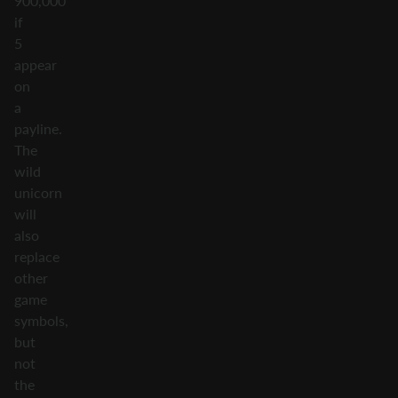
900,000
if
5
appear
on
a
payline.
The
wild
unicorn
will
also
replace
other
game
symbols,
but
not
the