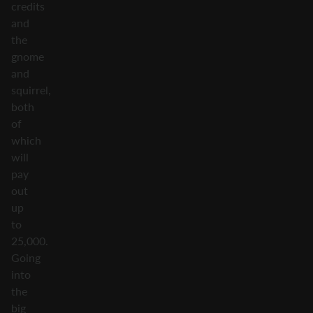
credits
and
the
gnome
and
squirrel,
both
of
which
will
pay
out
up
to
25,000.
Going
into
the
big