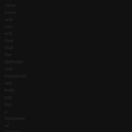
value
icons
and
you
will
find
that
the
daffodils
and
toadstools
will
both
pay
out
a
maximum
of