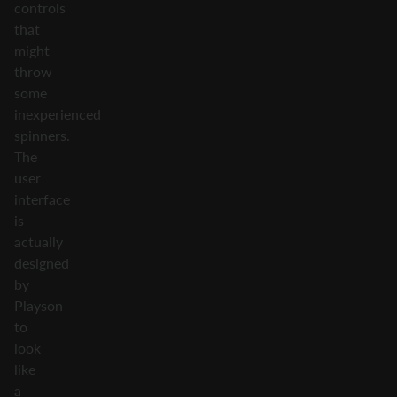
controls
that
might
throw
some
inexperienced
spinners.
The
user
interface
is
actually
designed
by
Playson
to
look
like
a