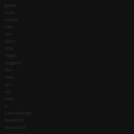
game
truly
excels.
Like
the
slot's
title
might
suggest,
the
reels
are
set
over
a
captivatingly
beautiful
woodland