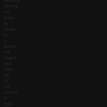
backdrop,
allowing
the
player
to
escape
to
a
distant
and
magical
land.
There
are
13
reel
symbols
in
total,