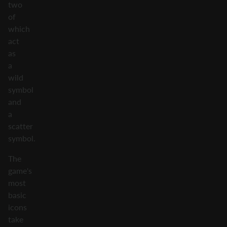
two
of
which
act
as
a
wild
symbol
and
a
scatter
symbol.
The
game's
most
basic
icons
take