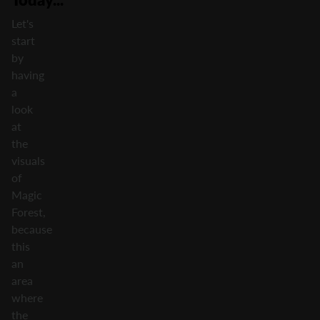
Let's
start
by
having
a
look
at
the
visuals
of
Magic
Forest,
because
this
an
area
where
the