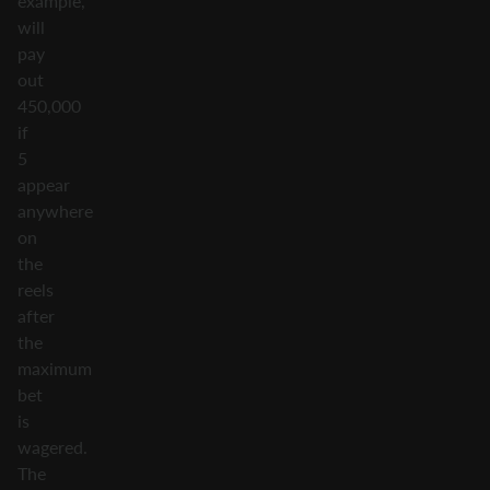
example,
will
pay
out
450,000
if
5
appear
anywhere
on
the
reels
after
the
maximum
bet
is
wagered.
The