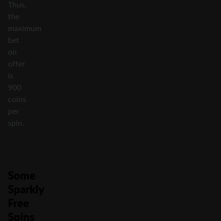
Thus,
the
maximum
bet
on
offer
is
900
coins
per
spin.
Some
Sparkly
Free
Spins