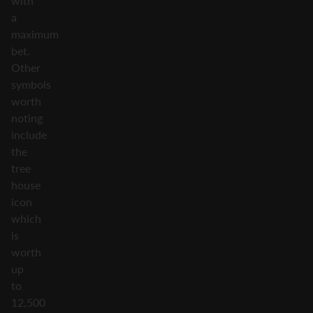
with
a
maximum
bet.
Other
symbols
worth
noting
include
the
tree
house
icon
which
is
worth
up
to
12,500