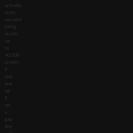
actually
quite
valuable
being
worth
up
to
40,000
credits
if
you
line
up
5
on
a
pay
line