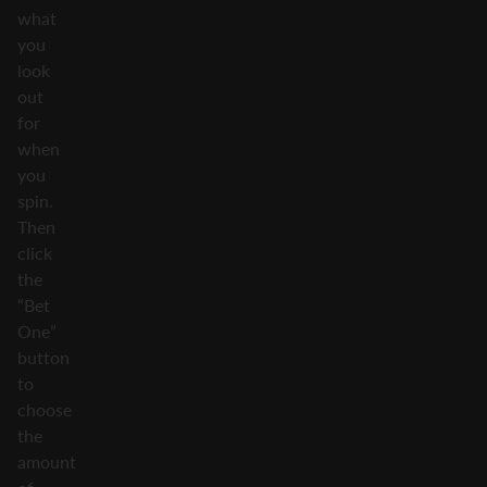
what
you
look
out
for
when
you
spin.
Then
click
the
“Bet
One”
button
to
choose
the
amount