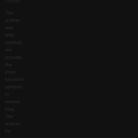
75,000.
The
scatter
and
wild
symbols
are
actually
the
most
lucrative
symbols
in
normal
play.
The
scatter,
for