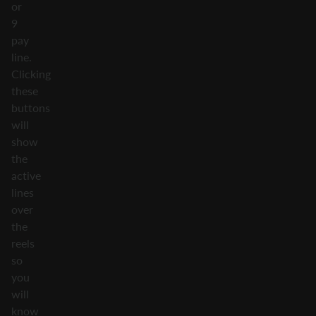
or
9
pay
line.
Clicking
these
buttons
will
show
the
active
lines
over
the
reels
so
you
will
know