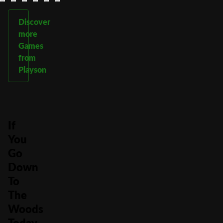
Discover
more
Games
from
Playson
If
You
Go
Down
To
The
Woods
Today...