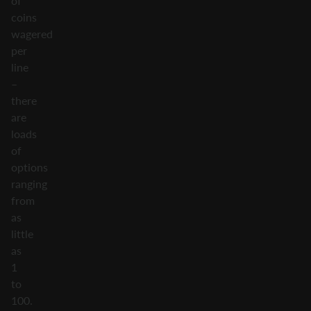
of
coins
wagered
per
line
–
there
are
loads
of
options
ranging
from
as
little
as
1
to
100.