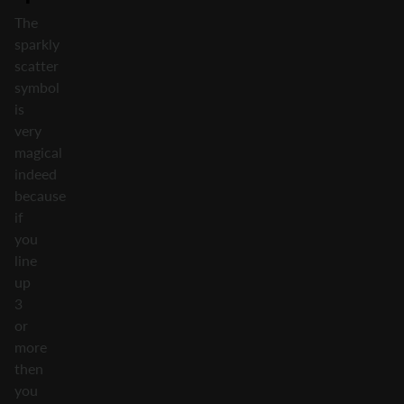
The
sparkly
scatter
symbol
is
very
magical
indeed
because
if
you
line
up
3
or
more
then
you