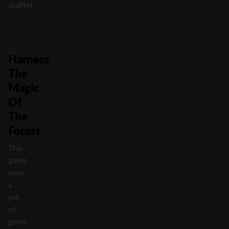
scatter.
Harness
The
Magic
Of
The
Forest
This
game
uses
a
set
of
game