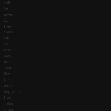
will
be
given
15
free
spins.
Ok,
so
that
may
not
sound
like
the
most
impressive
free
spins
round