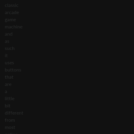
classic
arcade
game
machine
and
as
such
it
uses
buttons
that
are
a
little
bit
different
from
most