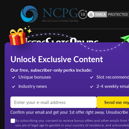
Unlock Exclusive Content
Unlock Exclusive Content
Our free, subscriber-only perks include:
Unique bonuses
Slot recommend
Industry news
2-4 weekly emai
Send me my
VegasSlotsOnline is an online gambling information platform that provid
Confirm your email and get your 1st offer right away. Unsubscribe 
all applicable
terms and conditions
before participating. Gambling can b
We use cookies on this
By subscribing you: consent to receive bonus offers and other emails from
Company Address: VegasSlotsOnline, 75, Triq l-Abate Rigord, Ta Xbiex
you are of legal age to gamble in your country of residence; and acknowled