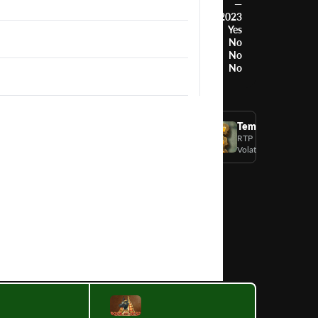
Layout
—
Release Date
11/10/2023
Free Spins
Yes
Autoplay
No
Bonus Buy
No
Scatter Symbols
No
Book of Dead
Temple Tumble
RTP
96.21%
RTP
96.25%
Volatility
—
Volatility
High