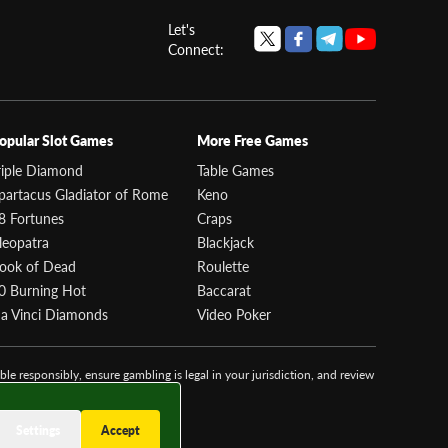
Let's
Connect:
opular Slot Games
More Free Games
riple Diamond
Table Games
partacus Gladiator of Rome
Keno
8 Fortunes
Craps
leopatra
Blackjack
ook of Dead
Roulette
0 Burning Hot
Baccarat
a Vinci Diamonds
Video Poker
e responsibly, ensure gambling is legal in your jurisdiction, and review
Settings
Accept