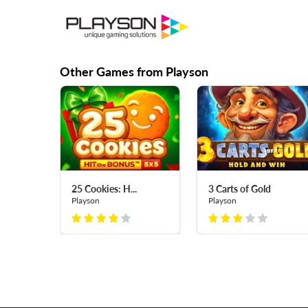
Other Games from Playson
25 Cookies: H...
3 Carts of Gold
Playson
Playson