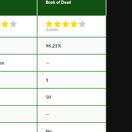
Book of Dead
(
14349
)
96.21%
um
—
1
50
—
No