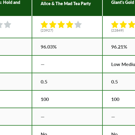
: Hold and
Giant's Gold
Alice & The Mad Tea Party
(
23927
)
(
22849
)
96.03%
96.21%
—
Low Medi
0.5
0.5
100
100
—
—
No
No