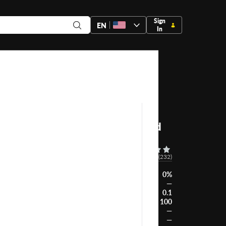
Sign
EN
In
Play for Real Money
ourite this game
Sherwood Coins: Hold and
Win
User Score
(
232
)
Return to Player
0%
Volatility
—
Min Bet
0.1
Max Bet
100
Max Win
—
Hit Frequency
—