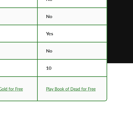
No
Yes
No
10
Gold for Free
Play Book of Dead for Free