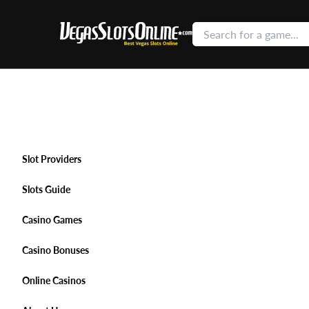
You are here:
Home
Free Slots
Playson
Sherwood Coins: Hold an
Play Sherwood Coins: Hold and
Slot Providers
Slots Guide
Themed Slots
Slot Types
Bally Slots
Casino Games
Table Games
How to Play Slots
Asian Themed Slots
Bonus Buy Slots
EGT Slots
Casino Bonuses
Table Games
American Roulette
Themed Slots
Ancient Egypt Slots
High RTP Slots
Everi Slots
Online Casinos
Minimum Deposit Casinos
Free Spins Bonuses
Keno
Baccarat
Slot Types
Animal Themed Slots
Low Volatility Slots
IGT Slots