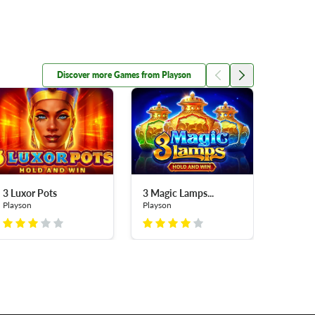
Discover more Games from Playson
3 Luxor Pots
3 Magic Lamps...
3 Pirat
Playson
Playson
Playson