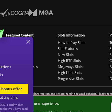
Featured Content
Slots Information
P
Real Money Slots
How to Play Slots
T
Free Slots
Slot Features
S
Free Spins
New Slots
8
Deposit Methods
High RTP Slots
C
ations
No Deposit Bonuses
Megaways Slots
B
Slot Providers
High Limit Slots
4
ls
Themed Slots
Progressive Slots
D
 bonus offer
es online slot games, slot information and casino gaming-related content. Please gambl
at any time.
e addictive.
 site to enhance your user experience.
 VSO; confirm that
, XBX 1120, Malta
ge that you have read