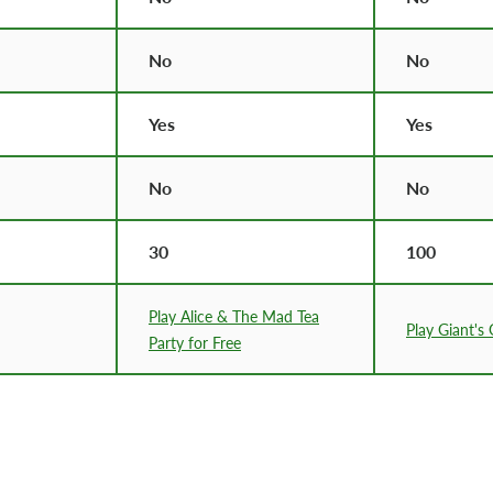
No
No
Yes
Yes
No
No
30
100
Play Alice & The Mad Tea
Play Giant's 
Party for Free