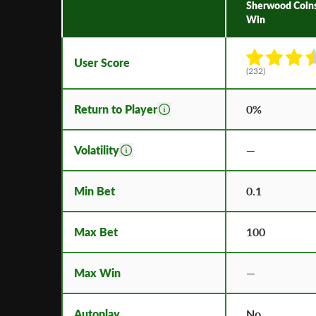
Sherwood Coins
Win
User Score
(
232
)
Return to Player
0%
Volatility
—
Min Bet
0.1
Max Bet
100
Max Win
—
Autoplay
No