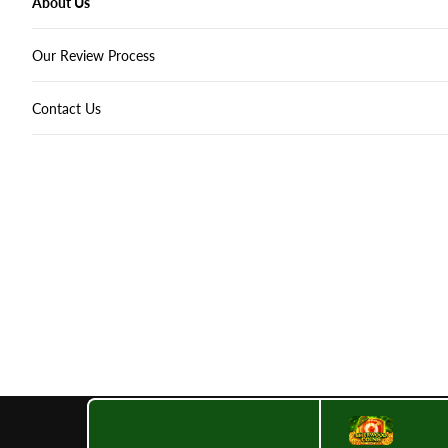
About Us
REPORT
RESET
SHARE
Casino Reviews
3 Dollar Casinos
No Deposit Bonuses
Crash Gambling
Blackjack
Movie Themed Slots
High Volatility Slots
NetEnt Slots
Our Review Process
Fast Payout Casinos
2 Dollar Casinos
Scratch Cards
Craps
TV Themed Slots
Megaways Slots
Novomatic Slots
Contact Us
Mobile Casinos
1 Dollar Casinos
Skill Games
Pai Gow Poker
Wild West Slots
Jackpot Slots
Playtech Slots
Minimum Deposit Casinos
Slingo
Roulette
RTP
RTG Slots
Volatility
Casino Deposit Methods
Video Poker
Ultimate Texas Hold'em
WMS Slots
Sherwood Coins: Hold and Win S