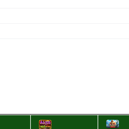
News
Alice & The Mad Tea Party
Giant's Gold
96.03%
RTP
96.21%
—
Volatility
Low Medium
lot Comparison