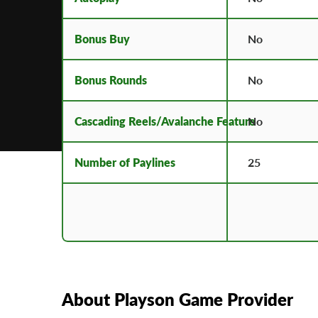
Bonus Buy
No
Bonus Rounds
No
Cascading Reels/Avalanche Feature
No
Number of Paylines
25
About Playson Game Provider