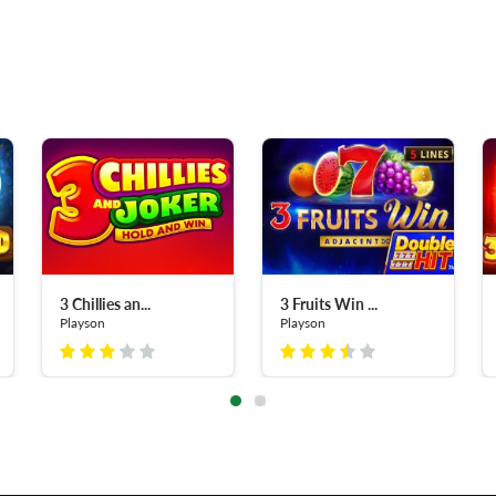
3 Chillies an...
3 Fruits Win ...
Playson
Playson