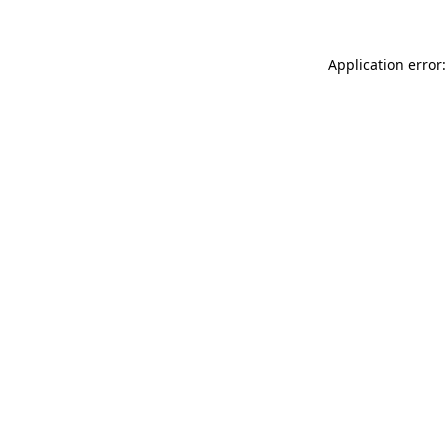
Application error