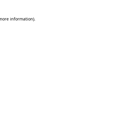
 more information)
.