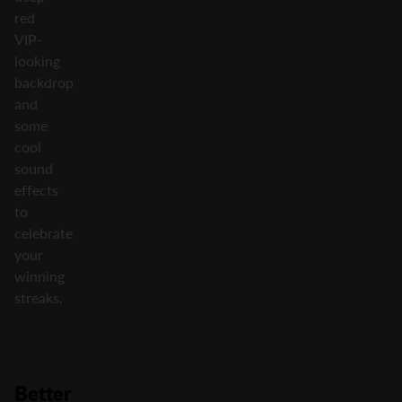
red
VIP-
looking
backdrop
and
some
cool
sound
effects
to
celebrate
your
winning
streaks.
Better