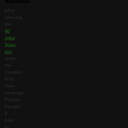
Business
After
releasing
the
40
Joker
Staxx
slot
under
the
Timeless
Fruit
Slots
campaign,
Playson
thought
it
best
to