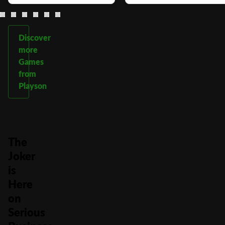
Discover
more
Games
from
Playson
The
Joker
is
Here
on
Serious