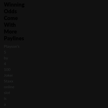
Winning
Odds
Come
With
More
Paylines
Playson’s
5
by
4
100
Joker
Staxx
online
slot
is
a