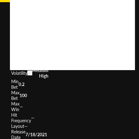
100
Joker
Staxx
User
(
807
)
Score
Return
to
96.48%
Player
Medium
Volatility
High
Min
0.2
Bet
Max
100
Bet
Max
—
Win
Hit
—
Frequency
Layout
—
Release
7/18/2021
Date