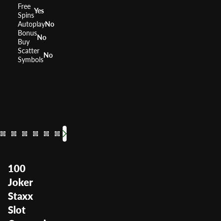
Free
Yes
Spins
Autoplay
No
Bonus
No
Buy
Scatter
No
Symbols
40 Burning Hot
Flaming Hot
40 Super Hot
Shining Crown
Extra Stars
Super Jackpot Par
20 Super Hot
Burni
RTP
RTP
RTP
RTP
95.93%
RTP
95.52%
RTP
95.81%
RTP
96.37%
95.78%
RTP
95.7
96.0
Volatility
Volatility
Volatility
Volatility
Medium
Medium
Volatility
Volatility
Medium
Medium
Volatility
Medium
Low Medi
Mediu
Volatil
100
Joker
Staxx
Slot