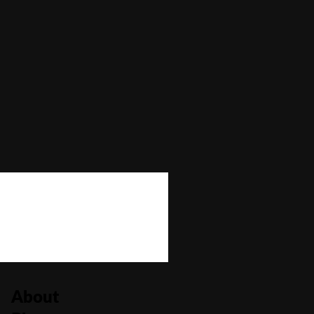
Max Win
—
Autoplay
No
Bonus Buy
No
Bonus Rounds
Yes
Cascading Reels/Avalanche Feature
No
Number of Paylines
100
About