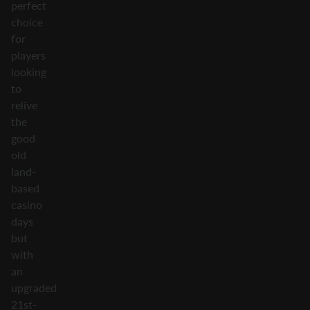
perfect
choice
for
players
looking
to
relive
the
good
old
land-
based
casino
days
but
with
an
upgraded
21st-