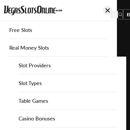
E
Free Slots
You
are
Home
Free Slots
Playson
100 Joker Staxx
here:
Real Money Slots
Slot Providers
Slot Providers
Playson
Favourite this game
Play
Slots Guide
Bally Slots
Slots Guide
Themed Slots
Slot Types
100
Joker
Casino Games
EGT Slots
How to Play Slots
Asian Themed Slots
Bonus Buy Slots
Casino Games
Table Games
Staxx
for
Casino Bonuses
Everi Slots
Themed Slots
Ancient Egypt Slots
High RTP Slots
Table Games
American Roulette
Casino Bonuses
Free