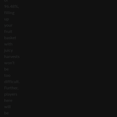
96.48%,
filling
up
your
fruit
basket
with
juicy
harvests
won’t
be
too
difficult.
Further,
players
here
will
be