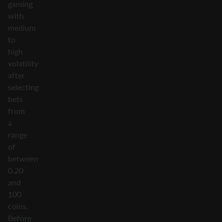
gaming
with
medium
to
high
volatility
after
selecting
bets
from
a
range
of
between
0.20
and
100
coins.
Before