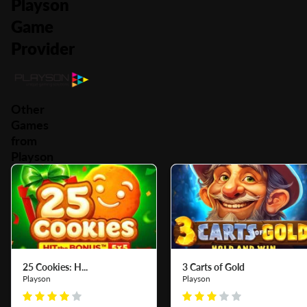
Playson
Game
Provider
Other
Games
from
Playson
25 Cookies: H...
3 Carts of Gold
Playson
Playson