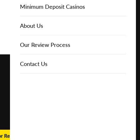
Online Casinos
IGT Slots
Slot Types
Animal Themed Slots
Low Volatility Slots
Keno
Baccarat
Free Spins Bonuses
Online Casinos
Minimum Deposit Casinos
Play for
Free
About Us
NetEnt Slots
Movie Themed Slots
High Volatility Slots
Crash Gambling
Blackjack
No Deposit Bonuses
Casino Reviews
3 Dollar Casinos
About Us
Play for
Real
News
Novomatic Slots
TV Themed Slots
Megaways Slots
Scratch Cards
Craps
Fast Payout Casinos
2 Dollar Casinos
Our Review Process
Money
Playtech Slots
Wild West Slots
Jackpot Slots
Skill Games
Pai Gow Poker
Mobile Casinos
1 Dollar Casinos
Contact Us
🔥 CASINO
DEAL 🔥
Play with a
Bonus at
RTG Slots
Slingo
Roulette
Minimum Deposit Casinos
Sloto'Cash
Casino
WMS Slots
Video Poker
Ultimate Texas Hold'em
Casino Deposit Methods
REPORT
RESET
SHARE
or Real Money