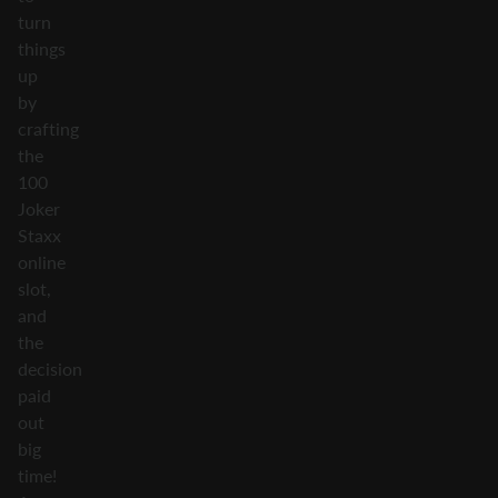
turn
things
up
by
crafting
the
100
Joker
Staxx
online
slot,
and
the
decision
paid
out
big
time!