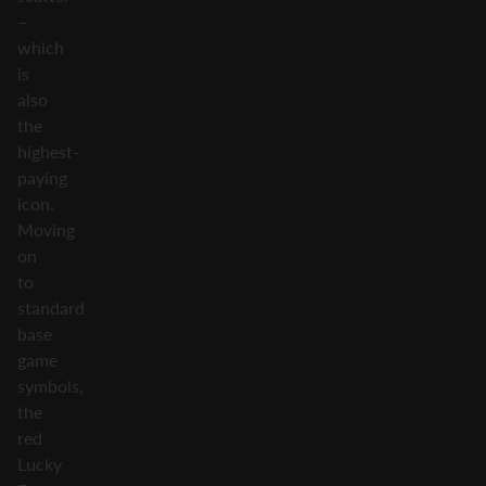
–
which
is
also
the
highest-
paying
icon.
Moving
on
to
standard
base
game
symbols,
the
red
Lucky