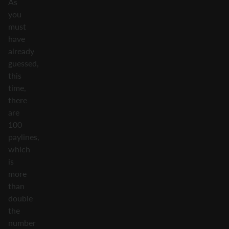
As
you
must
have
already
guessed,
this
time,
there
are
100
paylines,
which
is
more
than
double
the
number