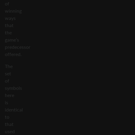
of
winning
ways
that
the
game’s
predecessor
offered.
The
set
of
symbols
here
is
identical
to
that
used