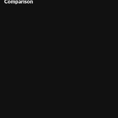
Comparison
100 Joker Staxx
User Score
(
807
)
Return to Player
96.48%
Volatility
Medium High
Min Bet
0.2
Max Bet
100