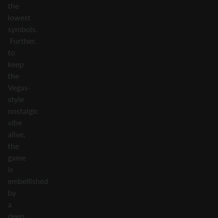
the
lowest
symbols.
Further,
to
keep
the
Vegas-
style
nostalgic
vibe
alive,
the
game
is
embellished
by
a
deep