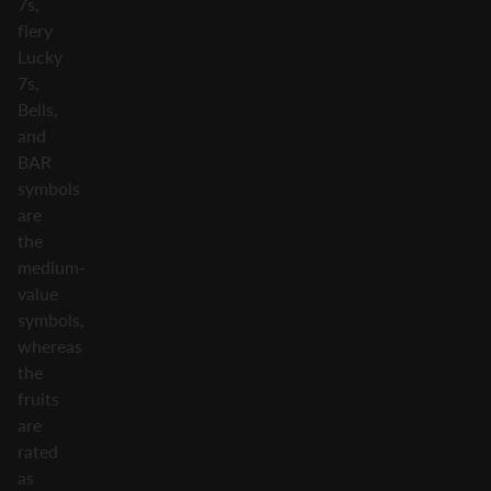
7s,
fiery
Lucky
7s,
Bells,
and
BAR
symbols
are
the
medium-
value
symbols,
whereas
the
fruits
are
rated
as