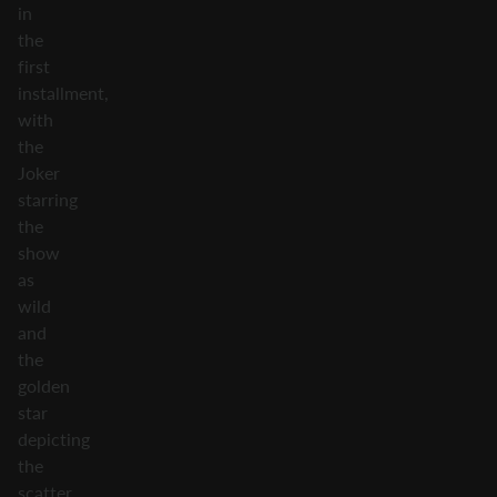
in
the
first
installment,
with
the
Joker
starring
the
show
as
wild
and
the
golden
star
depicting
the
scatter