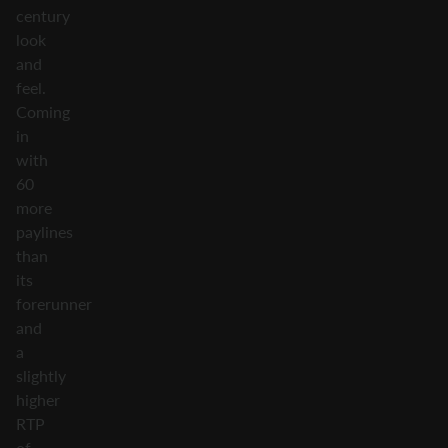
century
look
and
feel.
Coming
in
with
60
more
paylines
than
its
forerunner
and
a
slightly
higher
RTP
of