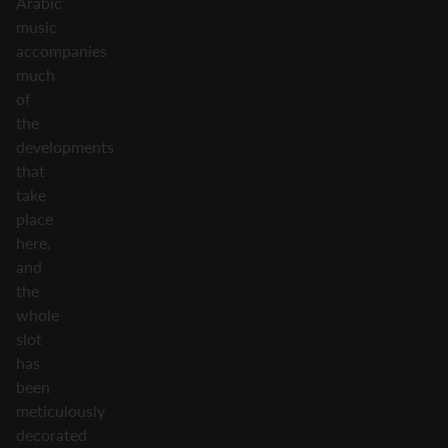
Arabic
music
accompanies
much
of
the
developments
that
take
place
here,
and
the
whole
slot
has
been
meticulously
decorated