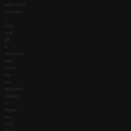
adjustable
between
1
cent
and
$5,
it
shouldn’t
take
much
for
our
attentive
readers
to
figure
out
that
the