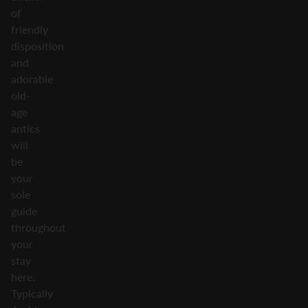
of
friendly
disposition
and
adorable
old-
age
antics
will
be
your
sole
guide
throughout
your
stay
here.
Typically