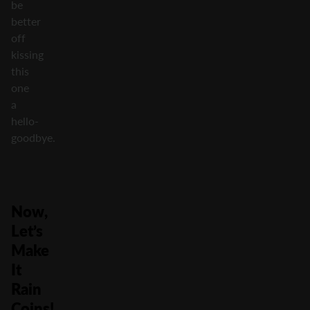
be
better
off
kissing
this
one
a
hello-
goodbye.
Now,
Let’s
Make
It
Rain
Coins!