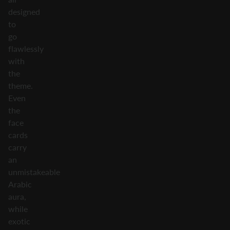
designed
to
go
flawlessly
with
the
theme.
Even
the
face
cards
carry
an
unmistakeable
Arabic
aura,
while
exotic