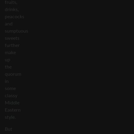
fruits,
drinks,
peacocks
and
sumptuous
sweets
further
make
up
the
quorum
in
some
classy
Middle
Eastern
style.
But