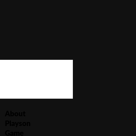
Autoplay
No
Bonus Buy
No
Bonus Rounds
Yes
Cascading Reels/Avalanche Feature
No
Number of Paylines
21
About
Playson
Game