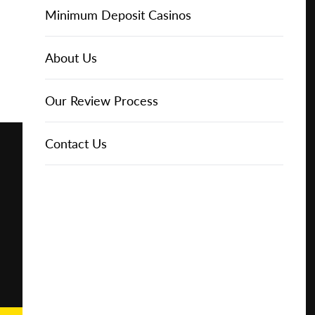
Online Casinos
IGT Slots
Slot Types
Animal Themed Slots
Low Volatility Slots
Keno
Baccarat
Free Spins Bonuses
Online Casinos
Minimum Deposit Casinos
About Us
NetEnt Slots
Movie Themed Slots
High Volatility Slots
Crash Gambling
Blackjack
No Deposit Bonuses
Casino Reviews
3 Dollar Casinos
About Us
No
News
Novomatic Slots
TV Themed Slots
Megaways Slots
Scratch Cards
Craps
Fast Payout Casinos
2 Dollar Casinos
Our Review Process
Demo
Available
Playtech Slots
Wild West Slots
Jackpot Slots
Skill Games
Pai Gow Poker
Mobile Casinos
1 Dollar Casinos
Contact Us
We're sorry, but
we're currently
unable to offer
RTG Slots
Slingo
Roulette
Minimum Deposit Casinos
this game.
WMS Slots
Video Poker
Ultimate Texas Hold'em
Casino Deposit Methods
REPORT
RESET
SHARE