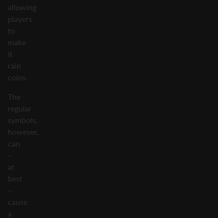
allowing
players
to
make
it
rain
coins.
The
regular
symbols,
however,
can
–
at
best
–
cause
a