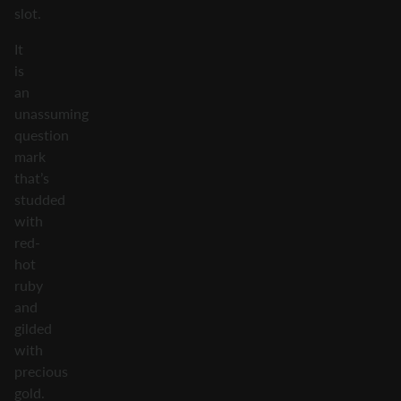
slot.
It
is
an
unassuming
question
mark
that’s
studded
with
red-
hot
ruby
and
gilded
with
precious
gold.