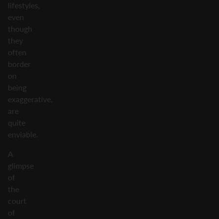
lifestyles,
even
though
they
often
border
on
being
exaggerative,
are
quite
enviable.
A
glimpse
of
the
court
of