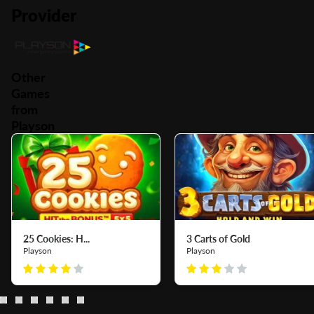
Provider
Other
Games
from
Playson
25 Cookies: H...
3 Carts of Gold
Playson
Playson