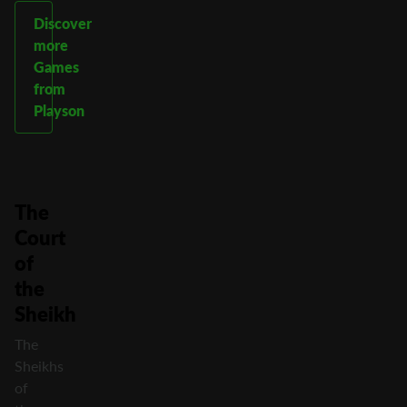
Discover
more
Games
from
Playson
The
Court
of
the
Sheikh
The
Sheikhs
of