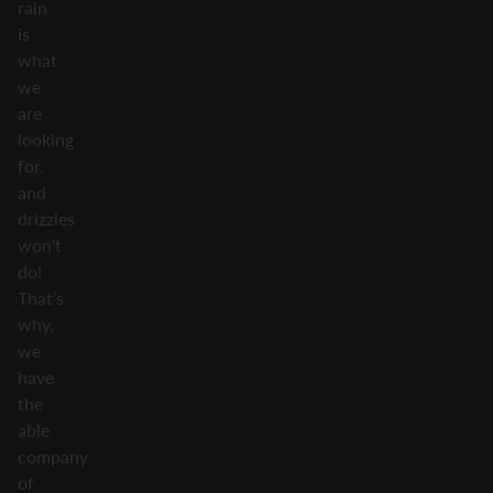
rain
is
what
we
are
looking
for,
and
drizzles
won’t
do!
That’s
why,
we
have
the
able
company
of