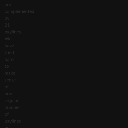
are
complemented
by
21
paylines.
We
have
tried
hard
to
make
sense
of
non-
regular
number
of
paylines
in