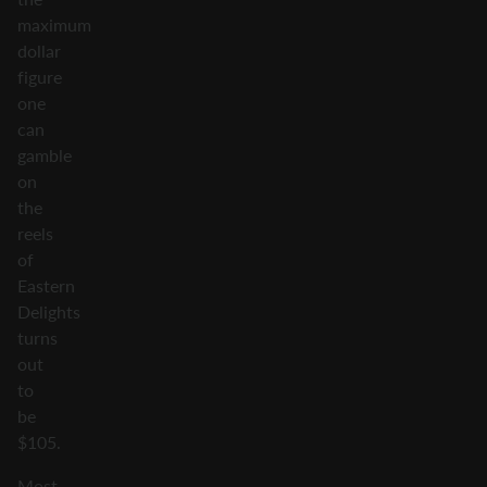
maximum
dollar
figure
one
can
gamble
on
the
reels
of
Eastern
Delights
turns
out
to
be
$105.
Most