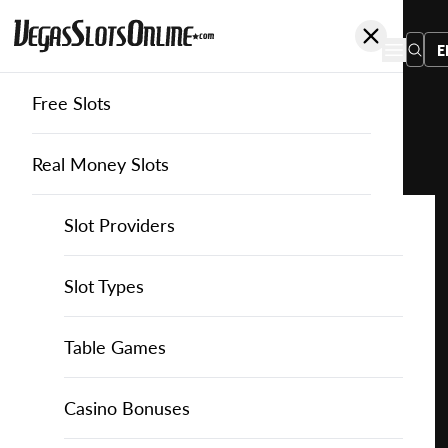
E
Free Slots
You
are
Home
Free Slots
Playson
Eastern Delights
here:
Real Money Slots
Slot Providers
Slot Providers
Playson
Favourite this game
Play
Slots Guide
Bally Slots
Slots Guide
Themed Slots
Slot Types
Eastern
Delights
Casino Games
EGT Slots
How to Play Slots
Asian Themed Slots
Bonus Buy Slots
Casino Games
Table Games
for
Free
Casino Bonuses
Everi Slots
Themed Slots
Ancient Egypt Slots
High RTP Slots
Table Games
American Roulette
Casino Bonuses