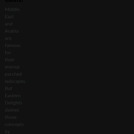
Middle
East
and
Arabia
are
famous
for
their
eternal
parched
ladscapes.
But
Eastern
Delights
dashes
those
concepts
by