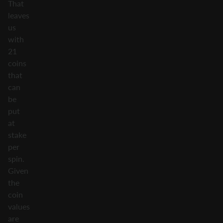
That
leaves
us
with
21
coins
that
can
be
put
at
stake
per
spin.
Given
the
coin
values
are