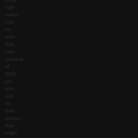
high-
rollers
look
for
slots
that
take
upwards
of
$200
per
spin,
and
for
that
reason,
they
might