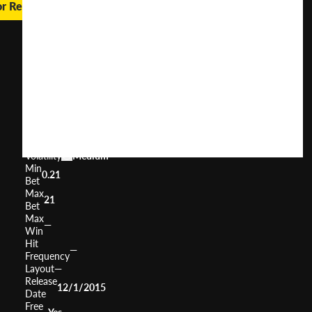
or Real Money
Eastern
Delights
User
(
89
)
Score
Return
to
0%
Player
Volatility
Medium
Min
0.21
Bet
Max
21
Bet
Max
—
Win
Hit
—
Frequency
Layout
—
Release
12/1/2015
Date
Free