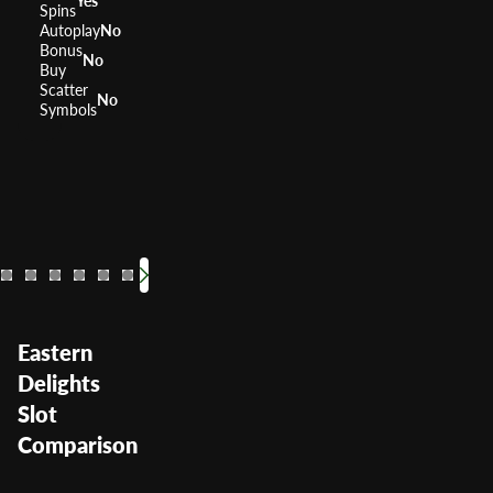
Yes
Spins
Autoplay
No
Bonus
No
Buy
Scatter
No
Symbols
88 Fortunes
Fu Dao Le
Dragon Spin
Dancing 
China R
Lucky
RTP
96%
RTP
RTP
RTP
RTP
96%
RTP
95.96%
RTP
Volatility
High
Volatility
Volatility
Volatility
Volatility
Volatility
—
Volatil
Low
Eastern
Delights
Slot
Comparison