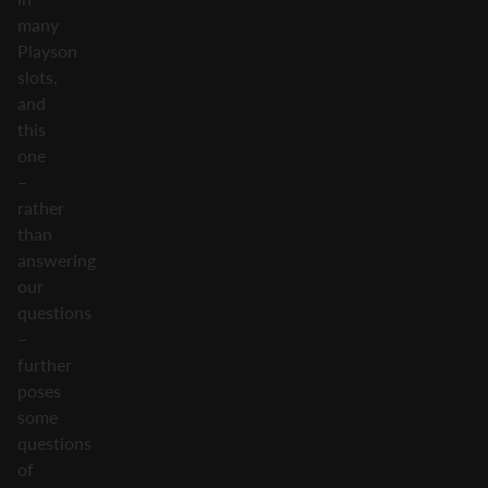
many
Playson
slots,
and
this
one
–
rather
than
answering
our
questions
–
further
poses
some
questions
of