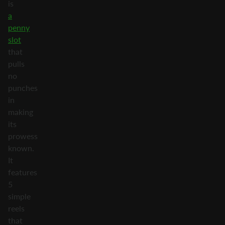
is
a
penny
slot
that
pulls
no
punches
in
making
its
prowess
known.
It
features
5
simple
reels
that