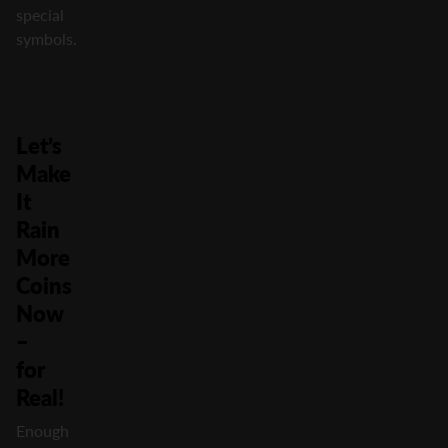
special
symbols.
Let’s
Make
It
Rain
More
Coins
Now
–
for
Real!
Enough