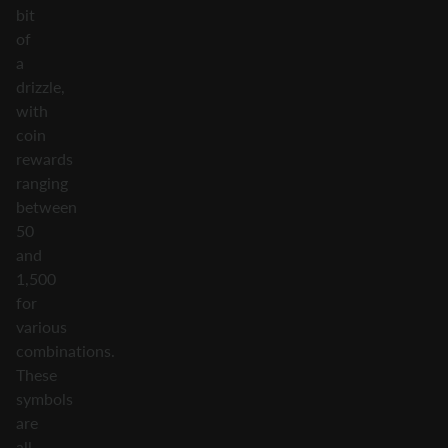
bit
of
a
drizzle,
with
coin
rewards
ranging
between
50
and
1,500
for
various
combinations.
These
symbols
are
all