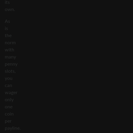
its
own.
As
is
the
norm
with
many
penny
slots,
you
can
wager
only
one
coin
per
payline.