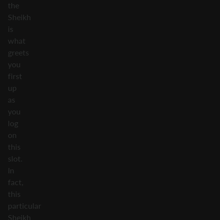
the
Sheikh
is
what
greets
you
first
up
as
you
log
on
this
slot.
In
fact,
this
particular
Sheikh