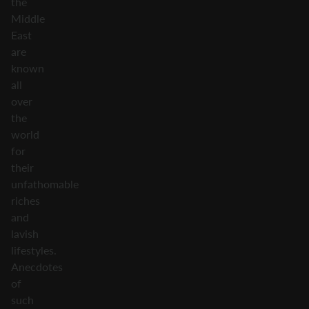
the
Middle
East
are
known
all
over
the
world
for
their
unfathomable
riches
and
lavish
lifestyles.
Anecdotes
of
such