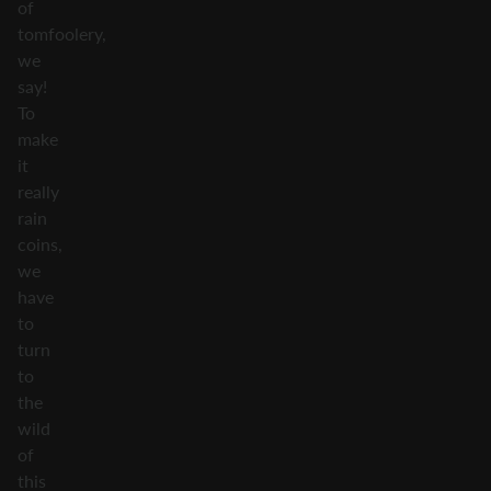
of
tomfoolery,
we
say!
To
make
it
really
rain
coins,
we
have
to
turn
to
the
wild
of
this