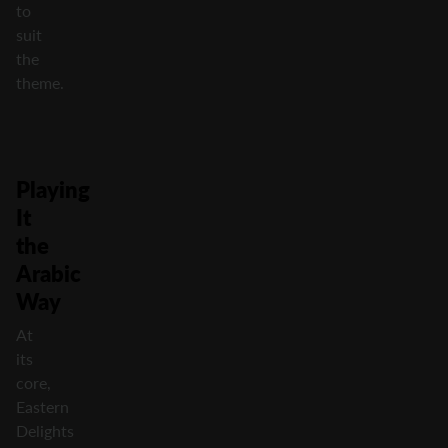
to
suit
the
theme.
Playing
It
the
Arabic
Way
At
its
core,
Eastern
Delights