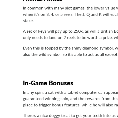
In common with many slot games, the lower value wi
when it’s on 3, 4, or 5 reels. The J, Q and K will ea
stake.
A set of keys will pay up to 250x, as will a British
only needs to land on 2 reels to be worth a prize, wh
Even this is topped by the shiny diamond symbol, wh
also the wild symbol, so it’s able to act as all exce
In-Game Bonuses
In any spin, a cat with a tablet computer can appear
guaranteed winning spin, and the rewards from this 
place to trigger bonus features, while he will also
There’s a nice doggy treat to get your teeth into as