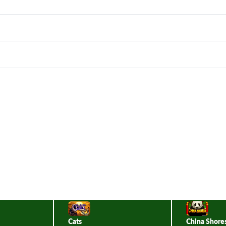
News
Cats
RTP
94.93%
Volatility
Medium
Cats
China Shore