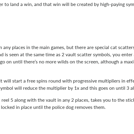
er to land a win, and that win will be created by high-paying sym
n any places in the main games, but there are special cat scatter
d is seen at the same time as 2 vault scatter symbols, you enter
go on until there’s no more wilds on the screen, although a maxim
will start a free spins round with progressive multipliers in eff
 symbol will reduce the multiplier by 1x and this goes on until 3 
reel 5 along with the vault in any 2 places, takes you to the s
 locked in place until the police dog removes them.