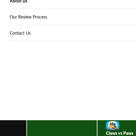
About Us
Casino Reviews
3 Dollar Casinos
No Deposit Bonuses
Crash Gambling
Blackjack
Movie Themed Slots
High Volatility Slots
NetEnt Slots
Our Review Process
Fast Payout Casinos
2 Dollar Casinos
Scratch Cards
Craps
REPORT
RESET
SHARE
TV Themed Slots
Megaways Slots
Novomatic Slots
Contact Us
Mobile Casinos
1 Dollar Casinos
Skill Games
Pai Gow Poker
Wild West Slots
Jackpot Slots
Playtech Slots
Minimum Deposit Casinos
Slingo
Roulette
RTG Slots
Casino Deposit Methods
Video Poker
Ultimate Texas Hold'em
WMS Slots
Claws vs Paws Slot Comparison
Claws vs Paws