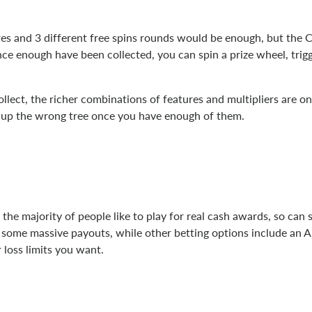
res and 3 different free spins rounds would be enough, but the 
enough have been collected, you can spin a prize wheel, trigger
lect, the richer combinations of features and multipliers are on 
g up the wrong tree once you have enough of them.
he majority of people like to play for real cash awards, so can s
to some massive payouts, while other betting options include an 
 loss limits you want.