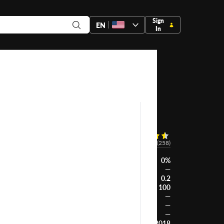
Sign
EN
In
Play for Real Money
ourite this game
Claws vs Paws
User Score
(
258
)
Return to Player
0%
Volatility
—
Min Bet
0.2
Max Bet
100
Max Win
—
Hit Frequency
—
Layout
—
Release Date
4/6/2018