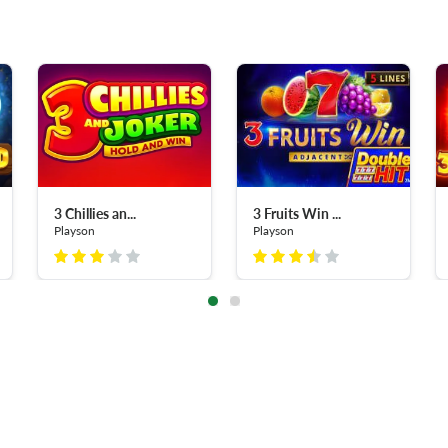
3 Chillies an...
3 Fruits Win ...
Playson
Playson