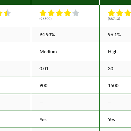
(
96802
)
(
88713
)
94.93%
96.1%
Medium
High
0.01
30
900
1500
—
—
Yes
Yes