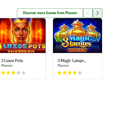
Discover more Games from Playson
3 Luxor Pots
3 Magic Lamps...
3 Pirat
Playson
Playson
Playson