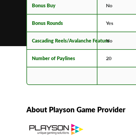
Bonus Buy
No
Bonus Rounds
Yes
Cascading Reels/Avalanche Feature
No
Number of Paylines
20
About Playson Game Provider