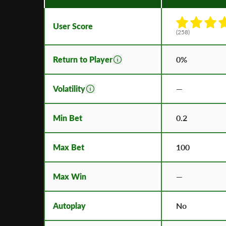
User Score
(
258
)
Return to Player
0%
Volatility
—
Min Bet
0.2
Max Bet
100
Max Win
—
Autoplay
No