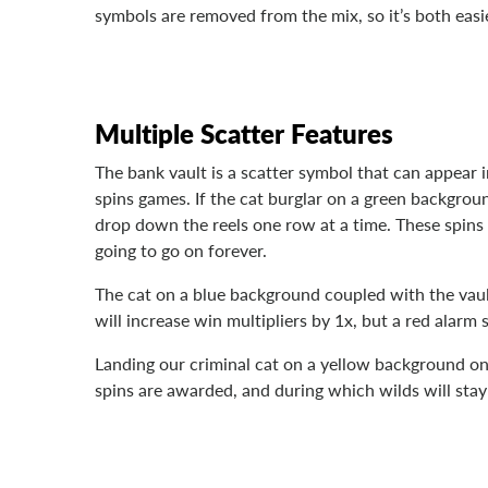
symbols are removed from the mix, so it’s both easi
Multiple Scatter Features
The bank vault is a scatter symbol that can appear i
spins games. If the cat burglar on a green backgroun
drop down the reels one row at a time. These spins 
going to go on forever.
The cat on a blue background coupled with the vault 
will increase win multipliers by 1x, but a red alarm
Landing our criminal cat on a yellow background on 
spins are awarded, and during which wilds will stay