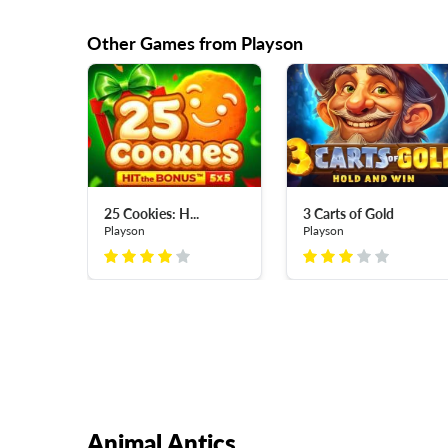
Other Games from Playson
25 Cookies: H...
3 Carts of Gold
Playson
Playson
Animal Antics