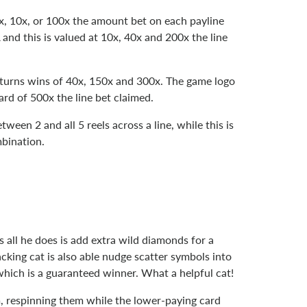
x, 10x, or 100x the amount bet on each payline
A and this is valued at 10x, 40x and 200x the line
 returns wins of 40x, 150x and 300x. The game logo
ward of 500x the line bet claimed.
en 2 and all 5 reels across a line, while this is
mbination.
s all he does is add extra wild diamonds for a
cking cat is also able nudge scatter symbols into
which is a guaranteed winner. What a helpful cat!
om, respinning them while the lower-paying card