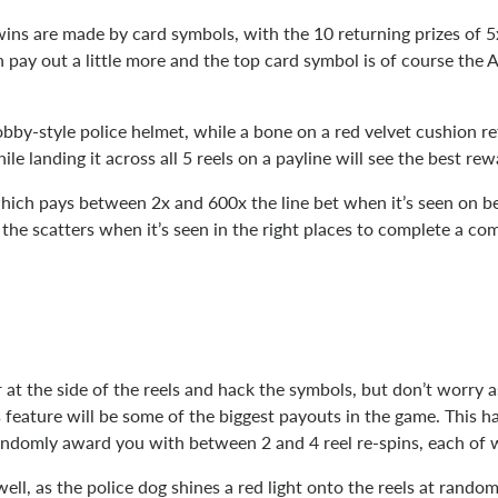
ns are made by card symbols, with the 10 returning prizes of 5
ch pay out a little more and the top card symbol is of course the 
 Bobby-style police helmet, while a bone on a red velvet cushion
ile landing it across all 5 reels on a payline will see the best re
ich pays between 2x and 600x the line bet when it’s seen on betwe
pt the scatters when it’s seen in the right places to complete a co
 at the side of the reels and hack the symbols, but don’t worry a
feature will be some of the biggest payouts in the game. This ha
 randomly award you with between 2 and 4 reel re-spins, each of 
 well, as the police dog shines a red light onto the reels at rand