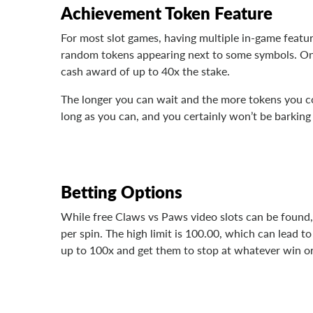
Achievement Token Feature
For most slot games, having multiple in-game featu
random tokens appearing next to some symbols. Once 
cash award of up to 40x the stake.
The longer you can wait and the more tokens you col
long as you can, and you certainly won’t be barkin
Betting Options
While free Claws vs Paws video slots can be found, t
per spin. The high limit is 100.00, which can lead 
up to 100x and get them to stop at whatever win or