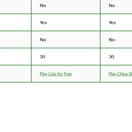
No
No
Yes
Yes
No
No
30
30
Play Cats for Free
Play China S