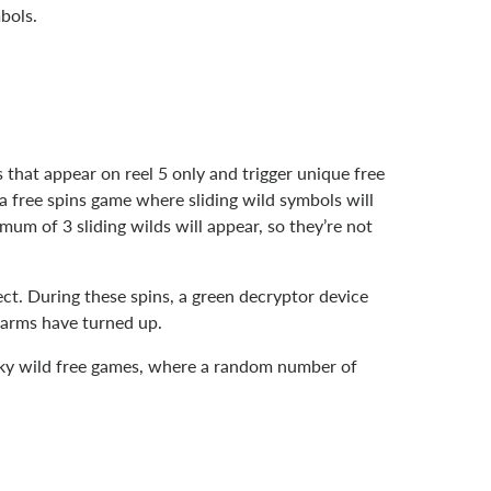
bols.
s that appear on reel 5 only and trigger unique free
 a free spins game where sliding wild symbols will
um of 3 sliding wilds will appear, so they’re not
ect. During these spins, a green decryptor device
alarms have turned up.
ticky wild free games, where a random number of