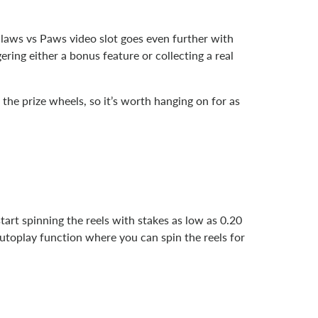
Claws vs Paws video slot goes even further with
ing either a bonus feature or collecting a real
the prize wheels, so it’s worth hanging on for as
tart spinning the reels with stakes as low as 0.20
Autoplay function where you can spin the reels for