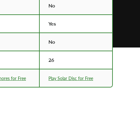
No
Yes
No
26
hores for Free
Play Solar Disc for Free