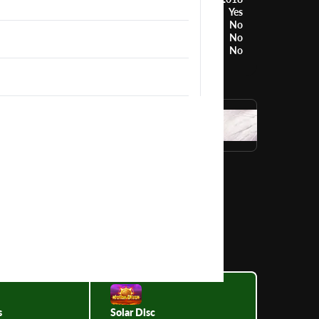
Free Spins
Yes
Autoplay
No
Bonus Buy
No
Scatter Symbols
No
China Shores
Solar Di
RTP
96.1%
RTP
Volatility
High
Volatility
s
Solar Disc