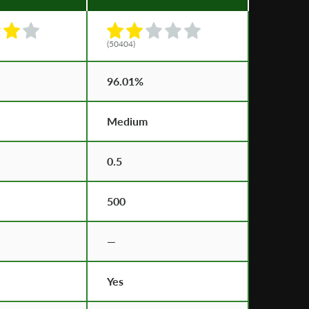
(
50404
)
96.01%
Medium
0.5
500
—
Yes