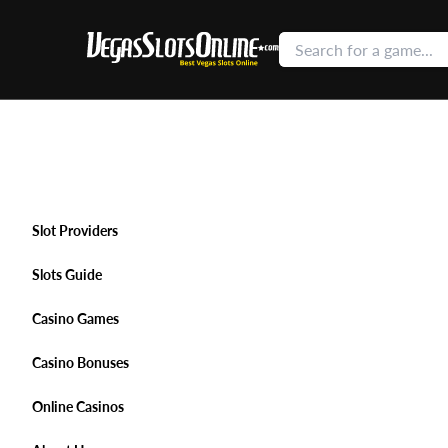
You are here:
Home
Free Slots
Playson
Claws vs Paws
Play Claws vs Paws for Free
Slot Providers
Slots Guide
Themed Slots
Slot Types
Bally Slots
Casino Games
Table Games
How to Play Slots
Asian Themed Slots
Bonus Buy Slots
EGT Slots
Casino Bonuses
Table Games
American Roulette
Themed Slots
Ancient Egypt Slots
High RTP Slots
No D
Everi Slots
Online Casinos
Minimum Deposit Casinos
Free Spins Bonuses
We're sorry, but we'
Keno
Baccarat
Slot Types
Animal Themed Slots
Low Volatility Slots
IGT Slots