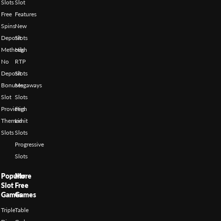
Slots
Slot
Free
Features
Spins
New
Deposit
Slots
Methods
High
No
RTP
Deposit
Slots
Bonuses
Megaways
Slot
Slots
Providers
High
Themed
Limit
Slots
Slots
Progressive
Slots
Popular
More
Slot
Free
Games
Games
Triple
Table