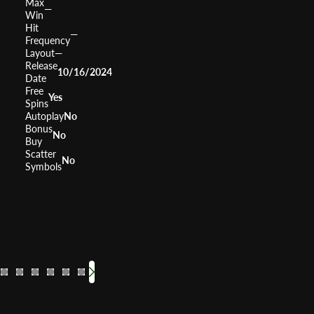
Max
—
Win
Hit
—
Frequency
Layout
—
Release
10/16/2024
Date
Free
Yes
Spins
Autoplay
No
Bonus
No
Buy
Scatter
No
Symbols
88 Fortunes
Dragon's Law
Fu Dao Le
Dragon Sp
Dancin
China
RTP
96%
RTP
RTP
RTP
RTP
RTP
96%
96%
RTP
95.9
Volatility
High
Volatility
Volatility
Volatility
Volatility
Volatility
Volatil
—
—
L