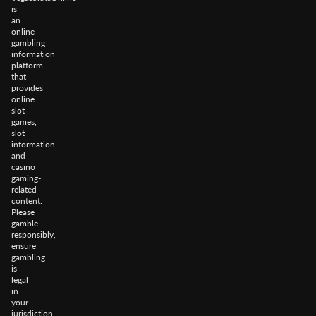
is
an
online
gambling
information
platform
that
provides
online
slot
games,
slot
information
and
casino
gaming-
related
content.
Please
gamble
responsibly,
ensure
gambling
is
legal
in
your
jurisdiction,