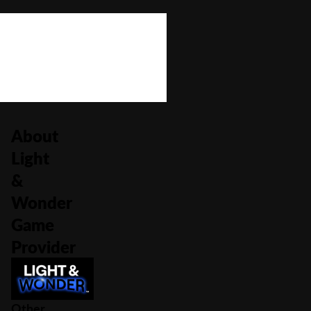
Number of Paylines
50
About
Light
&
Wonder
Game
Provider
Other