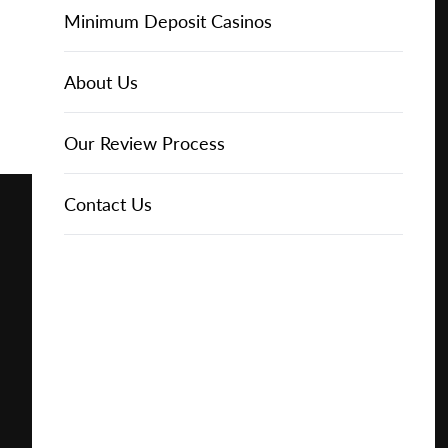
for
Online Casinos
IGT Slots
Slot Types
Animal Themed Slots
Low Volatility Slots
Keno
Baccarat
Free Spins Bonuses
Online Casinos
Minimum Deposit Casinos
Free
About Us
NetEnt Slots
Movie Themed Slots
High Volatility Slots
Crash Gambling
Blackjack
No Deposit Bonuses
Casino Reviews
3 Dollar Casinos
About Us
Play for
Free
News
Novomatic Slots
TV Themed Slots
Megaways Slots
Scratch Cards
Craps
Fast Payout Casinos
2 Dollar Casinos
Our Review Process
Play for
Real
Playtech Slots
Wild West Slots
Jackpot Slots
Skill Games
Pai Gow Poker
Mobile Casinos
1 Dollar Casinos
Contact Us
Money
🔥 CASINO
RTG Slots
Slingo
Roulette
Minimum Deposit Casinos
DEAL 🔥
Play with a
Bonus at
WMS Slots
Video Poker
Ultimate Texas Hold'em
Casino Deposit Methods
Sloto'Cash
Casino
REPORT
RESET
SHARE