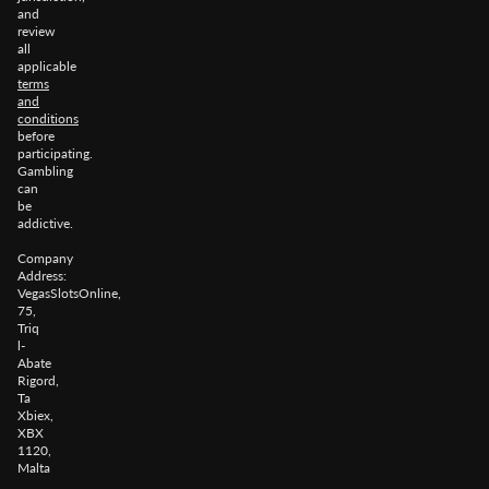
and
review
all
applicable
terms
and
conditions
before
participating.
Gambling
can
be
addictive.
Company
Address:
VegasSlotsOnline,
75,
Triq
l-
Abate
Rigord,
Ta
Xbiex,
XBX
1120,
Malta