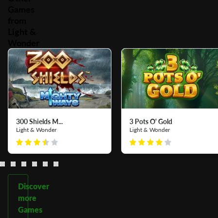
Games
from
Light &
Wonder
300 Shields M...
3 Pots O' Gold
Light & Wonder
Light & Wonder
Discover
more
Games