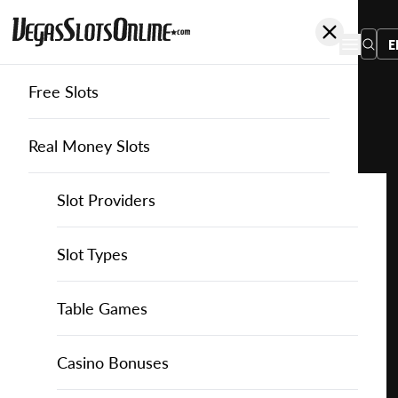
E
Free Slots
You
are
Home
Free Slots
Light-and-Wonder
Jewel of the Dragon Fu Lion™
here:
Real Money Slots
Slot Providers
Slot Providers
Light & Wonder
Favourite this game
Play
Slots Guide
Bally Slots
Slots Guide
Themed Slots
Slot Types
Jewel
of the
Casino Games
EGT Slots
How to Play Slots
Asian Themed Slots
Bonus Buy Slots
Casino Games
Table Games
Dragon
Fu
Casino Bonuses
Everi Slots
Themed Slots
Ancient Egypt Slots
High RTP Slots
Table Games
American Roulette
Casino Bonuses
Lion™