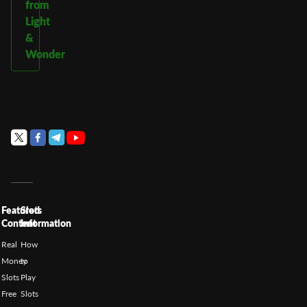
from
Light
&
Wonder
Featured
Slots
Content
Information
Real
How
Money
to
Slots
Play
Free
Slots