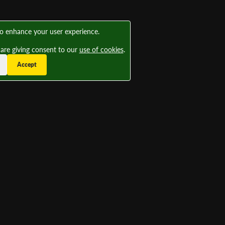
to enhance your user experience.
u are giving consent to our
use of cookies
.
Accept