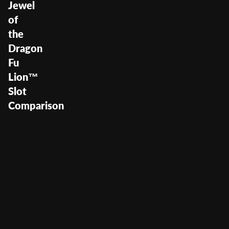
Jewel
of
the
Dragon
Fu
Lion™
Slot
Comparison
Jewel of the Dragon Fu
Lion™
User Score
(
160
)