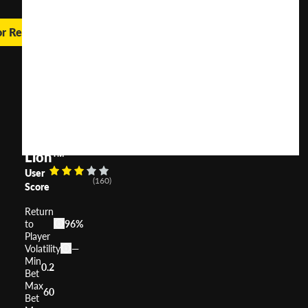
or Real Money
Jewel
of
the
Dragon
Fu
Lion™
User
(
160
)
Score
Return
to
96%
Player
Volatility
—
Min
0.2
Bet
Max
60
Bet