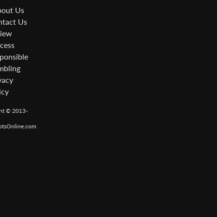
out Us
tact Us
iew
cess
ponsible
bling
vacy
icy
ht © 2013-
otsOnline.com