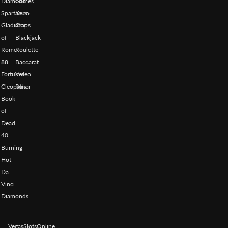
Diamond
Games
Spartacus
Keno
Gladiator
Craps
of
Blackjack
Rome
Roulette
88
Baccarat
Fortunes
Video
Cleopatra
Poker
Book
of
Dead
40
Burning
Hot
Da
Vinci
Diamonds
VegasSlotsOnline