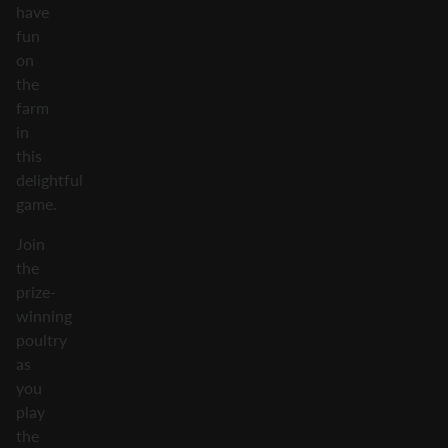
have
fun
on
the
farm
in
this
delightful
game.
Join
the
prize-
winning
poultry
as
you
play
the