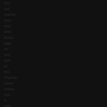
You
can
feather
your
nest
with
bonus
eggs
on
any
spin
of
the
Chicken
Gems
online
slot.
A
wild