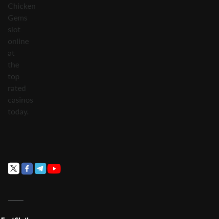
Chicken
Gems
slot
online
at
the
top-
rated
casinos
today.