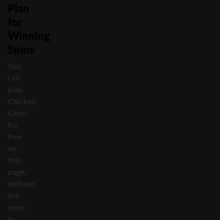
Plan
for
Winning
Spins
You
can
play
Chicken
Gems
for
free
on
this
page,
without
the
need
to