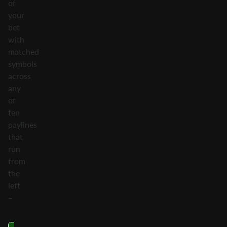
of
your
bet
with
matched
symbols
across
any
of
ten
paylines
that
run
from
the
left
–