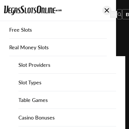
E
Free Slots
You
are
Home
Free Slots
Light-and-Wonder
Chicken Gems
here:
Real Money Slots
Slot Providers
Slot Providers
Light & Wonder
Favourite this game
Play
Slots Guide
Bally Slots
Slots Guide
Themed Slots
Slot Types
Chicken
Gems
Casino Games
EGT Slots
How to Play Slots
Asian Themed Slots
Bonus Buy Slots
Casino Games
Table Games
for
Free
Casino Bonuses
Everi Slots
Themed Slots
Ancient Egypt Slots
High RTP Slots
Table Games
American Roulette
Casino Bonuses