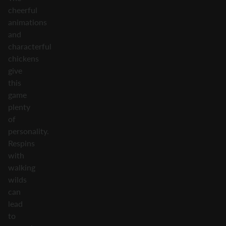
cheerful
animations
and
characterful
chickens
give
this
game
plenty
of
personality.
Respins
with
walking
wilds
can
lead
to