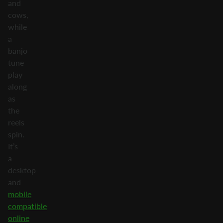
and
cows,
while
a
banjo
tune
play
along
as
the
reels
spin.
It’s
a
desktop
and
mobile
compatible
online