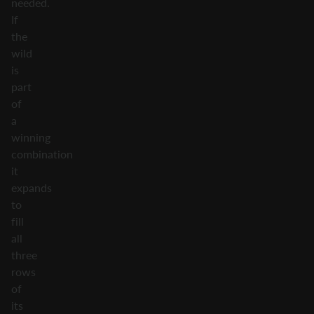
needed.
If
the
wild
is
part
of
a
winning
combination
it
expands
to
fill
all
three
rows
of
its