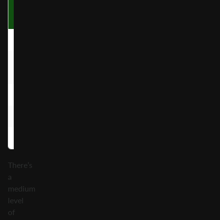
Symbol
Three on a
Four on a
Fi
Payline
Payline
P
Blue Egg
X0.2
X0.5
Green, Red,
X0.5
X1
Purple Eggs
Golden Egg
X1.2
X2.5
Silver BAR Egg
X1.5
X3
777 Egg
X2
X4.5
There’s
a
medium
level
of