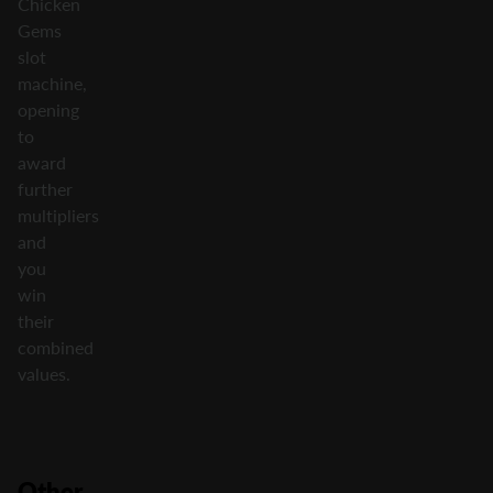
Chicken
Gems
slot
machine,
opening
to
award
further
multipliers
and
you
win
their
combined
values.
Other