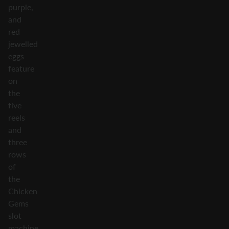
purple,
and
red
jewelled
eggs
feature
on
the
five
reels
and
three
rows
of
the
Chicken
Gems
slot
machine.