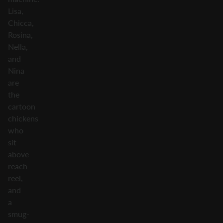
Lisa,
Chicca,
Rosina,
Nella,
and
Nina
are
the
cartoon
chickens
who
sit
above
reach
reel,
and
a
smug-