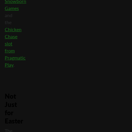
Snowborn
Games
and
the
Chicken
Chase
slot
from
Pragmatic
Play
.
Not
Just
for
Easter
The