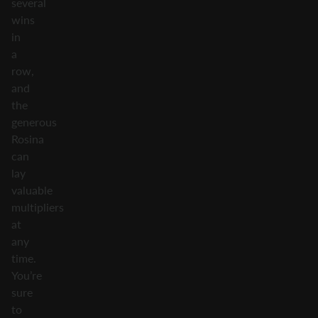
several
wins
in
a
row,
and
the
generous
Rosina
can
lay
valuable
multipliers
at
any
time.
You’re
sure
to