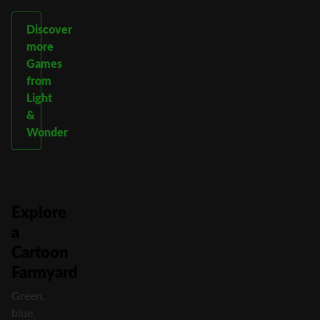
Discover
more
Games
from
Light
&
Wonder
Explore
a
Cartoon
Farmyard
Green,
blue,