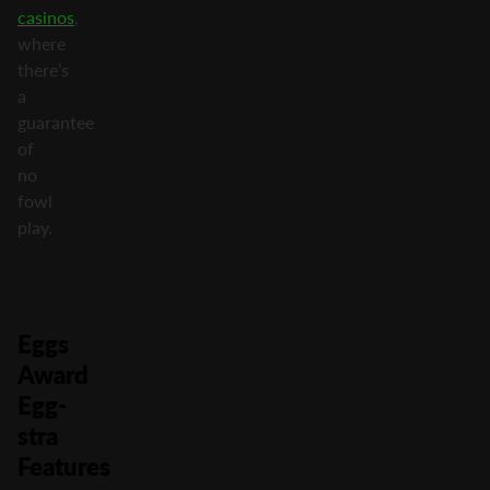
casinos
,
where
there’s
a
guarantee
of
no
fowl
play.
Eggs
Award
Egg-
stra
Features