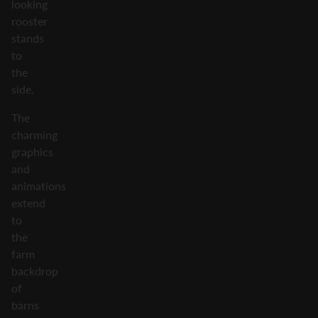
looking
rooster
stands
to
the
side.
The
charming
graphics
and
animations
extend
to
the
farm
backdrop
of
barns