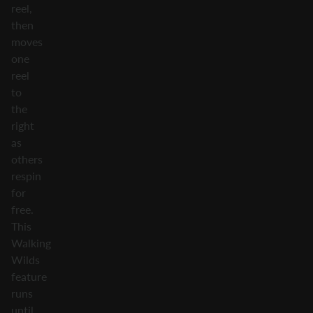
reel,
then
moves
one
reel
to
the
right
as
others
respin
for
free.
This
Walking
Wilds
feature
runs
until