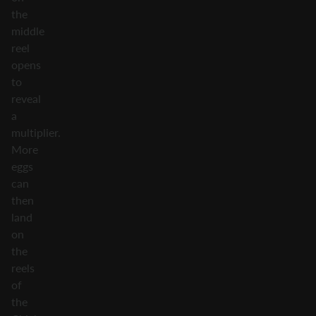
the
middle
reel
opens
to
reveal
a
multiplier.
More
eggs
can
then
land
on
the
reels
of
the