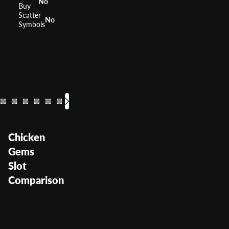
No
Buy
Scatter
No
Symbols
The Wild Life
Amazon Que
Raging 
RTP
RTP
RTP
96.16%
RTP
95.
9
Volatility
Volatility
Volatility
Volatility
—
Chicken
Gems
Slot
Comparison