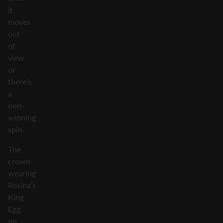
it
moves
out
of
view
or
there’s
a
non-
winning
spin.
The
crown-
wearing
Rosina’s
King
Egg
on