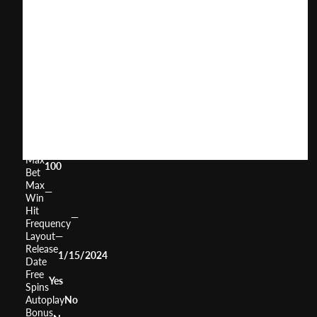
Chicken
Gems
User
(
361
)
Score
Return
to
95.95%
Player
Volatility
Medium
Min
0.1
Bet
Max
100
Bet
Max
—
Win
Hit
—
Frequency
Layout
—
Release
1/15/2024
Date
Free
Yes
Spins
Autoplay
No
Bonus