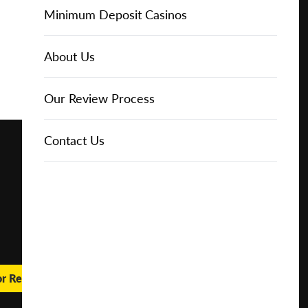
Play for
Online Casinos
IGT Slots
Slot Types
Animal Themed Slots
Low Volatility Slots
Keno
Baccarat
Free Spins Bonuses
Online Casinos
Minimum Deposit Casinos
Free
Play for
About Us
NetEnt Slots
Movie Themed Slots
High Volatility Slots
Crash Gambling
Blackjack
No Deposit Bonuses
Casino Reviews
3 Dollar Casinos
About Us
Real
Money
News
Novomatic Slots
TV Themed Slots
Megaways Slots
Scratch Cards
Craps
Fast Payout Casinos
2 Dollar Casinos
Our Review Process
🔥 CASINO
DEAL 🔥
Playtech Slots
Wild West Slots
Jackpot Slots
Skill Games
Pai Gow Poker
Mobile Casinos
1 Dollar Casinos
Contact Us
Play with a
Bonus at
Sloto'Cash
RTG Slots
Slingo
Roulette
Minimum Deposit Casinos
Casino
WMS Slots
Video Poker
Ultimate Texas Hold'em
Casino Deposit Methods
REPORT
RESET
SHARE
or Real Money