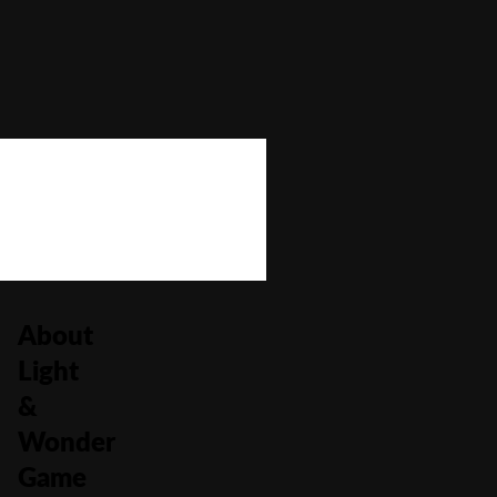
Bonus Buy
No
Bonus Rounds
No
Cascading Reels/Avalanche Feature
No
Number of Paylines
10
About
Light
&
Wonder
Game