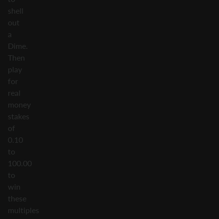
shell
out
a
Dime.
Then
play
for
real
money
stakes
of
0.10
to
100.00
to
win
these
multiples