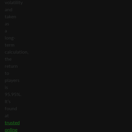
volatility
and
taken
as
a
long-
term
calculation,
the
return
to
players
is
95.95%.
It’s
found
at
trusted
online