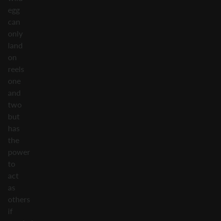
egg
can
only
land
on
reels
one
and
two
but
has
the
power
to
act
as
others
if