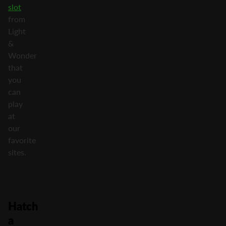
slot
from
Light
&
Wonder
that
you
can
play
at
our
favorite
sites.
Hatch
a