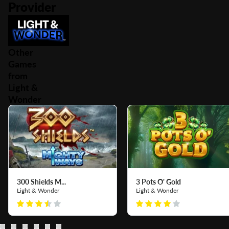
Provider
Other
Games
from
Light &
Wonder
300 Shields M...
3 Pots O' Gold
Light & Wonder
Light & Wonder