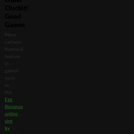
Cluckin’
Good
Games
More
cartoon
livestock
feature
in
games
such
as
the
Egg
Bonanza
online
slot
by