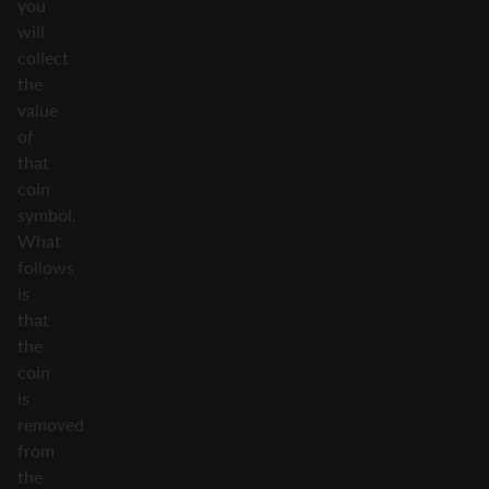
you
will
collect
the
value
of
that
coin
symbol.
What
follows
is
that
the
coin
is
removed
from
the