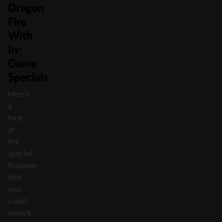
Dragon
Fire
With
In-
Game
Specials
Here’s
a
look
at
the
special
features
that
you
could
unlock