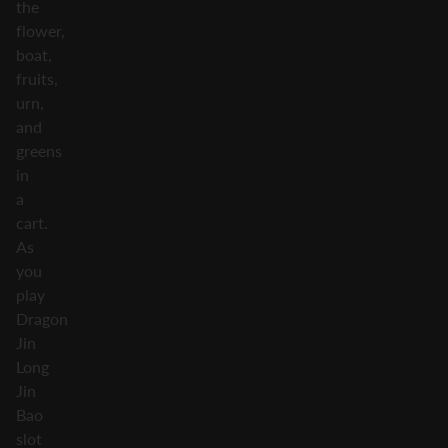
the
flower,
boat,
fruits,
urn,
and
greens
in
a
cart.
As
you
play
Dragon
Jin
Long
Jin
Bao
slot