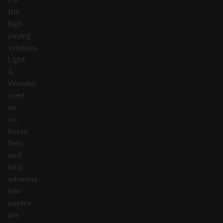
the
high-
paying
symbols,
Light
&
Wonder
used
an
ox,
horse,
fish,
and
bird,
whereas
low
payers
are