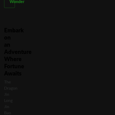
Wonder
Embark
on
an
Adventure
Where
Fortune
Awaits
The
Dragon
Jin
Long
Jin
Bao