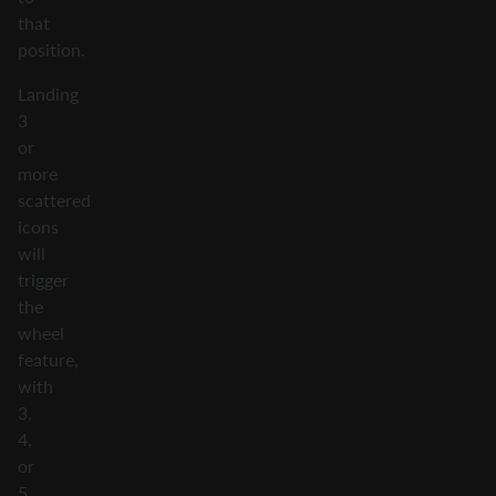
that
position.
Landing
3
or
more
scattered
icons
will
trigger
the
wheel
feature,
with
3,
4,
or
5