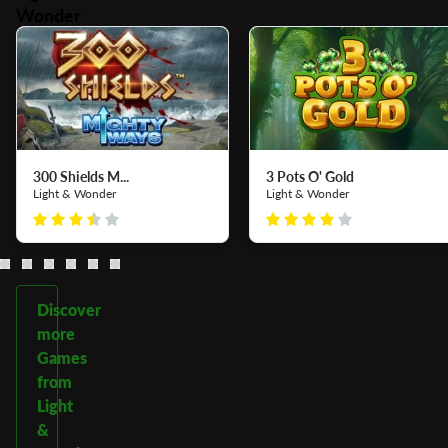
Wonder
300 Shields M...
3 Pots O' Gold
Light & Wonder
Light & Wonder
Discover
more
Games
from
Light
&