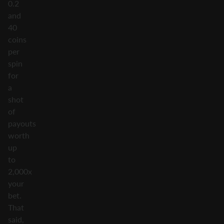
0.2
and
40
coins
per
spin
for
a
shot
of
payouts
worth
up
to
2,000x
your
bet.
That
said,