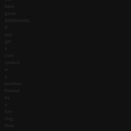
base
game.
Additionally,
if
you
get
a
coin
symbol
in
a
position
framed
by
a
fire
ring,
then