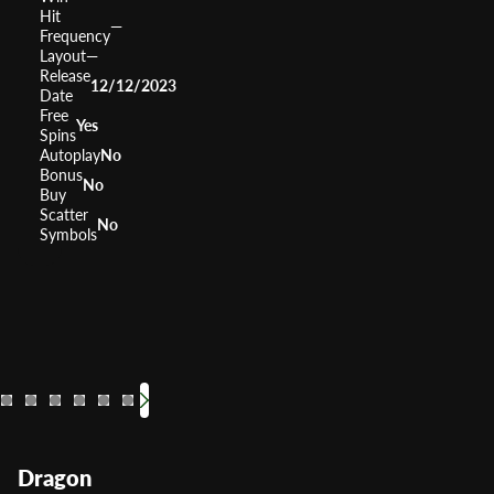
Hit
—
Frequency
Layout
—
Release
12/12/2023
Date
Free
Yes
Spins
Autoplay
No
Bonus
No
Buy
Scatter
No
Symbols
88 Fortunes
Wizard of OZ
The 
RTP
96%
RTP
RTP
95.99%
RTP
Volatility
High
Volatility
Volatility
Medium
Volatil
M
V
Dragon