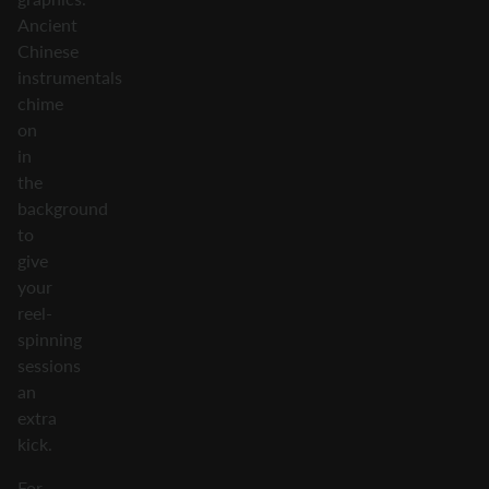
Ancient
Chinese
instrumentals
chime
on
in
the
background
to
give
your
reel-
spinning
sessions
an
extra
kick.
For