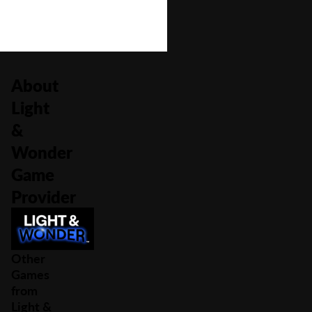
About
Light
&
Wonder
Game
Provider
Other
Games
from
Light &