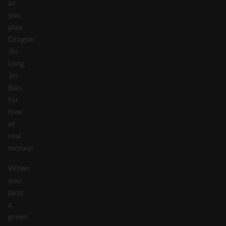
as
you
play
Dragon
Jin
Long
Jin
Bao
for
free
or
real
money:
When
you
land
a
green