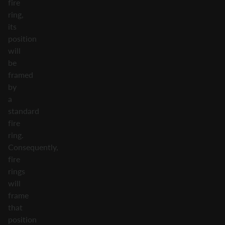
fire
ring,
its
position
will
be
framed
by
a
standard
fire
ring.
Consequently,
fire
rings
will
frame
that
position