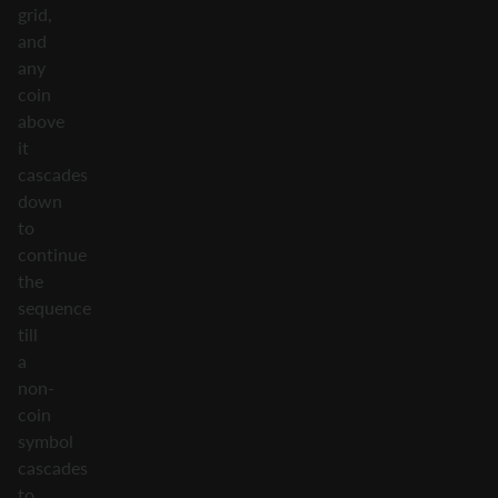
grid,
and
any
coin
above
it
cascades
down
to
continue
the
sequence
till
a
non-
coin
symbol
cascades
to