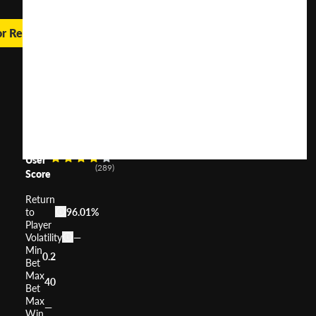
or Real Money
Dragon
Jin
Long
Jin
Bao
User
(
289
)
Score
Return
to
96.01%
Player
Volatility
—
Min
0.2
Bet
Max
40
Bet
Max
—
Win