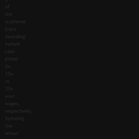
of
the
scattered
icons
awarding
instant
cash
prizes
2x,
10x,
or
25x
your
wager,
respectively.
Spinning
the
wheel