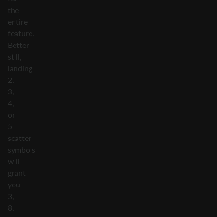
the
entire
feature.
Better
still,
landing
2,
3,
4,
or
5
scatter
symbols
will
grant
you
3,
8,