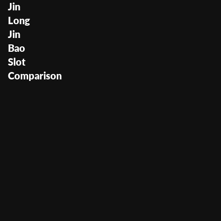
Jin
Long
Jin
Bao
Slot
Comparison
Dragon Jin Long Jin Bao
User Score
(
289
)
Return to Player
96.01%
Volatility
—