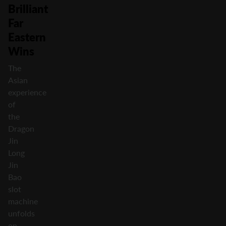
Brilliant
Far
Eastern
Wins
The
Asian
experience
of
the
Dragon
Jin
Long
Jin
Bao
slot
machine
unfolds
on