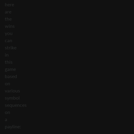
here
are
the
wins
you
can
strike
in
this
game
based
on
various
symbol
sequences
on
a
payline: