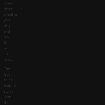
wheel
determines
whether
you’ll
play
with
5,6,
8,
or
10
rows.
The
free
spins
feature
starts
with
the