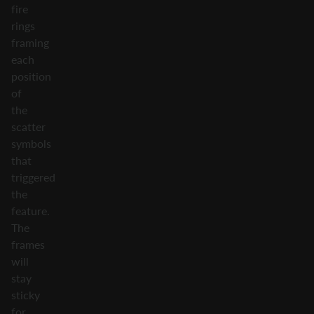
fire
rings
framing
each
position
of
the
scatter
symbols
that
triggered
the
feature.
The
frames
will
stay
sticky
for