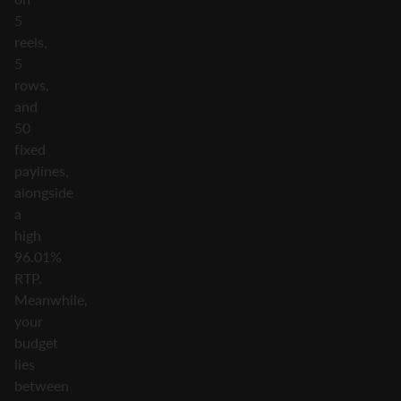
5
reels,
5
rows,
and
50
fixed
paylines,
alongside
a
high
96.01%
RTP.
Meanwhile,
your
budget
lies
between