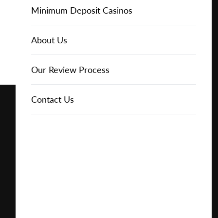
for
Online Casinos
IGT Slots
Slot Types
Animal Themed Slots
Low Volatility Slots
Keno
Baccarat
Free Spins Bonuses
Online Casinos
Minimum Deposit Casinos
Free
About Us
NetEnt Slots
Movie Themed Slots
High Volatility Slots
Crash Gambling
Blackjack
No Deposit Bonuses
Casino Reviews
3 Dollar Casinos
About Us
Play for
Free
News
Novomatic Slots
TV Themed Slots
Megaways Slots
Scratch Cards
Craps
Fast Payout Casinos
2 Dollar Casinos
Our Review Process
Play for
Real
Playtech Slots
Wild West Slots
Jackpot Slots
Skill Games
Pai Gow Poker
Mobile Casinos
1 Dollar Casinos
Contact Us
Money
🔥 CASINO
RTG Slots
Slingo
Roulette
Minimum Deposit Casinos
DEAL 🔥
Play with a
Bonus at
WMS Slots
Video Poker
Ultimate Texas Hold'em
Casino Deposit Methods
Sloto'Cash
Casino
REPORT
RESET
SHARE