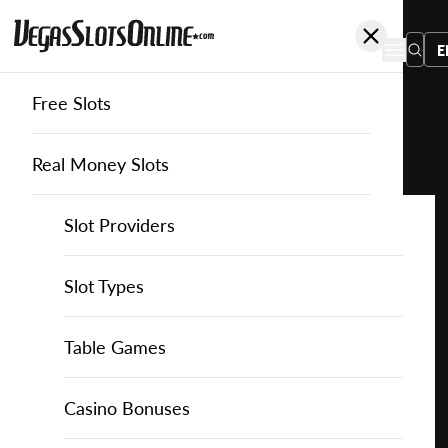
E
Free Slots
You
are
Home
Free Slots
Light-and-Wonder
Dragon Jin Long Jin Bao
here:
Real Money Slots
Slot Providers
Slot Providers
Light & Wonder
Favourite this game
Play
Slots Guide
Bally Slots
Slots Guide
Themed Slots
Slot Types
Dragon
Jin
Casino Games
EGT Slots
How to Play Slots
Asian Themed Slots
Bonus Buy Slots
Casino Games
Table Games
Long
Jin
Casino Bonuses
Everi Slots
Themed Slots
Ancient Egypt Slots
High RTP Slots
Table Games
American Roulette
Casino Bonuses
Bao