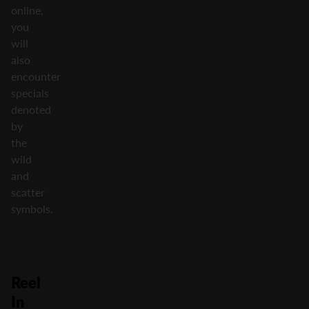
online,
you
will
also
encounter
specials
denoted
by
the
wild
and
scatter
symbols.
Reel
In