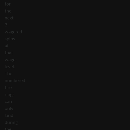
for
the
next
3
wagered
spins
at
that
wager
level.
The
numbered
fire
rings
can
only
land
during
the