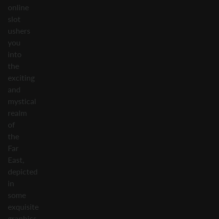
online
slot
ushers
you
into
the
exciting
and
mystical
realm
of
the
Far
East,
depicted
in
some
exquisite
graphics.