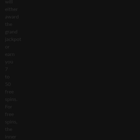
will
either
award
the
grand
jackpot
or
earn
you
7
to
50
free
spins.
For
free
spins,
the
inner