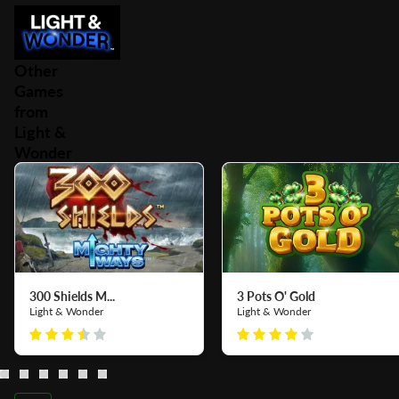
Other
Games
from
Light &
Wonder
300 Shields M...
3 Pots O' Gold
Light & Wonder
Light & Wonder