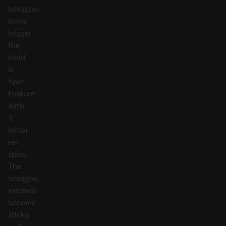
hexagon
icons
trigger
the
Hold
&
Spin
Feature
with
3
initial
re-
spins.
The
hexagon
symbols
become
sticky,