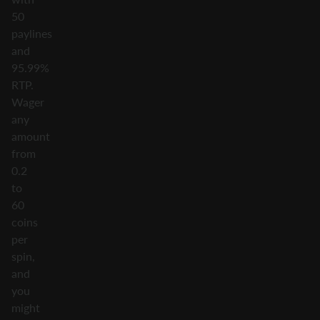
50
paylines
and
95.99%
RTP.
Wager
any
amount
from
0.2
to
60
coins
per
spin,
and
you
might