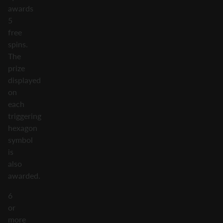
awards
5
free
spins.
The
prize
displayed
on
each
triggering
hexagon
symbol
is
also
awarded.
6
or
more