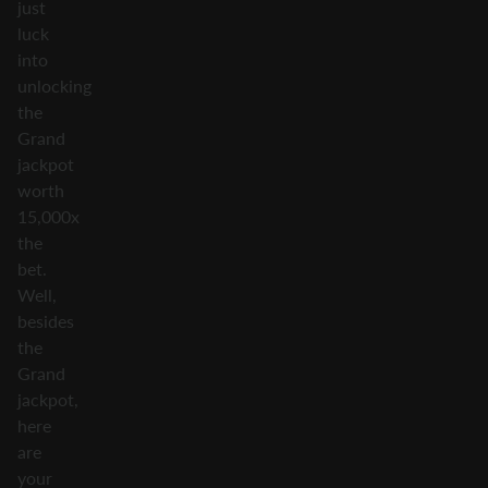
just
luck
into
unlocking
the
Grand
jackpot
worth
15,000x
the
bet.
Well,
besides
the
Grand
jackpot,
here
are
your