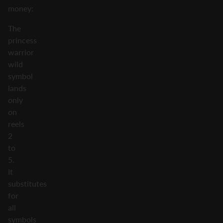
money:
The
princess
warrior
wild
symbol
lands
only
on
reels
2
to
5.
It
substitutes
for
all
symbols