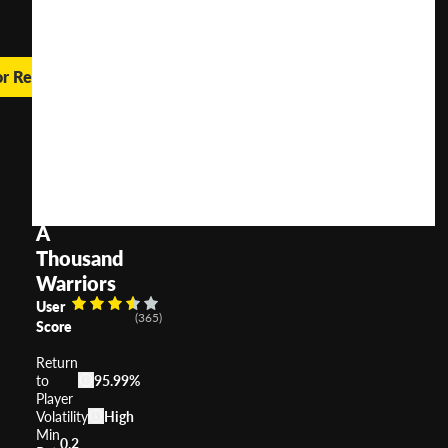
or Real Money
Jewel
of
the
Dragon
A
Thousand
Warriors
User
(
365
)
Score
Return
to
95.99%
Player
Volatility
High
Min
0.2