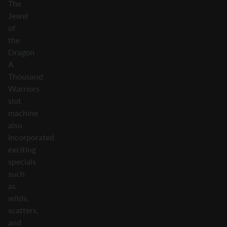
The
Jewel
of
the
Dragon
A
Thousand
Warriors
slot
machine
also
incorporated
exciting
specials
such
as
wilds,
scatters,
and