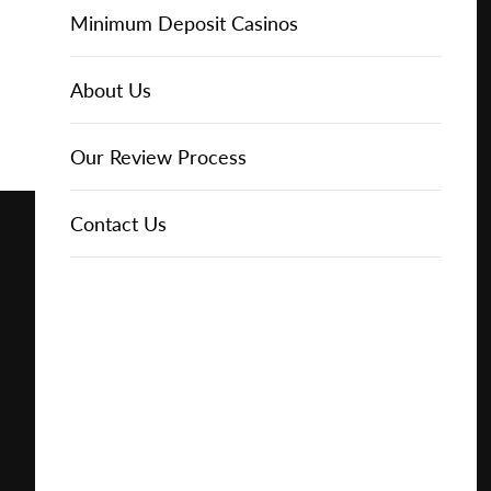
Warriors
Online Casinos
IGT Slots
Slot Types
Animal Themed Slots
Low Volatility Slots
Keno
Baccarat
Free Spins Bonuses
Online Casinos
Minimum Deposit Casinos
for
Free
About Us
NetEnt Slots
Movie Themed Slots
High Volatility Slots
Crash Gambling
Blackjack
No Deposit Bonuses
Casino Reviews
3 Dollar Casinos
About Us
Play for
News
Novomatic Slots
TV Themed Slots
Megaways Slots
Scratch Cards
Craps
Fast Payout Casinos
2 Dollar Casinos
Our Review Process
Free
Play for
Playtech Slots
Wild West Slots
Jackpot Slots
Skill Games
Pai Gow Poker
Mobile Casinos
1 Dollar Casinos
Contact Us
Real
Money
RTG Slots
Slingo
Roulette
Minimum Deposit Casinos
🔥 CASINO
DEAL 🔥
Play with a
WMS Slots
Video Poker
Ultimate Texas Hold'em
Casino Deposit Methods
Bonus at
Sloto'Cash
Casino
REPORT
RESET
SHARE