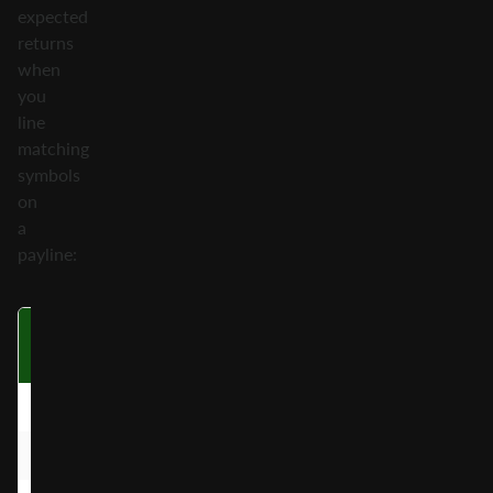
expected
returns
when
you
line
matching
symbols
on
a
payline:
Symbol
Two on a
Three on a
Fo
Payline
Payline
P
9, 10, J, Q
-
0.10x
K
-
0.10x