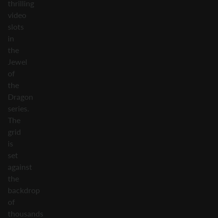
thrilling
video
slots
in
the
Jewel
of
the
Dragon
series.
The
grid
is
set
against
the
backdrop
of
thousands