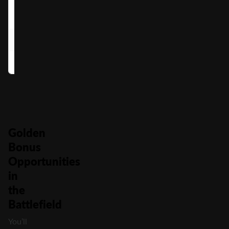
Pearl Box, War
-
0.15x
Horse
Flag
-
0.15x
Dragon
0.05x
0.25x
Golden
Bonus
Opportunities
in
the
Battlefield
You’ll