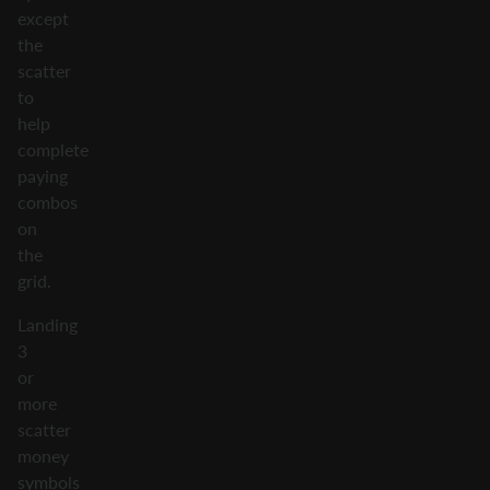
except
the
scatter
to
help
complete
paying
combos
on
the
grid.
Landing
3
or
more
scatter
money
symbols