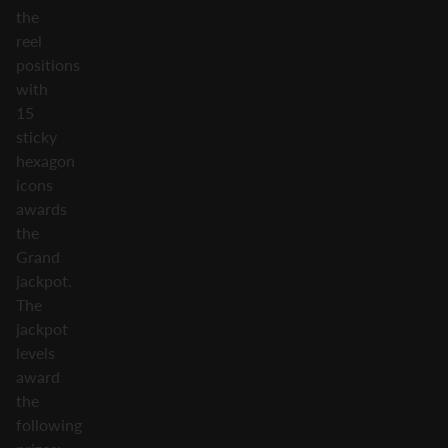
the
reel
positions
with
15
sticky
hexagon
icons
awards
the
Grand
jackpot.
The
jackpot
levels
award
the
following