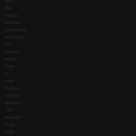
and
the
bonus
feature
continues,
resetting
the
respins
every
time
a
new
money
symbol
appears.
The
hexagon
icon,
with