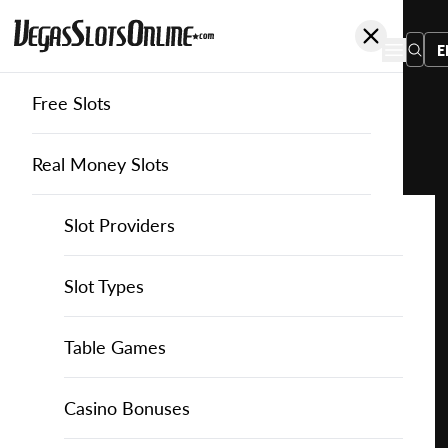
E
Free Slots
You
Free Slots
are
Light-and-Wonder
Jewel of the Dragon A Thousand Warriors
here:
Real Money Slots
Slot Providers
Slot Providers
Light & Wonder
Favourite this game
Play
Slots Guide
Bally Slots
Slots Guide
Themed Slots
Slot Types
Jewel
of the
Casino Games
EGT Slots
How to Play Slots
Asian Themed Slots
Bonus Buy Slots
Casino Games
Table Games
Dragon
A
Casino Bonuses
Everi Slots
Themed Slots
Ancient Egypt Slots
High RTP Slots
Table Games
American Roulette
Casino Bonuses
Thousand