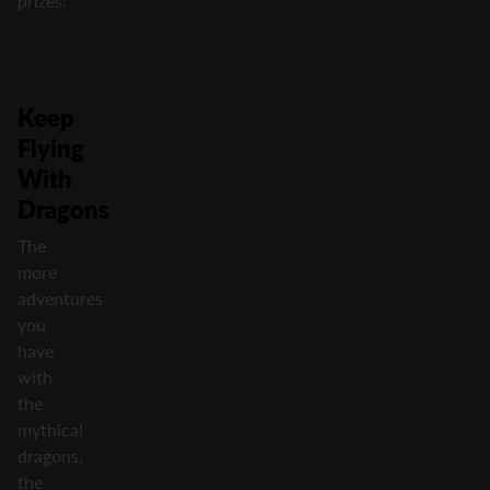
prizes:
Keep
Flying
With
Dragons
The
more
adventures
you
have
with
the
mythical
dragons,
the