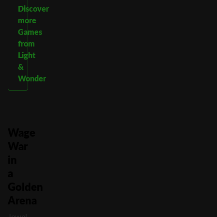
Discover
more
Games
from
Light
&
Wonder
Wage
War
in
a
Golden
Arena
Jewel