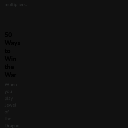
multipliers.
50
Ways
to
Win
the
War
When
you
play
Jewel
of
the
Dragon