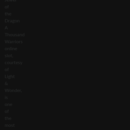
of
the
Dragon
A
Thousand
Warriors
online
slot,
courtesy
of
Light
&
Wonder,
is
one
of
the
most