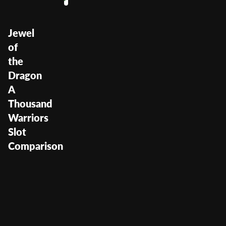
Jewel
of
the
Dragon
A
Thousand
Warriors
Slot
Comparison
Jewel of the Dragon A
Thousand Warriors