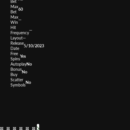
Bet
Max
60
Bet
Max
—
Win
Hit
—
Frequency
Layout
—
Release
5/10/2023
Date
Free
Yes
Spins
Autoplay
No
Bonus
No
Buy
Scatter
No
Symbols
88 Fortunes
Dragon's Law
Fu Dao Le
Dragon Sp
Dancin
China
RTP
96%
RTP
RTP
RTP
RTP
RTP
96%
96%
RTP
95.9
Volatility
High
Volatility
Volatility
Volatility
Volatility
Volatility
Volatil
—
—
L