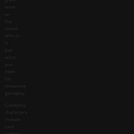
work
on
the
sound
effects
is
just
what
you
need
for
immersive
gameplay.
Gameplay
characters
include
card
symbols