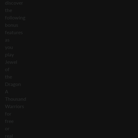
discover
the
following
bonus
features
as
you
play
Jewel
of
the
Dragon
A
Thousand
Warriors
for
free
or
real