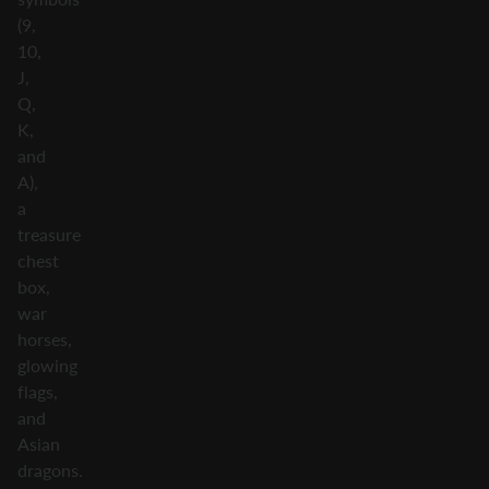
(9,
10,
J,
Q,
K,
and
A),
a
treasure
chest
box,
war
horses,
glowing
flags,
and
Asian
dragons.