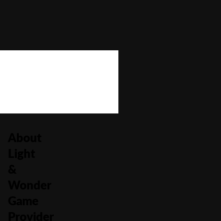
Bonus Rounds
No
Cascading Reels/Avalanche Feature
No
Number of Paylines
50
About
Light
&
Wonder
Game
Provider