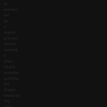
of
warriors
led
by
a
mighty
princess
warrior
carrying
a
silver
sword,
probably
guarding
the
dragon
treasures.
The
great