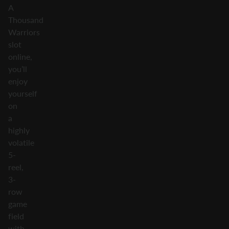
A
Thousand
Warriors
slot
online,
you’ll
enjoy
yourself
on
a
highly
volatile
5-
reel,
3-
row
game
field
with