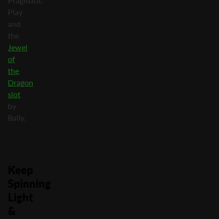
Pragmatic
Play
and
the
Jewel
of
the
Dragon
slot
by
Bally.
Keep
Spinning
Light
&