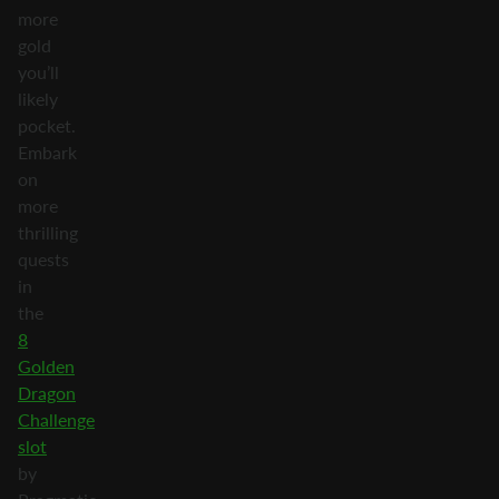
more
gold
you’ll
likely
pocket.
Embark
on
more
thrilling
quests
in
the
8
Golden
Dragon
Challenge
slot
by