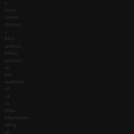
a
black
center,
displays
a
Mini
jackpot,
Minor
jackpot,
or
bet
multiplier
of
1x
to
200x.
Meanwhile,
filling
all