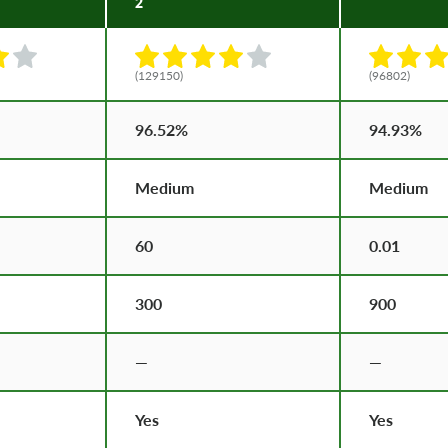
2
(
129150
)
(
96802
)
96.52%
94.93%
Medium
Medium
60
0.01
300
900
—
—
Yes
Yes