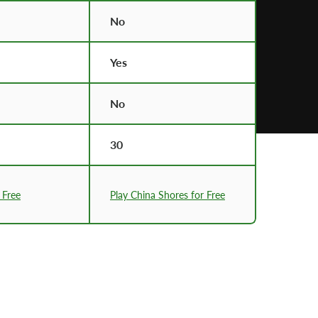
No
Yes
No
30
 Free
Play China Shores for Free