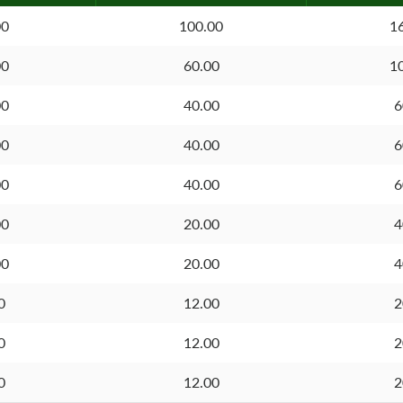
00
100.00
1
00
60.00
1
00
40.00
6
00
40.00
6
00
40.00
6
00
20.00
4
00
20.00
4
0
12.00
2
0
12.00
2
0
12.00
2