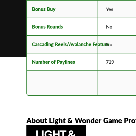
Bonus Buy
Yes
Bonus Rounds
No
Cascading Reels/Avalanche Feature
No
Number of Paylines
729
About Light & Wonder Game Pro