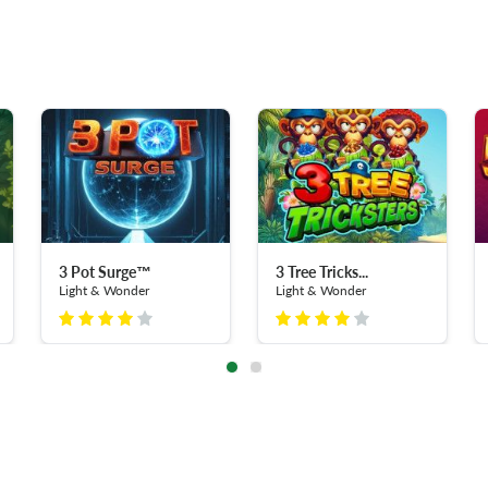
3 Pot Surge™
3 Tree Tricks...
Light & Wonder
Light & Wonder