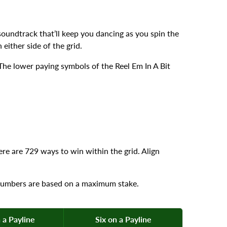
oundtrack that’ll keep you dancing as you spin the
either side of the grid.
. The lower paying symbols of the Reel Em In A Bit
re are 729 ways to win within the grid. Align
e numbers are based on a maximum stake.
 a Payline
Six on a Payline