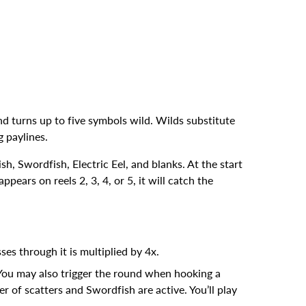
d turns up to five symbols wild. Wilds substitute
g paylines.
sh, Swordfish, Electric Eel, and blanks. At the start
pears on reels 2, 3, 4, or 5, it will catch the
ses through it is multiplied by 4x.
. You may also trigger the round when hooking a
 of scatters and Swordfish are active. You’ll play