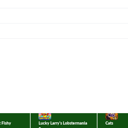
News
Lucky Larry's Lobstermania 2
RTP
96.52%
Volatility
Medium
arison
t Fishy
Lucky Larry's Lobstermania
Cats