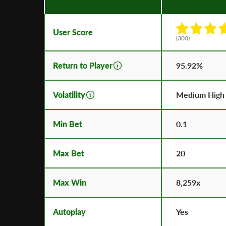
User Score
(
300
)
Return to Player
95.92%
Volatility
Medium High
Min Bet
0.1
Max Bet
20
Max Win
8,259x
Autoplay
Yes