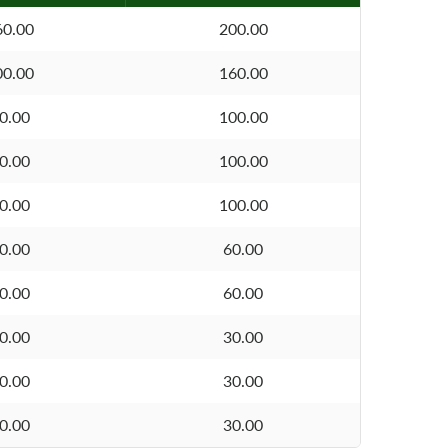
60.00
200.00
00.00
160.00
0.00
100.00
0.00
100.00
0.00
100.00
0.00
60.00
0.00
60.00
0.00
30.00
0.00
30.00
0.00
30.00