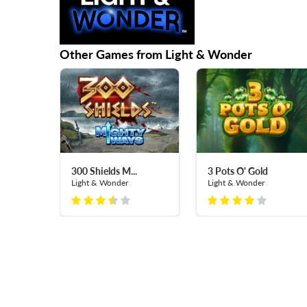
Other Games from Light & Wonder
300 Shields M...
3 Pots O' Gold
Light & Wonder
Light & Wonder