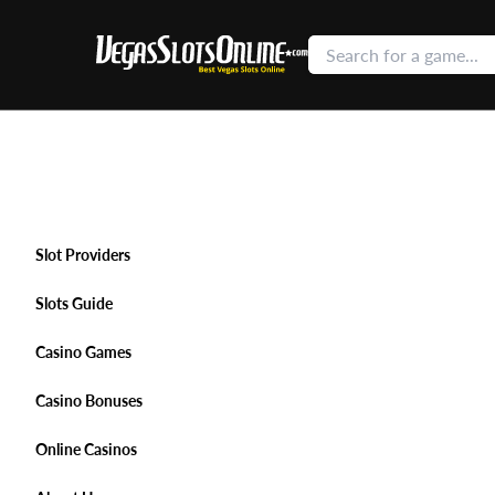
You are here:
Home
Free Slots
Light & Wonder
Reel Em In A Bit F
Play Reel Em In A Bit Fishy for 
Slot Providers
Slots Guide
Themed Slots
Slot Types
Bally Slots
Casino Games
Table Games
How to Play Slots
Asian Themed Slots
Bonus Buy Slots
EGT Slots
Casino Bonuses
Table Games
American Roulette
Themed Slots
Ancient Egypt Slots
High RTP Slots
Everi Slots
Online Casinos
Minimum Deposit Casinos
Free Spins Bonuses
Keno
Baccarat
Slot Types
Animal Themed Slots
Low Volatility Slots
IGT Slots