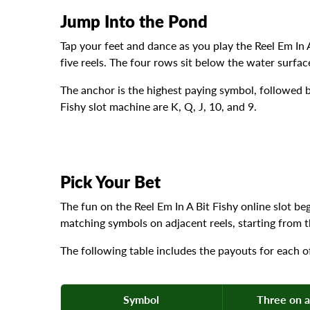
Jump Into the Pond
Tap your feet and dance as you play the Reel Em In A
five reels. The four rows sit below the water surfac
The anchor is the highest paying symbol, followed by
Fishy slot machine are K, Q, J, 10, and 9.
Pick Your Bet
The fun on the Reel Em In A Bit Fishy online slot b
matching symbols on adjacent reels, starting from t
The following table includes the payouts for each 
Symbol
Three on a