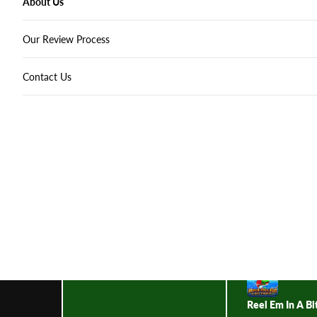
About Us
REPORT
RESET
SHARE
Casino Reviews
3 Dollar Casinos
No Deposit Bonuses
Crash Gambling
Blackjack
Movie Themed Slots
High Volatility Slots
NetEnt Slots
Our Review Process
Fast Payout Casinos
2 Dollar Casinos
Scratch Cards
Craps
TV Themed Slots
Megaways Slots
Novomatic Slots
Contact Us
Mobile Casinos
1 Dollar Casinos
Skill Games
Pai Gow Poker
Wild West Slots
Jackpot Slots
Playtech Slots
Minimum Deposit Casinos
Slingo
Roulette
RTG Slots
Casino Deposit Methods
Video Poker
Ultimate Texas Hold'em
WMS Slots
Reel Em In A Bit Fishy Slot Comp
Reel Em In A Bi