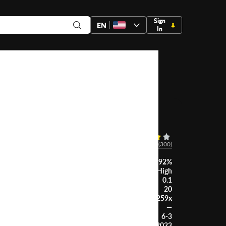
Sign
EN
In
Play for Real Money
ourite this game
Reel Em In A Bit Fishy
User Score
(
300
)
Return to Player
95.92%
Volatility
Medium High
Min Bet
0.1
Max Bet
20
Max Win
8,259x
Hit Frequency
—
Layout
6-3
Release Date
1/5/2023