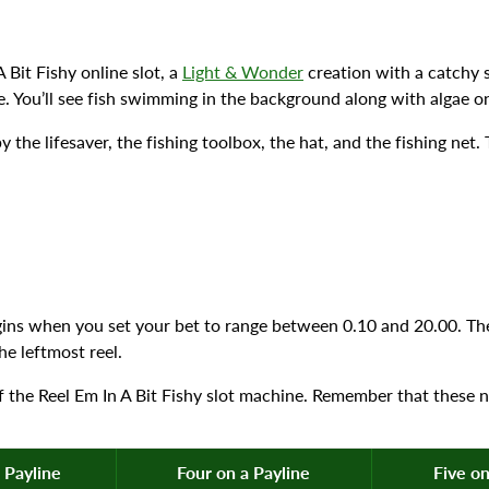
 Bit Fishy online slot, a
Light & Wonder
creation with a catchy s
e. You’ll see fish swimming in the background along with algae on 
 the lifesaver, the fishing toolbox, the hat, and the fishing net
egins when you set your bet to range between 0.10 and 20.00. The
he leftmost reel.
of the Reel Em In A Bit Fishy slot machine. Remember that thes
 Payline
Four on a Payline
Five on