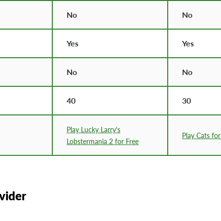
No
No
Yes
Yes
No
No
40
30
Play Lucky Larry's
Play Cats for
Lobstermania 2 for Free
vider