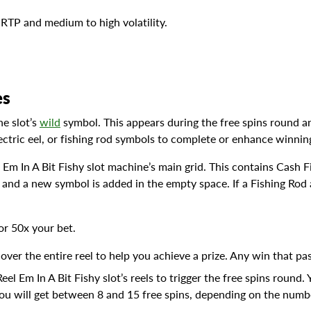
 RTP and medium to high volatility.
es
ne slot’s
wild
symbol. This appears during the free spins round an
lectric eel, or fishing rod symbols to complete or enhance winnin
l Em In A Bit Fishy slot machine’s main grid. This contains Cash Fi
 and a new symbol is added in the empty space. If a Fishing Rod ap
or 50x your bet.
cover the entire reel to help you achieve a prize. Any win that pas
el Em In A Bit Fishy slot’s reels to trigger the free spins round
ou will get between 8 and 15 free spins, depending on the number
.