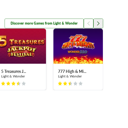
Discover more Games from Light & Wonder
5 Treasures J...
777 High & Mi...
7's on F
Light & Wonder
Light & Wonder
Light &