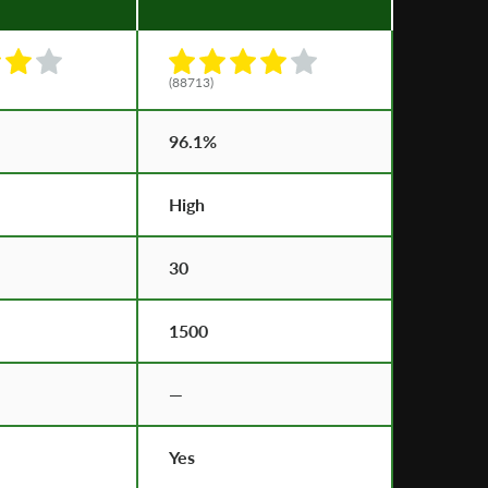
(
88713
)
96.1%
High
30
1500
—
Yes