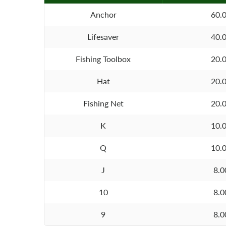
Anchor
60.
Lifesaver
40.
Fishing Toolbox
20.
Hat
20.
Fishing Net
20.
K
10.
Q
10.
J
8.0
10
8.0
9
8.0