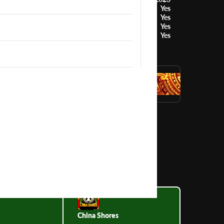
Free Spins
Yes
Autoplay
Yes
Bonus Buy
Yes
Scatter Symbols
Yes
Cats
China S
RTP
94.93%
RTP
Volatility
Medium
Volatility
China Shores