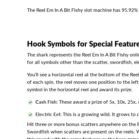
The Reel Em In A Bit Fishy slot machine has 95.92%
Hook Symbols for Special Featur
The shark represents the Reel Em In A Bit Fishy onli
for all symbols other than the scatter, swordfish, e
You’ll see a horizontal reel at the bottom of the Ree
of each spin, the reel moves one position to the left
symbol in the horizontal reel and award its prize.
Cash Fish
: These award a prize of 5x, 10x, 25x, 
Electric Eel
: This is a growing wild. It grows to 
Hit three or more bonus scatters anywhere on the Re
Swordfish when scatters are present on the reels. Y
this round with the same features as the base game