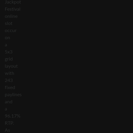
Jackpot
Festival
online
slot
occur
on
a
5x3
grid
layout
with
243
fixed
paylines
and
a
96.17%
RTP.
As