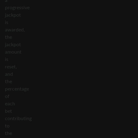
progressive
jackpot
is
awarded,
the
jackpot
amount
is
reset,
and
the
percentage
of
each
bet
contributing
to
the