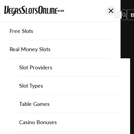
E
Free Slots
You
are
Home
Free Slots
Light-and-Wonder
5 Treasures Jackpot Festival
here:
Real Money Slots
Slot Providers
Slot Providers
Light & Wonder
Favourite this game
Play 5
Slots Guide
Bally Slots
Slots Guide
Themed Slots
Slot Types
Treasures
Jackpot
Casino Games
EGT Slots
How to Play Slots
Asian Themed Slots
Bonus Buy Slots
Casino Games
Table Games
Festival
for
Casino Bonuses
Everi Slots
Themed Slots
Ancient Egypt Slots
High RTP Slots
Table Games
American Roulette
Casino Bonuses
Free