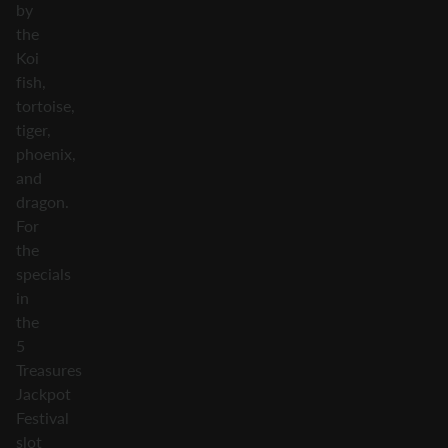
by
the
Koi
fish,
tortoise,
tiger,
phoenix,
and
dragon.
For
the
specials
in
the
5
Treasures
Jackpot
Festival
slot