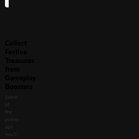
Scatter)
Collect
Festive
Treasures
from
Gameplay
Boosters
Some
of
the
power-
ups
you’ll