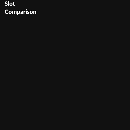
Slot
Comparison
5 Treasures Jackpot
Festival
User Score
(
156
)
Return to Player
96.17%
Volatility
—
Min Bet
0.18