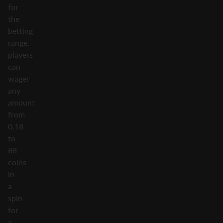
for
the
betting
range,
players
can
wager
any
amount
from
0.18
to
88
coins
in
a
spin
for
a