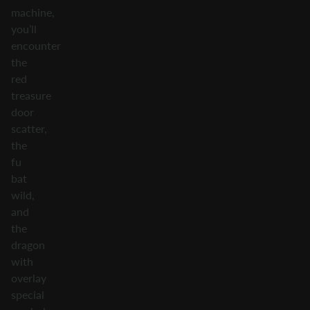
machine,
you’ll
encounter
the
red
treasure
door
scatter,
the
fu
bat
wild,
and
the
dragon
with
overlay
special