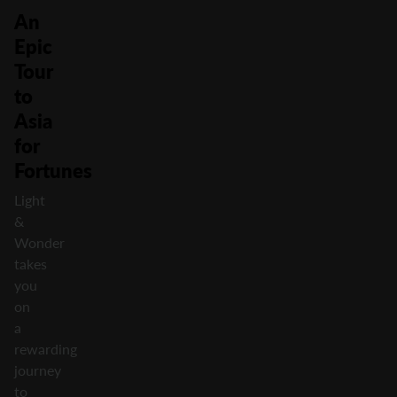
An
Epic
Tour
to
Asia
for
Fortunes
Light
&
Wonder
takes
you
on
a
rewarding
journey
to