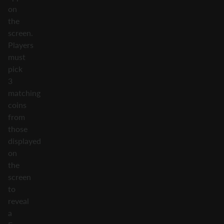
on
the
screen.
Players
must
pick
3
matching
coins
from
those
displayed
on
the
screen
to
reveal
a