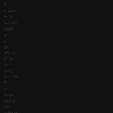
4
dragon
with
overlay
symbols
at
a
go
award
888x
your
stake,
whereas
5
of
them
award
the
jackpot