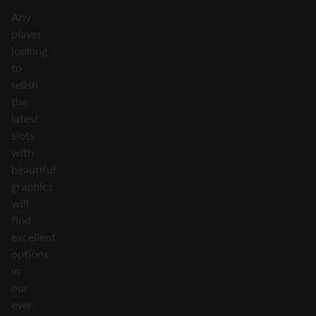
Any
player
looking
to
relish
the
latest
slots
with
beautiful
graphics
will
find
excellent
options
in
our
ever-