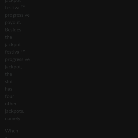
festival™
progressive
payout.
Besides
the
jackpot
festival™
progressive
jackpot,
the
slot
has
four
other
jackpots,
namely:
When
a