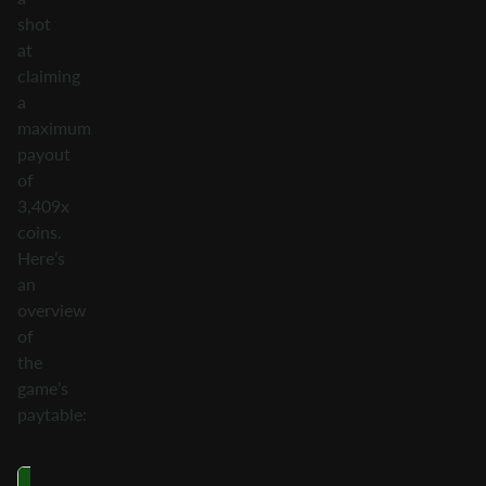
shot
at
claiming
a
maximum
payout
of
3,409x
coins.
Here’s
an
overview
of
the
game’s
paytable: