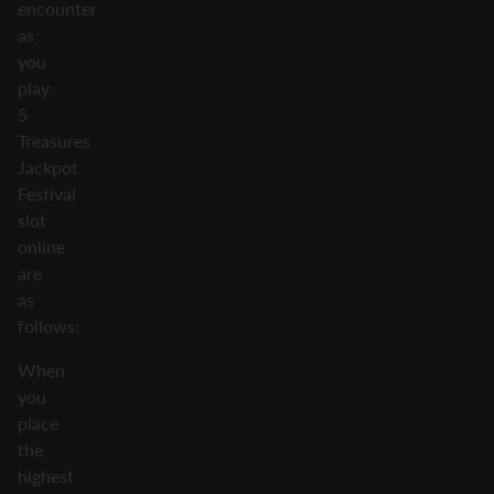
encounter
as
you
play
5
Treasures
Jackpot
Festival
slot
online
are
as
follows:
When
you
place
the
highest