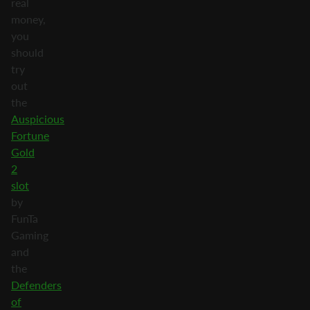
real
money,
you
should
try
out
the
Auspicious
Fortune
Gold
2
slot
by
FunTa
Gaming
and
the
Defenders
of