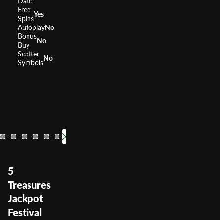
Date
Free
Yes
Spins
Autoplay
No
Bonus
No
Buy
Scatter
No
Symbols
88 Fortunes
Dragon's Law
Fu Dao Le
Dragon Sp
Dancin
China
RTP
96%
RTP
RTP
RTP
RTP
RTP
96%
96%
RTP
95.9
Volatility
High
Volatility
Volatility
Volatility
Volatility
Volatility
Volatil
—
—
L
5
Treasures
Jackpot
Festival