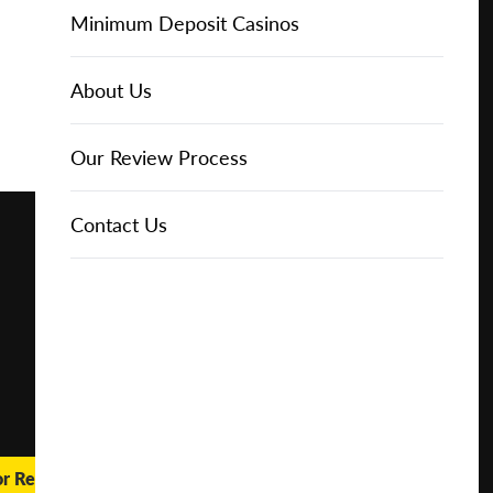
Online Casinos
IGT Slots
Slot Types
Animal Themed Slots
Low Volatility Slots
Keno
Baccarat
Free Spins Bonuses
Online Casinos
Minimum Deposit Casinos
Play for
Free
About Us
NetEnt Slots
Movie Themed Slots
High Volatility Slots
Crash Gambling
Blackjack
No Deposit Bonuses
Casino Reviews
3 Dollar Casinos
About Us
Play for
Real
News
Novomatic Slots
TV Themed Slots
Megaways Slots
Scratch Cards
Craps
Fast Payout Casinos
2 Dollar Casinos
Our Review Process
Money
Playtech Slots
Wild West Slots
Jackpot Slots
Skill Games
Pai Gow Poker
Mobile Casinos
1 Dollar Casinos
Contact Us
🔥 CASINO
DEAL 🔥
Play with a
Bonus at
RTG Slots
Slingo
Roulette
Minimum Deposit Casinos
Sloto'Cash
Casino
WMS Slots
Video Poker
Ultimate Texas Hold'em
Casino Deposit Methods
REPORT
RESET
SHARE
or Real Money