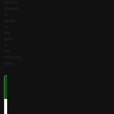
jackpot
amount
is
based
on
the
data
in
the
following
table:
Progressive
Min Bet
Contribution
Con
Jackpot
to Current
to
Jackpot
J
Major
68
0.1%