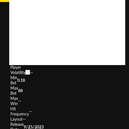
5
Treasures
Jackpot
Festival
User
(
156
)
Score
Return
to
96.17%
Player
Volatility
—
Min
0.18
Bet
Max
88
Bet
Max
—
Win
Hit
—
Frequency
Layout
—
Release
9/25/2023