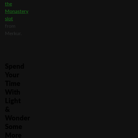
the
Monastery
slot
from
Merkur.
Spend
Your
Time
With
Light
&
Wonder
Some
More