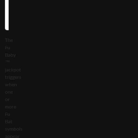
Grand
68
0.1%
Jackpot
88
0.34%
Festival™
The
Fu
Baby
™
jackpot
triggers
when
one
or
more
Fu
Bat
symbols
appear