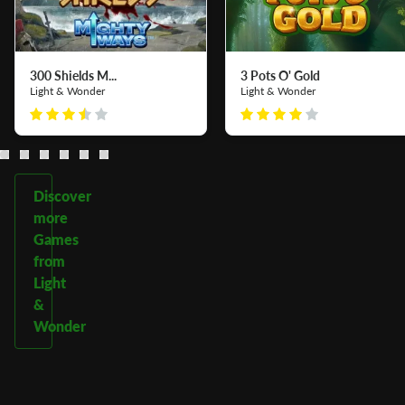
300 Shields M...
3 Pots O' Gold
Light & Wonder
Light & Wonder
Discover
more
Games
from
Light
&
Wonder