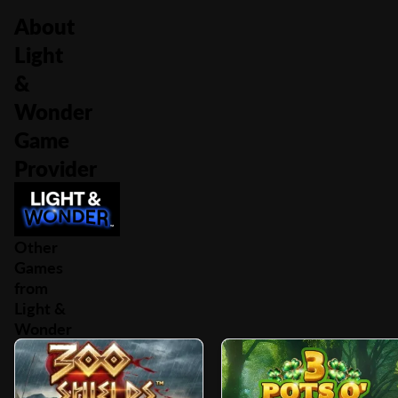
About
Light
&
Wonder
Game
Provider
Other
Games
from
Light &
Wonder