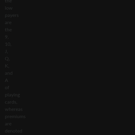
the
low
payers
are
the
9,
10,
J,
Q,
K,
and
A
of
playing
cards,
whereas
premiums
are
denoted