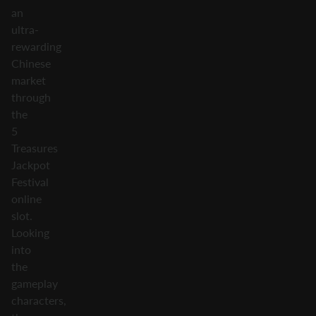
an
ultra-
rewarding
Chinese
market
through
the
5
Treasures
Jackpot
Festival
online
slot.
Looking
into
the
gameplay
characters,