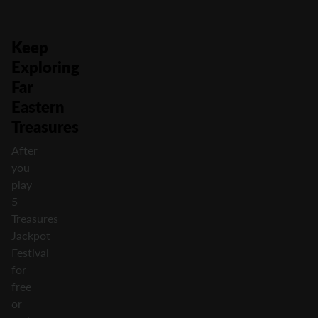
Keep
Exploring
Far
Eastern
Treasures
After
you
play
5
Treasures
Jackpot
Festival
for
free
or