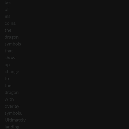
bet
of
88
coins,
the
dragon
symbols
that
show
up
change
to
the
dragon
with
overlay
symbols.
Ultimately,
landing