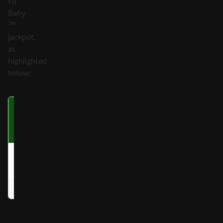
Fu
Baby
™
jackpot,
as
highlighted
below:
Stake (Coins)
Coins
Fu Baby ™
Jackpots
Available
68 or more
12 coins
Mini, Minor,
Major, Grand
18, 38
6 coins
Mini, Minor