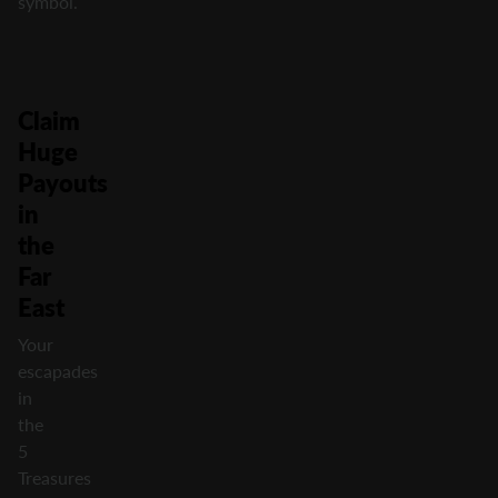
symbol.
Claim
Huge
Payouts
in
the
Far
East
Your
escapades
in
the
5
Treasures