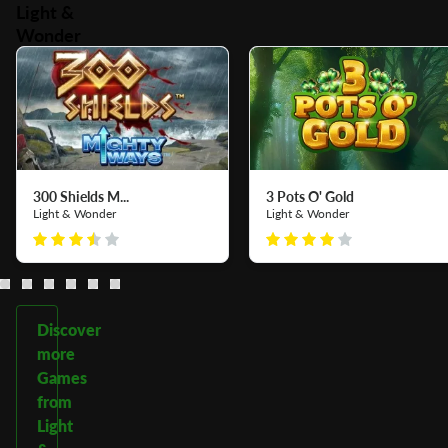
Light &
Wonder
300 Shields M...
3 Pots O' Gold
Light & Wonder
Light & Wonder
Discover
more
Games
from
Light