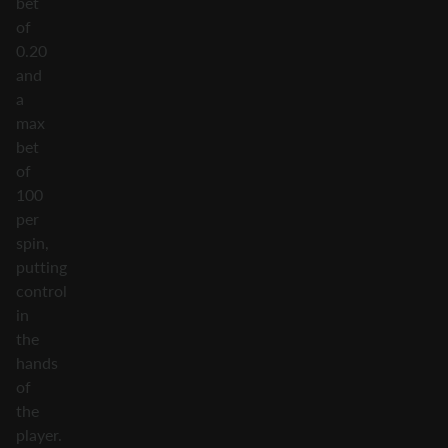
bet
of
0.20
and
a
max
bet
of
100
per
spin,
putting
control
in
the
hands
of
the
player.