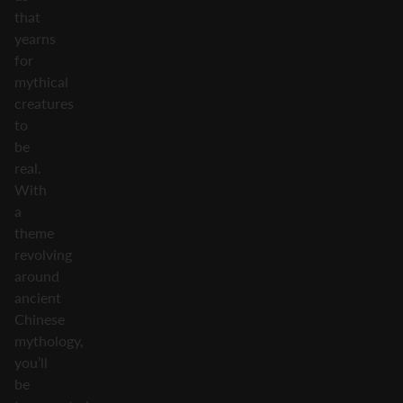
that
yearns
for
mythical
creatures
to
be
real.
With
a
theme
revolving
around
ancient
Chinese
mythology,
you’ll
be