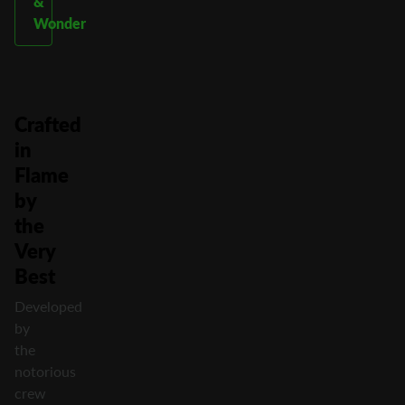
&
Wonder
Crafted
in
Flame
by
the
Very
Best
Developed
by
the
notorious
crew