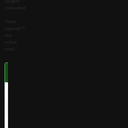
Dragon
Unleashed
-
Three
Legends™
slot
online
now!
Symbol
Two in a
Three in a
Fo
payline
Payline
P
Golden
10
25
Emporer
Warriors
-
10
Green Statue
-
10