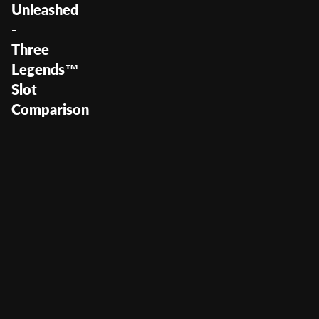
Unleashed
-
Three
Legends™
Slot
Comparison
Dragon Unleashed -
Three Legends™
User Score
(
210
)
Return to Player
95.96%