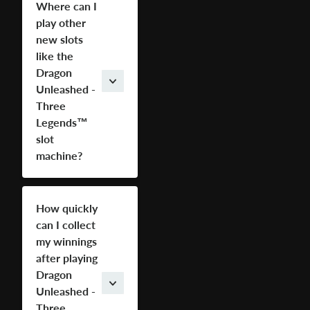
part is choosing
available from
Where can I
where to play!
many of the
play other
casinos you’ll find
new slots
on
like the
VegasSlotsOnline,
Dragon
all you have to do
Unleashed -
is choose the
Three
offer you like best
Legends™
and get spinning.
slot
machine?
With
VegaSlotsOnline
you’ll have access
How quickly
to all the brand
can I collect
new slots as and
my winnings
when they
after playing
become available,
Dragon
and you’ll have
Unleashed -
the choice of
Three