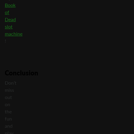
Book
of
Dead
slot
machine
!
Conclusion
Don’t
miss
out
on
the
fun
and
play