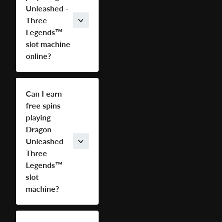
can learn the
Unleashed -
game before
Three
heading off to
Legends™
play for real with
slot machine
a vast number of
online?
online casinos.
It’s absolutely
safe. With
VegasSlotsOnline
Can I earn
you’ll be giving
free spins
the choice of
playing
hundreds of
Dragon
trusted casinos
Unleashed -
who uphold the
Three
highest standards
Legends™
of privacy, data
slot
protection of
machine?
monetary
Yes you can! Free
security- the hard
spins are readily