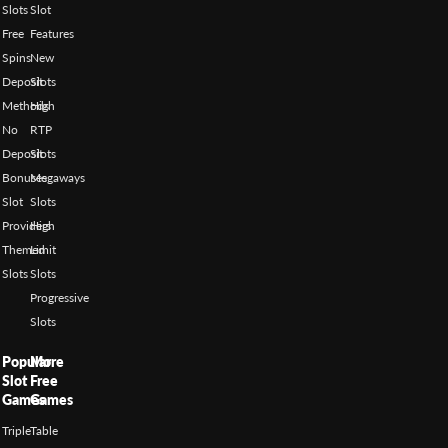
Slots
Slot
Free
Features
Spins
New
Deposit
Slots
Methods
High
No
RTP
Deposit
Slots
Bonuses
Megaways
Slot
Slots
Providers
High
Themed
Limit
Slots
Slots
Progressive
Slots
Popular
More
Slot
Free
Games
Games
Triple
Table