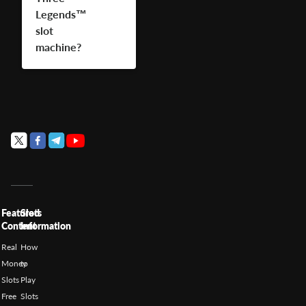
where you want
Legends™
to play them.
slot
machine?
As quickly as you
like.
VegasSlotsOnline
will inform you
how quickly your
casino of choice
will pay out, just
choose a
timescale that
works for you
Featured
Slots
Content
Information
and get down to
winning!
Real
How
Money
to
Slots
Play
Free
Slots