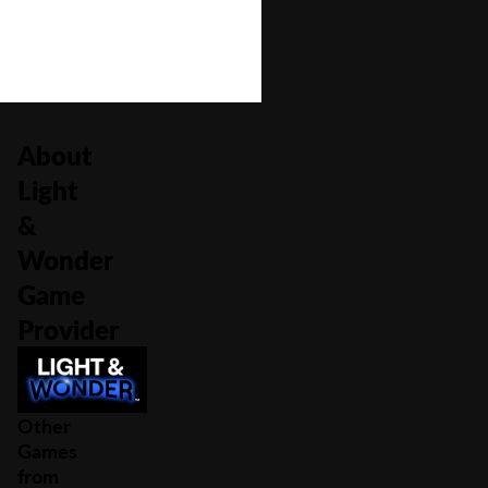
About
Light
&
Wonder
Game
Provider
Other
Games
from