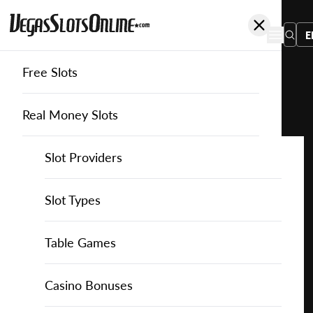
E
Free Slots
You
ome
are
Free Slots
Light-and-Wonder
Dragon Unleashed - Three Legends™
here:
Real Money Slots
Slot Providers
Slot Providers
Light & Wonder
Favourite this game
Play
Slots Guide
Bally Slots
Slots Guide
Themed Slots
Slot Types
Dragon
Unleashed
Casino Games
EGT Slots
How to Play Slots
Asian Themed Slots
Bonus Buy Slots
Casino Games
Table Games
-
Three
Casino Bonuses
Everi Slots
Themed Slots
Ancient Egypt Slots
High RTP Slots
Table Games
American Roulette
Casino Bonuses
Legends™