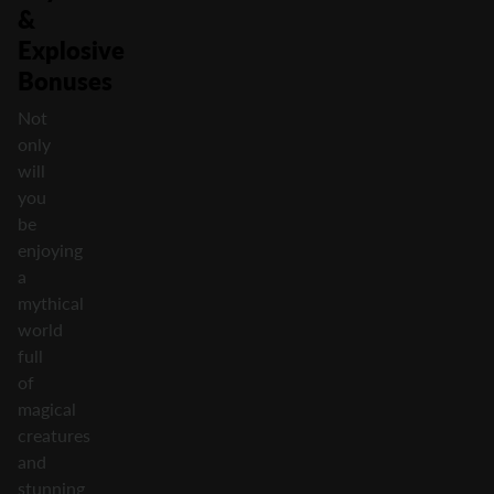
&
Explosive
Bonuses
Not
only
will
you
be
enjoying
a
mythical
world
full
of
magical
creatures
and
stunning