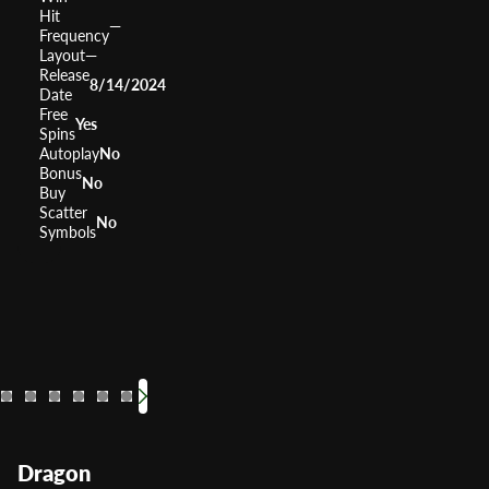
Hit
—
Frequency
Layout
—
Release
8/14/2024
Date
Free
Yes
Spins
Autoplay
No
Bonus
No
Buy
Scatter
No
Symbols
88 Fortunes
Dragon's Law
Fu Dao Le
Dragon Sp
Dancin
China
RTP
96%
RTP
RTP
RTP
RTP
RTP
96%
96%
RTP
95.9
Volatility
High
Volatility
Volatility
Volatility
Volatility
Volatility
Volatil
—
—
L
Dragon