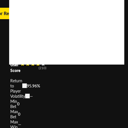
or Real Money
Dragon
Unleashed
-
Three
Legends™
User
(
210
)
Score
Return
to
95.96%
Player
Volatility
—
Min
0
Bet
Max
0
Bet
Max
—
Win