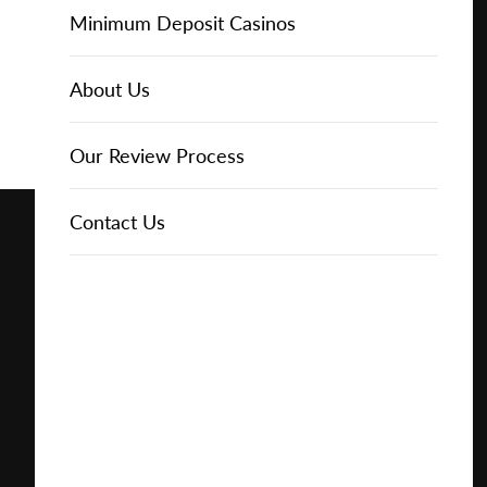
for
Online Casinos
IGT Slots
Slot Types
Animal Themed Slots
Low Volatility Slots
Keno
Baccarat
Free Spins Bonuses
Online Casinos
Minimum Deposit Casinos
Free
About Us
NetEnt Slots
Movie Themed Slots
High Volatility Slots
Crash Gambling
Blackjack
No Deposit Bonuses
Casino Reviews
3 Dollar Casinos
About Us
Play for
Free
News
Novomatic Slots
TV Themed Slots
Megaways Slots
Scratch Cards
Craps
Fast Payout Casinos
2 Dollar Casinos
Our Review Process
Play for
Real
Playtech Slots
Wild West Slots
Jackpot Slots
Skill Games
Pai Gow Poker
Mobile Casinos
1 Dollar Casinos
Contact Us
Money
🔥 CASINO
RTG Slots
Slingo
Roulette
Minimum Deposit Casinos
DEAL 🔥
Play with a
Bonus at
WMS Slots
Video Poker
Ultimate Texas Hold'em
Casino Deposit Methods
Sloto'Cash
Casino
REPORT
RESET
SHARE