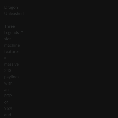
Dragon
Unleashed
-
Three
Legends™
slot
machine
features
a
massive
243
paylines
with
an
RTP
of
96%
and