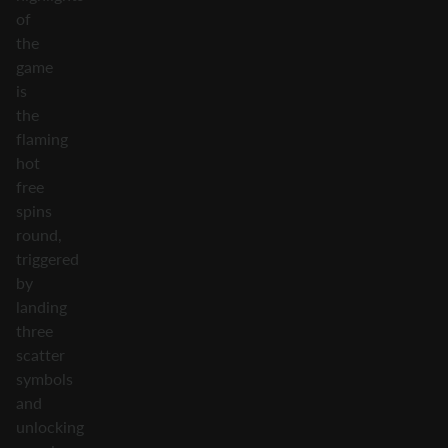
of
the
game
is
the
flaming
hot
free
spins
round,
triggered
by
landing
three
scatter
symbols
and
unlocking