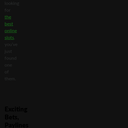
looking
for
the
best
online
slots
,
you’ve
just
found
one
of
them.
Exciting
Bets,
Paylines