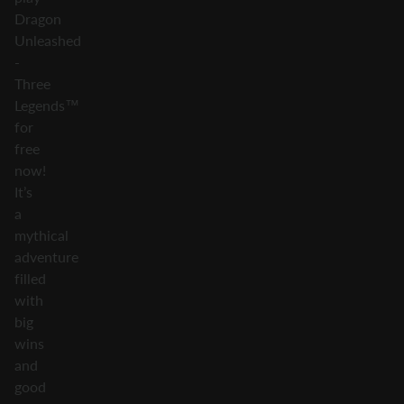
Dragon
Unleashed
-
Three
Legends™
for
free
now!
It’s
a
mythical
adventure
filled
with
big
wins
and
good