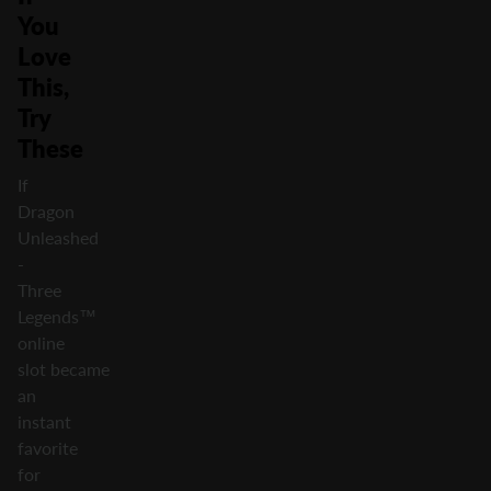
You
Love
This,
Try
These
If
Dragon
Unleashed
-
Three
Legends™
online
slot became
an
instant
favorite
for