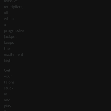
massive
multipliers,
all
whilst
a
progressive
jackpot
keeps
the
excitement
high.
Get
your
talons
stuck
in
and
play