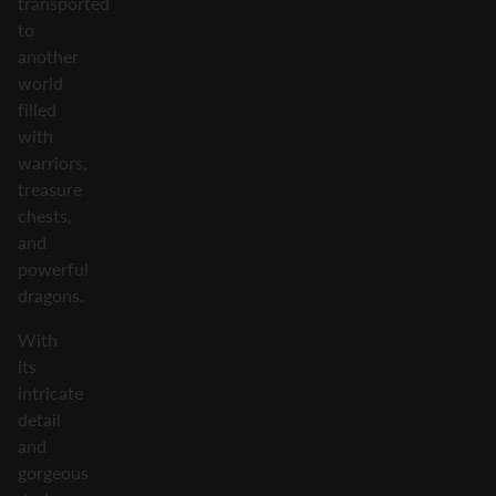
transported
to
another
world
filled
with
warriors,
treasure
chests,
and
powerful
dragons.
With
its
intricate
detail
and
gorgeous