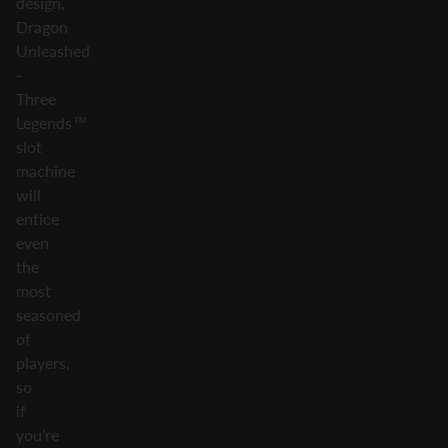
design,
Dragon
Unleashed
-
Three
Legends™
slot
machine
will
entice
even
the
most
seasoned
of
players,
so
if
you’re