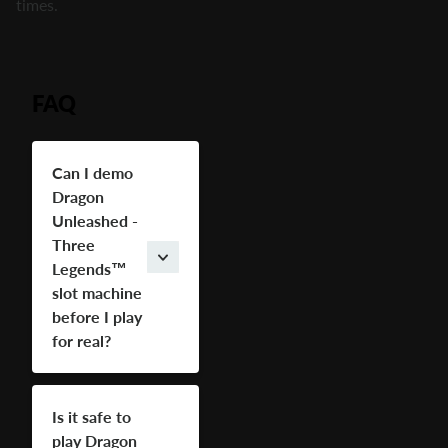
times.
FAQ
Can I demo
Dragon
Unleashed -
Three
Legends™
slot machine
before I play
for real?
You certainly can!
VegasSlotsOnline
offers a free to
Is it safe to
play demo so you
play Dragon