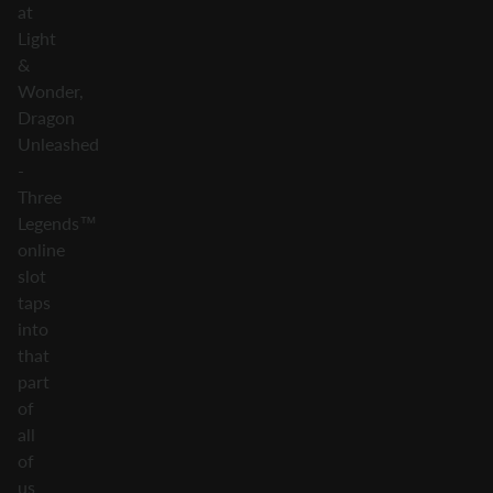
at
Light
&
Wonder,
Dragon
Unleashed
-
Three
Legends™
online
slot
taps
into
that
part
of
all
of
us