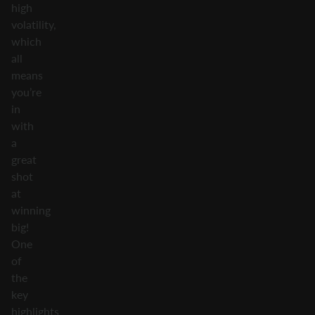
high
volatility,
which
all
means
you’re
in
with
a
great
shot
at
winning
big!
One
of
the
key
highlights