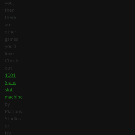
you,
then
there
are
other
games
you’ll
love.
Check
out
1001
Spins
slot
machine
by
Platipus
Studios
or
try