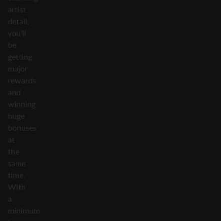
artist
detail,
you’ll
be
getting
major
rewards
and
winning
huge
bonuses
at
the
same
time.
With
a
minimum