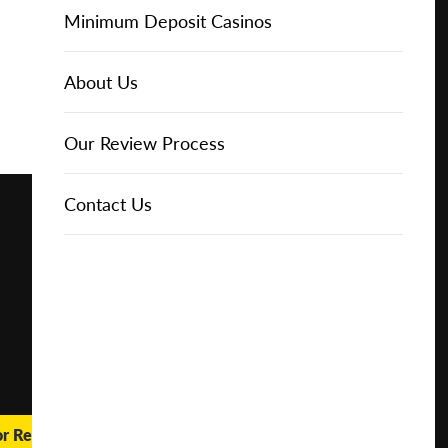
Online Casinos
IGT Slots
Slot Types
Animal Themed Slots
Low Volatility Slots
Keno
Baccarat
Free Spins Bonuses
Online Casinos
Minimum Deposit Casinos
Play for
Free
About Us
NetEnt Slots
Movie Themed Slots
High Volatility Slots
Crash Gambling
Blackjack
No Deposit Bonuses
Casino Reviews
3 Dollar Casinos
About Us
Play for
Real
News
Novomatic Slots
TV Themed Slots
Megaways Slots
Scratch Cards
Craps
Fast Payout Casinos
2 Dollar Casinos
Our Review Process
Money
Playtech Slots
Wild West Slots
Jackpot Slots
Skill Games
Pai Gow Poker
Mobile Casinos
1 Dollar Casinos
Contact Us
🔥 CASINO
DEAL 🔥
Play with a
Bonus at
RTG Slots
Slingo
Roulette
Minimum Deposit Casinos
Sloto'Cash
Casino
WMS Slots
Video Poker
Ultimate Texas Hold'em
Casino Deposit Methods
REPORT
RESET
SHARE
or Real Money