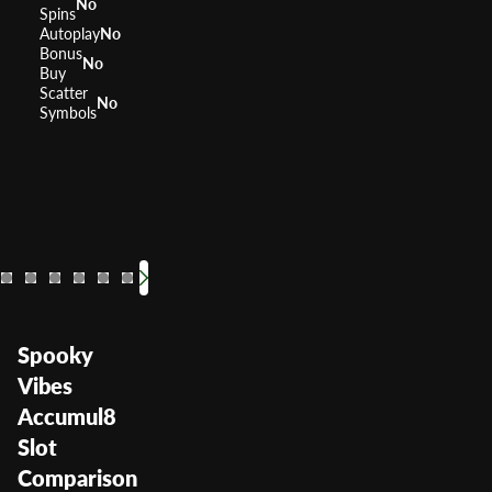
No
Spins
Autoplay
No
Bonus
No
Buy
Scatter
No
Symbols
Halloween
Happy H
Dange
Nigh
D
RTP
0%
RTP
RTP
RTP
Volatility
Medium
Volatility
Volatilit
Volat
V
Spooky
Vibes
Accumul8
Slot
Comparison