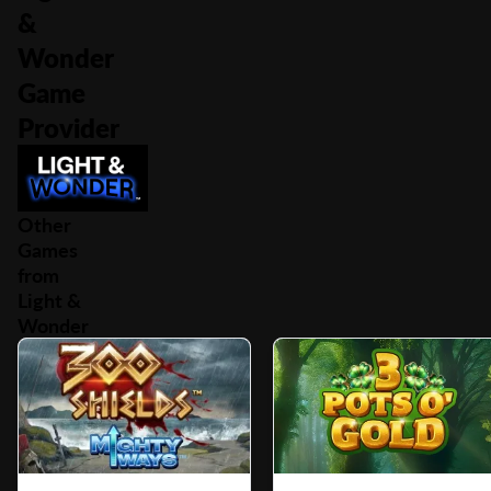
&
Wonder
Game
Provider
Other
Games
from
Light &
Wonder