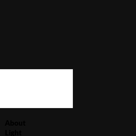
Autoplay
No
Bonus Buy
No
Bonus Rounds
No
Cascading Reels/Avalanche Feature
No
Number of Paylines
0
About
Light