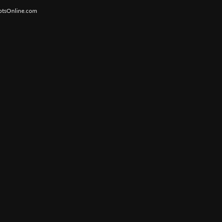
otsOnline.com