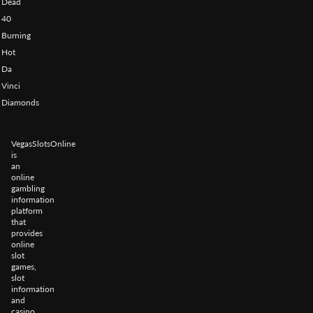
Dead
40
Burning
Hot
Da
Vinci
Diamonds
VegasSlotsOnline
is
an
online
gambling
information
platform
that
provides
online
slot
games,
slot
information
and
casino