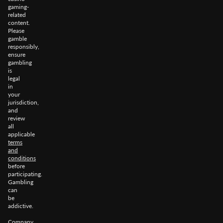
gaming-
related
content.
Please
gamble
responsibly,
ensure
gambling
is
legal
in
your
jurisdiction,
and
review
all
applicable
terms
and
conditions
before
participating.
Gambling
can
be
addictive.
Company