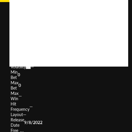
Spooky
Vibes
Accumul8
User
(
146
)
Score
Return
to
0%
Player
Volatility
—
Min
0
Bet
Max
0
Bet
Max
—
Win
Hit
—
Frequency
Layout
—
Release
9/8/2022
Date
Free