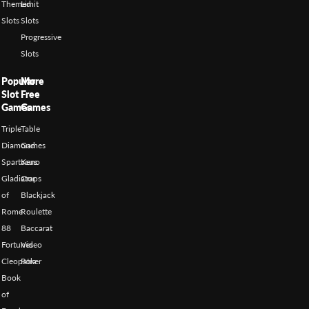
Themed
Limit
Slots
Slots
Progressive
Slots
Popular
More
Slot
Free
Games
Games
Triple
Table
Diamond
Games
Spartacus
Keno
Gladiator
Craps
of
Blackjack
Rome
Roulette
88
Baccarat
Fortunes
Video
Cleopatra
Poker
Book
of