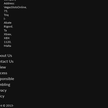
Address:
VegasSlotsOnline,
75,
Triq
l-
Abate
Rigord,
Ta
Xbiex,
XBX
1120,
Malta
out Us
tact Us
iew
cess
ponsible
bling
vacy
icy
ht © 2013-