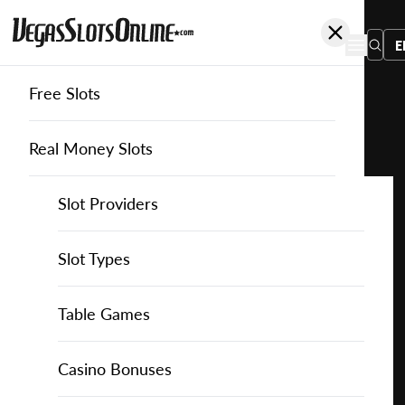
E
Free Slots
You
are
Home
Free Slots
Light-and-Wonder
Spooky Vibes Accumul8
here:
Real Money Slots
Slot Providers
Slot Providers
Light & Wonder
Favourite this game
Play
Slots Guide
Bally Slots
Slots Guide
Themed Slots
Slot Types
Spooky
Vibes
Casino Games
EGT Slots
How to Play Slots
Asian Themed Slots
Bonus Buy Slots
Casino Games
Table Games
Accumul8
for
Casino Bonuses
Everi Slots
Themed Slots
Ancient Egypt Slots
High RTP Slots
Table Games
American Roulette
Casino Bonuses
Free