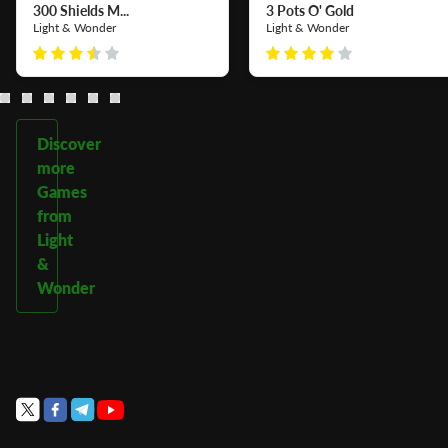
300 Shields M...
3 Pots O' Gold
Light & Wonder
Light & Wonder
Discover
more
Games
from
Light
&
Wonder