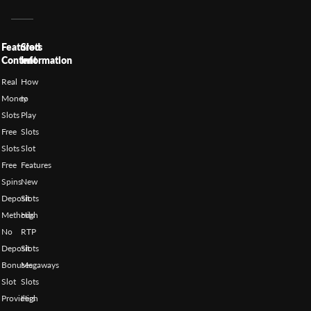
Featured
Slots
Content
Information
Real
How
Money
to
Slots
Play
Free
Slots
Slots
Slot
Free
Features
Spins
New
Deposit
Slots
Methods
High
No
RTP
Deposit
Slots
Bonuses
Megaways
Slot
Slots
Providers
High