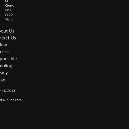
Ta
Xbiex,
XBX
1120,
Malta
out Us
tact Us
iew
cess
ponsible
bling
vacy
icy
ht © 2013-
otsOnline.com