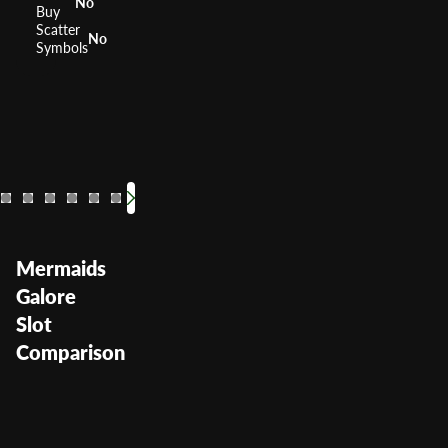
No
Buy
Scatter
No
Symbols
88 Fortunes
Quick 
RTP
RTP
96%
Volatility
Volatilit
High
Mermaids
Galore
Slot
Comparison