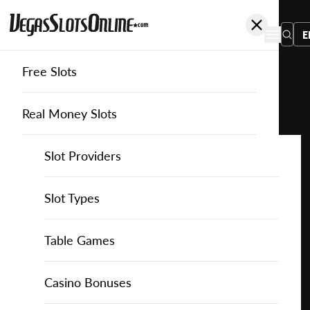
E
Free Slots
You
are
Home
Free Slots
Kalamba-Games
Mermaids Galore
here:
Real Money Slots
Slot Providers
Slot Providers
Kalamba Games
Favourite this game
Play
Slots Guide
Bally Slots
Slots Guide
Themed Slots
Slot Types
Mermaids
Galore
Casino Games
EGT Slots
How to Play Slots
Asian Themed Slots
Bonus Buy Slots
Casino Games
Table Games
for
Free
Casino Bonuses
Everi Slots
Themed Slots
Ancient Egypt Slots
High RTP Slots
Table Games
American Roulette
Casino Bonuses