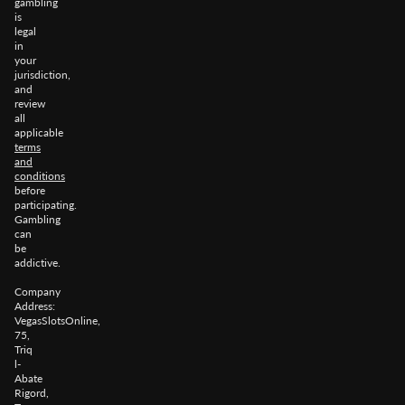
gambling
is
legal
in
your
jurisdiction,
and
review
all
applicable
terms
and
conditions
before
participating.
Gambling
can
be
addictive.
Company
Address:
VegasSlotsOnline,
75,
Triq
l-
Abate
Rigord,