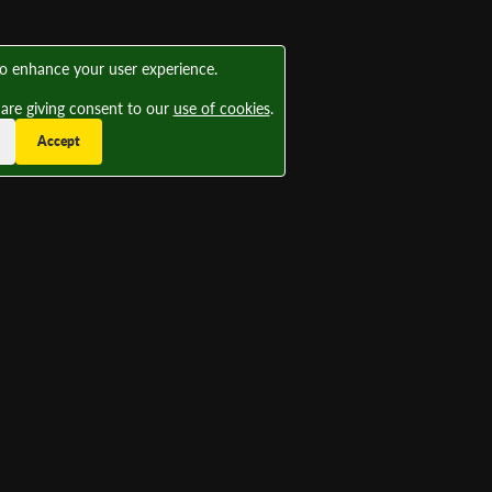
to enhance your user experience.
u are giving consent to our
use of cookies
.
Accept