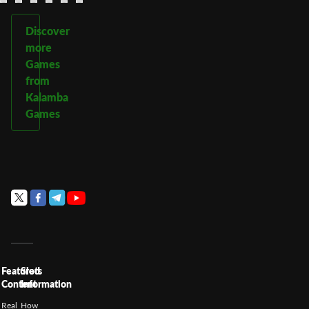
Discover
more
Games
from
Kalamba
Games
Featured
Slots
Content
Information
Real
How