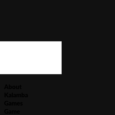
Bonus Buy
No
Bonus Rounds
No
Cascading Reels/Avalanche Feature
No
Number of Paylines
0
About
Kalamba
Games
Game