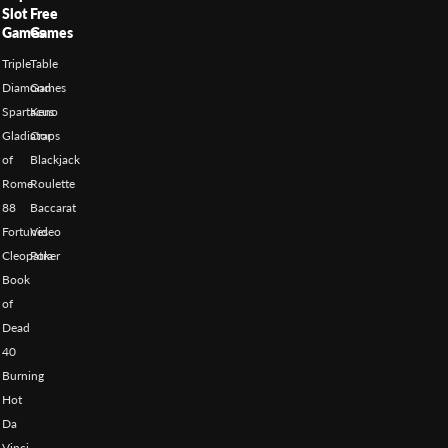
Slot
Free
Games
Games
Triple
Table
Diamond
Games
Spartacus
Keno
Gladiator
Craps
of
Blackjack
Rome
Roulette
88
Baccarat
Fortunes
Video
Cleopatra
Poker
Book
of
Dead
40
Burning
Hot
Da
Vinci