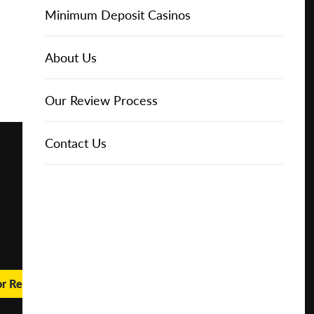
Play for
Online Casinos
IGT Slots
Slot Types
Animal Themed Slots
Low Volatility Slots
Keno
Baccarat
Free Spins Bonuses
Online Casinos
Minimum Deposit Casinos
Free
Play for
About Us
NetEnt Slots
Movie Themed Slots
High Volatility Slots
Crash Gambling
Blackjack
No Deposit Bonuses
Casino Reviews
3 Dollar Casinos
About Us
Real
Money
News
Novomatic Slots
TV Themed Slots
Megaways Slots
Scratch Cards
Craps
Fast Payout Casinos
2 Dollar Casinos
Our Review Process
🔥 CASINO
DEAL 🔥
Playtech Slots
Wild West Slots
Jackpot Slots
Skill Games
Pai Gow Poker
Mobile Casinos
1 Dollar Casinos
Contact Us
Play with a
Bonus at
Sloto'Cash
RTG Slots
Slingo
Roulette
Minimum Deposit Casinos
Casino
WMS Slots
Video Poker
Ultimate Texas Hold'em
Casino Deposit Methods
REPORT
RESET
SHARE
or Real Money