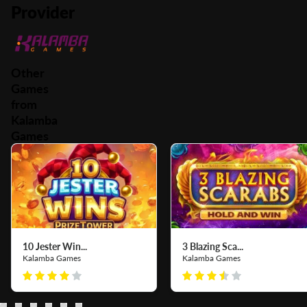
Provider
Other
Games
from
Kalamba
Games
10 Jester Win...
3 Blazing Sca...
Kalamba Games
Kalamba Games