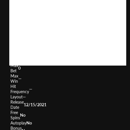
Mermaids
Galore
User
(
167
)
Score
Return
to
0%
Player
Volatility
—
Min
0
Bet
Max
0
Bet
Max
—
Win
Hit
—
Frequency
Layout
—
Release
12/15/2021
Date
Free
No
Spins
Autoplay
No
Bonus