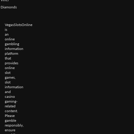
Diamonds
VegasSlotsOnline
is
an
online
gambling
information
platform
that
provides
online
slot
games,
slot
information
and
casino
gaming-
related
content.
Please
gamble
responsibly,
ensure