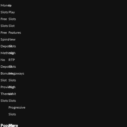
Money
to
Slots
Play
Free
Slots
Slots
Slot
Free
Features
Spins
New
Deposit
Slots
Methods
High
No
RTP
Deposit
Slots
Bonuses
Megaways
Slot
Slots
Providers
High
Themed
Limit
Slots
Slots
Progressive
Slots
Popular
More