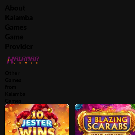
About
Kalamba
Games
Game
Provider
Other
Games
from
Kalamba
Games