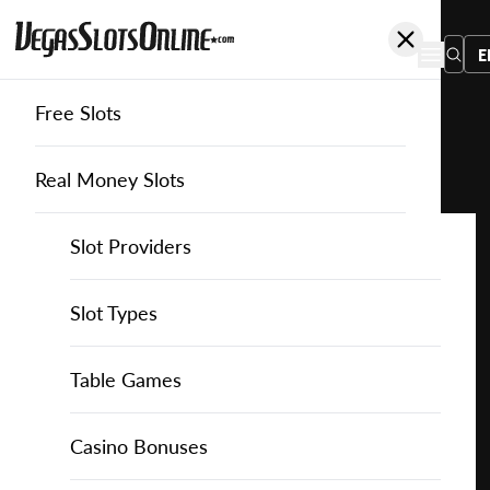
E
Free Slots
You
are
Home
Free Slots
Kalamba-Games
Age of Ice Dragons
here:
Real Money Slots
Slot Providers
Slot Providers
Kalamba Games
Favourite this game
Play
Slots Guide
Bally Slots
Slots Guide
Themed Slots
Slot Types
Age
of Ice
Casino Games
EGT Slots
How to Play Slots
Asian Themed Slots
Bonus Buy Slots
Casino Games
Table Games
Dragons
for
Casino Bonuses
Everi Slots
Themed Slots
Ancient Egypt Slots
High RTP Slots
Table Games
American Roulette
Casino Bonuses
Free