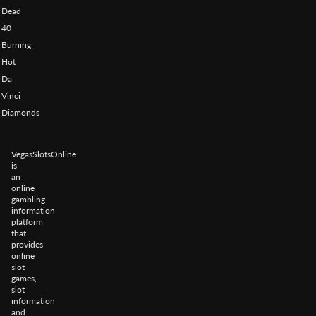
Dead
40
Burning
Hot
Da
Vinci
Diamonds
VegasSlotsOnline
is
an
online
gambling
information
platform
that
provides
online
slot
games,
slot
information
and