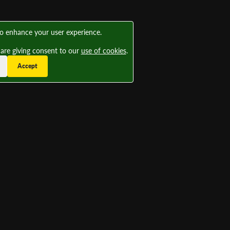
to enhance your user experience.
u are giving consent to our
use of cookies
.
Accept