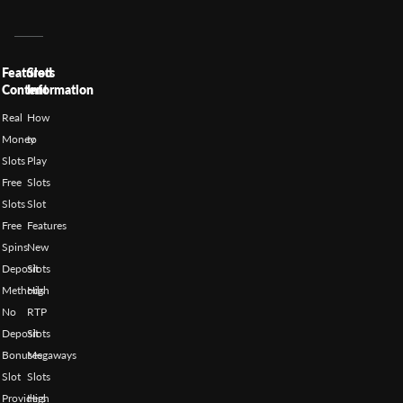
Featured
Slots
Content
Information
Real
How
Money
to
Slots
Play
Free
Slots
Slots
Slot
Free
Features
Spins
New
Deposit
Slots
Methods
High
No
RTP
Deposit
Slots
Bonuses
Megaways
Slot
Slots
Providers
High