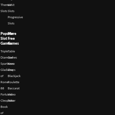
Themed
Limit
Slots
Slots
Progressive
Slots
Popular
More
Slot
Free
Games
Games
Triple
Table
Diamond
Games
Spartacus
Keno
Gladiator
Craps
of
Blackjack
Rome
Roulette
88
Baccarat
Fortunes
Video
Cleopatra
Poker
Book
of