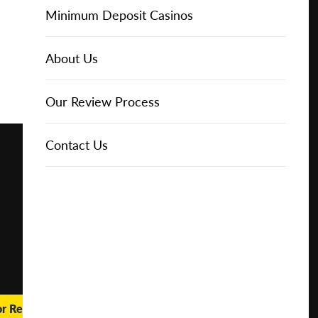
Online Casinos
IGT Slots
Slot Types
Animal Themed Slots
Low Volatility Slots
Keno
Baccarat
Free Spins Bonuses
Online Casinos
Minimum Deposit Casinos
Play for
Free
About Us
NetEnt Slots
Movie Themed Slots
High Volatility Slots
Crash Gambling
Blackjack
No Deposit Bonuses
Casino Reviews
3 Dollar Casinos
About Us
Play for
Real
News
Novomatic Slots
TV Themed Slots
Megaways Slots
Scratch Cards
Craps
Fast Payout Casinos
2 Dollar Casinos
Our Review Process
Money
Playtech Slots
Wild West Slots
Jackpot Slots
Skill Games
Pai Gow Poker
Mobile Casinos
1 Dollar Casinos
Contact Us
🔥 CASINO
DEAL 🔥
Play with a
Bonus at
RTG Slots
Slingo
Roulette
Minimum Deposit Casinos
Sloto'Cash
Casino
WMS Slots
Video Poker
Ultimate Texas Hold'em
Casino Deposit Methods
REPORT
RESET
SHARE
or Real Money