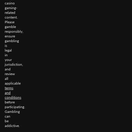
casino
gaming-
related
content.
Please
gamble
responsibly,
ensure
gambling
is
legal
in
your
jurisdiction,
and
review
all
applicable
terms
and
conditions
before
participating.
Gambling
can
be
addictive.