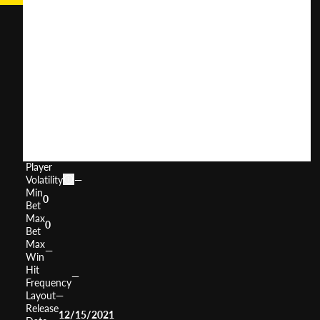
Age
of
Ice
Dragons
User
(
291
)
Score
Return
to
0%
Player
Volatility
—
Min
0
Bet
Max
0
Bet
Max
—
Win
Hit
—
Frequency
Layout
—
Release
12/15/2021