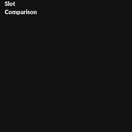
Slot
Comparison
Age of Ice Dragons
User Score
(
291
)
Return to Player
0%
Volatility
—
Min Bet
0
Max Bet
0