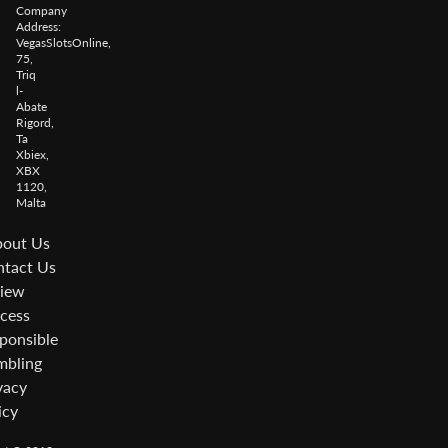
Company
Address:
VegasSlotsOnline,
75,
Triq
l-
Abate
Rigord,
Ta
Xbiex,
XBX
1120,
Malta
out Us
tact Us
iew
cess
ponsible
bling
vacy
icy