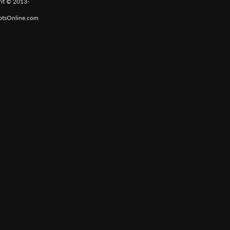
ht © 2013-
otsOnline.com