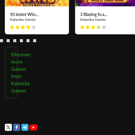
10 Jester Win...
3 Blazing Sca...
Kalamba Games
Kalamba Games
Discover
more
Games
from
Kalamba
Games