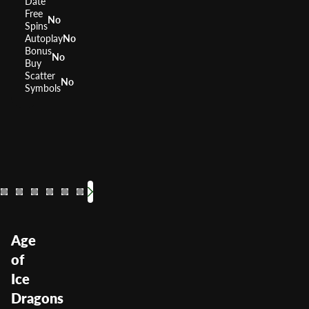
Date
Free
No
Spins
Autoplay
No
Bonus
No
Buy
Scatter
No
Symbols
88 Fortunes
Quick 
RTP
RTP
96%
Volatility
Volatilit
High
Age
of
Ice
Dragons