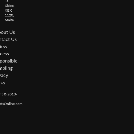
Ta
Xbiex,
XBX
1120,
Malta
out Us
tact Us
iew
cess
ponsible
bling
vacy
icy
ht © 2013-
otsOnline.com