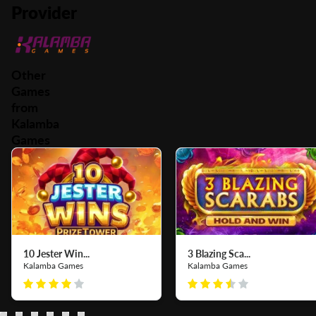
Provider
Other
Games
from
Kalamba
Games
10 Jester Win...
3 Blazing Sca...
Kalamba Games
Kalamba Games