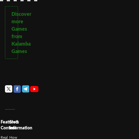
Discover
more
Games
from
Kalamba
Games
Featured
Slots
Content
Information
Real
How