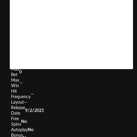
Safari
Chase
User
(
257
)
Score
Return
to
0%
Player
Volatility
—
Min
0
Bet
Max
0
Bet
Max
—
Win
Hit
—
Frequency
Layout
—
Release
9/2/2021
Date
Free
No
Spins
Autoplay
No
Bonus