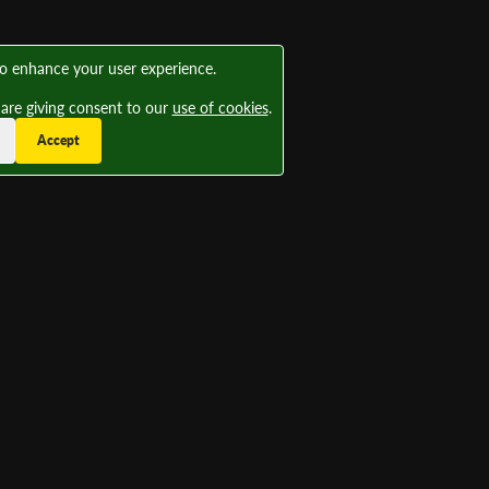
to enhance your user experience.
u are giving consent to our
use of cookies
.
Accept