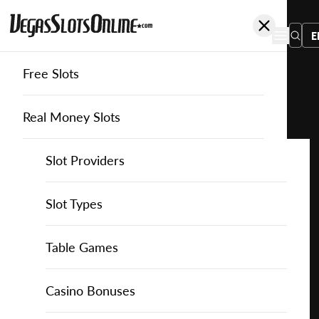
E
Free Slots
You
are
Home
Free Slots
Kalamba-Games
Safari Chase
here:
Real Money Slots
Slot Providers
Slot Providers
Kalamba Games
Favourite this game
Play
Slots Guide
Bally Slots
Slots Guide
Themed Slots
Slot Types
Safari
Chase
Casino Games
EGT Slots
How to Play Slots
Asian Themed Slots
Bonus Buy Slots
Casino Games
Table Games
for
Free
Casino Bonuses
Everi Slots
Themed Slots
Ancient Egypt Slots
High RTP Slots
Table Games
American Roulette
Casino Bonuses