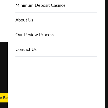
Play for
Online Casinos
IGT Slots
Slot Types
Animal Themed Slots
Low Volatility Slots
Keno
Baccarat
Free Spins Bonuses
Online Casinos
Minimum Deposit Casinos
Free
Play for
About Us
NetEnt Slots
Movie Themed Slots
High Volatility Slots
Crash Gambling
Blackjack
No Deposit Bonuses
Casino Reviews
3 Dollar Casinos
About Us
Real
Money
News
Novomatic Slots
TV Themed Slots
Megaways Slots
Scratch Cards
Craps
Fast Payout Casinos
2 Dollar Casinos
Our Review Process
🔥 CASINO
DEAL 🔥
Playtech Slots
Wild West Slots
Jackpot Slots
Skill Games
Pai Gow Poker
Mobile Casinos
1 Dollar Casinos
Contact Us
Play with a
Bonus at
Sloto'Cash
RTG Slots
Slingo
Roulette
Minimum Deposit Casinos
Casino
WMS Slots
Video Poker
Ultimate Texas Hold'em
Casino Deposit Methods
REPORT
RESET
SHARE
or Real Money