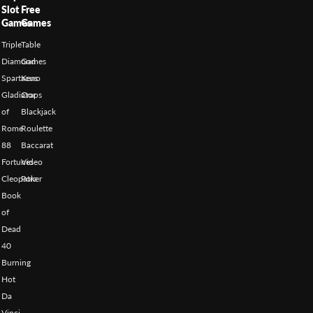
Slot
Free
Games
Games
Triple
Table
Diamond
Games
Spartacus
Keno
Gladiator
Craps
of
Blackjack
Rome
Roulette
88
Baccarat
Fortunes
Video
Cleopatra
Poker
Book
of
Dead
40
Burning
Hot
Da
Vinci