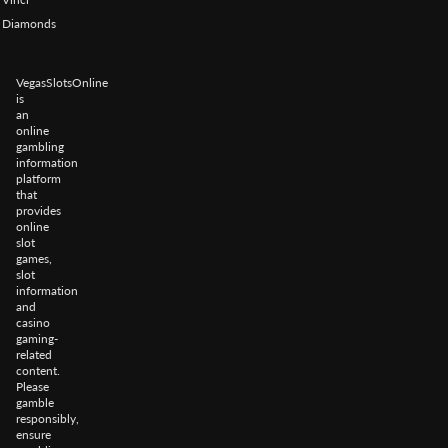
Diamonds
VegasSlotsOnline
is
an
online
gambling
information
platform
that
provides
online
slot
games,
slot
information
and
casino
gaming-
related
content.
Please
gamble
responsibly,
ensure