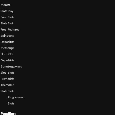
Money
to
Slots
Play
Free
Slots
Slots
Slot
Free
Features
Spins
New
Deposit
Slots
Methods
High
No
RTP
Deposit
Slots
Bonuses
Megaways
Slot
Slots
Providers
High
Themed
Limit
Slots
Slots
Progressive
Slots
Popular
More