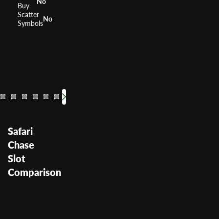
No
Buy
Scatter
No
Symbols
88 Fortunes
Quick 
RTP
RTP
96%
Volatility
Volatilit
High
Safari
Chase
Slot
Comparison