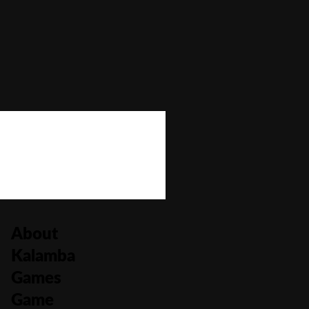
Bonus Buy
No
Bonus Rounds
No
Cascading Reels/Avalanche Feature
No
Number of Paylines
0
About
Kalamba
Games
Game