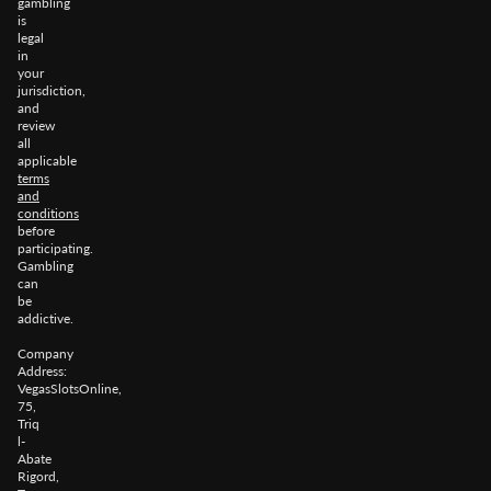
gambling
is
legal
in
your
jurisdiction,
and
review
all
applicable
terms
and
conditions
before
participating.
Gambling
can
be
addictive.
Company
Address:
VegasSlotsOnline,
75,
Triq
l-
Abate
Rigord,