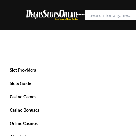
You are here:
Home
Free Slots
Kalamba-Games
Skull Spirit 7s H
Play Skull Spirit 7s Hold and W
Slot Providers
Slots Guide
Themed Slots
Slot Types
Bally Slots
Casino Games
Table Games
How to Play Slots
Asian Themed Slots
Bonus Buy Slots
EGT Slots
Casino Bonuses
Table Games
American Roulette
Themed Slots
Ancient Egypt Slots
High RTP Slots
Everi Slots
Online Casinos
Minimum Deposit Casinos
Free Spins Bonuses
Keno
Baccarat
Slot Types
Animal Themed Slots
Low Volatility Slots
IGT Slots