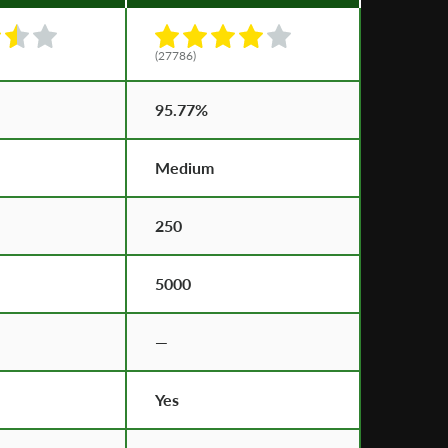
(
27786
)
95.77%
Medium
250
5000
—
Yes