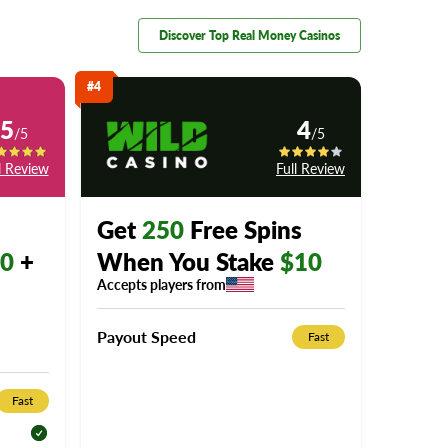
Discover Top Real Money Casinos
#4
5
4
/5
/5
l Review
Full Review
Get
250
Free Spins
00
+
When You Stake
$10
Accepts players from
Payout Speed
Fast
Fast