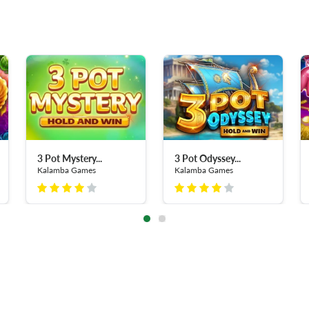
3 Pot Mystery...
3 Pot Odyssey...
Kalamba Games
Kalamba Games