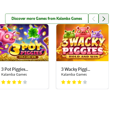
Discover more Games from Kalamba Games
3 Pot Piggies...
3 Wacky Piggi...
40 Sham
Kalamba Games
Kalamba Games
Kalamba