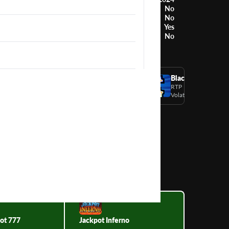
Free Spins
No
Autoplay
No
Bonus Buy
Yes
Scatter Symbols
No
Jackpot Inferno
Triple Red Hot 777
Black Diamond
RTP
95.77%
RTP
96.13%
RTP
95.95
Volatility
Medium
Volatility
—
Volatility
Medium Hig
Hot 777
Jackpot Inferno