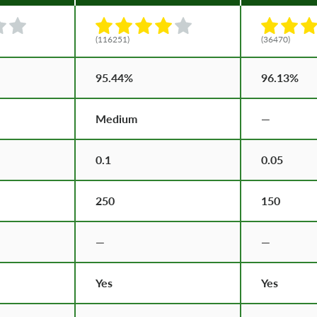
(
116251
)
(
36470
)
95.44%
96.13%
Medium
—
0.1
0.05
250
150
—
—
Yes
Yes