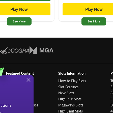
Play Now
Play Now
See More
See More
Featured Content
Slots Information
P
Real Money Slots
How to Play Slots
T
Free Slots
Slot Features
S
Free Spins
New Slots
8
Deposit Methods
High RTP Slots
C
ations
No Deposit Bonuses
Megaways Slots
B
Slot Providers
High Limit Slots
4