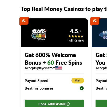
Top Real Money Casinos to play 
#1
#2
4.5
/5
Full Review
Get 600% Welcome
Get
Bonus +
60
Free Spins
You
Accepts players from
Accepts
Payout Speed
Payou
Fast
Best for bonuses
Best f
Code: 600CASINO