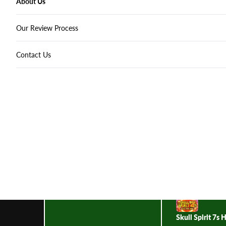
About Us
REPORT
RESET
SHARE
Casino Reviews
3 Dollar Casinos
No Deposit Bonuses
Crash Gambling
Blackjack
Movie Themed Slots
High Volatility Slots
NetEnt Slots
Our Review Process
Fast Payout Casinos
2 Dollar Casinos
Scratch Cards
Craps
TV Themed Slots
Megaways Slots
Novomatic Slots
Contact Us
Mobile Casinos
1 Dollar Casinos
Skill Games
Pai Gow Poker
Wild West Slots
Jackpot Slots
Playtech Slots
Minimum Deposit Casinos
Slingo
Roulette
RTG Slots
Casino Deposit Methods
Video Poker
Ultimate Texas Hold'em
WMS Slots
Skull Spirit 7s Hold and Win Slo
Skull Spirit 7s