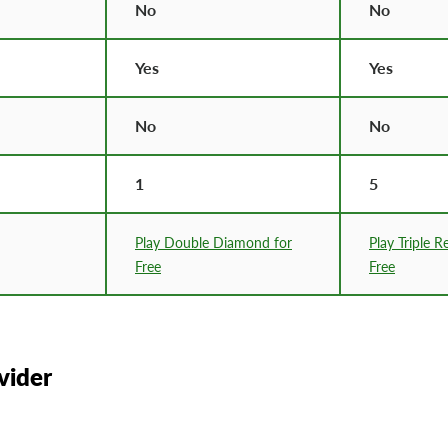
No
No
Yes
Yes
No
No
1
5
Play Double Diamond for
Play Triple 
Free
Free
vider