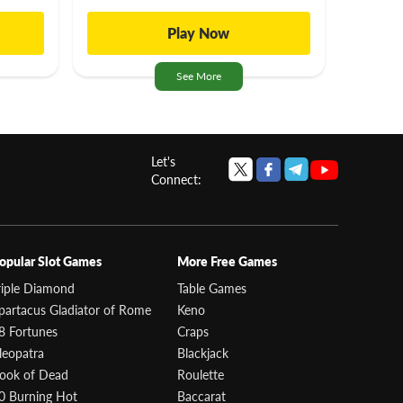
Play Now
See More
Let's
Connect:
opular Slot Games
More Free Games
riple Diamond
Table Games
partacus Gladiator of Rome
Keno
8 Fortunes
Craps
leopatra
Blackjack
ook of Dead
Roulette
0 Burning Hot
Baccarat