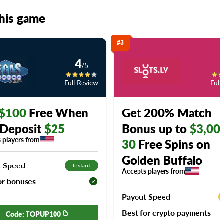
this game
#3
4
/5
Full Review
Ful
$100
Free Whe
n
Get 200% Match
 Deposit
$25
Bonus up to
$3,0
 players from
30
Free Spins on
Golden Buffalo
t Speed
Instant
Accepts players from
or bonuses
Payout Speed
Best for crypto payments
Code: TOPUP100