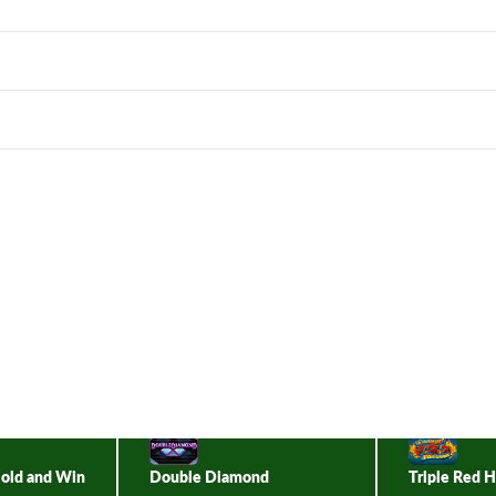
News
Double Diamond
RTP
95.44%
Volatility
Medium
t Comparison
 Hold and Win
Double Diamond
Triple Red 