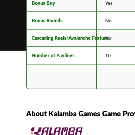
Bonus Buy
Yes
Bonus Rounds
No
Cascading Reels/Avalanche Feature
No
Number of Paylines
10
About Kalamba Games Game Pro