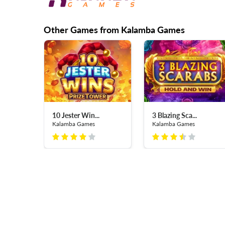
Other Games from Kalamba Games
10 Jester Win...
3 Blazing Sca...
Kalamba Games
Kalamba Games