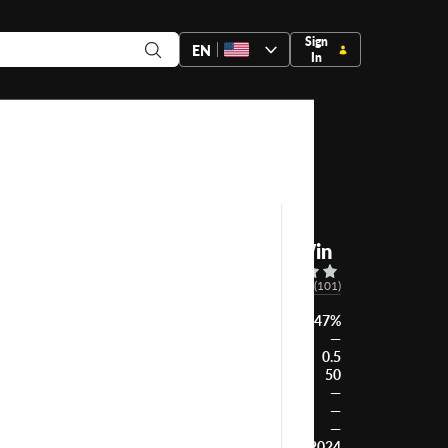
Sign
EN
In
Play for Real Money
ourite this game
Skull Spirit 7s Hold and Win
User Score
(
101
)
Return to Player
94.47%
Volatility
—
Min Bet
0.5
Max Bet
50
Max Win
—
Hit Frequency
—
Layout
—
Release Date
10/1/2024