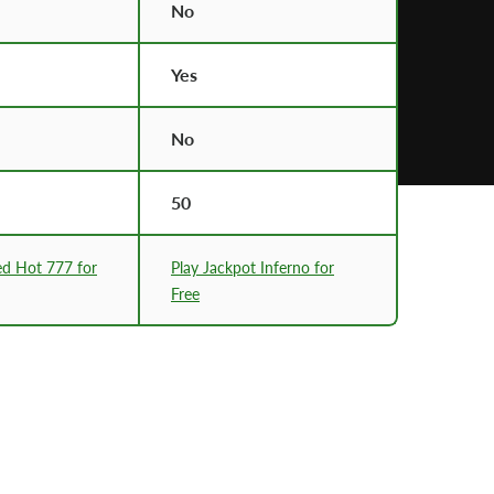
No
Yes
No
50
Red Hot 777 for
Play Jackpot Inferno for
Free