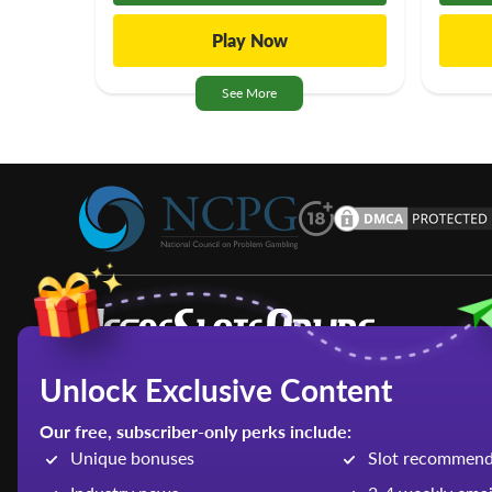
Play Now
See More
Unlock Exclusive Content
Unlock Exclusive Content
Our free, subscriber-only perks include:
Unique bonuses
Slot recommend