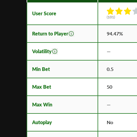
User Score
(
101
)
Return to Player
94.47%
Volatility
—
Min Bet
0.5
Max Bet
50
Max Win
—
Autoplay
No