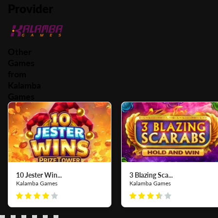
Provider
Other
Games
from
Kalamba
Games
10 Jester Win...
3 Blazing Sca...
Kalamba Games
Kalamba Games