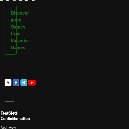
Discover
more
Games
from
Kalamba
Games
Featured
Slots
Content
Information
Real
How