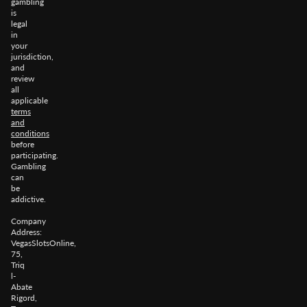
gambling
is
legal
in
your
jurisdiction,
and
review
all
applicable
terms
and
conditions
before
participating.
Gambling
can
be
addictive.
Company
Address:
VegasSlotsOnline,
75,
Triq
l-
Abate
Rigord,