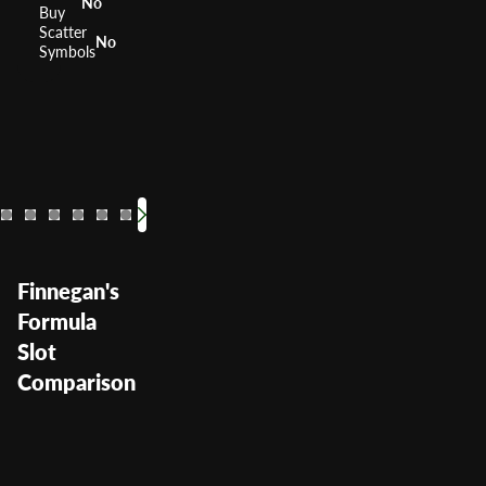
No
Buy
Scatter
No
Symbols
88 Fortunes
Quick 
RTP
RTP
96%
Volatility
Volatilit
High
Finnegan's
Formula
Slot
Comparison