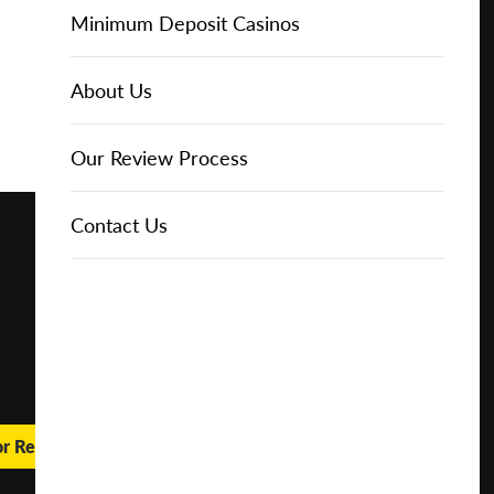
Play for
Online Casinos
IGT Slots
Slot Types
Animal Themed Slots
Low Volatility Slots
Keno
Baccarat
Free Spins Bonuses
Online Casinos
Minimum Deposit Casinos
Free
Play for
About Us
NetEnt Slots
Movie Themed Slots
High Volatility Slots
Crash Gambling
Blackjack
No Deposit Bonuses
Casino Reviews
3 Dollar Casinos
About Us
Real
Money
News
Novomatic Slots
TV Themed Slots
Megaways Slots
Scratch Cards
Craps
Fast Payout Casinos
2 Dollar Casinos
Our Review Process
🔥 CASINO
DEAL 🔥
Playtech Slots
Wild West Slots
Jackpot Slots
Skill Games
Pai Gow Poker
Mobile Casinos
1 Dollar Casinos
Contact Us
Play with a
Bonus at
Sloto'Cash
RTG Slots
Slingo
Roulette
Minimum Deposit Casinos
Casino
WMS Slots
Video Poker
Ultimate Texas Hold'em
Casino Deposit Methods
REPORT
RESET
SHARE
or Real Money