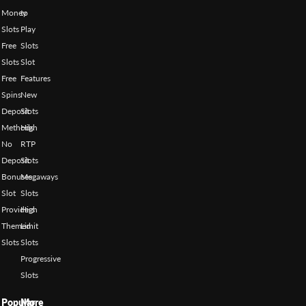
Money
to
Slots
Play
Free
Slots
Slots
Slot
Free
Features
Spins
New
Deposit
Slots
Methods
High
No
RTP
Deposit
Slots
Bonuses
Megaways
Slot
Slots
Providers
High
Themed
Limit
Slots
Slots
Progressive
Slots
Popular
More