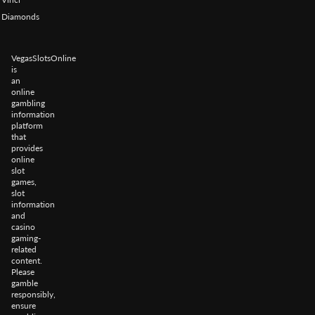
Diamonds
VegasSlotsOnline
is
an
online
gambling
information
platform
that
provides
online
slot
games,
slot
information
and
casino
gaming-
related
content.
Please
gamble
responsibly,
ensure