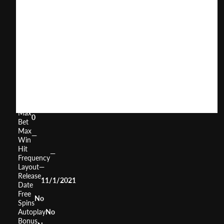
Finnegan's
Formula
User
(
156
)
Score
Return
to
0%
Player
Volatility
—
Min
0
Bet
Max
0
Bet
Max
—
Win
Hit
—
Frequency
Layout
—
Release
11/1/2021
Date
Free
No
Spins
Autoplay
No
Bonus