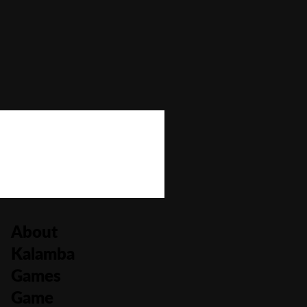
Bonus Buy
No
Bonus Rounds
No
Cascading Reels/Avalanche Feature
No
Number of Paylines
0
About
Kalamba
Games
Game