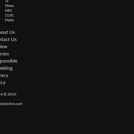
Ta
Xbiex,
XBX
1120,
Malta
out Us
tact Us
iew
cess
ponsible
bling
vacy
icy
ht © 2013-
otsOnline.com