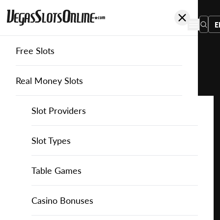
E
Free Slots
You
are
Home
Free Slots
Kalamba-Games
Finnegan's Formula
here:
Real Money Slots
Slot Providers
Slot Providers
Kalamba Games
Favourite this game
Play
Slots Guide
Bally Slots
Slots Guide
Themed Slots
Slot Types
Finnegan's
Formula
Casino Games
EGT Slots
How to Play Slots
Asian Themed Slots
Bonus Buy Slots
Casino Games
Table Games
for
Free
Casino Bonuses
Everi Slots
Themed Slots
Ancient Egypt Slots
High RTP Slots
Table Games
American Roulette
Casino Bonuses