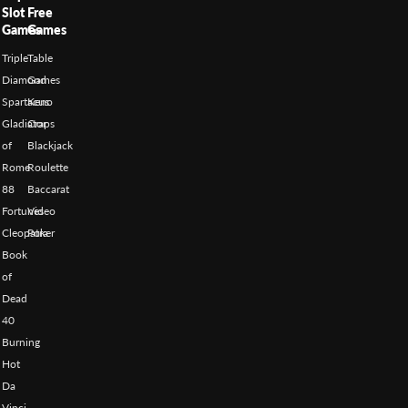
Slot
Free
Games
Games
Triple
Table
Diamond
Games
Spartacus
Keno
Gladiator
Craps
of
Blackjack
Rome
Roulette
88
Baccarat
Fortunes
Video
Cleopatra
Poker
Book
of
Dead
40
Burning
Hot
Da
Vinci