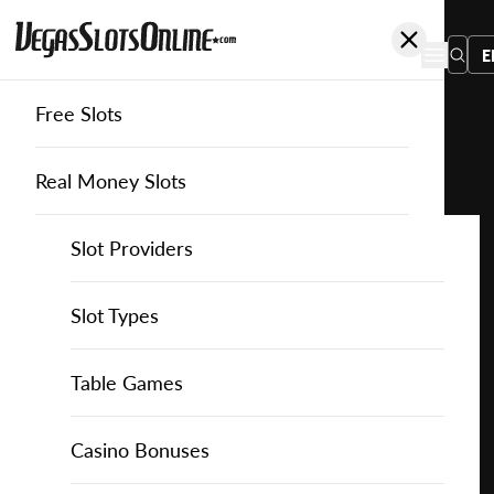
E
Free Slots
You
are
Home
Free Slots
Kalamba-Games
Vegas Blast
here:
Real Money Slots
Slot Providers
Slot Providers
Kalamba Games
Favourite this game
Play
Slots Guide
Bally Slots
Slots Guide
Themed Slots
Slot Types
Vegas
Blast
Casino Games
EGT Slots
How to Play Slots
Asian Themed Slots
Bonus Buy Slots
Casino Games
Table Games
for
Free
Casino Bonuses
Everi Slots
Themed Slots
Ancient Egypt Slots
High RTP Slots
Table Games
American Roulette
Casino Bonuses