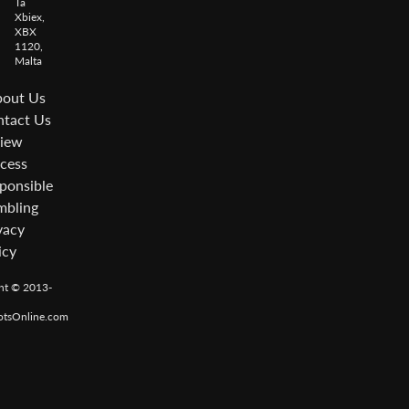
Ta
Xbiex,
XBX
1120,
Malta
out Us
tact Us
iew
cess
ponsible
bling
vacy
icy
ht © 2013-
otsOnline.com