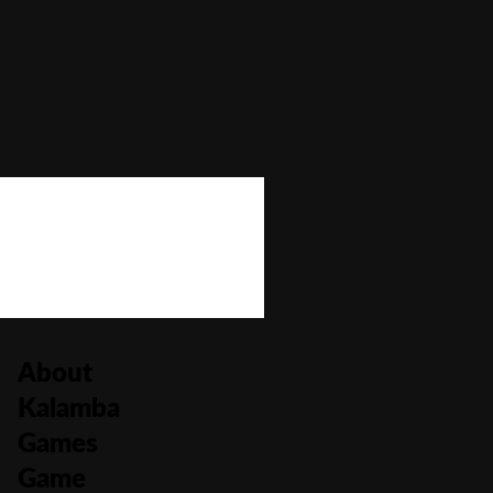
Bonus Buy
No
Bonus Rounds
No
Cascading Reels/Avalanche Feature
No
Number of Paylines
0
About
Kalamba
Games
Game