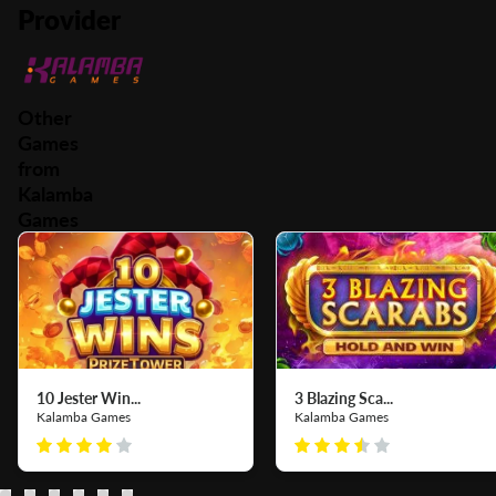
Provider
Other
Games
from
Kalamba
Games
10 Jester Win...
3 Blazing Sca...
Kalamba Games
Kalamba Games