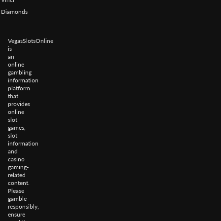
Diamonds
VegasSlotsOnline
is
an
online
gambling
information
platform
that
provides
online
slot
games,
slot
information
and
casino
gaming-
related
content.
Please
gamble
responsibly,
ensure