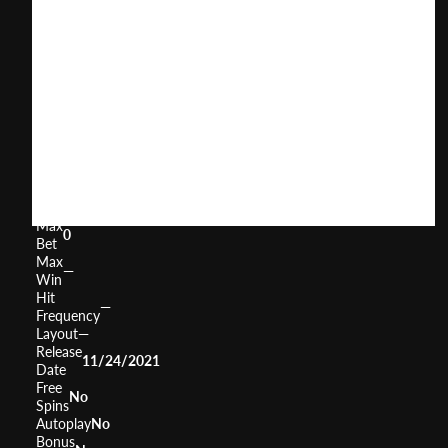
Vegas
Blast
User
(
87
)
Score
Return
to
0%
Player
Volatility
—
Min
0
Bet
Max
0
Bet
Max
—
Win
Hit
—
Frequency
Layout
—
Release
11/24/2021
Date
Free
No
Spins
Autoplay
No
Bonus