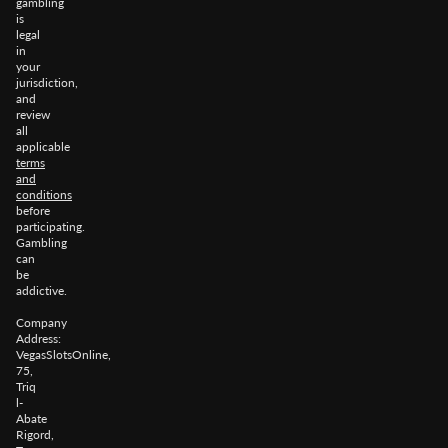
gambling
is
legal
in
your
jurisdiction,
and
review
all
applicable
terms
and
conditions
before
participating.
Gambling
can
be
addictive.
Company
Address:
VegasSlotsOnline,
75,
Triq
l-
Abate
Rigord,