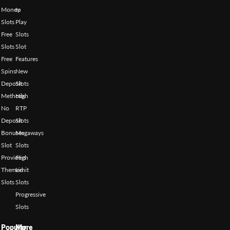
Money
to
Slots
Play
Free
Slots
Slots
Slot
Free
Features
Spins
New
Deposit
Slots
Methods
High
No
RTP
Deposit
Slots
Bonuses
Megaways
Slot
Slots
Providers
High
Themed
Limit
Slots
Slots
Progressive
Slots
Popular
More