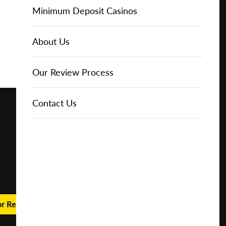
Play for
Online Casinos
IGT Slots
Slot Types
Animal Themed Slots
Low Volatility Slots
Keno
Baccarat
Free Spins Bonuses
Online Casinos
Minimum Deposit Casinos
Free
Play for
About Us
NetEnt Slots
Movie Themed Slots
High Volatility Slots
Crash Gambling
Blackjack
No Deposit Bonuses
Casino Reviews
3 Dollar Casinos
About Us
Real
Money
News
Novomatic Slots
TV Themed Slots
Megaways Slots
Scratch Cards
Craps
Fast Payout Casinos
2 Dollar Casinos
Our Review Process
🔥 CASINO
DEAL 🔥
Playtech Slots
Wild West Slots
Jackpot Slots
Skill Games
Pai Gow Poker
Mobile Casinos
1 Dollar Casinos
Contact Us
Play with a
Bonus at
Sloto'Cash
RTG Slots
Slingo
Roulette
Minimum Deposit Casinos
Casino
WMS Slots
Video Poker
Ultimate Texas Hold'em
Casino Deposit Methods
REPORT
RESET
SHARE
or Real Money