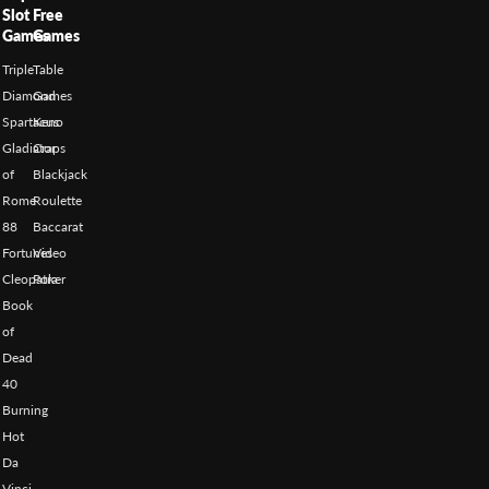
Slot
Free
Games
Games
Triple
Table
Diamond
Games
Spartacus
Keno
Gladiator
Craps
of
Blackjack
Rome
Roulette
88
Baccarat
Fortunes
Video
Cleopatra
Poker
Book
of
Dead
40
Burning
Hot
Da
Vinci