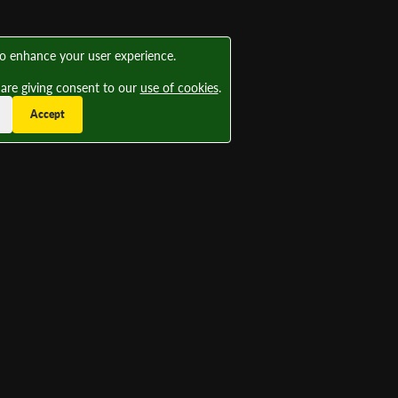
to enhance your user experience.
u are giving consent to our
use of cookies
.
Accept