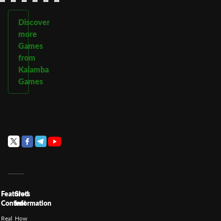
Discover
more
Games
from
Kalamba
Games
Featured
Slots
Content
Information
Real
How