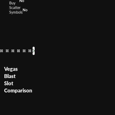
No
Buy
Scatter
No
Symbols
88 Fortunes
Quick 
RTP
RTP
96%
Volatility
Volatilit
High
Vegas
Blast
Slot
Comparison