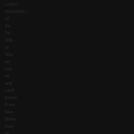
collect
multipliers
of
2x,
5x,
20x,
or
50x,
on
top
of
any
cash
prizes
from
two,
three,
four,
or