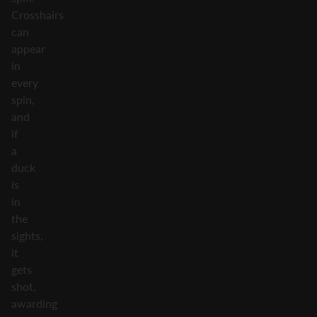
Crosshairs
can
appear
in
every
spin,
and
if
a
duck
is
in
the
sights,
it
gets
shot,
awarding