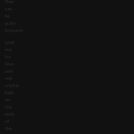
they
can
be
quite
frequent.
Look
out
for
blue
and
red
crystal
balls
on
the
reels
of
the