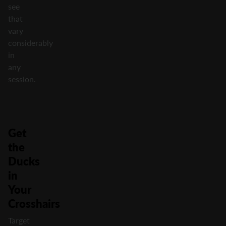
see
that
vary
considerably
in
any
session.
Get
the
Ducks
in
Your
Crosshairs
Target