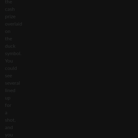
the
cash
prize
overlaid
on
the
duck
symbol.
You
could
see
several
lined
up
for
a
shot,
and
you