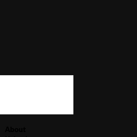
Max Win
—
Autoplay
No
Bonus Buy
No
Bonus Rounds
Yes
Cascading Reels/Avalanche Feature
No
Number of Paylines
4,096
About