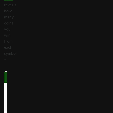
reveals
how
many
coins
you
win
from
each
symbol
–
Symbol
Match Two
Match Three
Ma
9, 10, J, Q
-
10x
Tickets
K, A Tickets
-
15x