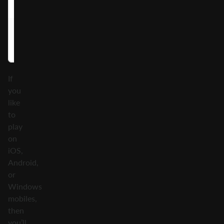
Dog, Snake
5x
30x
Monkey, Bear
10x
50x
Doll
15x
60x
If
you
like
to
play
on
iOS,
Android,
or
Windows
mobiles,
then
you’ll