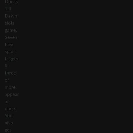
Ducks
Till
Dawn
slots
game.
Seven
free
spins
trigger
if
three
or
more
appear
at
once.
You
also
get