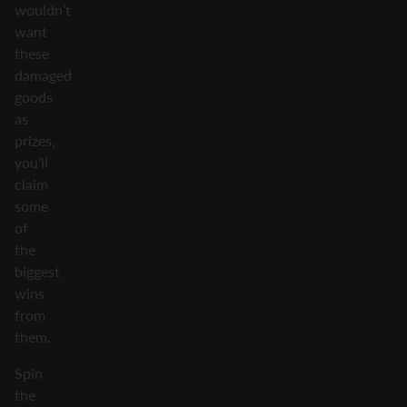
wouldn’t
want
these
damaged
goods
as
prizes,
you’ll
claim
some
of
the
biggest
wins
from
them.
Spin
the