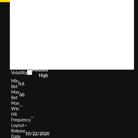
Ducks
Till
Dawn
User
(
294
)
Score
Return
to
96.91%
Player
Medium
Volatility
High
Min
0.6
Bet
Max
60
Bet
Max
—
Win
Hit
—
Frequency
Layout
—
Release
10/22/2020
Date