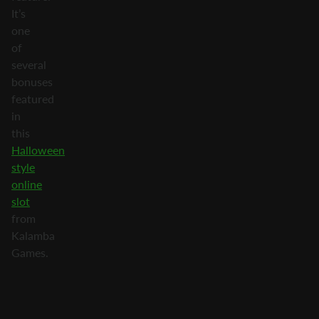
It’s
one
of
several
bonuses
featured
in
this
Halloween
style
online
slot
from
Kalamba
Games.