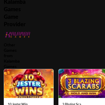
Kalamba
Games
Game
Provider
Other
Games
from
Kalamba
Games
10 Jester Win...
3 Blazing Sca...