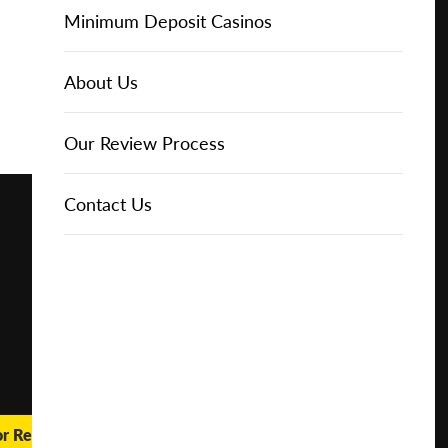
Online Casinos
IGT Slots
Slot Types
Animal Themed Slots
Low Volatility Slots
Keno
Baccarat
Free Spins Bonuses
Online Casinos
Minimum Deposit Casinos
Play for
Free
About Us
NetEnt Slots
Movie Themed Slots
High Volatility Slots
Crash Gambling
Blackjack
No Deposit Bonuses
Casino Reviews
3 Dollar Casinos
About Us
Play for
Real
News
Novomatic Slots
TV Themed Slots
Megaways Slots
Scratch Cards
Craps
Fast Payout Casinos
2 Dollar Casinos
Our Review Process
Money
Playtech Slots
Wild West Slots
Jackpot Slots
Skill Games
Pai Gow Poker
Mobile Casinos
1 Dollar Casinos
Contact Us
🔥 CASINO
DEAL 🔥
Play with a
Bonus at
RTG Slots
Slingo
Roulette
Minimum Deposit Casinos
Sloto'Cash
Casino
WMS Slots
Video Poker
Ultimate Texas Hold'em
Casino Deposit Methods
REPORT
RESET
SHARE
or Real Money