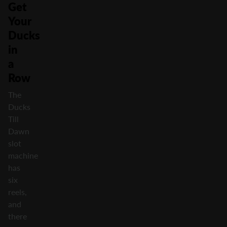
Get
Your
Ducks
in
a
Row
The
Ducks
Till
Dawn
slot
machine
has
six
reels,
and
there