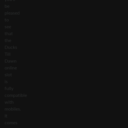
be
pleased
to
see
that
the
Ducks
Till
Dawn
online
slot
is
fully
compatible
with
mobiles.
It
comes