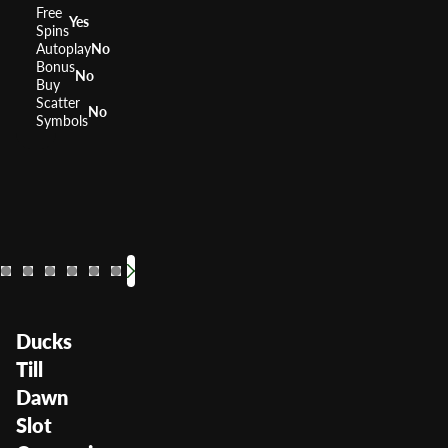
Free
Yes
Spins
Autoplay
No
Bonus
No
Buy
Scatter
No
Symbols
Ghostbusters
Day of the Dead
Miss Red
Halloween
Circus B
Dange
RTP
RTP
RTP
94.5%
RTP
94.91%
94.97%
RTP
RTP
0%
Volatility
Volatility
Medium
Volatility
Medium High
Volatility
Medium
Medium
Volatility
Volatilit
V
Ducks
Till
Dawn
Slot