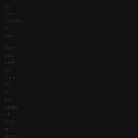
to
help
complete
a
win.
You
play
with
60
coins
for
a
bet
range
of
0.60
to
60.00