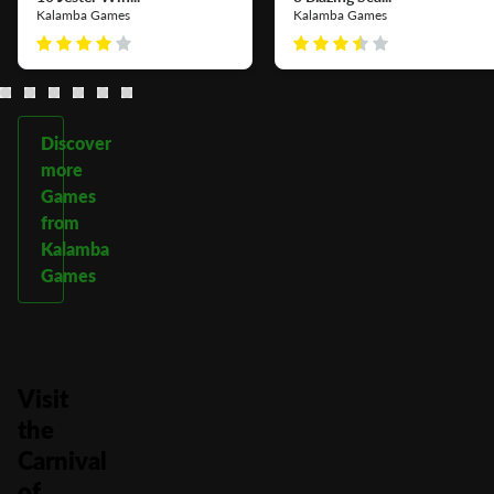
Kalamba Games
Kalamba Games
Discover
more
Games
from
Kalamba
Games
Visit
the
Carnival
of