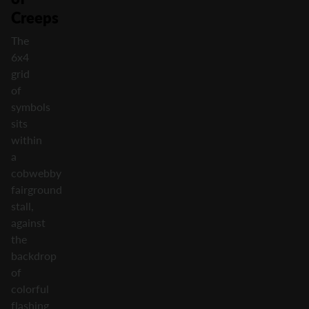
Creeps
The
6x4
grid
of
symbols
sits
within
a
cobwebby
fairground
stall,
against
the
backdrop
of
colorful
flashing