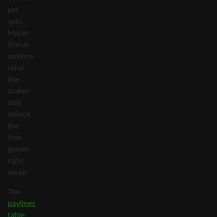
per
spin.
Hyper
Bonus
options
raise
the
stakes
and
unlock
the
free
games
right
away.
The
paylines
table