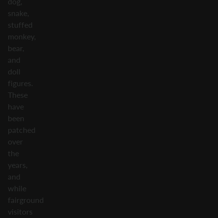
dog,
snake,
stuffed
monkey,
bear,
and
doll
figures.
These
have
been
patched
over
the
years,
and
while
fairground
visitors