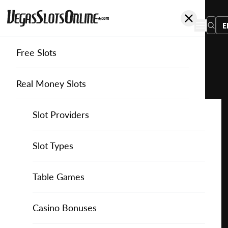
E
Free Slots
You
are
Home
Free Slots
Kalamba-Games
Ducks Till Dawn
here:
Real Money Slots
Slot Providers
Slot Providers
Kalamba Games
Favourite this game
Play
Slots Guide
Bally Slots
Slots Guide
Themed Slots
Slot Types
Ducks
Till
Casino Games
EGT Slots
How to Play Slots
Asian Themed Slots
Bonus Buy Slots
Casino Games
Table Games
Dawn
for
Casino Bonuses
Everi Slots
Themed Slots
Ancient Egypt Slots
High RTP Slots
Table Games
American Roulette
Casino Bonuses
Free