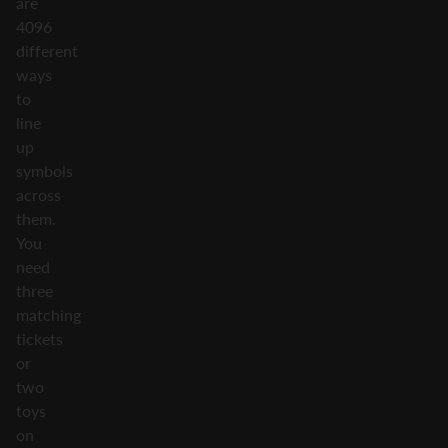
are
4096
different
ways
to
line
up
symbols
across
them.
You
need
three
matching
tickets
or
two
toys
on