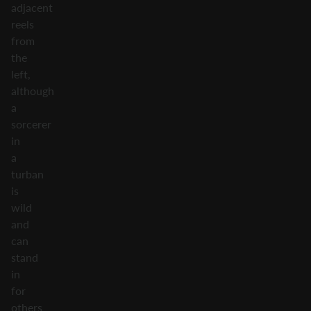
adjacent
reels
from
the
left,
although
a
sorcerer
in
a
turban
is
wild
and
can
stand
in
for
others