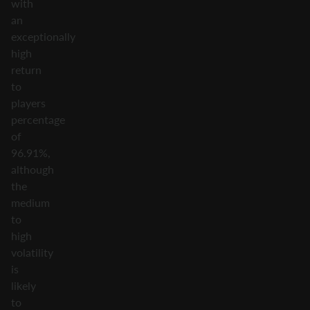
with
an
exceptionally
high
return
to
players
percentage
of
96.91%,
although
the
medium
to
high
volatility
is
likely
to