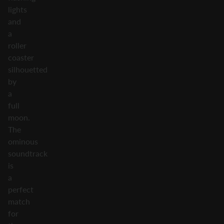
lights
and
a
roller
coaster
silhouetted
by
a
full
moon.
The
ominous
soundtrack
is
a
perfect
match
for