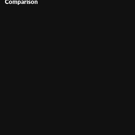
Comparison
Ducks Till Dawn
User Score
(
294
)
Return to Player
96.91%
Volatility
Medium High
Min Bet
0.6
Max Bet
60