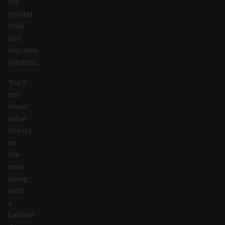
the
sinister
style
and
macabre
symbols.
You’ll
see
lower
value
tickets
on
the
reels,
along
with
a
balloon