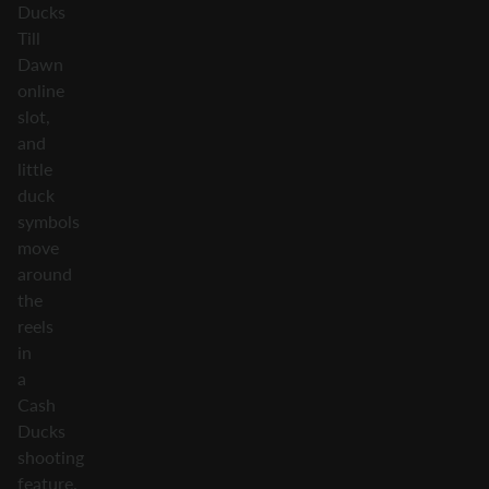
Ducks
Till
Dawn
online
slot,
and
little
duck
symbols
move
around
the
reels
in
a
Cash
Ducks
shooting
feature.