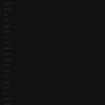
ducks
start
at
the
right
side
of
the
game
and
move
one
reel
to
the
left
in
each
spin.