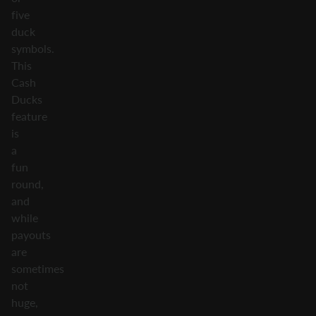
five
duck
symbols.
This
Cash
Ducks
feature
is
a
fun
round,
and
while
payouts
are
sometimes
not
huge,