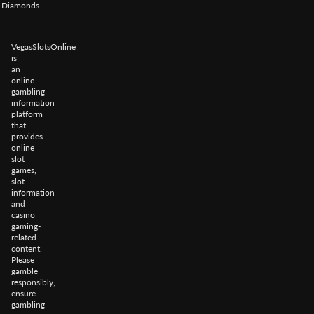
Diamonds
VegasSlotsOnline
is
an
online
gambling
information
platform
that
provides
online
slot
games,
slot
information
and
casino
gaming-
related
content.
Please
gamble
responsibly,
ensure
gambling