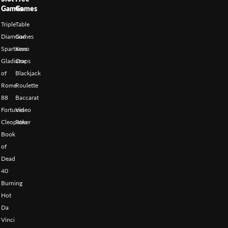
Games
Games
Triple
Table
Diamond
Games
Spartacus
Keno
Gladiator
Craps
of
Blackjack
Rome
Roulette
88
Baccarat
Fortunes
Video
Cleopatra
Poker
Book
of
Dead
40
Burning
Hot
Da
Vinci