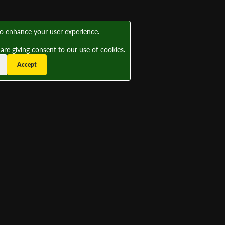
to enhance your user experience.
u are giving consent to our
use of cookies
.
Accept