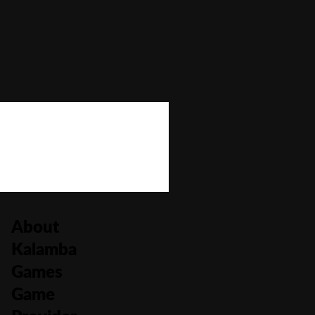
Bonus Buy
No
Bonus Rounds
No
Cascading Reels/Avalanche Feature
No
Number of Paylines
3,600
About
Kalamba
Games
Game