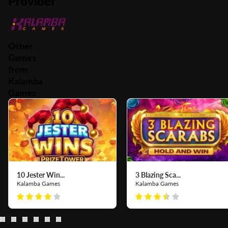
Provider
Other
Games
from
Kalamba
Games
10 Jester Win...
3 Blazing Sca...
Kalamba Games
Kalamba Games