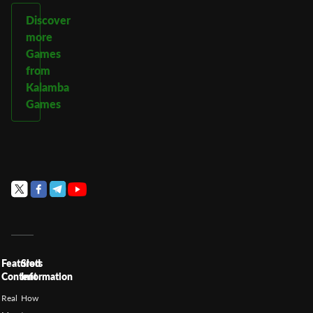
Discover
more
Games
from
Kalamba
Games
Featured
Slots
Content
Information
Real
How