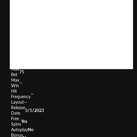
Lightning
Fortune
User
(
210
)
Score
Return
to
96.5%
Player
Volatility
—
Min
0.3
Bet
Max
75
Bet
Max
—
Win
Hit
—
Frequency
Layout
—
Release
5/1/2023
Date
Free
Yes
Spins
Autoplay
No
Bonus