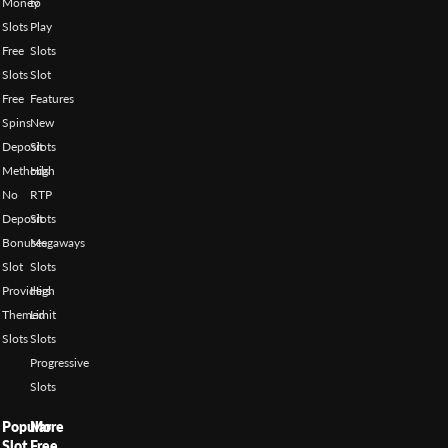
Money
to
Slots
Play
Free
Slots
Slots
Slot
Free
Features
Spins
New
Deposit
Slots
Methods
High
No
RTP
Deposit
Slots
Bonuses
Megaways
Slot
Slots
Providers
High
Themed
Limit
Slots
Slots
Progressive
Slots
Popular
More
Slot
Free