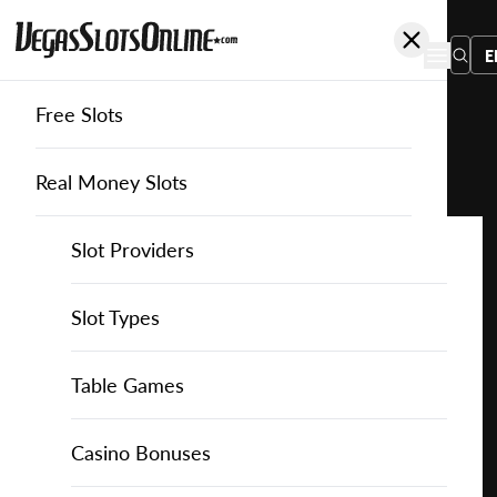
E
Free Slots
You
are
Home
Free Slots
Kalamba-Games
Lightning Fortune
here:
Real Money Slots
Slot Providers
Slot Providers
Kalamba Games
Favourite this game
Play
Slots Guide
Bally Slots
Slots Guide
Themed Slots
Slot Types
Lightning
Fortune
Casino Games
EGT Slots
How to Play Slots
Asian Themed Slots
Bonus Buy Slots
Casino Games
Table Games
for
Free
Casino Bonuses
Everi Slots
Themed Slots
Ancient Egypt Slots
High RTP Slots
Table Games
American Roulette
Casino Bonuses