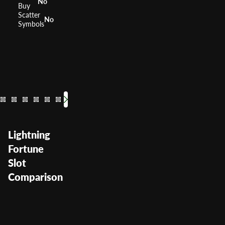
No
Buy
Scatter
No
Symbols
40 Burning Hot
Flaming Hot
40 Super Hot
Shining Crown
Extra Stars
Super Jackpot Par
20 Super Hot
Burni
RTP
RTP
RTP
RTP
95.93%
RTP
95.52%
RTP
95.81%
RTP
96.37%
95.78%
RTP
95.7
96.0
Volatility
Volatility
Volatility
Volatility
Medium
Medium
Volatility
Volatility
Medium
Medium
Volatility
Medium
Low Medi
Mediu
Volatil
Lightning
Fortune
Slot
Comparison