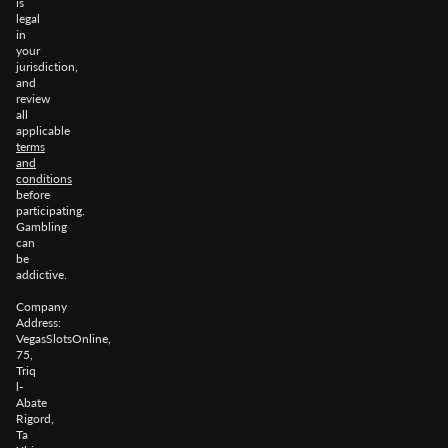
is
legal
in
your
jurisdiction,
and
review
all
applicable
terms
and
conditions
before
participating.
Gambling
can
be
addictive.
Company
Address:
VegasSlotsOnline,
75,
Triq
l-
Abate
Rigord,
Ta