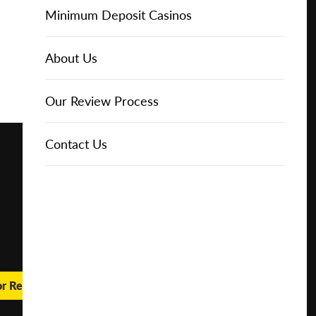
Play for
Online Casinos
IGT Slots
Slot Types
Animal Themed Slots
Low Volatility Slots
Keno
Baccarat
Free Spins Bonuses
Online Casinos
Minimum Deposit Casinos
Free
Play for
About Us
NetEnt Slots
Movie Themed Slots
High Volatility Slots
Crash Gambling
Blackjack
No Deposit Bonuses
Casino Reviews
3 Dollar Casinos
About Us
Real
Money
News
Novomatic Slots
TV Themed Slots
Megaways Slots
Scratch Cards
Craps
Fast Payout Casinos
2 Dollar Casinos
Our Review Process
🔥 CASINO
DEAL 🔥
Playtech Slots
Wild West Slots
Jackpot Slots
Skill Games
Pai Gow Poker
Mobile Casinos
1 Dollar Casinos
Contact Us
Play with a
Bonus at
Sloto'Cash
RTG Slots
Slingo
Roulette
Minimum Deposit Casinos
Casino
WMS Slots
Video Poker
Ultimate Texas Hold'em
Casino Deposit Methods
REPORT
RESET
SHARE
or Real Money