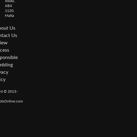
Xbiex,
XBX
1120,
Malta
out Us
tact Us
iew
cess
ponsible
bling
vacy
icy
ht © 2013-
otsOnline.com