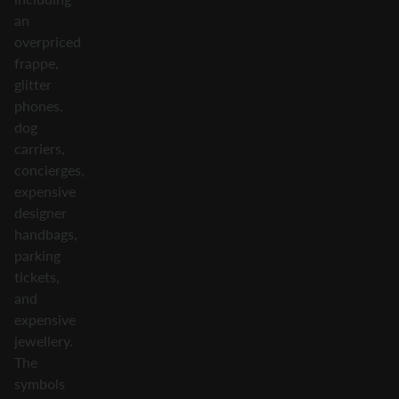
an
overpriced
frappe,
glitter
phones,
dog
carriers,
concierges,
expensive
designer
handbags,
parking
tickets,
and
expensive
jewellery.
The
symbols