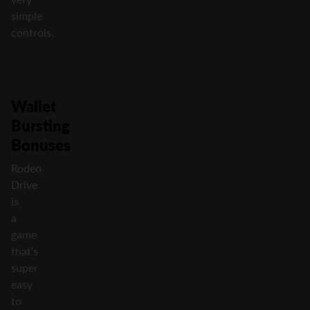
simple
controls.
Wallet
Bursting
Bonuses
Rodeo
Drive
is
a
game
that’s
super
easy
to