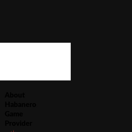
Bonus Buy
No
Bonus Rounds
Yes
Cascading Reels/Avalanche Feature
No
Number of Paylines
25
About
Habanero
Game
Provider