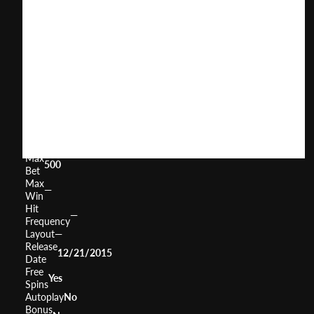
Rodeo
Drive
User
(
668
)
Score
Return
to
0%
Player
Volatility
—
Min
0.25
Bet
Max
500
Bet
Max
—
Win
Hit
—
Frequency
Layout
—
Release
12/21/2015
Date
Free
Yes
Spins
Autoplay
No
Bonus