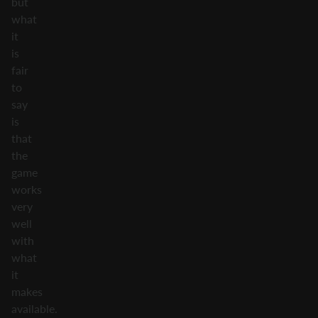
but
what
it
is
fair
to
say
is
that
the
game
works
very
well
with
what
it
makes
available.