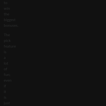
to
win
the
biggest
bonuses.
The
pick
feature
is
a
lot
of
fun;
even
if
it
is
just