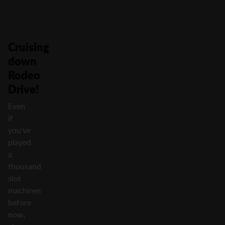
Cruising
down
Rodeo
Drive!
Even
if
you’ve
played
a
thousand
slot
machines
before
now,