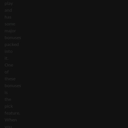
play
and
has
some
major
bonuses
packed
into
it.
One
of
these
bonuses
is
the
pick
feature.
When
you