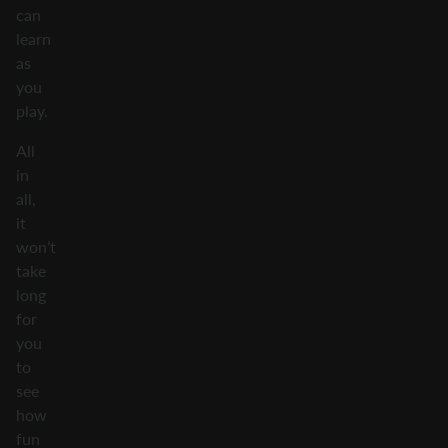
can
learn
as
you
play.
All
in
all,
it
won’t
take
long
for
you
to
see
how
fun