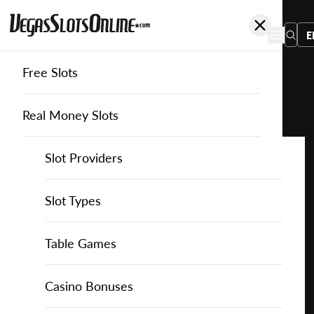
E
Free Slots
You
are
Home
Free Slots
Habanero
Rodeo Drive
here:
Real Money Slots
Slot Providers
Slot Providers
Habanero
Favourite this game
Play
Slots Guide
Bally Slots
Slots Guide
Themed Slots
Slot Types
Rodeo
Drive
Casino Games
EGT Slots
How to Play Slots
Asian Themed Slots
Bonus Buy Slots
Casino Games
Table Games
for
Free
Casino Bonuses
Everi Slots
Themed Slots
Ancient Egypt Slots
High RTP Slots
Table Games
American Roulette
Casino Bonuses