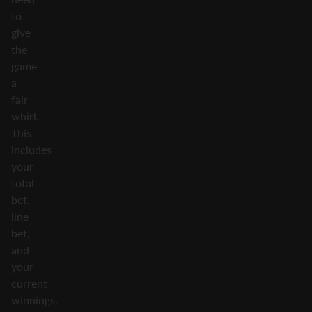
to
give
the
game
a
fair
whirl.
This
includes
your
total
bet,
line
bet,
and
your
current
winnings.