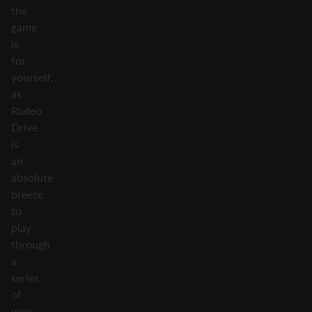
the
game
is
for
yourself,
as
Rodeo
Drive
is
an
absolute
breeze
to
play
through
a
series
of
very