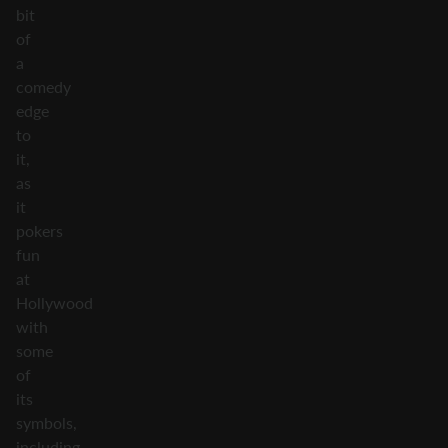
bit
of
a
comedy
edge
to
it,
as
it
pokers
fun
at
Hollywood
with
some
of
its
symbols,
including