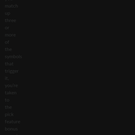
match
up
three
or
more
of
the
symbols
that
trigger
it,
you’re
taken
to
the
pick
feature
bonus