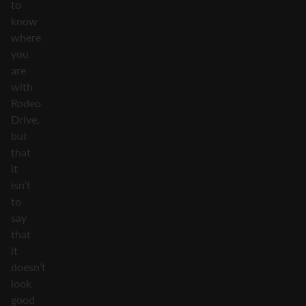
to
know
where
you
are
with
Rodeo
Drive,
but
that
it
isn’t
to
say
that
it
doesn’t
look
good