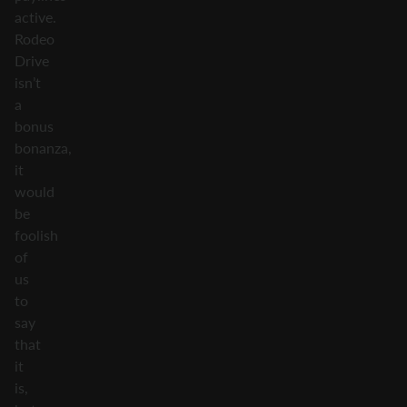
active.
Rodeo
Drive
isn’t
a
bonus
bonanza,
it
would
be
foolish
of
us
to
say
that
it
is,