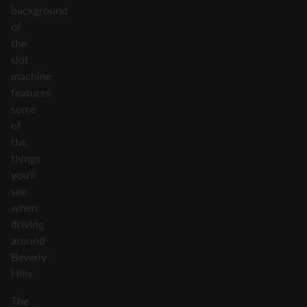
background
of
the
slot
machine
features
some
of
the
things
you’ll
see
when
driving
around
Beverly
Hills.
The