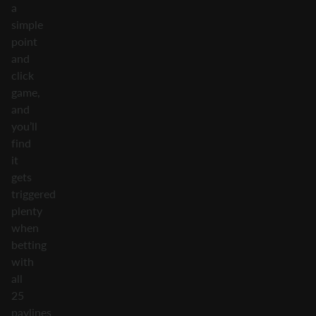
a
simple
point
and
click
game,
and
you’ll
find
it
gets
triggered
plenty
when
betting
with
all
25
paylines