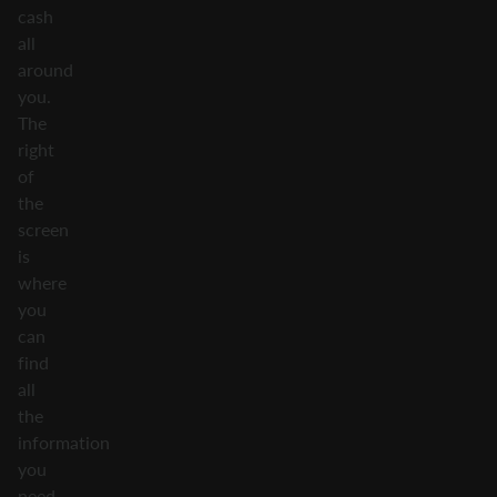
cash
all
around
you.
The
right
of
the
screen
is
where
you
can
find
all
the
information
you
need