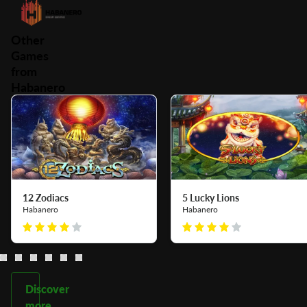
Other
Games
from
Habanero
12 Zodiacs
5 Lucky Lions
Habanero
Habanero
Discover
more