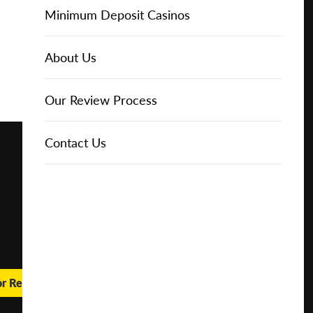
Play for
Online Casinos
IGT Slots
Slot Types
Animal Themed Slots
Low Volatility Slots
Keno
Baccarat
Free Spins Bonuses
Online Casinos
Minimum Deposit Casinos
Free
Play for
About Us
NetEnt Slots
Movie Themed Slots
High Volatility Slots
Crash Gambling
Blackjack
No Deposit Bonuses
Casino Reviews
3 Dollar Casinos
About Us
Real
Money
News
Novomatic Slots
TV Themed Slots
Megaways Slots
Scratch Cards
Craps
Fast Payout Casinos
2 Dollar Casinos
Our Review Process
🔥 CASINO
DEAL 🔥
Playtech Slots
Wild West Slots
Jackpot Slots
Skill Games
Pai Gow Poker
Mobile Casinos
1 Dollar Casinos
Contact Us
Play with a
Bonus at
Sloto'Cash
RTG Slots
Slingo
Roulette
Minimum Deposit Casinos
Casino
WMS Slots
Video Poker
Ultimate Texas Hold'em
Casino Deposit Methods
REPORT
RESET
SHARE
or Real Money