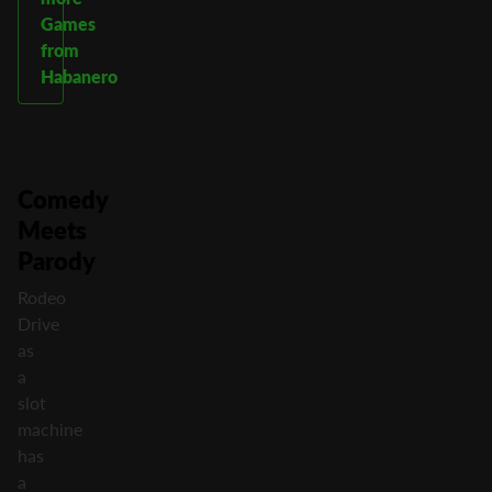
Games
from
Habanero
Comedy
Meets
Parody
Rodeo
Drive
as
a
slot
machine
has
a