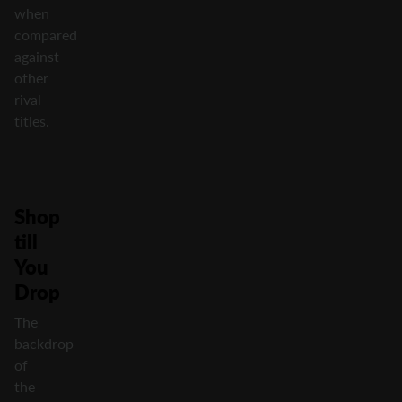
when
compared
against
other
rival
titles.
Shop
till
You
Drop
The
backdrop
of
the