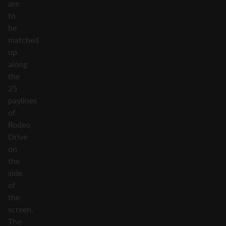
are
to
be
matched
up
along
the
25
paylines
of
Rodeo
Drive
on
the
side
of
the
screen.
The