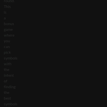
round.
This
is
a
bonus
game
where
you
can
pick
symbols
with
the
intent
of
finding
the
best
symbols