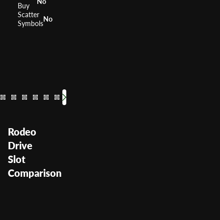
No
Buy
Scatter
No
Symbols
Stinkin' Rich
Super Monopoly Money
Lock it Link Night Life
Cash Spin
Quick Hit Cash W
Cash Wizard
Monopoly Bi
Double th
Glitz
RTP
RTP
RTP
94.03%
RTP
RTP
RTP
RTP
RTP
0%
95.97%
RTP
95.
0%
0%
94
Volatility
Volatility
Volatility
Volatility
Volatility
—
Volatility
Medium
Volatility
Medium High
Medium High
Volatility
Medium
Volatility
Me
Rodeo
Drive
Slot
Comparison