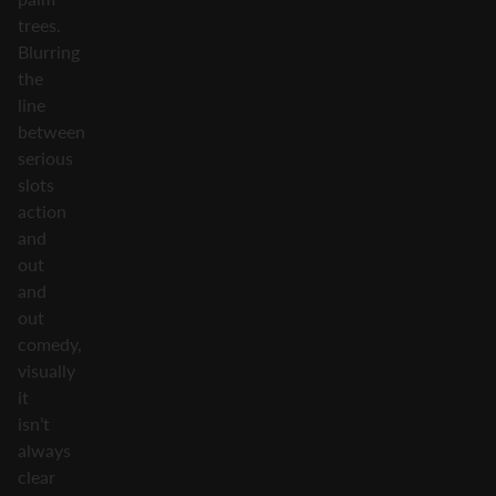
trees.
Blurring
the
line
between
serious
slots
action
and
out
and
out
comedy,
visually
it
isn’t
always
clear