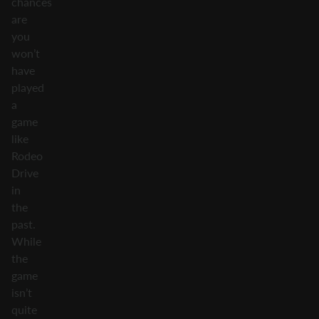
chances
are
you
won’t
have
played
a
game
like
Rodeo
Drive
in
the
past.
While
the
game
isn’t
quite