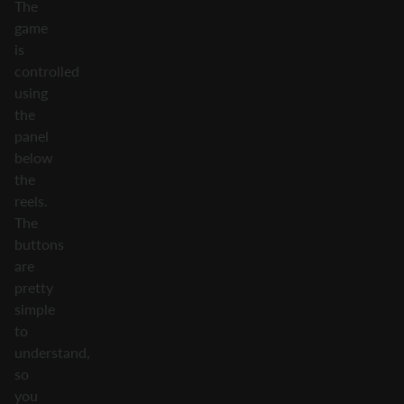
The
game
is
controlled
using
the
panel
below
the
reels.
The
buttons
are
pretty
simple
to
understand,
so
you