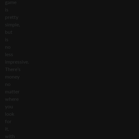
game
is
pretty
simple,
but
is
no
less
impressive.
There’s
money
no
matter
where
you
look
for
it,
with