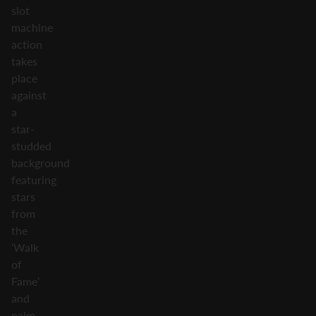
slot
machine
action
takes
place
against
a
star-
studded
background
featuring
stars
from
the
‘Walk
of
Fame’
and
palm