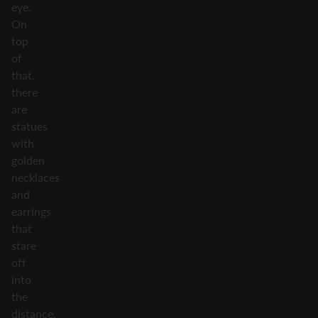
eye.
On
top
of
that,
there
are
statues
with
golden
necklaces
and
earrings
that
stare
off
into
the
distance.