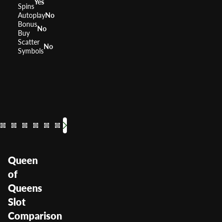
Yes
Spins
Autoplay
No
Bonus
No
Buy
Scatter
No
Symbols
Cool Jewels
Lock it Lin
Black 
Blac
RTP
RTP
RTP
96.1%
RTP
Volatility
Volatility
Volatility
Volatil
—
Queen
of
Queens
Slot
Comparison