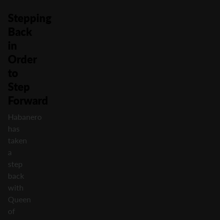
Stepping
Back
in
Order
to
Step
Forward
Habanero
has
taken
a
step
back
with
Queen
of