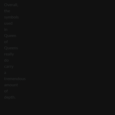
Overall,
the
symbols
used
in
Queen
of
Queens
really
do
carry
a
tremendous
amount
of
depth.