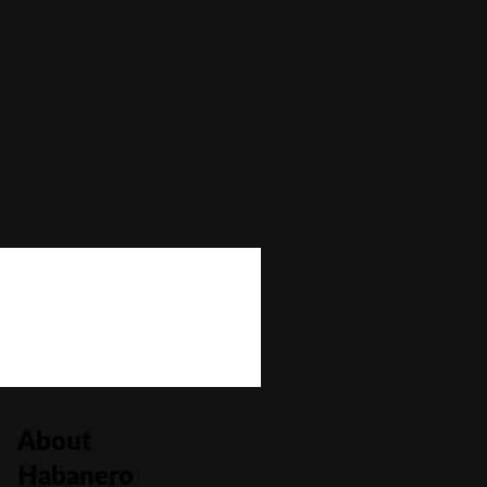
Autoplay
No
Bonus Buy
No
Bonus Rounds
Yes
Cascading Reels/Avalanche Feature
No
Number of Paylines
243
About
Habanero