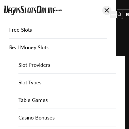
E
Free Slots
You
are
Home
Free Slots
Habanero
Queen of Queens
here:
Real Money Slots
Slot Providers
Slot Providers
Habanero
Favourite this game
Play
Slots Guide
Bally Slots
Slots Guide
Themed Slots
Slot Types
Queen
of
Casino Games
EGT Slots
How to Play Slots
Asian Themed Slots
Bonus Buy Slots
Casino Games
Table Games
Queens
for
Casino Bonuses
Everi Slots
Themed Slots
Ancient Egypt Slots
High RTP Slots
Table Games
American Roulette
Casino Bonuses
Free