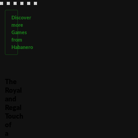
Discover
more
Games
from
Habanero
The
Royal
and
Regal
Touch
of
a