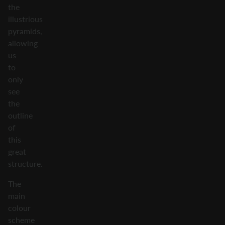
the
illustrious
pyramids,
allowing
us
to
only
see
the
outline
of
this
great
structure.
The
main
colour
scheme