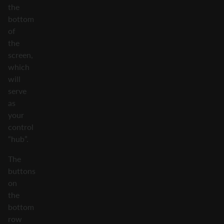
the
bottom
of
the
screen,
which
will
serve
as
your
control
“hub”.
The
buttons
on
the
bottom
row