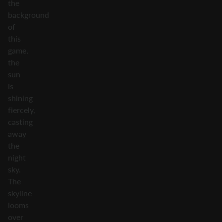
the
background
of
this
game,
the
sun
is
shining
fiercely,
casting
away
the
night
sky.
The
skyline
looms
over