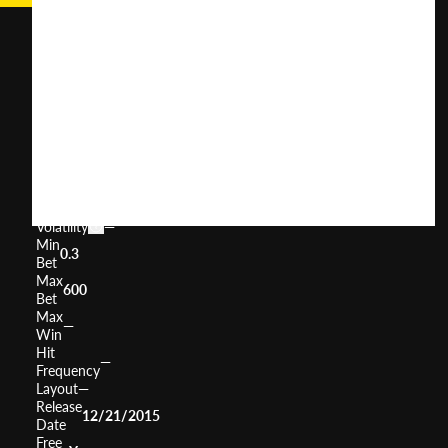
Queen
of
Queens
User
(
110
)
Score
Return
to
0%
Player
Volatility
—
Min
0.3
Bet
Max
600
Bet
Max
—
Win
Hit
—
Frequency
Layout
—
Release
12/21/2015
Date
Free