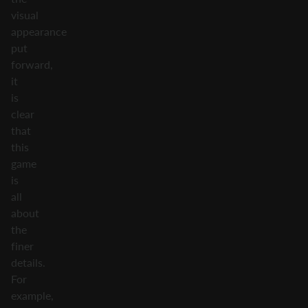
visual
appearance
put
forward,
it
is
clear
that
this
game
is
all
about
the
finer
details.
For
example,