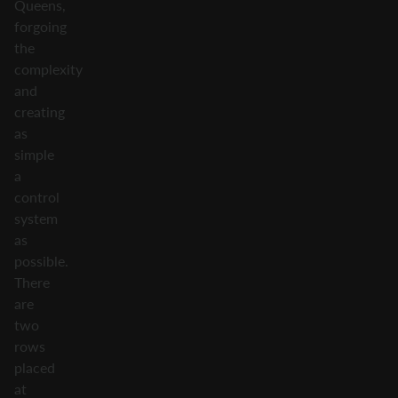
Queens,
forgoing
the
complexity
and
creating
as
simple
a
control
system
as
possible.
There
are
two
rows
placed
at