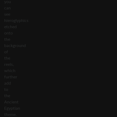
you
can
see
hieroglyphics
etched
onto
the
background
of
the
reels,
which
further
add
to
the
Ancient
Egyptian
theme.