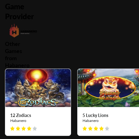
Game
Provider
Other
Games
from
Habanero
12 Zodiacs
5 Lucky Lions
Habanero
Habanero