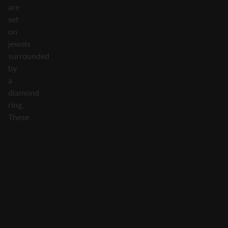
are
set
on
jewels
surrounded
by
a
diamond
ring.
These
buttons
are
info,
auto
play,
max
ways,
max
level,