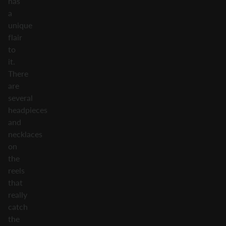
has
a
unique
flair
to
it.
There
are
several
headpieces
and
necklaces
on
the
reels
that
really
catch
the