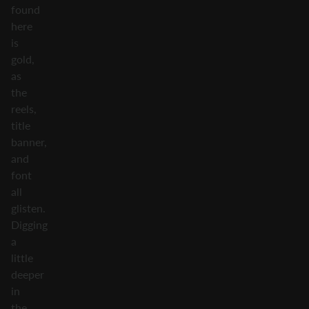
found
here
is
gold,
as
the
reels,
title
banner,
and
font
all
glisten.
Digging
a
little
deeper
in
the