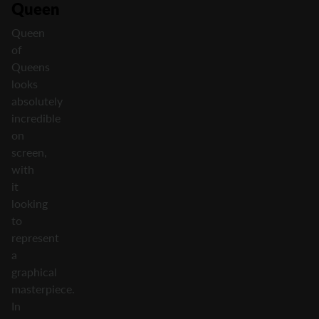
Queen
Queen
of
Queens
looks
absolutely
incredible
on
screen,
with
it
looking
to
represent
a
graphical
masterpiece.
In