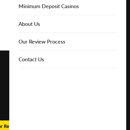
Online Casinos
IGT Slots
Slot Types
Animal Themed Slots
Low Volatility Slots
Keno
Baccarat
Free Spins Bonuses
Online Casinos
Minimum Deposit Casinos
Play for
Free
About Us
NetEnt Slots
Movie Themed Slots
High Volatility Slots
Crash Gambling
Blackjack
No Deposit Bonuses
Casino Reviews
3 Dollar Casinos
About Us
Play for
Real
News
Novomatic Slots
TV Themed Slots
Megaways Slots
Scratch Cards
Craps
Fast Payout Casinos
2 Dollar Casinos
Our Review Process
Money
Playtech Slots
Wild West Slots
Jackpot Slots
Skill Games
Pai Gow Poker
Mobile Casinos
1 Dollar Casinos
Contact Us
🔥 CASINO
DEAL 🔥
Play with a
Bonus at
RTG Slots
Slingo
Roulette
Minimum Deposit Casinos
Sloto'Cash
Casino
WMS Slots
Video Poker
Ultimate Texas Hold'em
Casino Deposit Methods
REPORT
RESET
SHARE
or Real Money