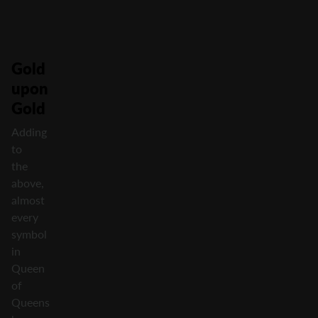
Gold
upon
Gold
Adding
to
the
above,
almost
every
symbol
in
Queen
of
Queens