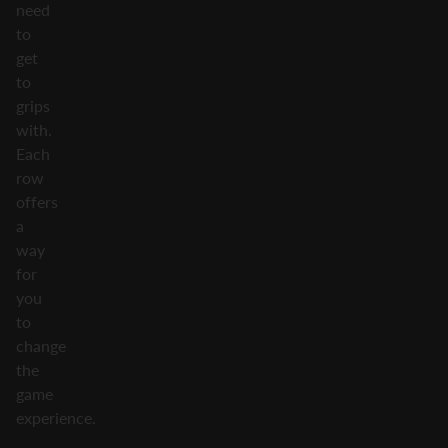
need
to
get
to
grips
with.
Each
row
offers
a
way
for
you
to
change
the
game
experience.