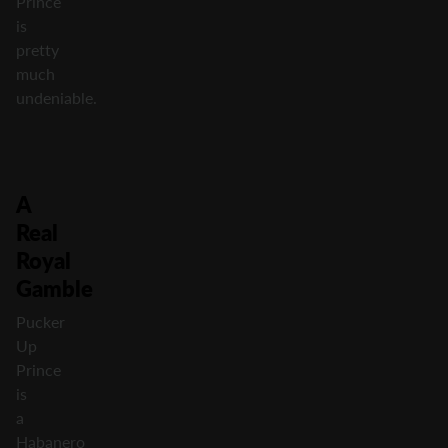
Prince
is
pretty
much
undeniable.
A
Real
Royal
Gamble
Pucker
Up
Prince
is
a
Habanero