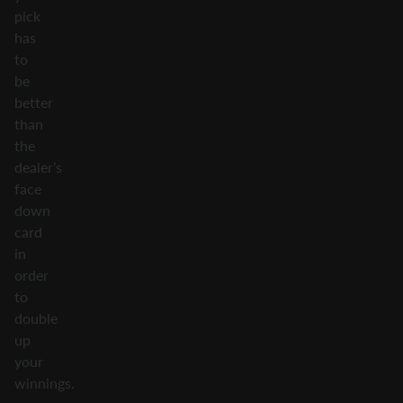
pick
has
to
be
better
than
the
dealer’s
face
down
card
in
order
to
double
up
your
winnings.