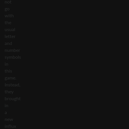
not
go
with
the
usual
letter
and
number
symbols
in
this
game.
Instead,
they
brought
in
a
new
influx