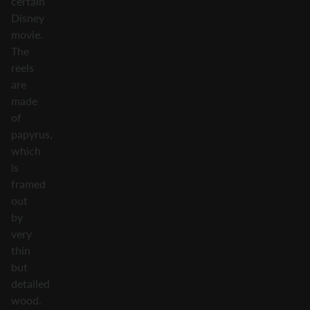
certain
Disney
movie.
The
reels
are
made
of
papyrus,
which
is
framed
out
by
very
thin
but
detailed
wood.