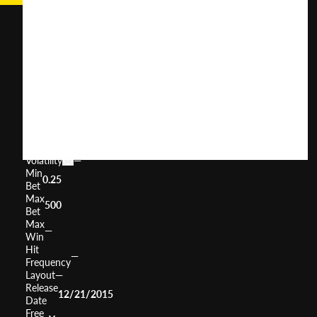
Pucker
Up
Prince
User
(
505
)
Score
Return
to
0%
Player
Volatility
—
Min
0.25
Bet
Max
500
Bet
Max
—
Win
Hit
—
Frequency
Layout
—
Release
12/21/2015
Date
Free