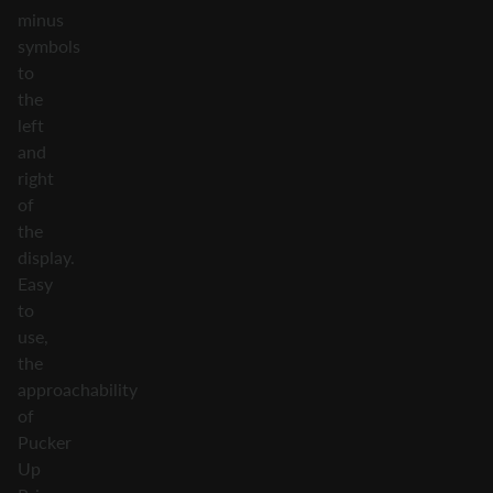
minus
symbols
to
the
left
and
right
of
the
display.
Easy
to
use,
the
approachability
of
Pucker
Up