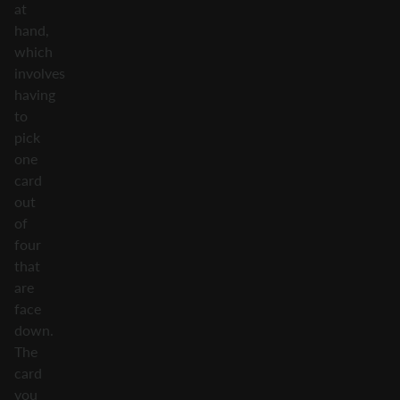
at
hand,
which
involves
having
to
pick
one
card
out
of
four
that
are
face
down.
The
card
you