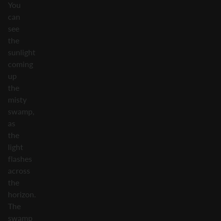
You
can
see
the
sunlight
coming
up
the
misty
swamp,
as
the
light
flashes
across
the
horizon.
The
swamp