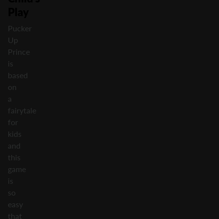
Play
Pucker
Up
Prince
is
based
on
a
fairytale
for
kids
and
this
game
is
so
easy
that