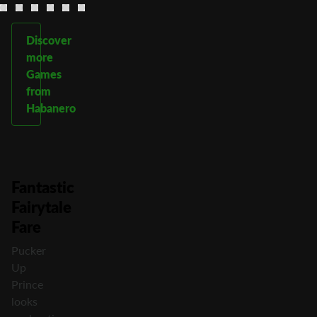
Discover
more
Games
from
Habanero
Fantastic
Fairytale
Fare
Pucker
Up
Prince
looks