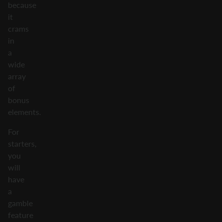
because
it
crams
in
a
wide
array
of
bonus
elements.
For
starters,
you
will
have
a
gamble
feature