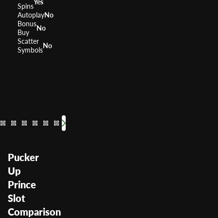
Yes
Spins
Autoplay
No
Bonus
No
Buy
Scatter
No
Symbols
Wizard of O
The Wil
RTP
RTP
95.9
Volatility
Volatility
Mediu
V
Pucker
Up
Prince
Slot
Comparison