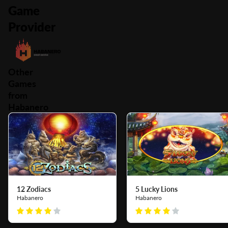
Game
Provider
Other
Games
from
Habanero
12 Zodiacs
5 Lucky Lions
Habanero
Habanero