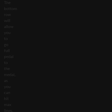
The
bottom
row
will
allow
you
to
go
full
pedal
to
the
medal,
as
you
can
hit
max
lines,