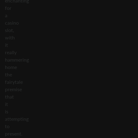
enchanting
for
a
casino
slot,
with
it
really
hammering
home
the
fairytale
premise
that
it
is
attempting
to
present.