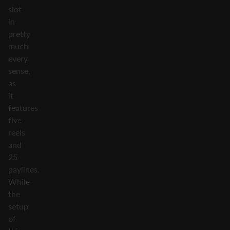
slot
in
pretty
much
every
sense,
as
it
features
five-
reels
and
25
paylines.
While
the
setup
of