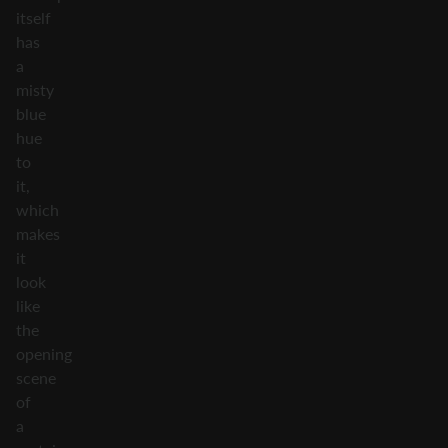
itself
has
a
misty
blue
hue
to
it,
which
makes
it
look
like
the
opening
scene
of
a