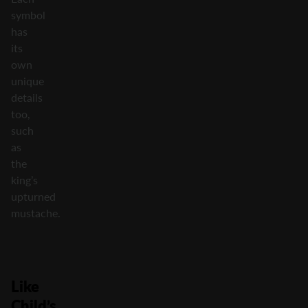
symbol
has
its
own
unique
details
too,
such
as
the
king’s
upturned
mustache.
Like
Child’s