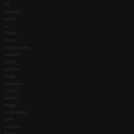
of
symbols,
such
as
fishes,
sitars,
mushrooms,
flowers,
wells,
golden
rings,
treasure
chests,
jesters,
kings,
princesses,
and
crowns.
Each