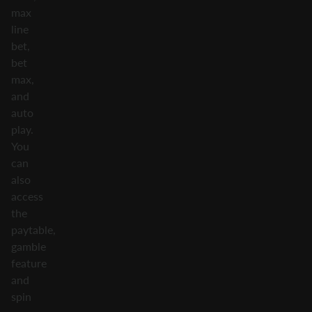
max
line
bet,
bet
max,
and
auto
play.
You
can
also
access
the
paytable,
gamble
feature
and
spin