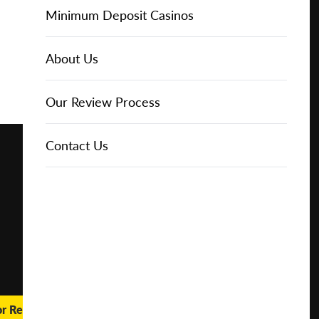
Online Casinos
IGT Slots
Slot Types
Animal Themed Slots
Low Volatility Slots
Keno
Baccarat
Free Spins Bonuses
Online Casinos
Minimum Deposit Casinos
Play for
Free
About Us
NetEnt Slots
Movie Themed Slots
High Volatility Slots
Crash Gambling
Blackjack
No Deposit Bonuses
Casino Reviews
3 Dollar Casinos
About Us
Play for
Real
News
Novomatic Slots
TV Themed Slots
Megaways Slots
Scratch Cards
Craps
Fast Payout Casinos
2 Dollar Casinos
Our Review Process
Money
Playtech Slots
Wild West Slots
Jackpot Slots
Skill Games
Pai Gow Poker
Mobile Casinos
1 Dollar Casinos
Contact Us
🔥 CASINO
DEAL 🔥
Play with a
Bonus at
RTG Slots
Slingo
Roulette
Minimum Deposit Casinos
Sloto'Cash
Casino
WMS Slots
Video Poker
Ultimate Texas Hold'em
Casino Deposit Methods
REPORT
RESET
SHARE
or Real Money