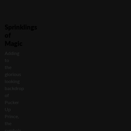
Sprinklings
of
Magic
Adding
to
the
glorious
looking
backdrop
of
Pucker
Up
Prince,
the
symbols