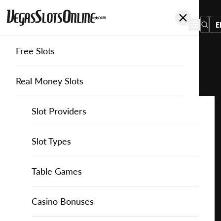
E
Free Slots
You
are
Home
Free Slots
Habanero
Pucker Up Prince
here:
Real Money Slots
Slot Providers
Slot Providers
Habanero
Favourite this game
Play
Slots Guide
Bally Slots
Slots Guide
Themed Slots
Slot Types
Pucker
Up
Casino Games
EGT Slots
How to Play Slots
Asian Themed Slots
Bonus Buy Slots
Casino Games
Table Games
Prince
for
Casino Bonuses
Everi Slots
Themed Slots
Ancient Egypt Slots
High RTP Slots
Table Games
American Roulette
Casino Bonuses
Free