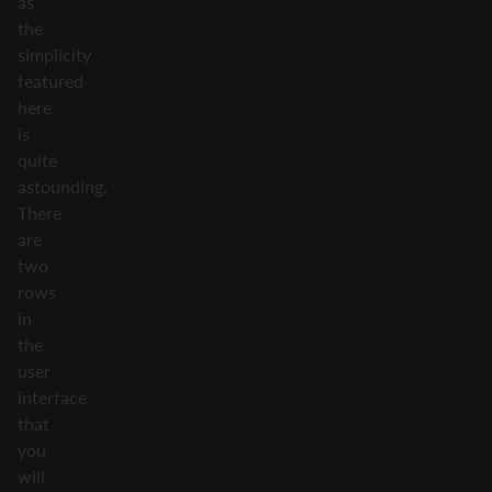
as
the
simplicity
featured
here
is
quite
astounding.
There
are
two
rows
in
the
user
interface
that
you
will