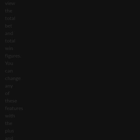
view
the
total
bet
and
total
win
figures.
You
can
change
any
of
these
features
with
the
plus
and