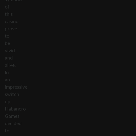
of
this
casino
prove
to
be
vivid
and
alive.
In
an
impressive
switch
up,
Habanero
Games
decided
to