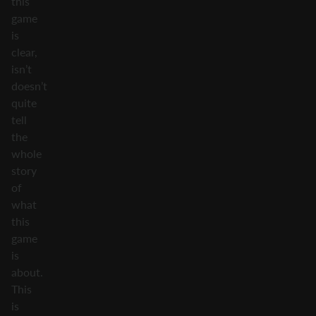
this
game
is
clear,
isn’t
doesn’t
quite
tell
the
whole
story
of
what
this
game
is
about.
This
is