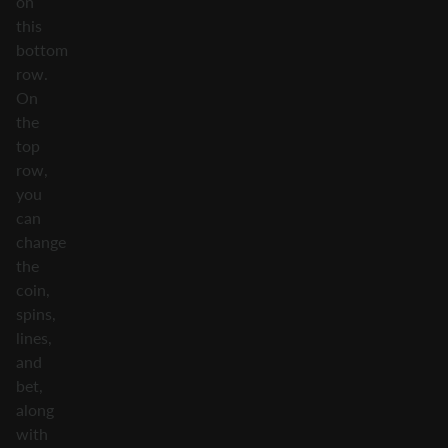
on
this
bottom
row.
On
the
top
row,
you
can
change
the
coin,
spins,
lines,
and
bet,
along
with