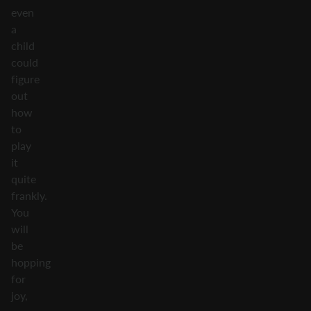
even
a
child
could
figure
out
how
to
play
it
quite
frankly.
You
will
be
hopping
for
joy,