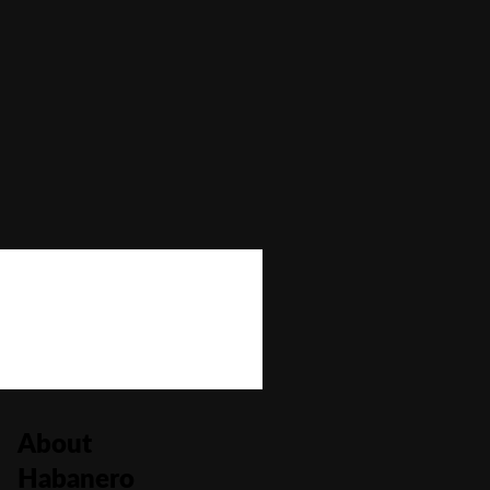
Autoplay
No
Bonus Buy
No
Bonus Rounds
Yes
Cascading Reels/Avalanche Feature
No
Number of Paylines
25
About
Habanero