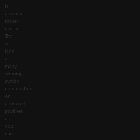
is
actually
rather
classic.
Try
to
land
as
many
winning
symbol
combinations
on
activated
paylines
as
you
can