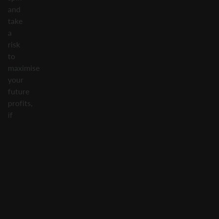
and
take
a
risk
to
maximise
your
future
profits,
if
luck
is
on
your
side.
The
autoplay
game