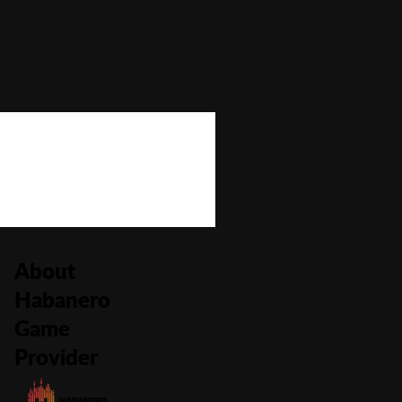
Bonus Buy
No
Bonus Rounds
Yes
Cascading Reels/Avalanche Feature
No
Number of Paylines
25
About
Habanero
Game
Provider