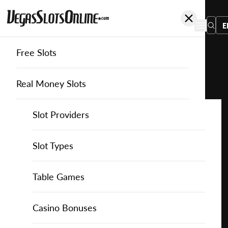
E
Free Slots
You
are
Home
Free Slots
Habanero
Arctic Wonders
here:
Real Money Slots
Slot Providers
Slot Providers
Habanero
Favourite this game
Play
Slots Guide
Bally Slots
Slots Guide
Themed Slots
Slot Types
Arctic
Wonders
Casino Games
EGT Slots
How to Play Slots
Asian Themed Slots
Bonus Buy Slots
Casino Games
Table Games
for
Free
Casino Bonuses
Everi Slots
Themed Slots
Ancient Egypt Slots
High RTP Slots
Table Games
American Roulette
Casino Bonuses