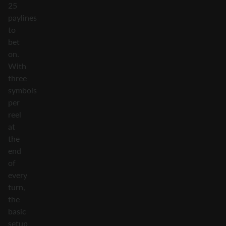
25
paylines
to
bet
on.
With
three
symbols
per
reel
at
the
end
of
every
turn,
the
basic
setup