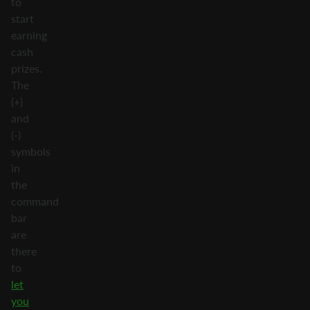
to
start
earning
cash
prizes.
The
(+)
and
(-)
symbols
in
the
command
bar
are
there
to
let
you