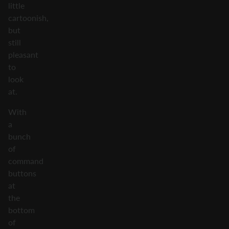
little
cartoonish,
but
still
pleasant
to
look
at.
With
a
bunch
of
command
buttons
at
the
bottom
of