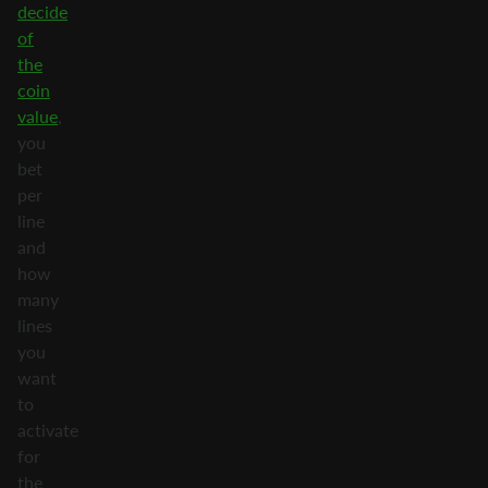
decide
of
the
coin
value
,
you
bet
per
line
and
how
many
lines
you
want
to
activate
for
the