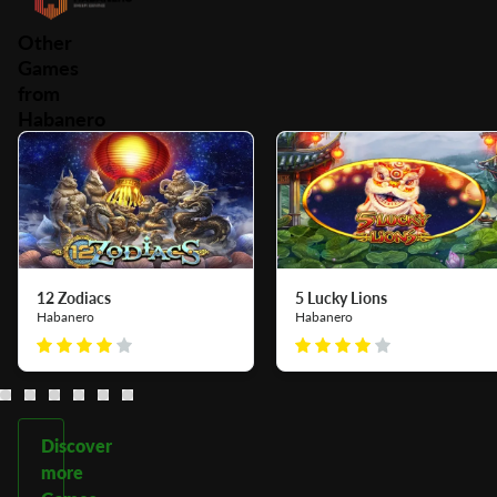
Other
Games
from
Habanero
12 Zodiacs
5 Lucky Lions
Habanero
Habanero
Discover
more