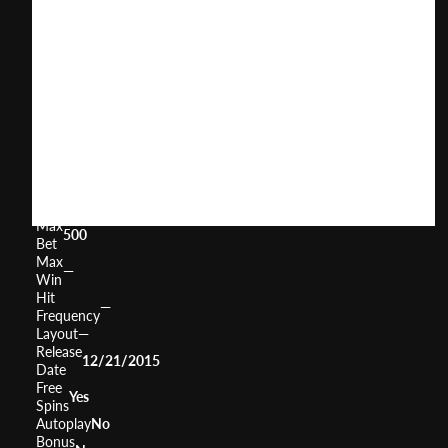
Arctic
Wonders
User
(
767
)
Score
Return
to
0%
Player
Volatility
—
Min
0.25
Bet
Max
500
Bet
Max
—
Win
Hit
—
Frequency
Layout
—
Release
12/21/2015
Date
Free
Yes
Spins
Autoplay
No
Bonus