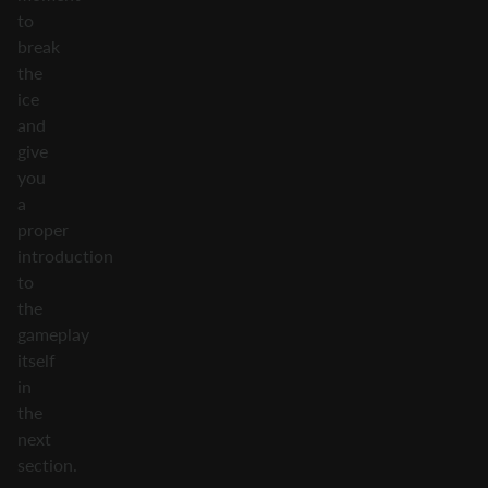
to
break
the
ice
and
give
you
a
proper
introduction
to
the
gameplay
itself
in
the
next
section.