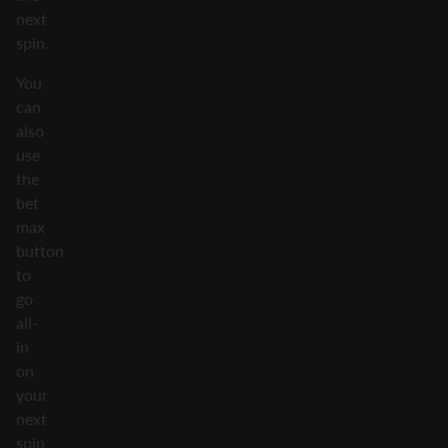
next
spin.
You
can
also
use
the
bet
max
button
to
go
all-
in
on
your
next
spin