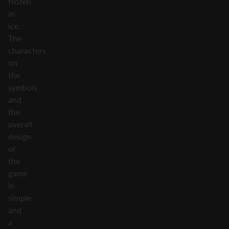
frozen
in
ice.
The
characters
on
the
symbols
and
the
overall
design
of
the
game
is
simple
and
a