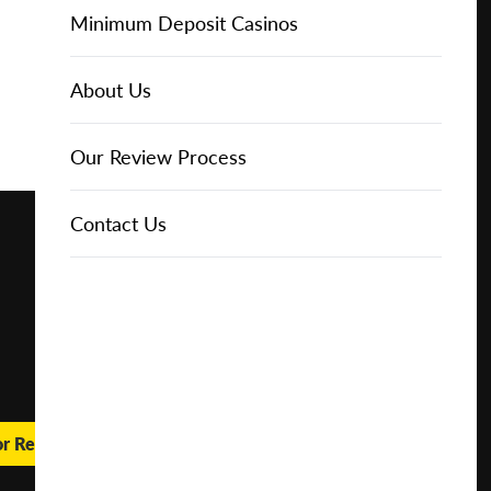
Play for
Online Casinos
IGT Slots
Slot Types
Animal Themed Slots
Low Volatility Slots
Keno
Baccarat
Free Spins Bonuses
Online Casinos
Minimum Deposit Casinos
Free
Play for
About Us
NetEnt Slots
Movie Themed Slots
High Volatility Slots
Crash Gambling
Blackjack
No Deposit Bonuses
Casino Reviews
3 Dollar Casinos
About Us
Real
Money
News
Novomatic Slots
TV Themed Slots
Megaways Slots
Scratch Cards
Craps
Fast Payout Casinos
2 Dollar Casinos
Our Review Process
🔥 CASINO
DEAL 🔥
Playtech Slots
Wild West Slots
Jackpot Slots
Skill Games
Pai Gow Poker
Mobile Casinos
1 Dollar Casinos
Contact Us
Play with a
Bonus at
Sloto'Cash
RTG Slots
Slingo
Roulette
Minimum Deposit Casinos
Casino
WMS Slots
Video Poker
Ultimate Texas Hold'em
Casino Deposit Methods
REPORT
RESET
SHARE
or Real Money