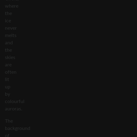
where
the
ice
never
melts
and
the
skies
are
often
lit
up
by
colourful
auroras.
The
background
of