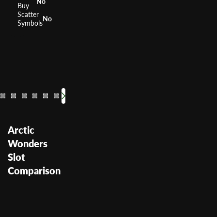
No
Buy
Scatter
No
Symbols
The Wild Life
Amazon Que
Raging 
RTP
RTP
RTP
96.16%
RTP
95.
9
Volatility
Volatility
Volatility
Volatility
—
Arctic
Wonders
Slot
Comparison