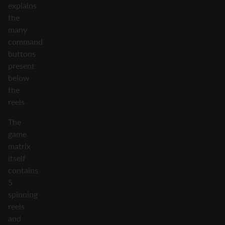
explains
the
many
command
buttons
present
below
the
reels.
The
game
matrix
itself
contains
5
spinning
reels
and