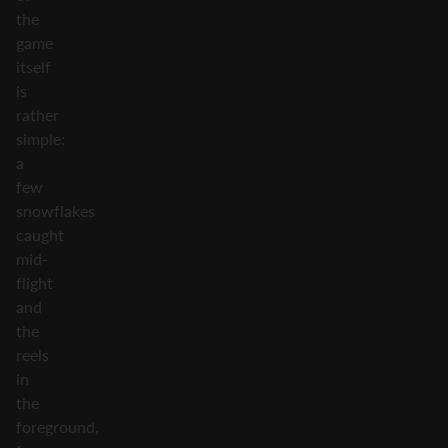
the
game
itself
is
rather
simple:
a
few
snowflakes
caught
mid-
flight
and
the
reels
in
the
foreground,