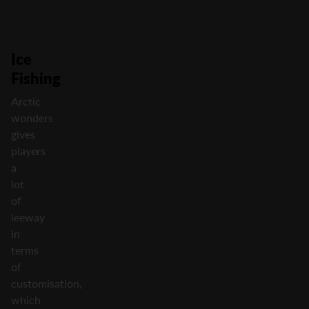
Ice
Fishing
Arctic
wonders
gives
players
a
lot
of
leeway
in
terms
of
customisation,
which