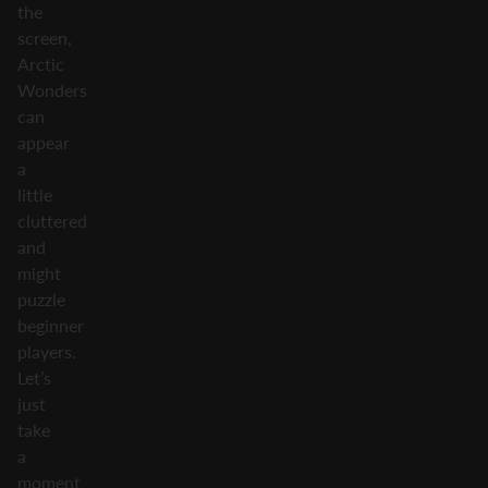
the
screen,
Arctic
Wonders
can
appear
a
little
cluttered
and
might
puzzle
beginner
players.
Let’s
just
take
a
moment