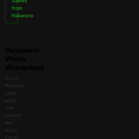
Games
from
Habanero
Permanent
Winter
Wonderland
Arctic
Wonders
takes
place
well
beyond
the
Arctic
Circle,