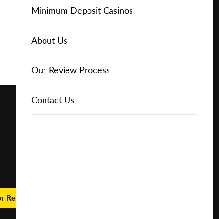
Play for
Online Casinos
IGT Slots
Slot Types
Animal Themed Slots
Low Volatility Slots
Keno
Baccarat
Free Spins Bonuses
Online Casinos
Minimum Deposit Casinos
Free
Play for
About Us
NetEnt Slots
Movie Themed Slots
High Volatility Slots
Crash Gambling
Blackjack
No Deposit Bonuses
Casino Reviews
3 Dollar Casinos
About Us
Real
Money
News
Novomatic Slots
TV Themed Slots
Megaways Slots
Scratch Cards
Craps
Fast Payout Casinos
2 Dollar Casinos
Our Review Process
🔥 CASINO
DEAL 🔥
Playtech Slots
Wild West Slots
Jackpot Slots
Skill Games
Pai Gow Poker
Mobile Casinos
1 Dollar Casinos
Contact Us
Play with a
Bonus at
Sloto'Cash
RTG Slots
Slingo
Roulette
Minimum Deposit Casinos
Casino
WMS Slots
Video Poker
Ultimate Texas Hold'em
Casino Deposit Methods
REPORT
RESET
SHARE
or Real Money