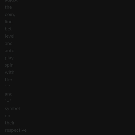
the
coin,
line,
bet
level,
and
auto
play
spin
with
the
“-“
and
“+”
symbol
on
their
respective