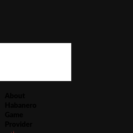
Bonus Buy
No
Bonus Rounds
Yes
Cascading Reels/Avalanche Feature
No
Number of Paylines
25
About
Habanero
Game
Provider