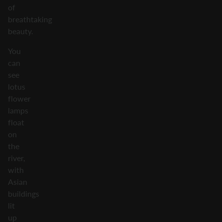
of
breathtaking
beauty.
You
can
see
lotus
flower
lamps
float
on
the
river,
with
Asian
buildings
lit
up