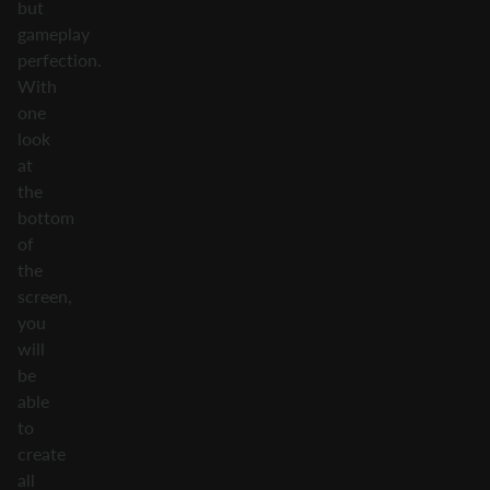
but
gameplay
perfection.
With
one
look
at
the
bottom
of
the
screen,
you
will
be
able
to
create
all