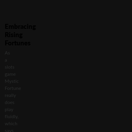
Embracing
Rising
Fortunes
As
a
slots
game
Mystic
Fortune
really
does
play
fluidly,
which
says