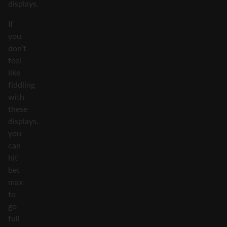
displays.
If
you
don’t
feel
like
fiddling
with
these
displays,
you
can
hit
bet
max
to
go
full