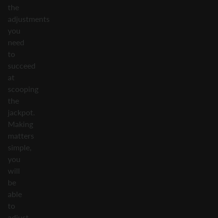
the
adjustments
you
need
to
succeed
at
scooping
the
jackpot.
Making
matters
simple,
you
will
be
able
to
adjust