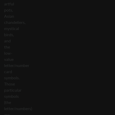
artful
pots,
Asian
chandeliers,
mystical
birds,
and
the
low-
value
letter/number
card
symbols.
Those
particular
symbols
(the
letter/numbers)
are