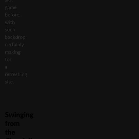
game
before,
with
such
backdrop
certainly
making
for
a
refreshing
site.
Swinging
from
the