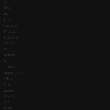
At
least
on
the
surface,
Mystic
Fortune
strives
to
deliver
a
similar
experience,
with
the
game
taking
the
form