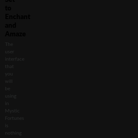
to
Enchant
and
Amaze
The
user
interface
that
you
will
be
using
in
Mystic
Fortunes
is
nothing