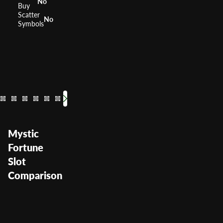
No
Buy
Scatter
No
Symbols
88 Fortunes
Dragon's Law
Fu Dao Le
Dragon Sp
Dancin
China
RTP
96%
RTP
RTP
RTP
RTP
RTP
96%
96%
RTP
95.9
Volatility
High
Volatility
Volatility
Volatility
Volatility
Volatility
Volatil
—
—
L
Mystic
Fortune
Slot
Comparison