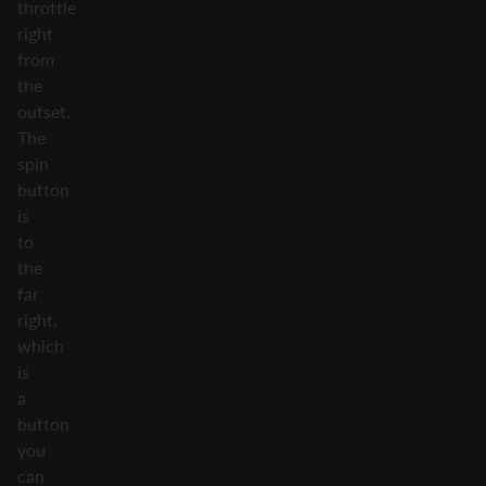
throttle
right
from
the
outset.
The
spin
button
is
to
the
far
right,
which
is
a
button
you
can