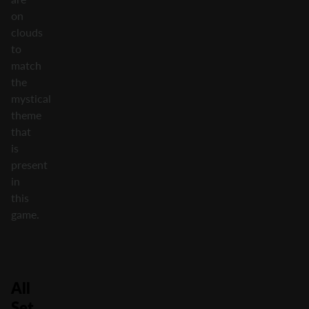
on
clouds
to
match
the
mystical
theme
that
is
present
in
this
game.
All
Set