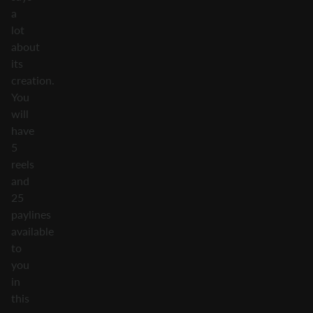
a
lot
about
its
creation.
You
will
have
5
reels
and
25
paylines
available
to
you
in
this