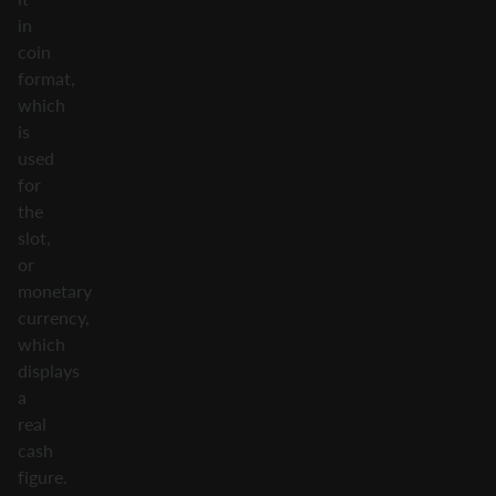
in
coin
format,
which
is
used
for
the
slot,
or
monetary
currency,
which
displays
a
real
cash
figure.