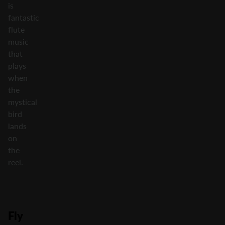
is
fantastic
flute
music
that
plays
when
the
mystical
bird
lands
on
the
reel.
Fly