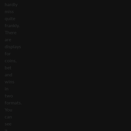
hardly
miss
quite
frankly.
There
are
displays
for
coins,
bet
and
wins
in
two
formats.
You
can
see
it