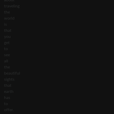
traveling
the
world
is
that
you
get
to
see
all
the
beautiful
sights
that
earth
has
to
offer.