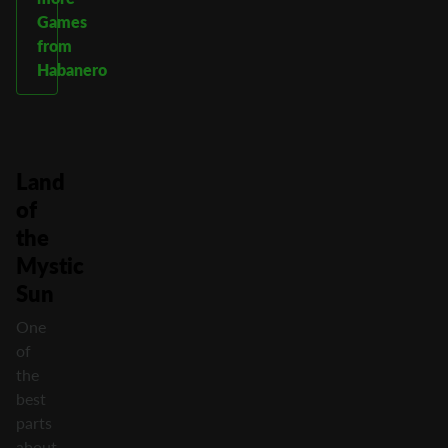
Games
from
Habanero
Land
of
the
Mystic
Sun
One
of
the
best
parts
about