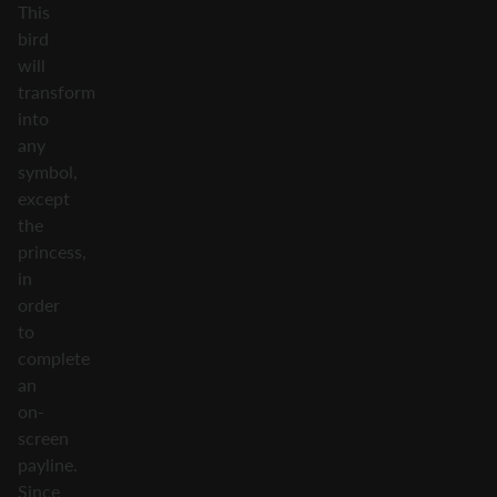
This
bird
will
transform
into
any
symbol,
except
the
princess,
in
order
to
complete
an
on-
screen
payline.
Since