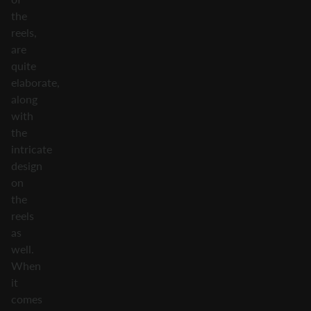
the
reels,
are
quite
elaborate,
along
with
the
intricate
design
on
the
reels
as
well.
When
it
comes