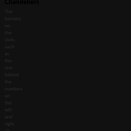
Chandeliers
The
banners
on
the
slots,
such
as
the
one
behind
the
numbers
on
the
left
and
right
of