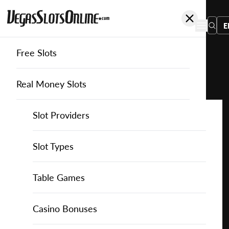
E
Free Slots
You
are
Home
Free Slots
Habanero
Mystic Fortune
here:
Real Money Slots
Slot Providers
Slot Providers
Habanero
Favourite this game
Play
Slots Guide
Bally Slots
Slots Guide
Themed Slots
Slot Types
Mystic
Fortune
Casino Games
EGT Slots
How to Play Slots
Asian Themed Slots
Bonus Buy Slots
Casino Games
Table Games
for
Free
Casino Bonuses
Everi Slots
Themed Slots
Ancient Egypt Slots
High RTP Slots
Table Games
American Roulette
Casino Bonuses