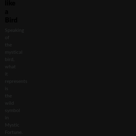
like
a
Bird
Speaking
of
the
mystical
bird,
what
it
represents
is
the
wild
symbol
in
Mystic
Fortune.