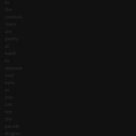
to
the
symbols
there
are
plenty
at
hand
to
appease
your
eyes,
as
you
can
see
the
parade
dragon,