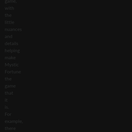
game,
with
the
little
nuances
and
details
helping
make
Mystic
Fortune
the
game
that
it
is.
For
example,
there