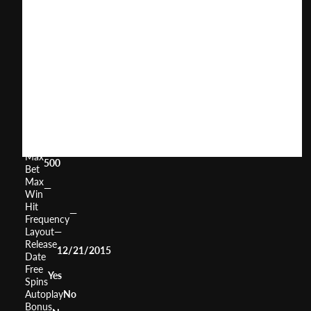
Mystic
Fortune
User
(
257
)
Score
Return
to
0%
Player
Volatility
—
Min
0.25
Bet
Max
500
Bet
Max
—
Win
Hit
—
Frequency
Layout
—
Release
12/21/2015
Date
Free
Yes
Spins
Autoplay
No
Bonus