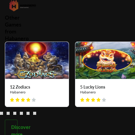
Other
Games
from
Habanero
12 Zodiacs
5 Lucky Lions
Habanero
Habanero
Discover
more