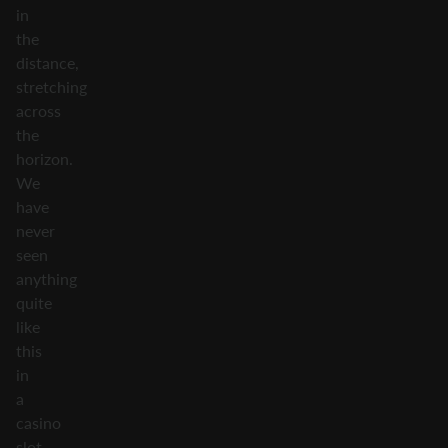
in
the
distance,
stretching
across
the
horizon.
We
have
never
seen
anything
quite
like
this
in
a
casino
slot