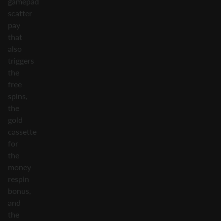
gamepad
scatter
pay
that
also
triggers
the
free
spins,
the
gold
cassette
for
the
money
respin
bonus,
and
the