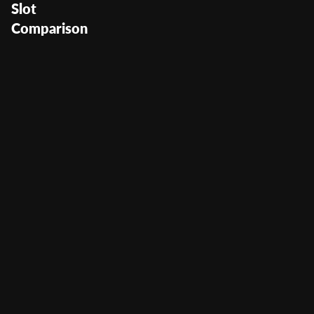
Slot
Comparison
Return to the Feature
User Score
(
178
)
Return to Player
96.68%
Volatility
Medium
Min Bet
0.25
Max Bet
5000