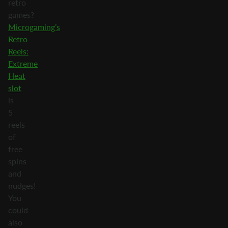
retro
games?
Microgaming’s
Retro
Reels:
Extreme
Heat
slot
is
5
reels
of
free
spins
and
nudges!
You
could
also