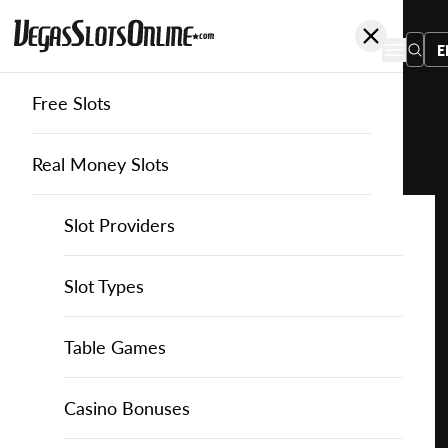
E
Free Slots
You
are
Home
Free Slots
Habanero
Return to the Feature
here:
Real Money Slots
Slot Providers
Slot Providers
Habanero
Favourite this game
Play
Slots Guide
Bally Slots
Slots Guide
Themed Slots
Slot Types
Return
to the
Casino Games
EGT Slots
How to Play Slots
Asian Themed Slots
Bonus Buy Slots
Casino Games
Table Games
Feature
for
Casino Bonuses
Everi Slots
Themed Slots
Ancient Egypt Slots
High RTP Slots
Table Games
American Roulette
Casino Bonuses
Free