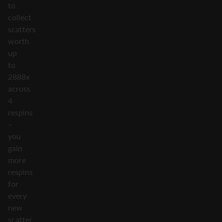
to
collect
scatters
worth
up
to
2888x
across
4
respins
–
you
gain
more
respins
for
every
new
scatter