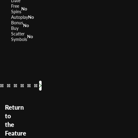
Date
Free
No
Spins
Autoplay
No
Bonus
No
Buy
Scatter
No
Symbols
Aliens
Starburst
Galactic Cash A
Alchemi
RTP
RTP
RTP
96%
96.1%
RTP
Volatility
Volatility
Medium
Volatility
Low
Volatility
Return
to
the
Feature