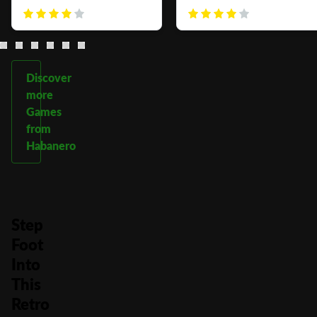
Discover
more
Games
from
Habanero
Step
Foot
Into
This
Retro