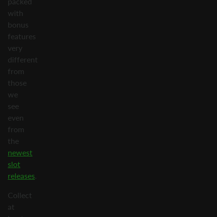
packed
with
bonus
features
very
different
from
those
we
see
even
from
the
newest
slot
releases
.
Collect
at