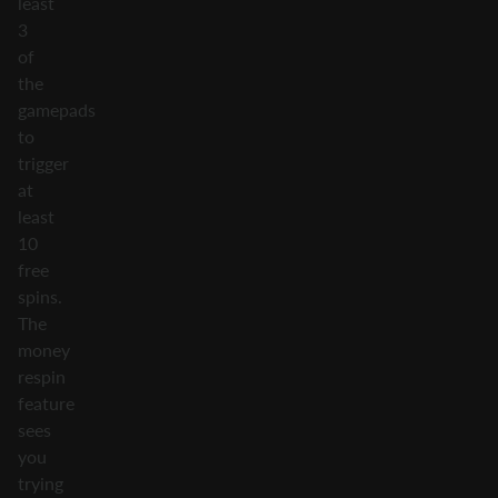
least
3
of
the
gamepads
to
trigger
at
least
10
free
spins.
The
money
respin
feature
sees
you
trying