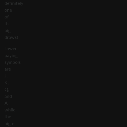
definitely
one
of
its
big
draws!
Lower-
paying
symbols
are
J,
K,
Q,
and
A
while
the
high-