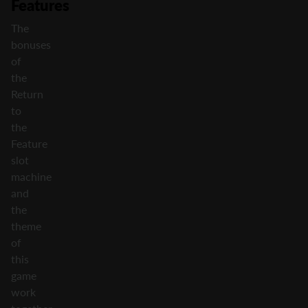
Features
The
bonuses
of
the
Return
to
the
Feature
slot
machine
and
the
theme
of
this
game
work