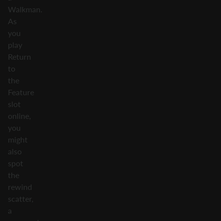
Walkman.
As
you
play
Return
to
the
Feature
slot
online,
you
might
also
spot
the
rewind
scatter,
a