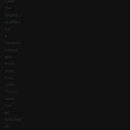
Land
the
respin
scatters
for
a
random
bonus
win
from
your
free
spins.
These
wins
can
be
doubled
at