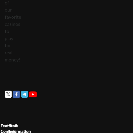
of
our
favorite
casinos
to
play
for
real
money!
Featured
Slots
Content
Information