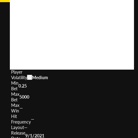
Return
to
the
Feature
User
(
178
)
Score
Return
to
96.68%
Player
Volatility
Medium
Min
0.25
Bet
Max
5000
Bet
Max
—
Win
Hit
—
Frequency
Layout
—
Release
9/1/2021