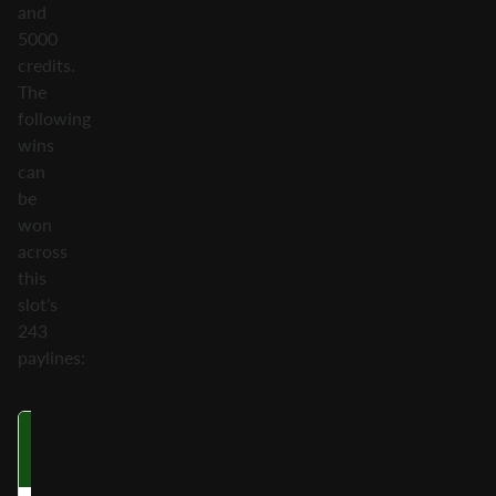
and
5000
credits.
The
following
wins
can
be
won
across
this
slot’s
243
paylines:
Symbol
Three on a
Four on a
Fi
Payline
Payline
P