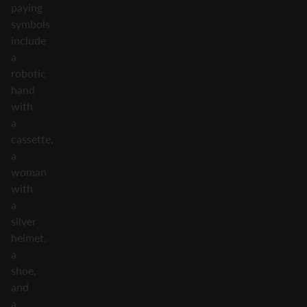
paying
symbols
include
a
robotic
hand
with
a
cassette,
a
woman
with
a
silver
helmet,
a
shoe,
and
a