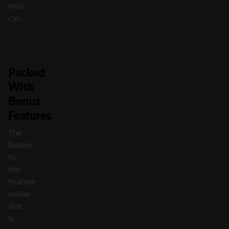
wild
car.
Packed
With
Bonus
Features
The
Return
to
the
Feature
online
slot
is