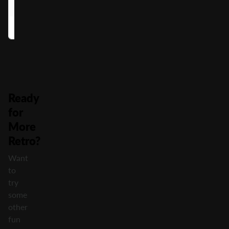
Q
0.04x
0.2x
J
0.04x
0.12x
Ready
for
More
Retro?
Want
to
try
some
other
fun