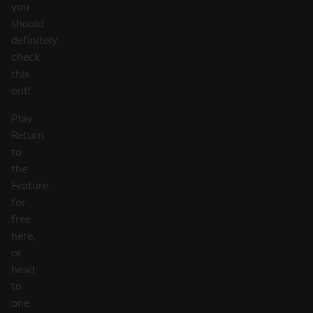
you
should
definitely
check
this
out!
Play
Return
to
the
Feature
for
free
here,
or
head
to
one