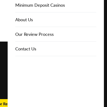
Online Casinos
IGT Slots
Slot Types
Animal Themed Slots
Low Volatility Slots
Keno
Baccarat
Free Spins Bonuses
Online Casinos
Minimum Deposit Casinos
Play for
Free
About Us
NetEnt Slots
Movie Themed Slots
High Volatility Slots
Crash Gambling
Blackjack
No Deposit Bonuses
Casino Reviews
3 Dollar Casinos
About Us
Play for
Real
News
Novomatic Slots
TV Themed Slots
Megaways Slots
Scratch Cards
Craps
Fast Payout Casinos
2 Dollar Casinos
Our Review Process
Money
Playtech Slots
Wild West Slots
Jackpot Slots
Skill Games
Pai Gow Poker
Mobile Casinos
1 Dollar Casinos
Contact Us
🔥 CASINO
DEAL 🔥
Play with a
Bonus at
RTG Slots
Slingo
Roulette
Minimum Deposit Casinos
Sloto'Cash
Casino
WMS Slots
Video Poker
Ultimate Texas Hold'em
Casino Deposit Methods
REPORT
RESET
SHARE
or Real Money