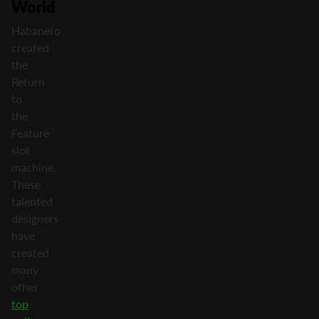
World
Habanero
created
the
Return
to
the
Feature
slot
machine.
These
talented
designers
have
created
many
other
top