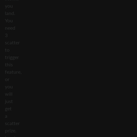
you
land.
You
need
3
scatter
to
trigger
this
feature,
or
you
will
just
get
a
scatter
prize.