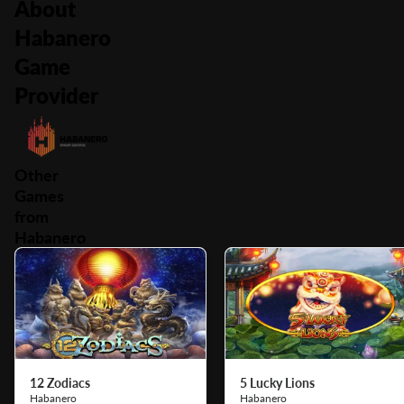
About
Habanero
Game
Provider
Other
Games
from
Habanero
12 Zodiacs
5 Lucky Lions
Habanero
Habanero