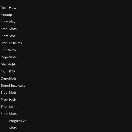
Real
How
Money
to
Slots
Play
Free
Slots
Slots
Slot
Free
Features
Spins
New
Deposit
Slots
Methods
High
No
RTP
Deposit
Slots
Bonuses
Megaways
Slot
Slots
Providers
High
Themed
Limit
Slots
Slots
Progressive
Slots