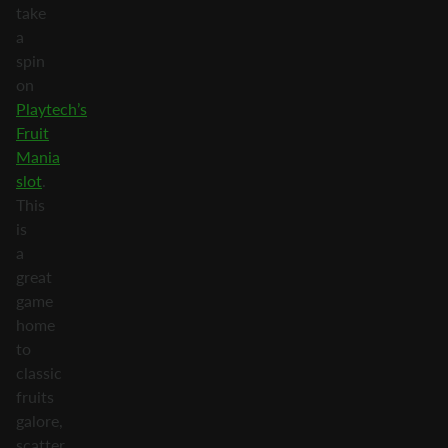
take
a
spin
on
Playtech’s
Fruit
Mania
slot
.
This
is
a
great
game
home
to
classic
fruits
galore,
scatter