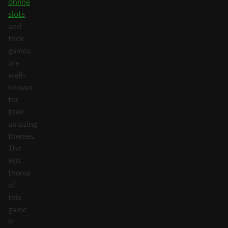
online
slots
,
and
their
games
are
well-
known
for
their
amazing
themes.
The
80s
theme
of
this
game
is