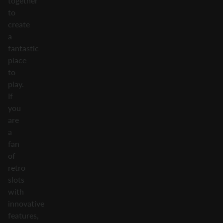
together
to
create
a
fantastic
place
to
play.
If
you
are
a
fan
of
retro
slots
with
innovative
features,