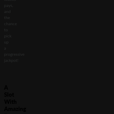
pays,
and
the
chance
to
pick
up
a
progressive
jackpot!
A
Slot
With
Amazing