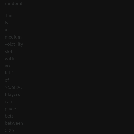
random!
This
is
a
medium
volatility
slot
with
an
RTP
of
96.68%.
Players
can
place
bets
between
0.25