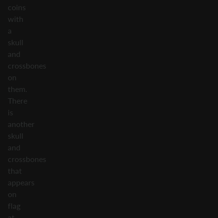
coins
with
a
skull
and
crossbones
on
them.
There
is
another
skull
and
crossbones
that
appears
on
flag
at