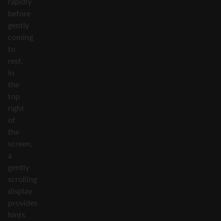
rapidly
before
gently
coming
to
rest.
In
the
top
right
of
the
screen,
a
gently
scrolling
display
provides
hints