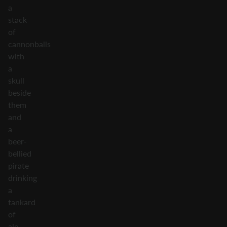
a
stack
of
cannonballs
with
a
skull
beside
them
and
a
beer-
bellied
pirate
drinking
a
tankard
of
ale.