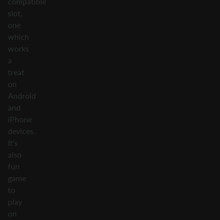
compatible
slot,
one
which
works
a
treat
on
Android
and
iPhone
devices.
It's
also
fun
game
to
play
on