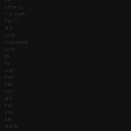
primarily.
Obviously
there's
still
some
respectable
sums
to
be
won
from
this
slot
and
the
max
bet
stands