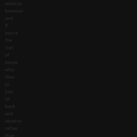
desktop
however
and
if
you’re
the
sort
of
player
who
likes
to
just
sit
back
and
observe
rather
than