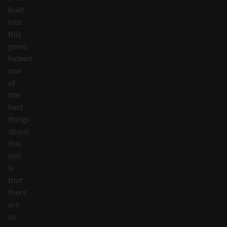
built
into
this
game.
Indeed,
one
of
the
best
things
about
this
slot
is
that
there
are
so