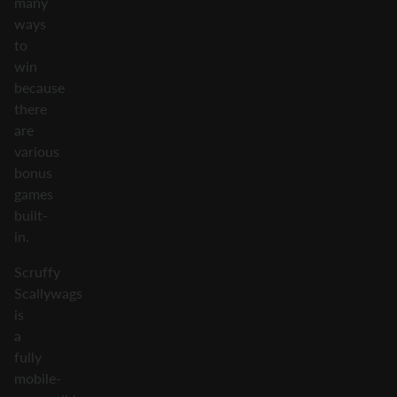
many
ways
to
win
because
there
are
various
bonus
games
built-
in.
Scruffy
Scallywags
is
a
fully
mobile-