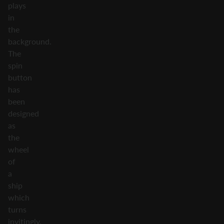
plays
in
the
background.
The
spin
button
has
been
designed
as
the
wheel
of
a
ship
which
turns
invitingly,