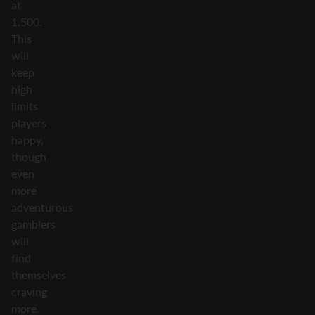
at
1,500.
This
will
keep
high
limits
players
happy,
though
even
more
adventurous
gamblers
will
find
themselves
craving
more.