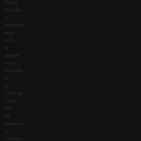
These
include
a
treasure
map
with
a
dagger
stuck
through
it,
a
heaving
chest
full
of
treasure,
a
cannon,