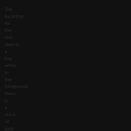
The
backdrop
for
the
slot
depicts
a
bay
while
in
the
foreground
there
is
a
stack
of
gold