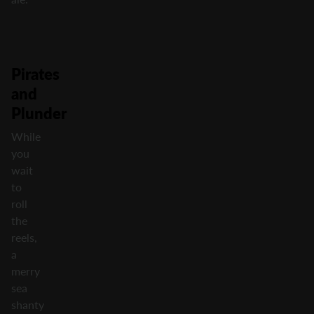
Pirates
and
Plunder
While
you
wait
to
roll
the
reels,
a
merry
sea
shanty