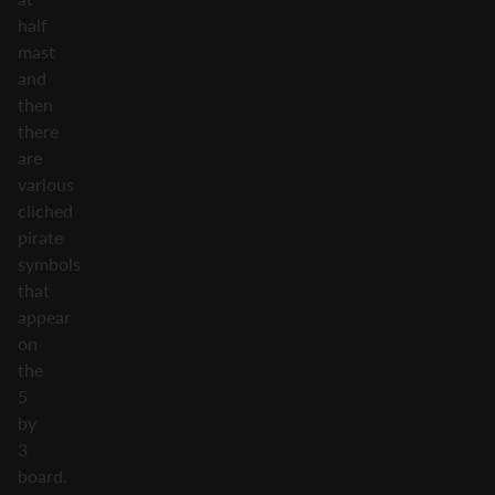
half
mast
and
then
there
are
various
cliched
pirate
symbols
that
appear
on
the
5
by
3
board.