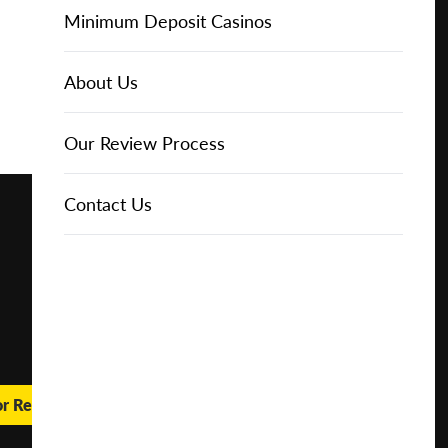
Play for
Online Casinos
IGT Slots
Slot Types
Animal Themed Slots
Low Volatility Slots
Keno
Baccarat
Free Spins Bonuses
Online Casinos
Minimum Deposit Casinos
Free
Play for
About Us
NetEnt Slots
Movie Themed Slots
High Volatility Slots
Crash Gambling
Blackjack
No Deposit Bonuses
Casino Reviews
3 Dollar Casinos
About Us
Real
Money
News
Novomatic Slots
TV Themed Slots
Megaways Slots
Scratch Cards
Craps
Fast Payout Casinos
2 Dollar Casinos
Our Review Process
🔥 CASINO
DEAL 🔥
Playtech Slots
Wild West Slots
Jackpot Slots
Skill Games
Pai Gow Poker
Mobile Casinos
1 Dollar Casinos
Contact Us
Play with a
Bonus at
Sloto'Cash
RTG Slots
Slingo
Roulette
Minimum Deposit Casinos
Casino
WMS Slots
Video Poker
Ultimate Texas Hold'em
Casino Deposit Methods
REPORT
RESET
SHARE
or Real Money