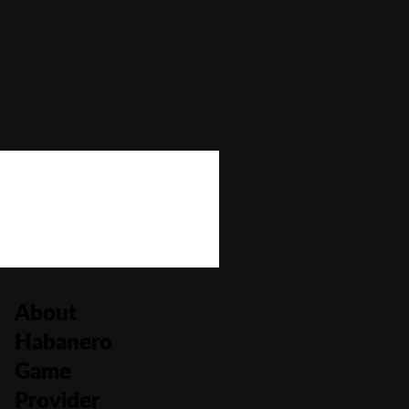
Bonus Buy
No
Bonus Rounds
Yes
Cascading Reels/Avalanche Feature
No
Number of Paylines
30
About
Habanero
Game
Provider