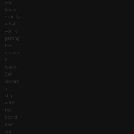
you
know
exactly
what
you're
getting
the
moment
it
loads.
Set
aboard
a
ship,
with
the
board
itself
and