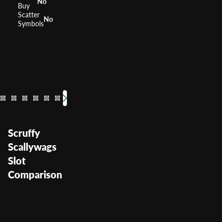
No
Buy
Scatter
No
Symbols
Reel Em In
Goldfish
Nemo's V
RTP
RTP
96%
95.99%
RTP
Volatility
Volatility
Medium
—
Volatility
M
Scruffy
Scallywags
Slot
Comparison