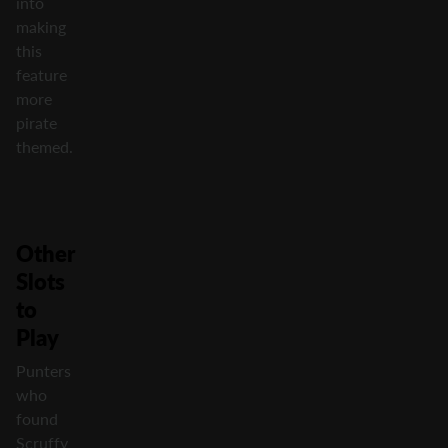
into
making
this
feature
more
pirate
themed.
Other
Slots
to
Play
Punters
who
found
Scruffy