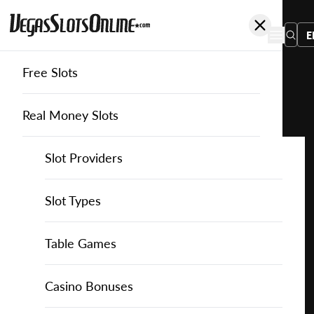
E
Free Slots
You
are
Home
Free Slots
Habanero
Scruffy Scallywags
here:
Real Money Slots
Slot Providers
Slot Providers
Habanero
Favourite this game
Play
Slots Guide
Bally Slots
Slots Guide
Themed Slots
Slot Types
Scruffy
Scallywags
Casino Games
EGT Slots
How to Play Slots
Asian Themed Slots
Bonus Buy Slots
Casino Games
Table Games
for
Free
Casino Bonuses
Everi Slots
Themed Slots
Ancient Egypt Slots
High RTP Slots
Table Games
American Roulette
Casino Bonuses