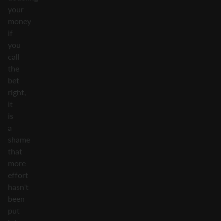
your
money
if
you
call
the
bet
right,
it
is
a
shame
that
more
effort
hasn't
been
put