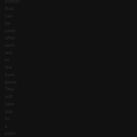
button
that
can
be
used
after
each
win
in
the
base
game.
This
will
take
you
to
a
plain