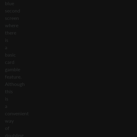
blue
second
screen
where
there
is
a
basic
card
gamble
feature.
Although
this
is
a
convenient
way
of
doubling