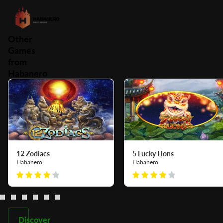
Other
Games
from
Habanero
12 Zodiacs
5 Lucky Lions
Habanero
Habanero
Discover