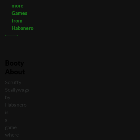
more
Games
from
Habanero
Booty
About
Scruffy
Scallywags
by
Habanero
is
a
game
where