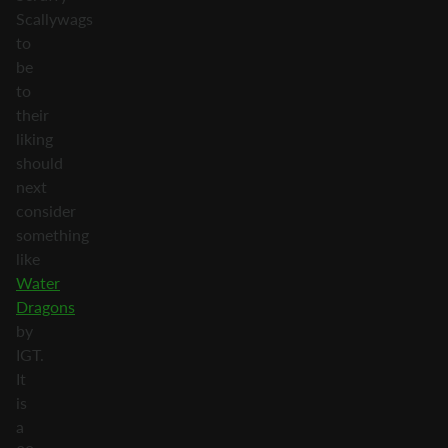
Scallywags
to
be
to
their
liking
should
next
consider
something
like
Water
Dragons
by
IGT.
It
is
a