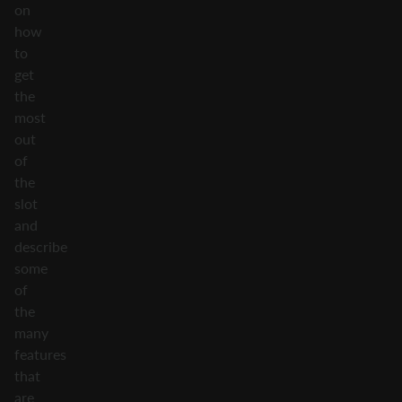
on
how
to
get
the
most
out
of
the
slot
and
describe
some
of
the
many
features
that
are