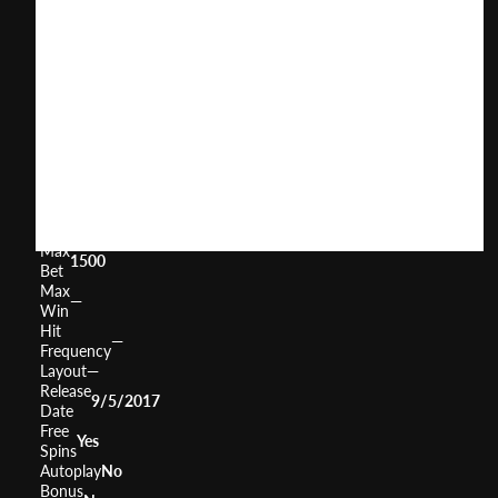
Scruffy
Scallywags
User
(
77
)
Score
Return
to
0%
Player
Volatility
—
Min
0.3
Bet
Max
1500
Bet
Max
—
Win
Hit
—
Frequency
Layout
—
Release
9/5/2017
Date
Free
Yes
Spins
Autoplay
No
Bonus