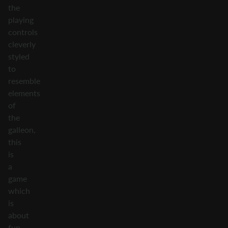
the
playing
controls
cleverly
styled
to
resemble
elements
of
the
galleon,
this
is
a
game
which
is
about
fun