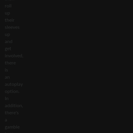
roll
up
their
sleeves
up
and
get
involved,
there
is
an
autoplay
option.
In
addition,
there's
a
gamble