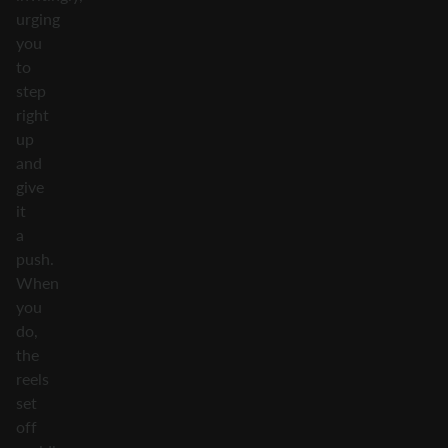
urging
you
to
step
right
up
and
give
it
a
push.
When
you
do,
the
reels
set
off