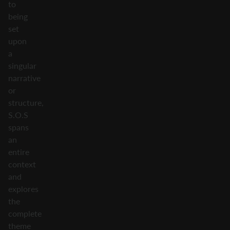
to
being
set
upon
a
singular
narrative
or
structure,
S.O.S
spans
an
entire
context
and
explores
the
complete
theme