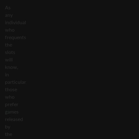
As
any
individual
who
frequents
the
slots
will
know,
in
particular
those
who
prefer
games
released
by
the