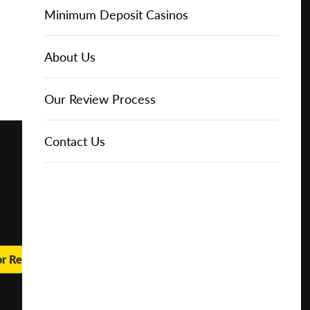
Free
Online Casinos
IGT Slots
Slot Types
Animal Themed Slots
Low Volatility Slots
Keno
Baccarat
Free Spins Bonuses
Online Casinos
Minimum Deposit Casinos
Play for
Real
About Us
NetEnt Slots
Movie Themed Slots
High Volatility Slots
Crash Gambling
Blackjack
No Deposit Bonuses
Casino Reviews
3 Dollar Casinos
About Us
Money
News
Novomatic Slots
TV Themed Slots
Megaways Slots
Scratch Cards
Craps
Fast Payout Casinos
2 Dollar Casinos
Our Review Process
🔥 CASINO
DEAL 🔥
Play with a
Bonus at
Playtech Slots
Wild West Slots
Jackpot Slots
Skill Games
Pai Gow Poker
Mobile Casinos
1 Dollar Casinos
Contact Us
Sloto'Cash
Casino
RTG Slots
Slingo
Roulette
Minimum Deposit Casinos
REPORT
RESET
SHARE
WMS Slots
Video Poker
Ultimate Texas Hold'em
Casino Deposit Methods
or Real Money
S.O.S