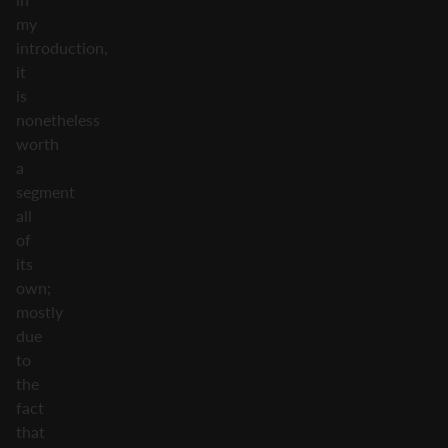
my
introduction,
it
is
nonetheless
worth
a
segment
all
of
its
own;
mostly
due
to
the
fact
that