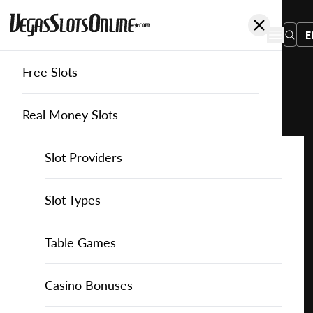
E
Free Slots
You
are
Home
Free Slots
Habanero
S.O.S
here:
Real Money Slots
Slot Providers
Slot Providers
Habanero
Favourite this game
Play
Slots Guide
Bally Slots
Slots Guide
Themed Slots
Slot Types
S.O.S
for
Casino Games
EGT Slots
How to Play Slots
Asian Themed Slots
Bonus Buy Slots
Casino Games
Table Games
Free
Casino Bonuses
Everi Slots
Themed Slots
Ancient Egypt Slots
High RTP Slots
Table Games
American Roulette
Casino Bonuses
Play for