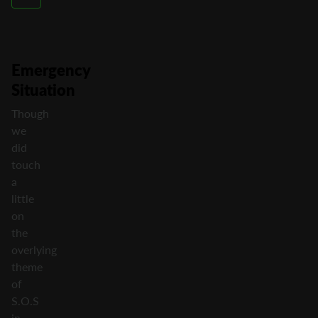
Emergency
Situation
Though
we
did
touch
a
little
on
the
overlying
theme
of
S.O.S
in