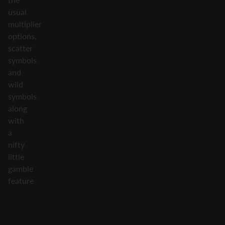
usual
multiplier
options,
scatter
symbols
and
wild
symbols
along
with
a
nifty
little
gamble
feature
which
offers
players