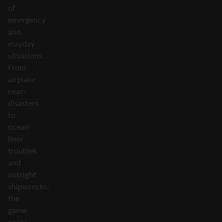
of
emergency
and
mayday
situations.
From
airplane
near-
disasters
to
ocean
liner
troubles
and
outright
shipwrecks,
the
game
packs