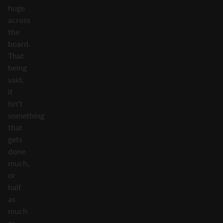
huge
across
the
board.
That
being
said,
it
isn't
something
that
gets
done
much,
or
half
as
much
as