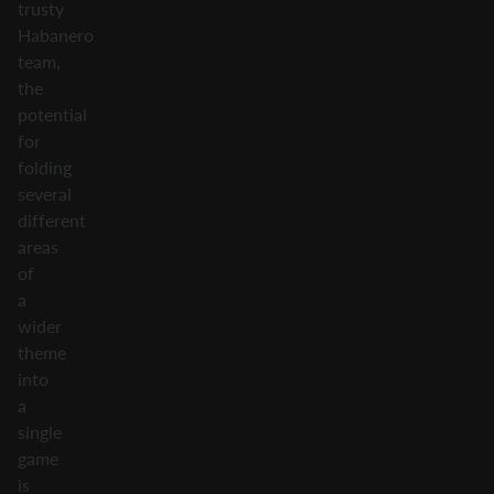
trusty
Habanero
team,
the
potential
for
folding
several
different
areas
of
a
wider
theme
into
a
single
game
is