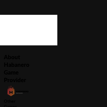
Cascading Reels/Avalanche Feature
No
Number of Paylines
25
About
Habanero
Game
Provider
Other
Games