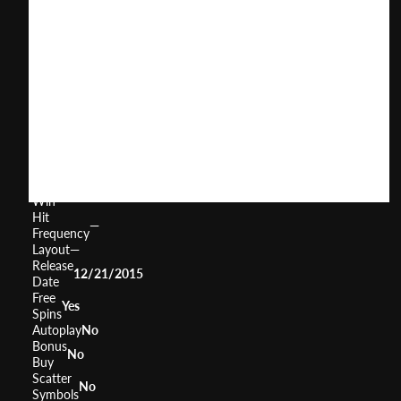
User
(
748
)
Score
Return
to
0%
Player
Volatility
—
Min
0.25
Bet
Max
500
Bet
Max
—
Win
Hit
—
Frequency
Layout
—
Release
12/21/2015
Date
Free
Yes
Spins
Autoplay
No
Bonus
No
Buy
Scatter
No
Symbols