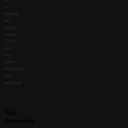
it
should
be,
which
makes
S.O.S
all
the
more
refreshing
and
exciting.
The
Particulars