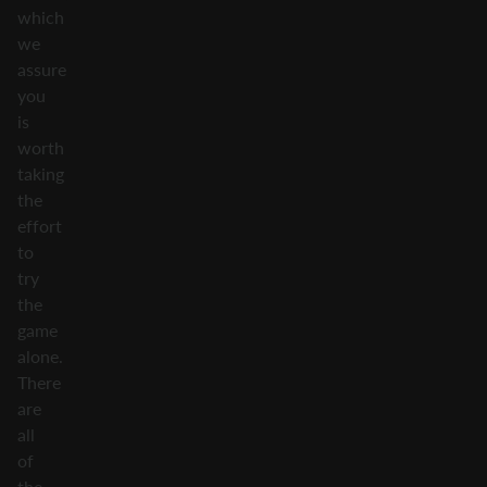
which
we
assure
you
is
worth
taking
the
effort
to
try
the
game
alone.
There
are
all
of
the