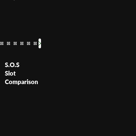
Jackpot Inferno
Giant's Gold
Black Diamond
Temple
Cash 
Boo
RTP
RTP
RTP
RTP
95.77%
RTP
96.21%
RTP
96.
RTP
95.
Volatility
Volatility
Volatility
Volatility
Medium
Low Medium
Medium H
Volatility
Volatil
Volat
S.O.S
Slot
Comparison
S.O.S
User Score
(
748
)