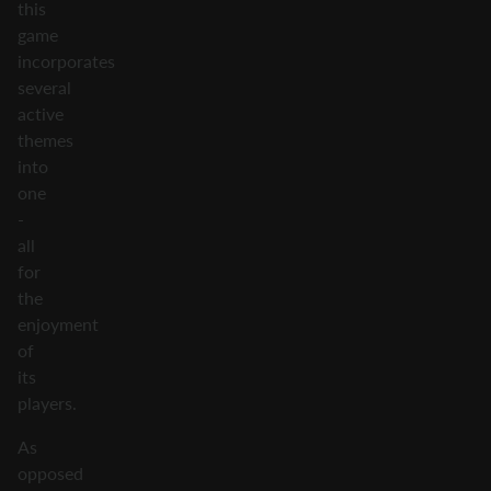
this
game
incorporates
several
active
themes
into
one
-
all
for
the
enjoyment
of
its
players.
As
opposed