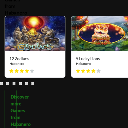
from
Habanero
12 Zodiacs
5 Lucky Lions
Habanero
Habanero
Discover
more
Games
from
Habanero