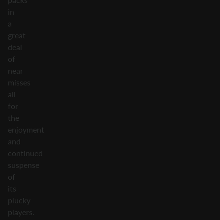
in
a
great
deal
of
near
misses
all
for
the
enjoyment
and
continued
suspense
of
its
plucky
players.