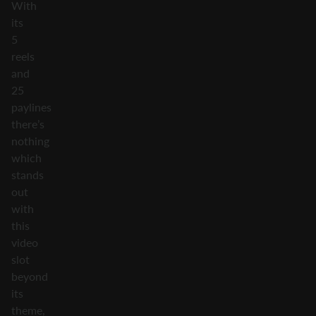
With
its
5
reels
and
25
paylines
there’s
nothing
which
stands
out
with
this
video
slot
beyond
its
theme,