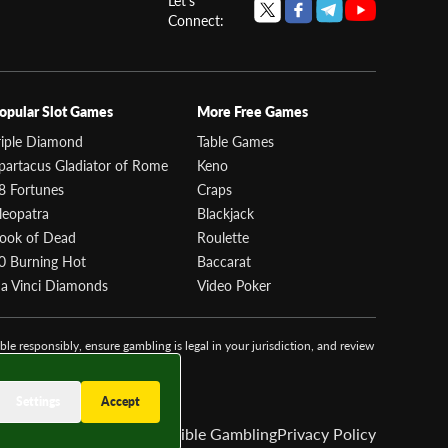
Let's
Connect:
opular Slot Games
More Free Games
riple Diamond
Table Games
partacus Gladiator of Rome
Keno
8 Fortunes
Craps
leopatra
Blackjack
ook of Dead
Roulette
0 Burning Hot
Baccarat
a Vinci Diamonds
Video Poker
e responsibly, ensure gambling is legal in your jurisdiction, and review
Settings
Accept
Us
Review Process
Responsible Gambling
Privacy Policy