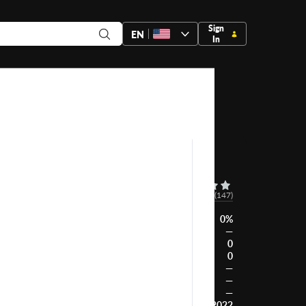
Sign
EN
In
Play for Real Money
ourite this game
True Casino 5x
User Score
(
147
)
Return to Player
0%
Volatility
—
Min Bet
0
Max Bet
0
Max Win
—
Hit Frequency
—
Layout
—
Release Date
4/4/2022