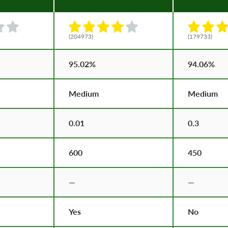
(
204973
)
(
179733
)
95.02%
94.06%
Medium
Medium
0.01
0.3
600
450
—
—
Yes
No