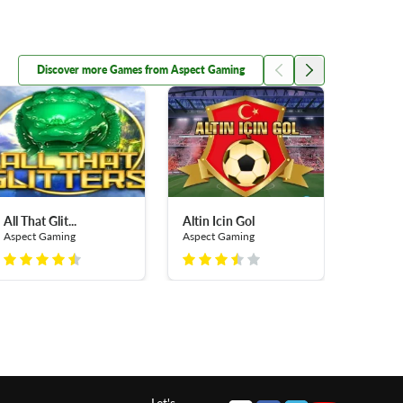
Discover more Games from Aspect Gaming
All That Glit...
Altin Icin Gol
Backya
Aspect Gaming
Aspect Gaming
Aspect 