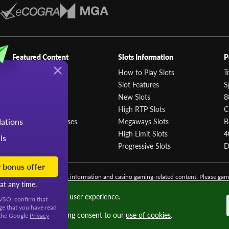
Featured Content
Slots Information
P
Real Money Slots
How to Play Slots
T
Free Slots
Slot Features
S
Free Spins
New Slots
8
Deposit Methods
High RTP Slots
C
ations
No Deposit Bonuses
Megaways Slots
B
Slot Providers
High Limit Slots
4
ls
Themed Slots
Progressive Slots
D
 bonus offer
es online slot games, slot information and casino gaming-related content. Please gambl
at any time.
e addictive.
 site to enhance your user experience.
 VSO; confirm that
, XBX 1120, Malta
ge that you have read
 this page, you are giving consent to our
use of cookies
.
 the Google
Privacy
About Us
Contact 