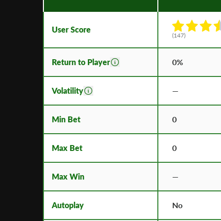
User Score
(
147
)
Return to Player
0%
Volatility
—
Min Bet
0
Max Bet
0
Max Win
—
Autoplay
No