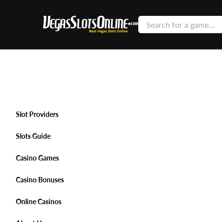
You are here:
Home
Free Slots
Aspect-Gaming
True Casino 5x
Play True Casino 5x for Free
Slot Providers
Slots Guide
Themed Slots
Slot Types
Bally Slots
Casino Games
Table Games
How to Play Slots
Asian Themed Slots
Bonus Buy Slots
EGT Slots
Casino Bonuses
Table Games
American Roulette
Themed Slots
Ancient Egypt Slots
High RTP Slots
Everi Slots
Online Casinos
Minimum Deposit Casinos
Free Spins Bonuses
Keno
Baccarat
Slot Types
Animal Themed Slots
Low Volatility Slots
IGT Slots