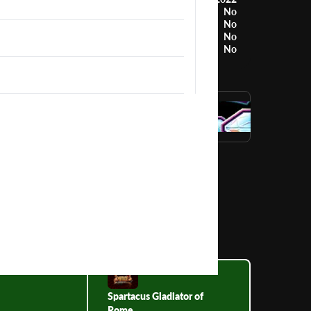
Free Spins
No
Autoplay
No
Bonus Buy
No
Scatter Symbols
No
Spartacus Gladiator of
Rome