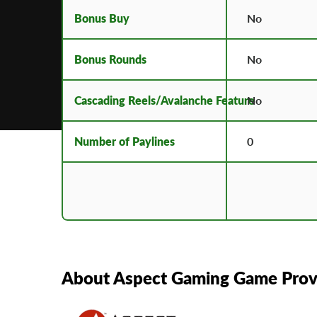
Bonus Buy
No
Bonus Rounds
No
Cascading Reels/Avalanche Feature
No
Number of Paylines
0
About Aspect Gaming Game Prov