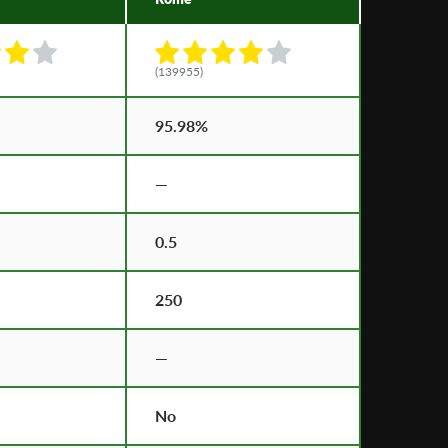
(
139955
)
95.98%
—
0.5
250
—
No