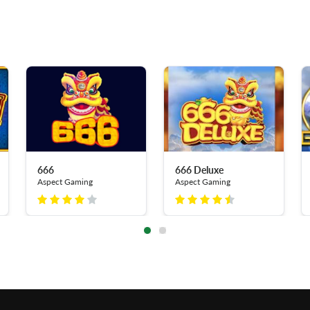
666
666 Deluxe
Aspect Gaming
Aspect Gaming