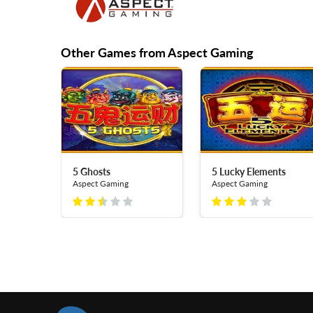
Other Games from Aspect Gaming
5 Ghosts
5 Lucky Elements
Aspect Gaming
Aspect Gaming