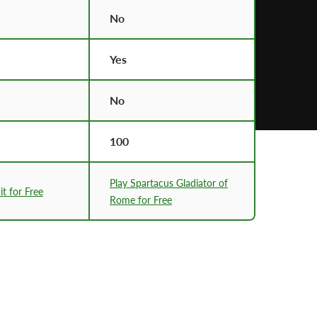
No
Yes
No
100
Play Spartacus Gladiator of
it for Free
Rome for Free