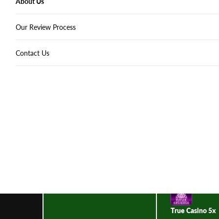
About Us
REPORT
RESET
SHARE
Casino Reviews
3 Dollar Casinos
No Deposit Bonuses
Crash Gambling
Blackjack
Movie Themed Slots
High Volatility Slots
NetEnt Slots
Our Review Process
Fast Payout Casinos
2 Dollar Casinos
Scratch Cards
Craps
TV Themed Slots
Megaways Slots
Novomatic Slots
Contact Us
Mobile Casinos
1 Dollar Casinos
Skill Games
Pai Gow Poker
Wild West Slots
Jackpot Slots
Playtech Slots
Minimum Deposit Casinos
Slingo
Roulette
RTG Slots
Casino Deposit Methods
Video Poker
Ultimate Texas Hold'em
WMS Slots
True Casino 5x Slot Comparison
True Casino 5x