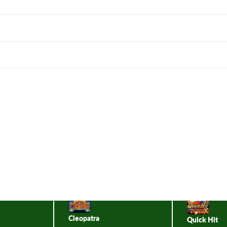
News
Cleopatra
Quick Hit
RTP
95.02%
RTP
94.06%
Volatility
Medium
Volatility
Medium
Cleopatra
Quick Hit