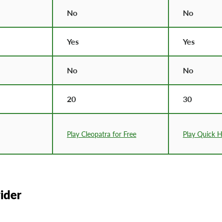
No
No
Yes
Yes
No
No
20
30
Play Cleopatra for Free
Play Quick H
ider