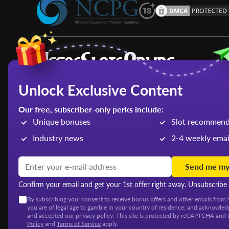
Unlock Exclusive Content
Unlock Exclusive Content
Our free, subscriber-only perks include:
Unique bonuses
Slot recommend
Industry news
2-4 weekly emai
Send me my
VegasSlotsOnline is an online gambling information platform that provid
Confirm your email and get your 1st offer right away. Unsubscribe 
all applicable
terms and conditions
before participating. Gambling can b
We use cookies on this
By subscribing you: consent to receive bonus offers and other emails from
Company Address: VegasSlotsOnline, 75, Triq l-Abate Rigord, Ta Xbiex
you are of legal age to gamble in your country of residence; and acknowled
By clicking any link on
and accepted our privacy policy. This site is protected by reCAPTCHA and
Copyright © 2013-2026
Policy
and
Terms of Service
apply.
VegasSlotsOnline.com