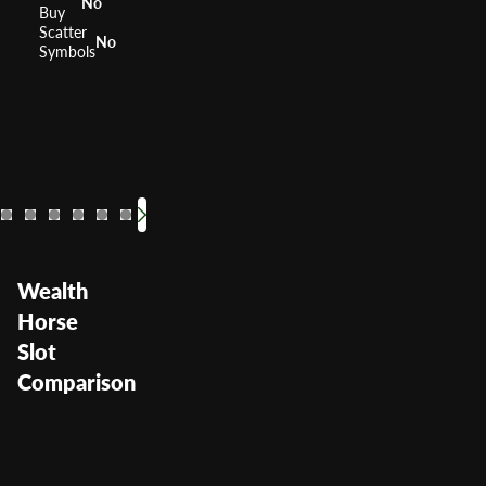
No
Buy
Scatter
No
Symbols
88 Fortunes
Dragon's Law
Fu Dao Le
Dragon Sp
Dancin
China
RTP
96%
RTP
RTP
RTP
RTP
RTP
96%
96%
RTP
95.9
Volatility
High
Volatility
Volatility
Volatility
Volatility
Volatility
Volatil
—
—
L
Wealth
Horse
Slot
Comparison