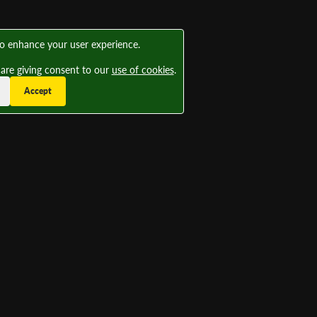
to enhance your user experience.
u are giving consent to our
use of cookies
.
Accept