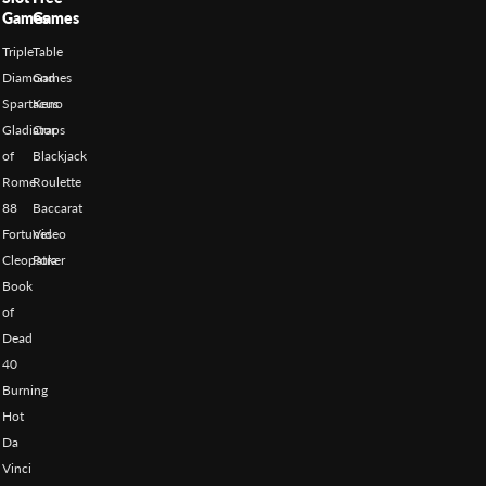
Games
Games
Triple
Table
Diamond
Games
Spartacus
Keno
Gladiator
Craps
of
Blackjack
Rome
Roulette
88
Baccarat
Fortunes
Video
Cleopatra
Poker
Book
of
Dead
40
Burning
Hot
Da
Vinci