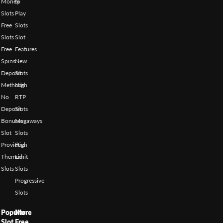
Money
to
Slots
Play
Free
Slots
Slots
Slot
Free
Features
Spins
New
Deposit
Slots
Methods
High
No
RTP
Deposit
Slots
Bonuses
Megaways
Slot
Slots
Providers
High
Themed
Limit
Slots
Slots
Progressive
Slots
Popular
More
Slot
Free