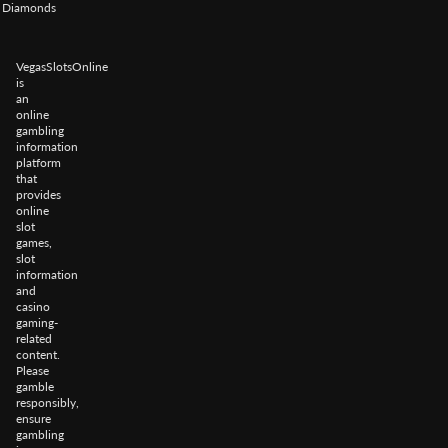
Diamonds
VegasSlotsOnline
is
an
online
gambling
information
platform
that
provides
online
slot
games,
slot
information
and
casino
gaming-
related
content.
Please
gamble
responsibly,
ensure
gambling