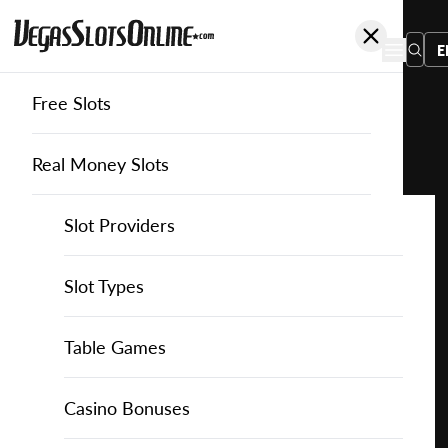
E
Free Slots
You
are
Home
Free Slots
Aspect-Gaming
Wealth Horse
here:
Real Money Slots
Slot Providers
Slot Providers
Aspect Gaming
Favourite this game
Play
Slots Guide
Bally Slots
Slots Guide
Themed Slots
Slot Types
Wealth
Horse
Casino Games
EGT Slots
How to Play Slots
Asian Themed Slots
Bonus Buy Slots
Casino Games
Table Games
for
Free
Casino Bonuses
Everi Slots
Themed Slots
Ancient Egypt Slots
High RTP Slots
Table Games
American Roulette
Casino Bonuses