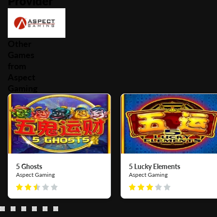
Provider
Other
Games
from
Aspect
Gaming
5 Ghosts
5 Lucky Elements
Aspect Gaming
Aspect Gaming