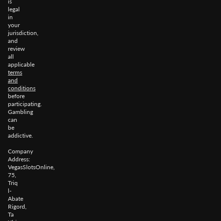
is
legal
in
your
jurisdiction,
and
review
all
applicable
terms
and
conditions
before
participating.
Gambling
can
be
addictive.
Company
Address:
VegasSlotsOnline,
75,
Triq
l-
Abate
Rigord,
Ta