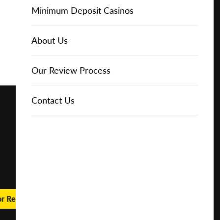
Play for
Online Casinos
IGT Slots
Slot Types
Animal Themed Slots
Low Volatility Slots
Keno
Baccarat
Free Spins Bonuses
Online Casinos
Minimum Deposit Casinos
Free
Play for
About Us
NetEnt Slots
Movie Themed Slots
High Volatility Slots
Crash Gambling
Blackjack
No Deposit Bonuses
Casino Reviews
3 Dollar Casinos
About Us
Real
Money
News
Novomatic Slots
TV Themed Slots
Megaways Slots
Scratch Cards
Craps
Fast Payout Casinos
2 Dollar Casinos
Our Review Process
🔥 CASINO
DEAL 🔥
Playtech Slots
Wild West Slots
Jackpot Slots
Skill Games
Pai Gow Poker
Mobile Casinos
1 Dollar Casinos
Contact Us
Play with a
Bonus at
Sloto'Cash
RTG Slots
Slingo
Roulette
Minimum Deposit Casinos
Casino
WMS Slots
Video Poker
Ultimate Texas Hold'em
Casino Deposit Methods
REPORT
RESET
SHARE
or Real Money