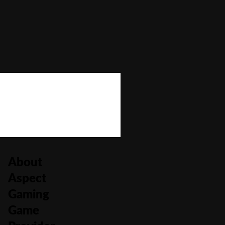
Bonus Buy
No
Bonus Rounds
No
Cascading Reels/Avalanche Feature
No
Number of Paylines
30
About
Aspect
Gaming
Game