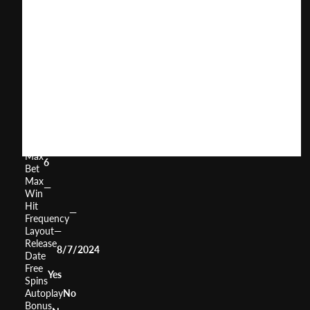
Wealth
Horse
User
(
152
)
Score
Return
to
94.01%
Player
Volatility
—
Min
0.01
Bet
Max
6
Bet
Max
—
Win
Hit
—
Frequency
Layout
—
Release
8/7/2024
Date
Free
Yes
Spins
Autoplay
No
Bonus