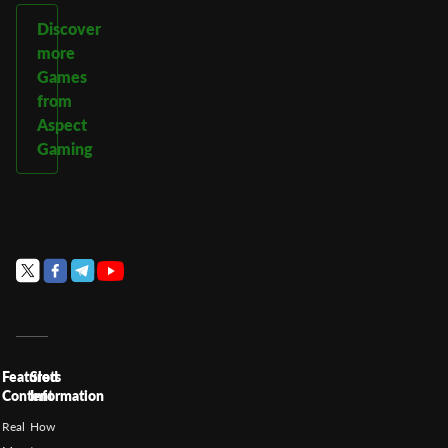
Discover
more
Games
from
Aspect
Gaming
Featured
Slots
Content
Information
Real
How