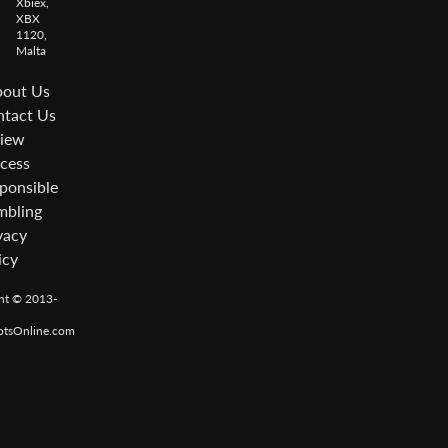
Xbiex,
XBX
1120,
Malta
out Us
tact Us
iew
cess
ponsible
bling
vacy
icy
ht © 2013-
otsOnline.com