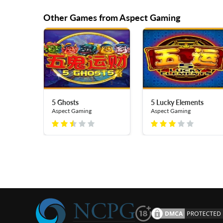
Other Games from Aspect Gaming
5 Ghosts
5 Lucky Elements
Aspect Gaming
Aspect Gaming