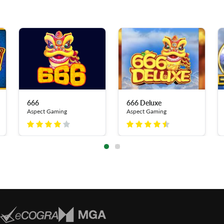
666
666 Deluxe
Aspect Gaming
Aspect Gaming