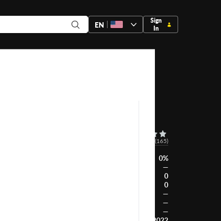
Sign
EN
In
Play for Real Money
ourite this game
Backyard Gold
User Score
(
165
)
Return to Player
0%
Volatility
—
Min Bet
0
Max Bet
0
Max Win
—
Hit Frequency
—
Layout
—
Release Date
9/14/2022