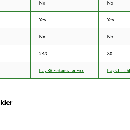
No
No
Yes
Yes
No
No
243
30
Play 88 Fortunes for Free
Play China S
ider