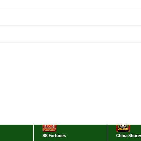
News
88 Fortunes
China Shore