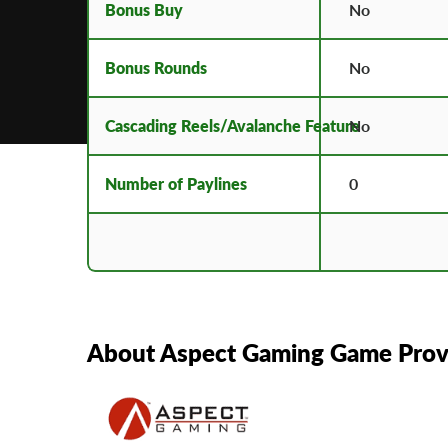
Bonus Buy
No
Bonus Rounds
No
Cascading Reels/Avalanche Feature
No
Number of Paylines
0
About Aspect Gaming Game Prov