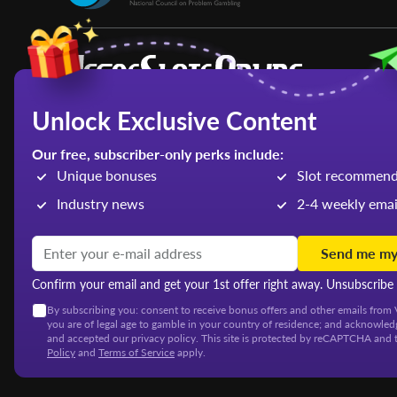
Unlock Exclusive Content
Unlock Exclusive Content
Our free, subscriber-only perks include:
Unique bonuses
Slot recommend
Industry news
2-4 weekly emai
Send me my
VegasSlotsOnline is an online gambling information platform that provid
Confirm your email and get your 1st offer right away. Unsubscribe 
all applicable
terms and conditions
before participating. Gambling can b
We use cookies on this
By subscribing you: consent to receive bonus offers and other emails from
Company Address: VegasSlotsOnline, 75, Triq l-Abate Rigord, Ta Xbiex
you are of legal age to gamble in your country of residence; and acknowled
By clicking any link on
and accepted our privacy policy. This site is protected by reCAPTCHA and
Copyright © 2013-2026
Policy
and
Terms of Service
apply.
VegasSlotsOnline.com