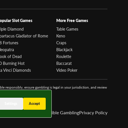
opular Slot Games
More Free Games
riple Diamond
Table Games
partacus Gladiator of Rome
Keno
8 Fortunes
Craps
leopatra
Blackjack
ook of Dead
Roulette
0 Burning Hot
Baccarat
a Vinci Diamonds
Video Poker
e responsibly, ensure gambling is legal in your jurisdiction, and review
Settings
Accept
Us
Review Process
Responsible Gambling
Privacy Policy