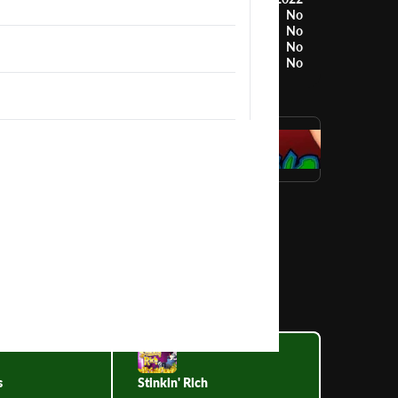
Free Spins
No
Autoplay
No
Bonus Buy
No
Scatter Symbols
No
Stinkin' Rich
China Shores
RTP
94.03%
RTP
96.1%
Volatility
Volatility
—
High
s
Stinkin' Rich