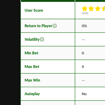
User Score
(
165
)
Return to Player
0%
Volatility
—
Min Bet
0
Max Bet
0
Max Win
—
Autoplay
No