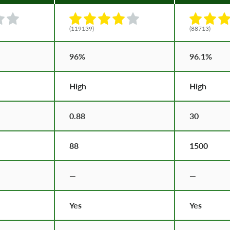
(
119139
)
(
88713
)
96%
96.1%
High
High
0.88
30
88
1500
—
—
Yes
Yes