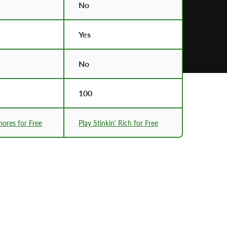
No
Yes
No
100
hores for Free
Play Stinkin' Rich for Free