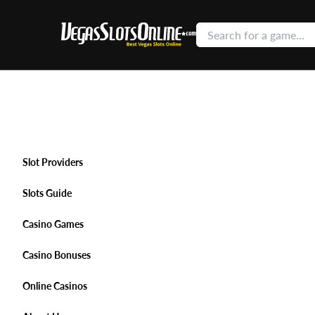
You are here:
Home
Free Slots
Aspect-Gaming
Backyard Gold
Play Backyard Gold for Free
Slot Providers
Slots Guide
Themed Slots
Slot Types
Bally Slots
Casino Games
Table Games
How to Play Slots
Asian Themed Slots
Bonus Buy Slots
EGT Slots
Casino Bonuses
Table Games
American Roulette
Themed Slots
Ancient Egypt Slots
High RTP Slots
Everi Slots
Online Casinos
Minimum Deposit Casinos
Free Spins Bonuses
Keno
Baccarat
Slot Types
Animal Themed Slots
Low Volatility Slots
IGT Slots