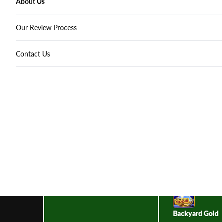
About Us
REPORT
RESET
SHARE
Casino Reviews
3 Dollar Casinos
No Deposit Bonuses
Crash Gambling
Blackjack
Movie Themed Slots
High Volatility Slots
NetEnt Slots
Our Review Process
Fast Payout Casinos
2 Dollar Casinos
Scratch Cards
Craps
TV Themed Slots
Megaways Slots
Novomatic Slots
Contact Us
Mobile Casinos
1 Dollar Casinos
Skill Games
Pai Gow Poker
Wild West Slots
Jackpot Slots
88 Fortunes
Playtech Slots
Minimum Deposit Casinos
RTP
96%
Volatility
High
Slingo
Roulette
RTG Slots
Casino Deposit Methods
Video Poker
Ultimate Texas Hold'em
WMS Slots
Backyard Gold Slot Comparison
Backyard Gold