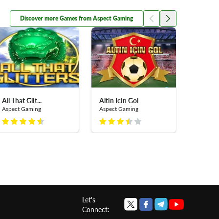
Discover more Games from Aspect Gaming
All That Glit...
Altin Icin Gol
Backya
Aspect Gaming
Aspect Gaming
Aspect 
Let's
Connect: