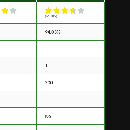
(
61485
)
94.03%
—
1
200
—
No