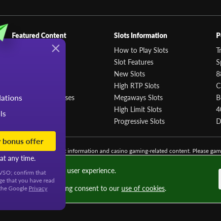
Featured Content
Slots Information
P
Real Money Slots
How to Play Slots
T
Free Slots
Slot Features
S
Free Spins
New Slots
8
Deposit Methods
High RTP Slots
C
ations
No Deposit Bonuses
Megaways Slots
B
Slot Providers
High Limit Slots
4
ls
Themed Slots
Progressive Slots
D
 bonus offer
es online slot games, slot information and casino gaming-related content. Please gambl
at any time.
e addictive.
 site to enhance your user experience.
 VSO; confirm that
, XBX 1120, Malta
ge that you have read
 this page, you are giving consent to our
use of cookies
.
 the Google
Privacy
About Us
Contact 