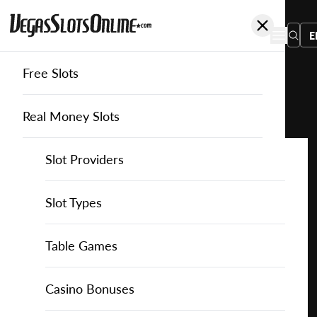
E
Free Slots
You
are
Home
Free Slots
Aspect-Gaming
Magpie Bridge
here:
Real Money Slots
Slot Providers
Slot Providers
Aspect Gaming
Favourite this game
Play
Slots Guide
Bally Slots
Slots Guide
Themed Slots
Slot Types
Magpie
Bridge
Casino Games
EGT Slots
How to Play Slots
Asian Themed Slots
Bonus Buy Slots
Casino Games
Table Games
for
Free
Casino Bonuses
Everi Slots
Themed Slots
Ancient Egypt Slots
High RTP Slots
Table Games
American Roulette
Casino Bonuses