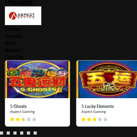
Provider
Other
Games
from
Aspect
Gaming
5 Ghosts
5 Lucky Elements
Aspect Gaming
Aspect Gaming