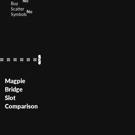
No
Buy
Scatter
No
Symbols
Hearts of Venice
Napoleon and Josephine
Sexy Beach
For 
B
RTP
RTP
93.07%
RTP
RTP
97.03%
0%
RTP
Volatility
Volatility
—
Volatility
Volatility
—
Volatil
—
V
Magpie
Bridge
Slot
Comparison