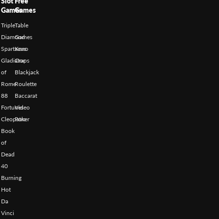
Slot
Free
Games
Games
Triple
Table
Diamond
Games
Spartacus
Keno
Gladiator
Craps
of
Blackjack
Rome
Roulette
88
Baccarat
Fortunes
Video
Cleopatra
Poker
Book
of
Dead
40
Burning
Hot
Da
Vinci