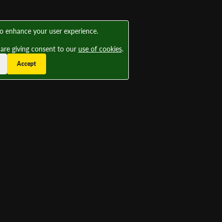
to enhance your user experience.
u are giving consent to our
use of cookies
.
Accept