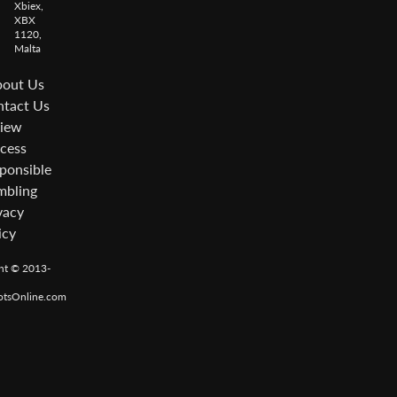
Xbiex,
XBX
1120,
Malta
out Us
tact Us
iew
cess
ponsible
bling
vacy
icy
ht © 2013-
otsOnline.com