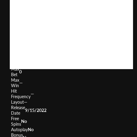
Magpie
Bridge
User
(
146
)
Score
Return
to
0%
Player
Volatility
—
Min
0
Bet
Max
0
Bet
Max
—
Win
Hit
—
Frequency
Layout
—
Release
9/15/2022
Date
Free
No
Spins
Autoplay
No
Bonus