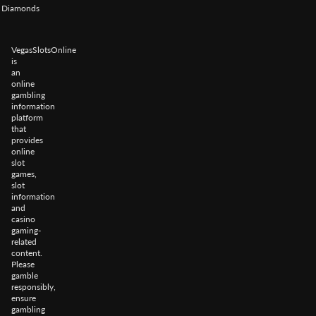
Diamonds
VegasSlotsOnline
is
an
online
gambling
information
platform
that
provides
online
slot
games,
slot
information
and
casino
gaming-
related
content.
Please
gamble
responsibly,
ensure
gambling