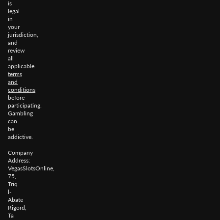
is
legal
in
your
jurisdiction,
and
review
all
applicable
terms
and
conditions
before
participating.
Gambling
can
be
addictive.
Company
Address:
VegasSlotsOnline,
75,
Triq
l-
Abate
Rigord,
Ta