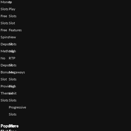
Money
to
Slots
Play
Free
Slots
Slots
Slot
Free
Features
Spins
New
Deposit
Slots
Methods
High
No
RTP
Deposit
Slots
Bonuses
Megaways
Slot
Slots
Providers
High
Themed
Limit
Slots
Slots
Progressive
Slots
Popular
More