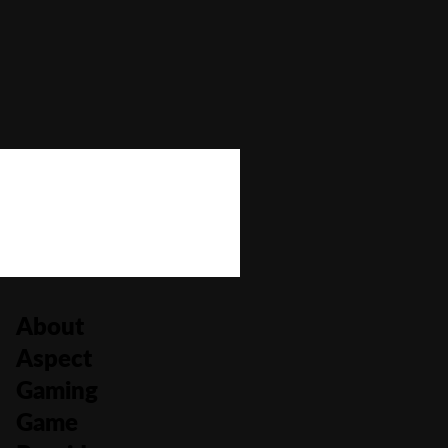
Bonus Buy
No
Bonus Rounds
No
Cascading Reels/Avalanche Feature
No
Number of Paylines
0
About
Aspect
Gaming
Game