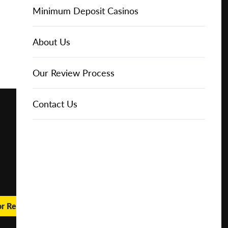
Play for
Online Casinos
IGT Slots
Slot Types
Animal Themed Slots
Low Volatility Slots
Keno
Baccarat
Free Spins Bonuses
Online Casinos
Minimum Deposit Casinos
Free
Play for
About Us
NetEnt Slots
Movie Themed Slots
High Volatility Slots
Crash Gambling
Blackjack
No Deposit Bonuses
Casino Reviews
3 Dollar Casinos
About Us
Real
Money
News
Novomatic Slots
TV Themed Slots
Megaways Slots
Scratch Cards
Craps
Fast Payout Casinos
2 Dollar Casinos
Our Review Process
🔥 CASINO
DEAL 🔥
Playtech Slots
Wild West Slots
Jackpot Slots
Skill Games
Pai Gow Poker
Mobile Casinos
1 Dollar Casinos
Contact Us
Play with a
Bonus at
Sloto'Cash
RTG Slots
Slingo
Roulette
Minimum Deposit Casinos
Casino
WMS Slots
Video Poker
Ultimate Texas Hold'em
Casino Deposit Methods
REPORT
RESET
SHARE
or Real Money