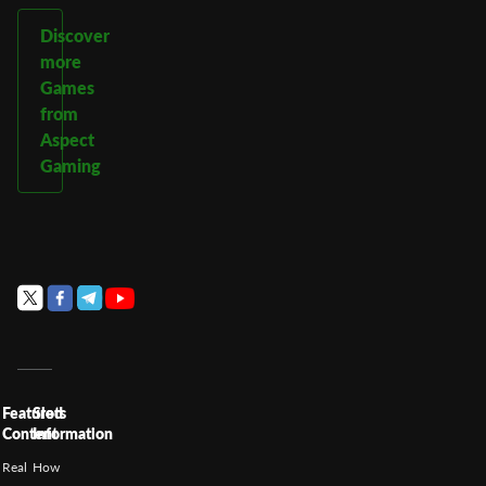
Discover
more
Games
from
Aspect
Gaming
Featured
Slots
Content
Information
Real
How