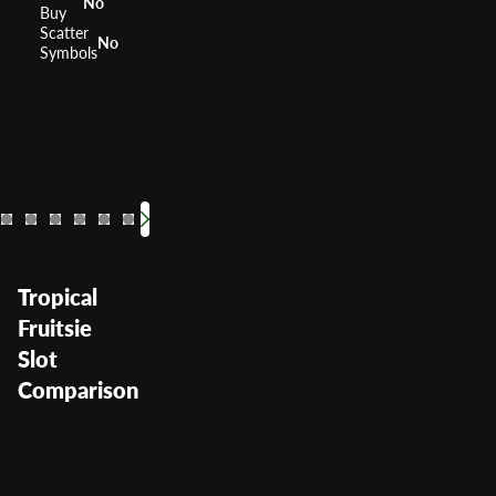
No
Buy
Scatter
No
Symbols
40 Burning Hot
Flaming Hot
40 Super Hot
Shining Crown
Extra Stars
20 Super Hot
Burning
20 Bu
RTP
RTP
RTP
RTP
95.93%
RTP
95.52%
RTP
95.81%
96.37%
95.78%
RTP
95.79%
RTP
Volatility
Volatility
Volatility
Volatility
Medium
Medium
Volatility
Medium
Volatility
Medium
Medium
Medium
Volatility
Volatil
Tropical
Fruitsie
Slot
Comparison