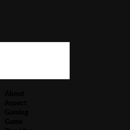
Bonus Buy
No
Bonus Rounds
No
Cascading Reels/Avalanche Feature
No
Number of Paylines
0
About
Aspect
Gaming
Game