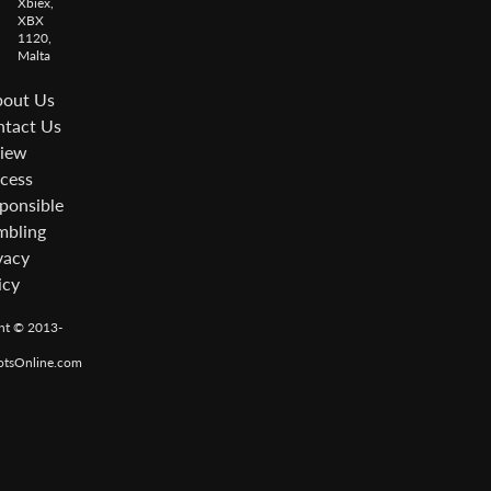
Xbiex,
XBX
1120,
Malta
out Us
tact Us
iew
cess
ponsible
bling
vacy
icy
ht © 2013-
otsOnline.com