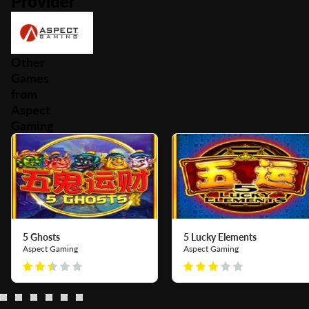
Provider
Other
Games
from
Aspect
Gaming
5 Ghosts
5 Lucky Elements
Aspect Gaming
Aspect Gaming