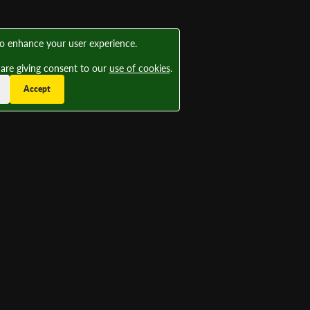
to enhance your user experience.
u are giving consent to our
use of cookies
.
Accept