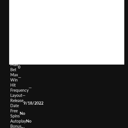
Tropical
Fruitsie
User
(
90
)
Score
Return
to
0%
Player
Volatility
—
Min
0
Bet
Max
0
Bet
Max
—
Win
Hit
—
Frequency
Layout
—
Release
9/18/2022
Date
Free
No
Spins
Autoplay
No
Bonus