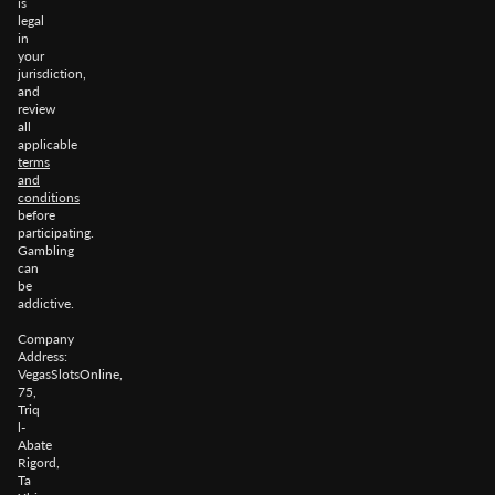
is
legal
in
your
jurisdiction,
and
review
all
applicable
terms
and
conditions
before
participating.
Gambling
can
be
addictive.
Company
Address:
VegasSlotsOnline,
75,
Triq
l-
Abate
Rigord,
Ta