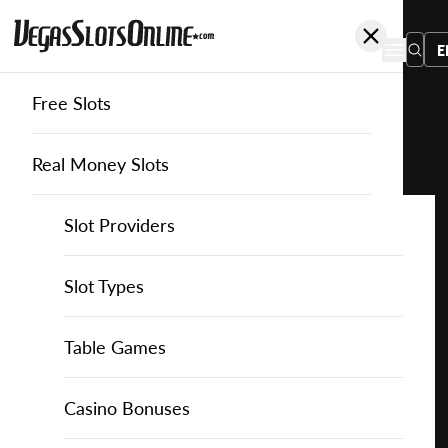
E
Free Slots
You
are
Home
Free Slots
Aspect-Gaming
Tropical Fruitsie
here:
Real Money Slots
Slot Providers
Slot Providers
Aspect Gaming
Favourite this game
Play
Slots Guide
Bally Slots
Slots Guide
Themed Slots
Slot Types
Tropical
Fruitsie
Casino Games
EGT Slots
How to Play Slots
Asian Themed Slots
Bonus Buy Slots
Casino Games
Table Games
for
Free
Casino Bonuses
Everi Slots
Themed Slots
Ancient Egypt Slots
High RTP Slots
Table Games
American Roulette
Casino Bonuses