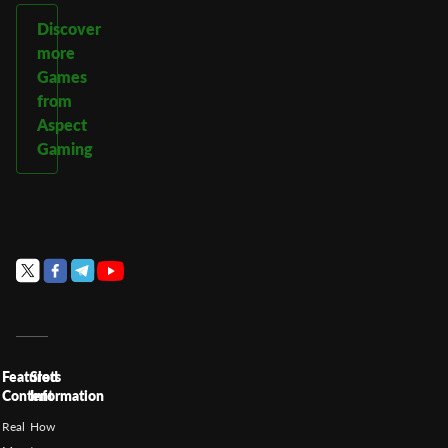
Discover
more
Games
from
Aspect
Gaming
Featured
Slots
Content
Information
Real
How