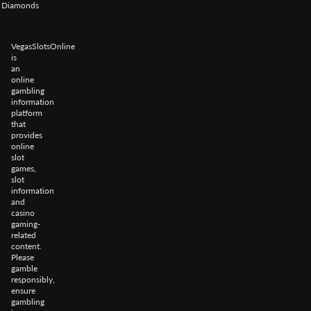
Diamonds
VegasSlotsOnline
is
an
online
gambling
information
platform
that
provides
online
slot
games,
slot
information
and
casino
gaming-
related
content.
Please
gamble
responsibly,
ensure
gambling