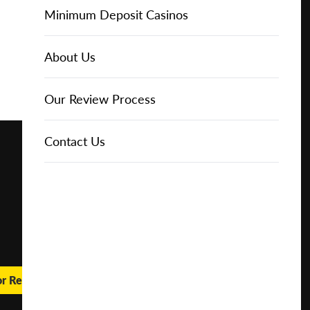
Play for
Online Casinos
IGT Slots
Slot Types
Animal Themed Slots
Low Volatility Slots
Keno
Baccarat
Free Spins Bonuses
Online Casinos
Minimum Deposit Casinos
Free
Play for
About Us
NetEnt Slots
Movie Themed Slots
High Volatility Slots
Crash Gambling
Blackjack
No Deposit Bonuses
Casino Reviews
3 Dollar Casinos
About Us
Real
Money
News
Novomatic Slots
TV Themed Slots
Megaways Slots
Scratch Cards
Craps
Fast Payout Casinos
2 Dollar Casinos
Our Review Process
🔥 CASINO
DEAL 🔥
Playtech Slots
Wild West Slots
Jackpot Slots
Skill Games
Pai Gow Poker
Mobile Casinos
1 Dollar Casinos
Contact Us
Play with a
Bonus at
Sloto'Cash
RTG Slots
Slingo
Roulette
Minimum Deposit Casinos
Casino
WMS Slots
Video Poker
Ultimate Texas Hold'em
Casino Deposit Methods
REPORT
RESET
SHARE
or Real Money