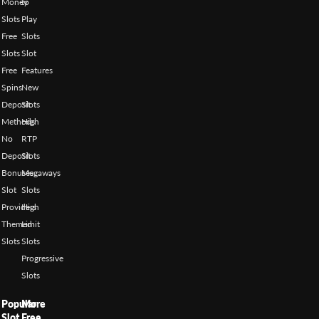
Money
to
Slots
Play
Free
Slots
Slots
Slot
Free
Features
Spins
New
Deposit
Slots
Methods
High
No
RTP
Deposit
Slots
Bonuses
Megaways
Slot
Slots
Providers
High
Themed
Limit
Slots
Slots
Progressive
Slots
Popular
More
Slot
Free