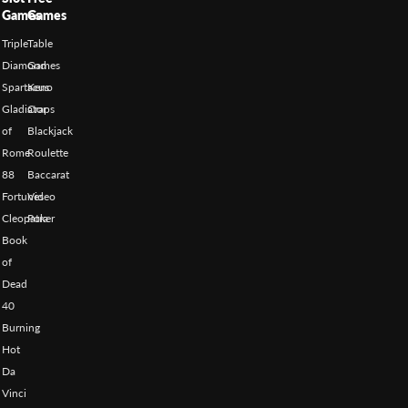
Games
Games
Triple
Table
Diamond
Games
Spartacus
Keno
Gladiator
Craps
of
Blackjack
Rome
Roulette
88
Baccarat
Fortunes
Video
Cleopatra
Poker
Book
of
Dead
40
Burning
Hot
Da
Vinci