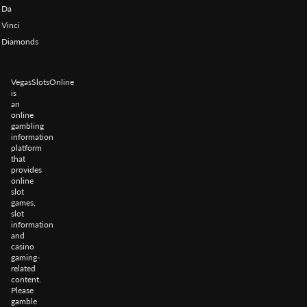
Da
Vinci
Diamonds
VegasSlotsOnline
is
an
online
gambling
information
platform
that
provides
online
slot
games,
slot
information
and
casino
gaming-
related
content.
Please
gamble