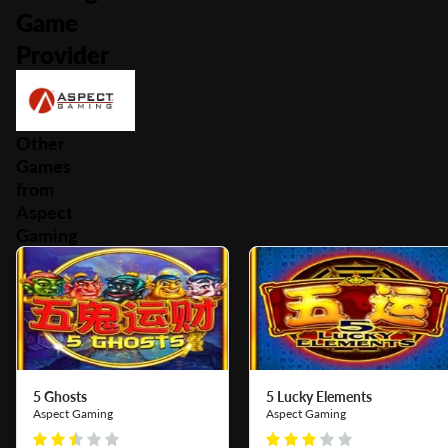
Game
Provider
Other
Games
from
Aspect
Gaming
5 Ghosts
5 Lucky Elements
Aspect Gaming
Aspect Gaming