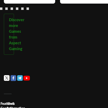
Discover
more
Games
from
Aspect
Gaming
Featured
Slots