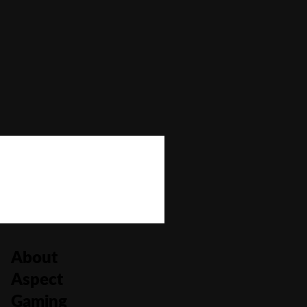
Autoplay
No
Bonus Buy
No
Bonus Rounds
No
Cascading Reels/Avalanche Feature
No
Number of Paylines
0
About
Aspect
Gaming