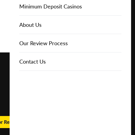
Play for
Online Casinos
IGT Slots
Slot Types
Animal Themed Slots
Low Volatility Slots
Keno
Baccarat
Free Spins Bonuses
Online Casinos
Minimum Deposit Casinos
Free
Play for
About Us
NetEnt Slots
Movie Themed Slots
High Volatility Slots
Crash Gambling
Blackjack
No Deposit Bonuses
Casino Reviews
3 Dollar Casinos
About Us
Real
Money
News
Novomatic Slots
TV Themed Slots
Megaways Slots
Scratch Cards
Craps
Fast Payout Casinos
2 Dollar Casinos
Our Review Process
🔥 CASINO
DEAL 🔥
Playtech Slots
Wild West Slots
Jackpot Slots
Skill Games
Pai Gow Poker
Mobile Casinos
1 Dollar Casinos
Contact Us
Play with a
Bonus at
Sloto'Cash
RTG Slots
Slingo
Roulette
Minimum Deposit Casinos
Casino
WMS Slots
Video Poker
Ultimate Texas Hold'em
Casino Deposit Methods
REPORT
RESET
SHARE
or Real Money