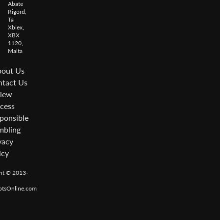
Abate
Rigord,
Ta
Xbiex,
XBX
1120,
Malta
out Us
tact Us
iew
cess
ponsible
bling
vacy
icy
ht © 2013-
otsOnline.com