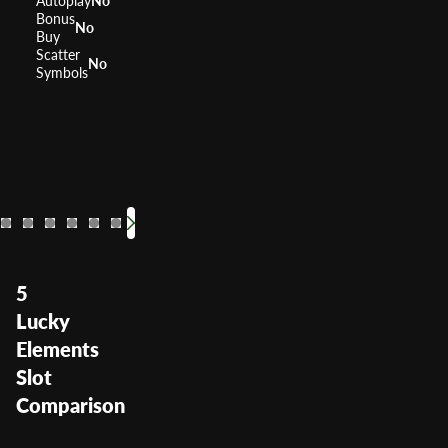
Autoplay
No
Bonus
No
Buy
Scatter
No
Symbols
88 Fortunes
Dragon's Law
Fu Dao Le
Dragon Sp
Dancin
China
RTP
96%
RTP
RTP
RTP
RTP
RTP
96%
96%
RTP
95.9
Volatility
High
Volatility
Volatility
Volatility
Volatility
Volatility
Volatil
—
—
L
5
Lucky
Elements
Slot
Comparison