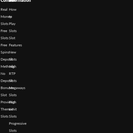
Content
Information
Real
How
Money
to
Slots
Play
Free
Slots
Slots
Slot
Free
Features
Spins
New
Deposit
Slots
Methods
High
No
RTP
Deposit
Slots
Bonuses
Megaways
Slot
Slots
Providers
High
Themed
Limit
Slots
Slots
Progressive
Slots