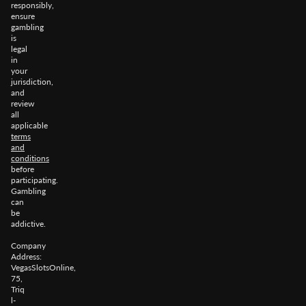
responsibly,
ensure
gambling
is
legal
in
your
jurisdiction,
and
review
all
applicable
terms
and
conditions
before
participating.
Gambling
can
be
addictive.
Company
Address:
VegasSlotsOnline,
75,
Triq
l-