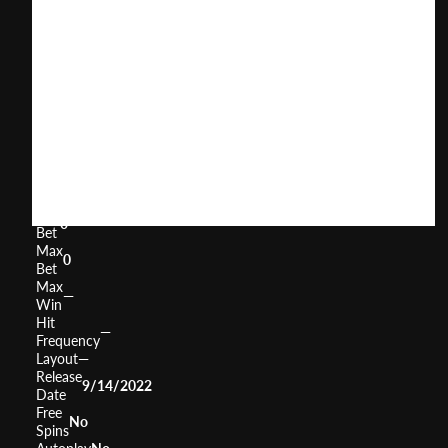
5
Lucky
Elements
User
(
124
)
Score
Return
to
0%
Player
Volatility
—
Min
0
Bet
Max
0
Bet
Max
—
Win
Hit
—
Frequency
Layout
—
Release
9/14/2022
Date
Free
No
Spins