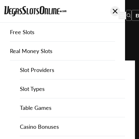
E
Free Slots
You
are
Home
Free Slots
Aspect-Gaming
5 Lucky Elements
here:
Real Money Slots
Slot Providers
Slot Providers
Aspect Gaming
Favourite this game
Play 5
Slots Guide
Bally Slots
Slots Guide
Themed Slots
Slot Types
Lucky
Elements
Casino Games
EGT Slots
How to Play Slots
Asian Themed Slots
Bonus Buy Slots
Casino Games
Table Games
for
Free
Casino Bonuses
Everi Slots
Themed Slots
Ancient Egypt Slots
High RTP Slots
Table Games
American Roulette
Casino Bonuses