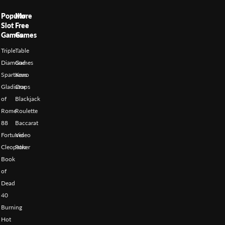
Popular
More
Slot
Free
Games
Games
Triple
Table
Diamond
Games
Spartacus
Keno
Gladiator
Craps
of
Blackjack
Rome
Roulette
88
Baccarat
Fortunes
Video
Cleopatra
Poker
Book
of
Dead
40
Burning
Hot