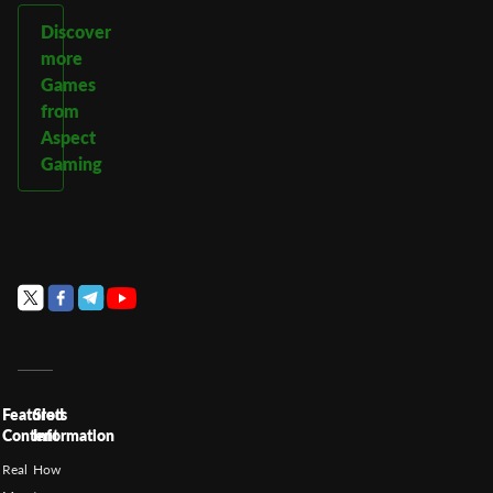
Discover
more
Games
from
Aspect
Gaming
Featured
Slots
Content
Information
Real
How