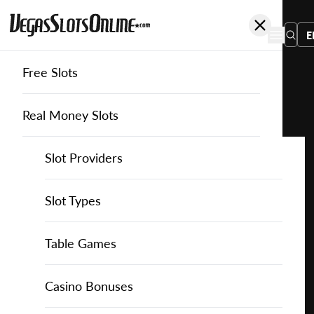
E
Free Slots
You
are
Home
Free Slots
Aspect-Gaming
Thunder Hammer
here:
Real Money Slots
Slot Providers
Slot Providers
Aspect Gaming
Favourite this game
Play
Slots Guide
Bally Slots
Slots Guide
Themed Slots
Slot Types
Thunder
Hammer
Casino Games
EGT Slots
How to Play Slots
Asian Themed Slots
Bonus Buy Slots
Casino Games
Table Games
for
Free
Casino Bonuses
Everi Slots
Themed Slots
Ancient Egypt Slots
High RTP Slots
Table Games
American Roulette
Casino Bonuses