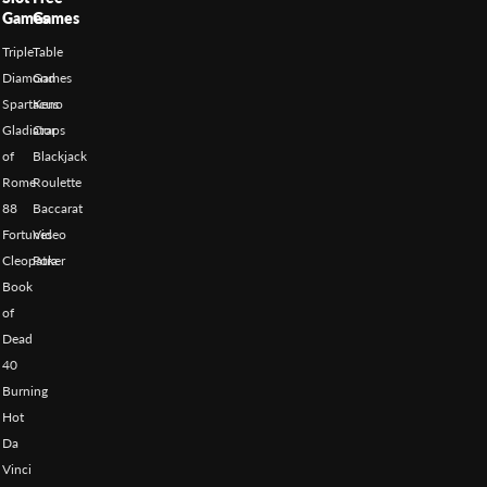
Games
Games
Triple
Table
Diamond
Games
Spartacus
Keno
Gladiator
Craps
of
Blackjack
Rome
Roulette
88
Baccarat
Fortunes
Video
Cleopatra
Poker
Book
of
Dead
40
Burning
Hot
Da
Vinci