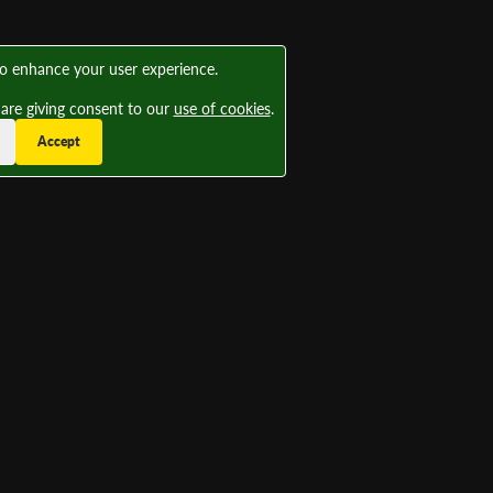
to enhance your user experience.
u are giving consent to our
use of cookies
.
Accept