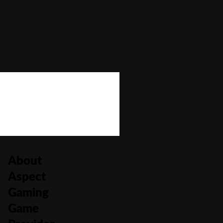
Bonus Buy
No
Bonus Rounds
No
Cascading Reels/Avalanche Feature
No
Number of Paylines
30
About
Aspect
Gaming
Game