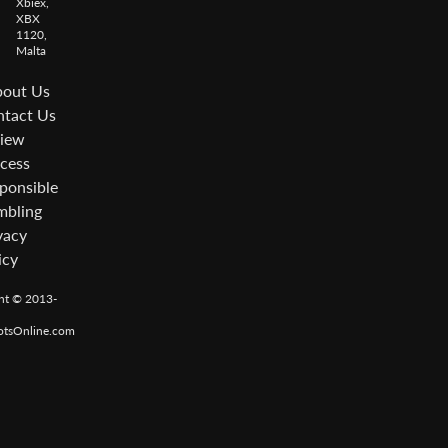
Xbiex,
XBX
1120,
Malta
out Us
tact Us
iew
cess
ponsible
bling
vacy
icy
ht © 2013-
otsOnline.com