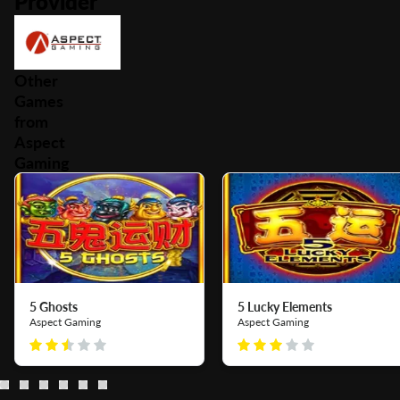
Provider
Other
Games
from
Aspect
Gaming
5 Ghosts
5 Lucky Elements
Aspect Gaming
Aspect Gaming