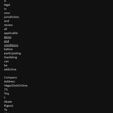
is
legal
in
your
jurisdiction,
and
review
all
applicable
terms
and
conditions
before
participating.
Gambling
can
be
addictive.
Company
Address:
VegasSlotsOnline,
75,
Triq
l-
Abate
Rigord,
Ta