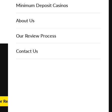
Play for
Online Casinos
IGT Slots
Slot Types
Animal Themed Slots
Low Volatility Slots
Keno
Baccarat
Free Spins Bonuses
Online Casinos
Minimum Deposit Casinos
Free
Play for
About Us
NetEnt Slots
Movie Themed Slots
High Volatility Slots
Crash Gambling
Blackjack
No Deposit Bonuses
Casino Reviews
3 Dollar Casinos
About Us
Real
Money
News
Novomatic Slots
TV Themed Slots
Megaways Slots
Scratch Cards
Craps
Fast Payout Casinos
2 Dollar Casinos
Our Review Process
🔥 CASINO
DEAL 🔥
Playtech Slots
Wild West Slots
Jackpot Slots
Skill Games
Pai Gow Poker
Mobile Casinos
1 Dollar Casinos
Contact Us
Play with a
Bonus at
Sloto'Cash
RTG Slots
Slingo
Roulette
Minimum Deposit Casinos
Casino
WMS Slots
Video Poker
Ultimate Texas Hold'em
Casino Deposit Methods
REPORT
RESET
SHARE
or Real Money