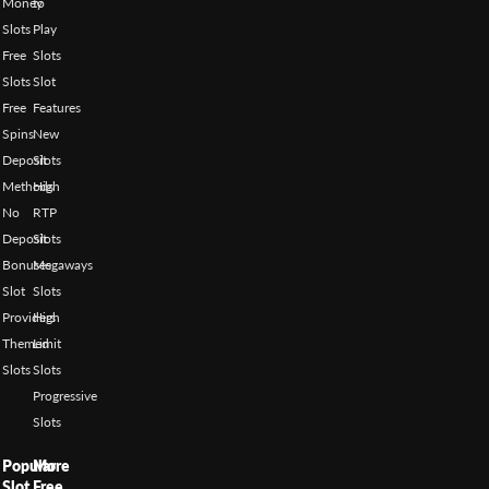
Money
to
Slots
Play
Free
Slots
Slots
Slot
Free
Features
Spins
New
Deposit
Slots
Methods
High
No
RTP
Deposit
Slots
Bonuses
Megaways
Slot
Slots
Providers
High
Themed
Limit
Slots
Slots
Progressive
Slots
Popular
More
Slot
Free