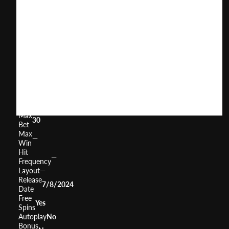
Thunder
Hammer
User
(
128
)
Score
Return
to
94.03%
Player
Volatility
—
Min
0.3
Bet
Max
30
Bet
Max
—
Win
Hit
—
Frequency
Layout
—
Release
7/8/2024
Date
Free
Yes
Spins
Autoplay
No
Bonus