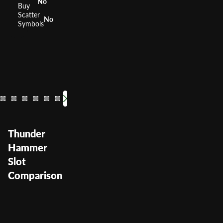
No
Buy
Scatter
No
Symbols
Zeus
Wizard of OZ
The Green M
Giant's 
Hot S
Pix
RTP
RTP
RTP
95.97%
RTP
RTP
95.99%
RTP
RTP
RT
9
Volatility
Volatility
Volatility
Medium
Volatility
Volatility
Medium
Volatility
Volatil
Med
Vola
Thunder
Hammer
Slot
Comparison