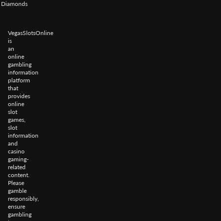
Diamonds
VegasSlotsOnline
is
an
online
gambling
information
platform
that
provides
online
slot
games,
slot
information
and
casino
gaming-
related
content.
Please
gamble
responsibly,
ensure
gambling