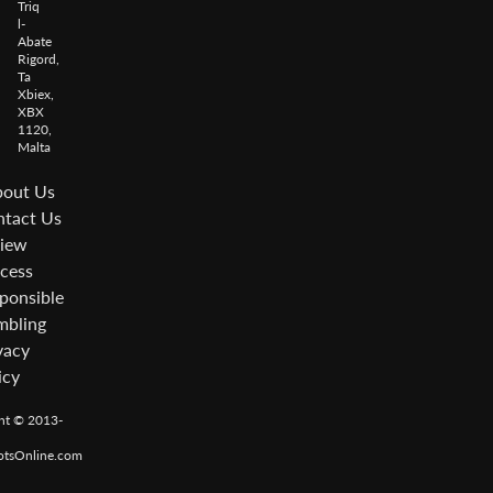
Triq
l-
Abate
Rigord,
Ta
Xbiex,
XBX
1120,
Malta
out Us
tact Us
iew
cess
ponsible
bling
vacy
icy
ht © 2013-
otsOnline.com