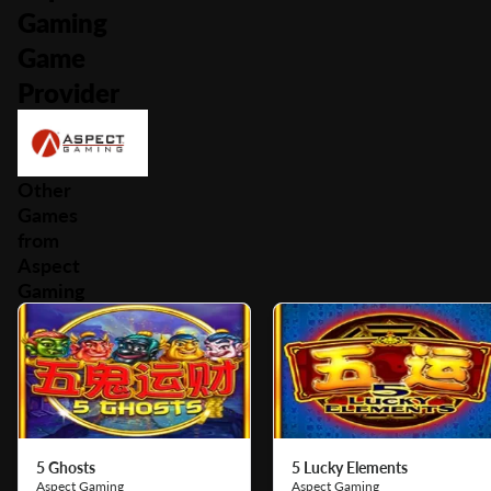
Gaming
Game
Provider
Other
Games
from
Aspect
Gaming
5 Ghosts
5 Lucky Elements
Aspect Gaming
Aspect Gaming