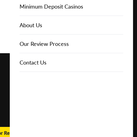
Online Casinos
IGT Slots
Slot Types
Animal Themed Slots
Low Volatility Slots
Keno
Baccarat
Free Spins Bonuses
Online Casinos
Minimum Deposit Casinos
Play for
Free
About Us
NetEnt Slots
Movie Themed Slots
High Volatility Slots
Crash Gambling
Blackjack
No Deposit Bonuses
Casino Reviews
3 Dollar Casinos
About Us
Play for
Real
News
Novomatic Slots
TV Themed Slots
Megaways Slots
Scratch Cards
Craps
Fast Payout Casinos
2 Dollar Casinos
Our Review Process
Money
Playtech Slots
Wild West Slots
Jackpot Slots
Skill Games
Pai Gow Poker
Mobile Casinos
1 Dollar Casinos
Contact Us
🔥 CASINO
DEAL 🔥
Play with a
Bonus at
RTG Slots
Slingo
Roulette
Minimum Deposit Casinos
Sloto'Cash
Casino
WMS Slots
Video Poker
Ultimate Texas Hold'em
Casino Deposit Methods
REPORT
RESET
SHARE
or Real Money