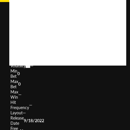
Xiao
Ne
Zha
User
(
194
)
Score
Return
to
0%
Player
Volatility
—
Min
0
Bet
Max
0
Bet
Max
—
Win
Hit
—
Frequency
Layout
—
Release
9/18/2022
Date
Free