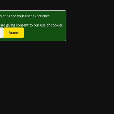
to enhance your user experience.
u are giving consent to our
use of cookies
.
Accept