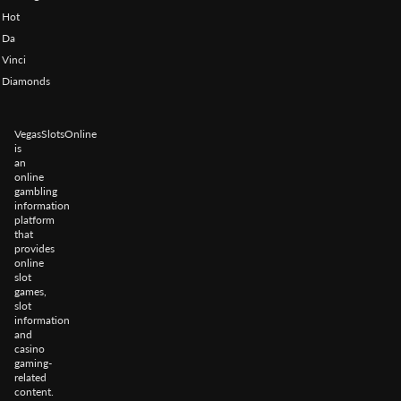
Hot
Da
Vinci
Diamonds
VegasSlotsOnline
is
an
online
gambling
information
platform
that
provides
online
slot
games,
slot
information
and
casino
gaming-
related
content.