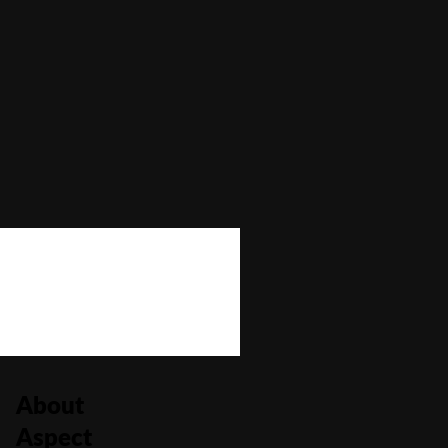
Autoplay
No
Bonus Buy
No
Bonus Rounds
No
Cascading Reels/Avalanche Feature
No
Number of Paylines
0
About
Aspect