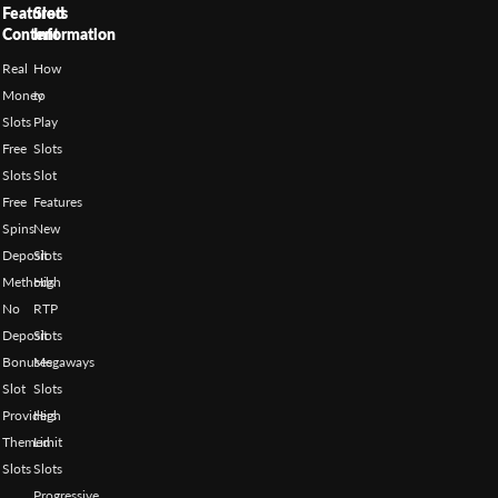
Featured
Slots
Content
Information
Real
How
Money
to
Slots
Play
Free
Slots
Slots
Slot
Free
Features
Spins
New
Deposit
Slots
Methods
High
No
RTP
Deposit
Slots
Bonuses
Megaways
Slot
Slots
Providers
High
Themed
Limit
Slots
Slots
Progressive