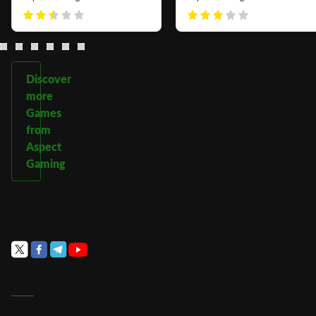
Discover
more
Games
from
Aspect
Gaming