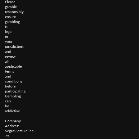
Please
gamble
responsibly,
ensure
gambling
is
legal
in
your
jurisdiction,
and
review
all
applicable
terms
and
conditions
before
participating.
Gambling
can
be
addictive.
Company
Address:
VegasSlotsOnline,
75,