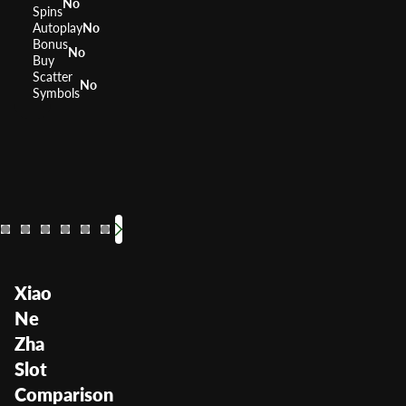
No
Spins
Autoplay
No
Bonus
No
Buy
Scatter
No
Symbols
88 Fortunes
Dragon's Law
Fu Dao Le
Dragon Sp
Dancin
China
RTP
96%
RTP
RTP
RTP
RTP
RTP
96%
96%
RTP
95.9
Volatility
High
Volatility
Volatility
Volatility
Volatility
Volatility
Volatil
—
—
L
Xiao
Ne
Zha
Slot
Comparison