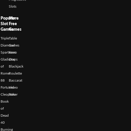
Slots
Popular
More
Slot
Free
Games
Games
Triple
Table
Diamond
Games
Spartacus
Keno
Gladiator
Craps
of
Blackjack
Rome
Roulette
88
Baccarat
Fortunes
Video
Cleopatra
Poker
Book
of
Dead
40
Burning