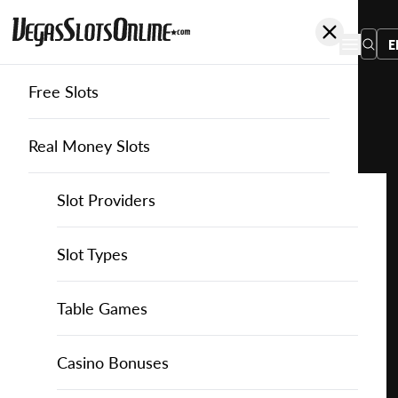
E
Free Slots
You
are
Home
Free Slots
Aspect-Gaming
Xiao Ne Zha
here:
Real Money Slots
Slot Providers
Slot Providers
Aspect Gaming
Favourite this game
Play
Slots Guide
Bally Slots
Slots Guide
Themed Slots
Slot Types
Xiao
Ne
Casino Games
EGT Slots
How to Play Slots
Asian Themed Slots
Bonus Buy Slots
Casino Games
Table Games
Zha
for
Casino Bonuses
Everi Slots
Themed Slots
Ancient Egypt Slots
High RTP Slots
Table Games
American Roulette
Casino Bonuses
Free