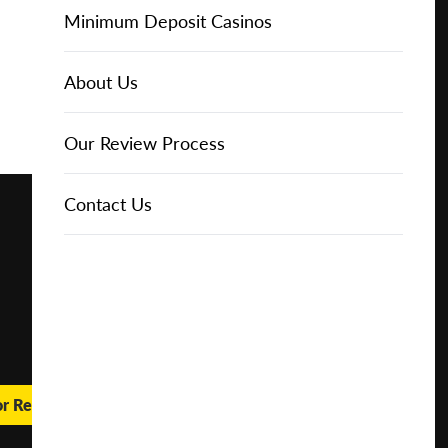
Play for
Online Casinos
IGT Slots
Slot Types
Animal Themed Slots
Low Volatility Slots
Keno
Baccarat
Free Spins Bonuses
Online Casinos
Minimum Deposit Casinos
Free
Play for
About Us
NetEnt Slots
Movie Themed Slots
High Volatility Slots
Crash Gambling
Blackjack
No Deposit Bonuses
Casino Reviews
3 Dollar Casinos
About Us
Real
Money
News
Novomatic Slots
TV Themed Slots
Megaways Slots
Scratch Cards
Craps
Fast Payout Casinos
2 Dollar Casinos
Our Review Process
🔥 CASINO
DEAL 🔥
Playtech Slots
Wild West Slots
Jackpot Slots
Skill Games
Pai Gow Poker
Mobile Casinos
1 Dollar Casinos
Contact Us
Play with a
Bonus at
Sloto'Cash
RTG Slots
Slingo
Roulette
Minimum Deposit Casinos
Casino
WMS Slots
Video Poker
Ultimate Texas Hold'em
Casino Deposit Methods
REPORT
RESET
SHARE
or Real Money