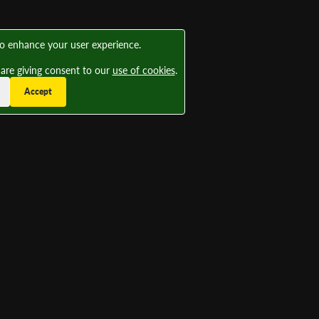
to enhance your user experience.
u are giving consent to our
use of cookies
.
Accept