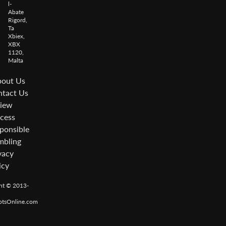
l-
Abate
Rigord,
Ta
Xbiex,
XBX
1120,
Malta
out Us
tact Us
iew
cess
ponsible
bling
vacy
icy
ht © 2013-
otsOnline.com