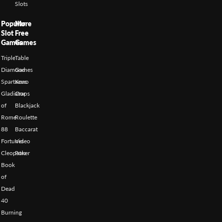
Slots
Popular
More
Slot
Free
Games
Games
Triple
Table
Diamond
Games
Spartacus
Keno
Gladiator
Craps
of
Blackjack
Rome
Roulette
88
Baccarat
Fortunes
Video
Cleopatra
Poker
Book
of
Dead
40
Burning