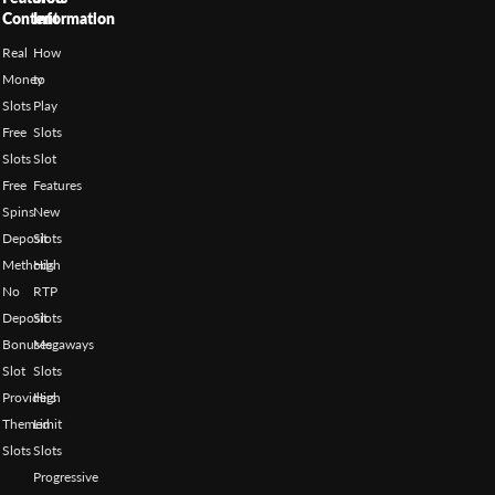
Content
Information
Real
How
Money
to
Slots
Play
Free
Slots
Slots
Slot
Free
Features
Spins
New
Deposit
Slots
Methods
High
No
RTP
Deposit
Slots
Bonuses
Megaways
Slot
Slots
Providers
High
Themed
Limit
Slots
Slots
Progressive