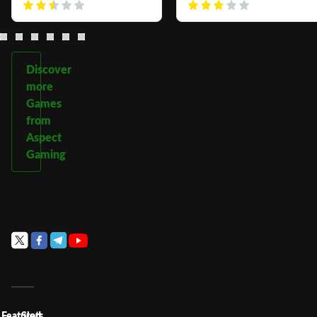
Discover
more
Games
from
Aspect
Gaming
Featured
Slots