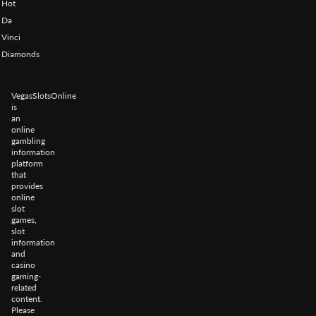
Hot
Da
Vinci
Diamonds
VegasSlotsOnline
is
an
online
gambling
information
platform
that
provides
online
slot
games,
slot
information
and
casino
gaming-
related
content.
Please