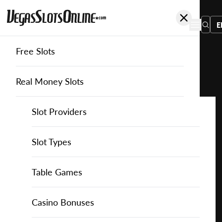
E
Free Slots
You
are
Home
Free Slots
Aspect-Gaming
True Casino 7x
here:
Real Money Slots
Slot Providers
Slot Providers
Aspect Gaming
Favourite this game
Play
Slots Guide
Bally Slots
Slots Guide
Themed Slots
Slot Types
True
Casino
Casino Games
EGT Slots
How to Play Slots
Asian Themed Slots
Bonus Buy Slots
Casino Games
Table Games
7x for
Free
Casino Bonuses
Everi Slots
Themed Slots
Ancient Egypt Slots
High RTP Slots
Table Games
American Roulette
Casino Bonuses