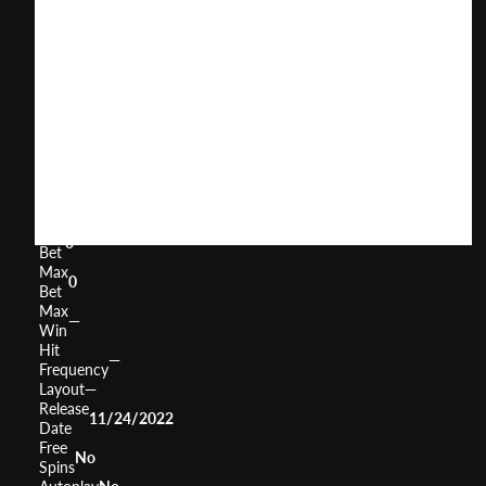
True
Casino
7x
User
(
159
)
Score
Return
to
0%
Player
Volatility
—
Min
0
Bet
Max
0
Bet
Max
—
Win
Hit
—
Frequency
Layout
—
Release
11/24/2022
Date
Free
No
Spins