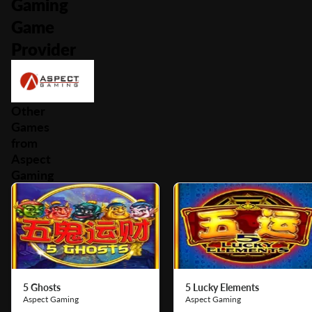
Gaming
Game
Provider
Other
Games
from
Aspect
Gaming
5 Ghosts
5 Lucky Elements
Aspect Gaming
Aspect Gaming