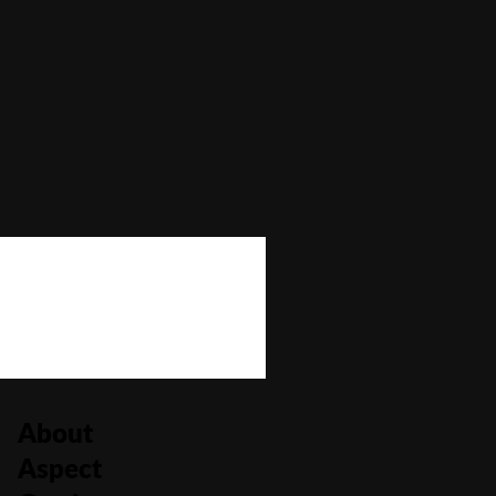
Autoplay
No
Bonus Buy
No
Bonus Rounds
No
Cascading Reels/Avalanche Feature
No
Number of Paylines
0
About
Aspect