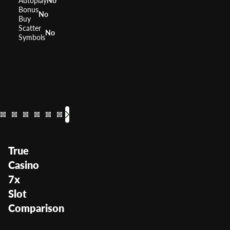
Autoplay
No
Bonus
No
Buy
Scatter
No
Symbols
88 Fortunes
Quick 
RTP
96%
RTP
Volatility
High
Volatilit
True
Casino
7x
Slot
Comparison