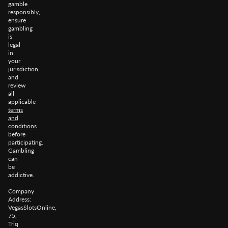
gamble
responsibly,
ensure
gambling
is
legal
in
your
jurisdiction,
and
review
all
applicable
terms
and
conditions
before
participating.
Gambling
can
be
addictive.
Company
Address:
VegasSlotsOnline,
75,
Triq