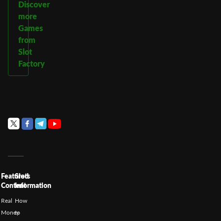
Discover
more
Games
from
Slot
Factory
Featured
Slots
Content
Information
Real
How
Money
to