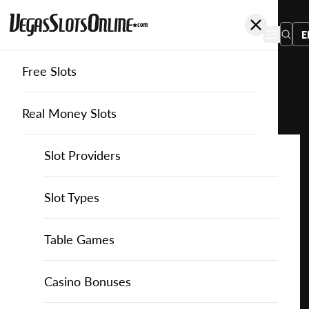
E
Free Slots
You
are
Home
Free Slots
Slot-Factory
Bronco Bucks
here:
Real Money Slots
Slot Providers
Slot Providers
Slot Factory
Favourite this game
Play
Slots Guide
Bally Slots
Slots Guide
Themed Slots
Slot Types
Bronco
Bucks
Casino Games
EGT Slots
How to Play Slots
Asian Themed Slots
Bonus Buy Slots
Casino Games
Table Games
for
Free
Casino Bonuses
Everi Slots
Themed Slots
Ancient Egypt Slots
High RTP Slots
Table Games
American Roulette
Casino Bonuses