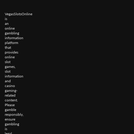
VegasSlotsOnline
is
an
online
gambling
information
platform
that
provides
online
slot
games,
slot
information
and
casino
gaming-
related
content.
Please
gamble
responsibly,
ensure
gambling
is
legal