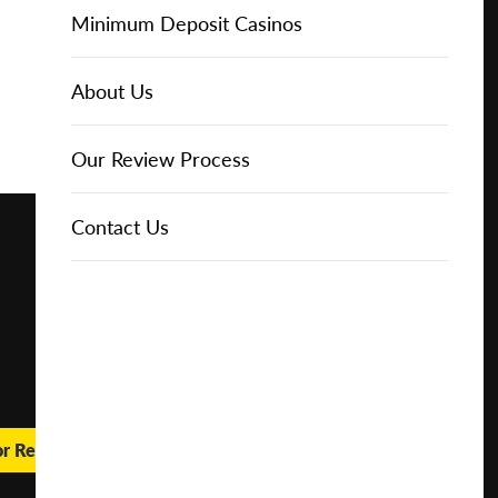
Play for
Online Casinos
IGT Slots
Slot Types
Animal Themed Slots
Low Volatility Slots
Keno
Baccarat
Free Spins Bonuses
Online Casinos
Minimum Deposit Casinos
Free
Play for
About Us
NetEnt Slots
Movie Themed Slots
High Volatility Slots
Crash Gambling
Blackjack
No Deposit Bonuses
Casino Reviews
3 Dollar Casinos
About Us
Real
Money
News
Novomatic Slots
TV Themed Slots
Megaways Slots
Scratch Cards
Craps
Fast Payout Casinos
2 Dollar Casinos
Our Review Process
🔥 CASINO
DEAL 🔥
Playtech Slots
Wild West Slots
Jackpot Slots
Skill Games
Pai Gow Poker
Mobile Casinos
1 Dollar Casinos
Contact Us
Play with a
Bonus at
Sloto'Cash
RTG Slots
Slingo
Roulette
Minimum Deposit Casinos
Casino
WMS Slots
Video Poker
Ultimate Texas Hold'em
Casino Deposit Methods
REPORT
RESET
SHARE
or Real Money