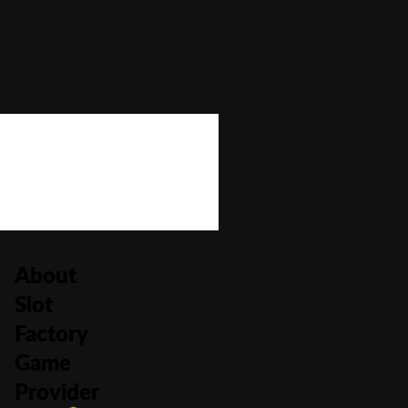
Bonus Buy
No
Bonus Rounds
No
Cascading Reels/Avalanche Feature
No
Number of Paylines
15
About
Slot
Factory
Game
Provider