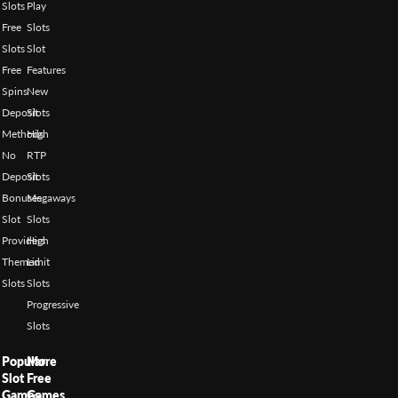
Slots
Play
Free
Slots
Slots
Slot
Free
Features
Spins
New
Deposit
Slots
Methods
High
No
RTP
Deposit
Slots
Bonuses
Megaways
Slot
Slots
Providers
High
Themed
Limit
Slots
Slots
Progressive
Slots
Popular
More
Slot
Free
Games
Games