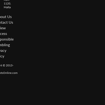
1120,
Malta
out Us
tact Us
iew
cess
ponsible
bling
vacy
icy
ht © 2013-
otsOnline.com