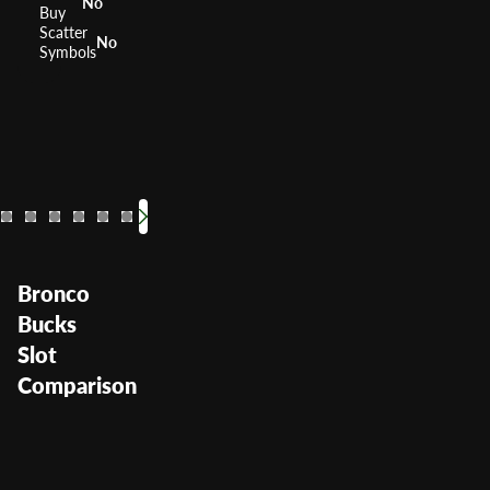
No
Buy
Scatter
No
Symbols
The Wild Life
Amazon Que
Raging 
RTP
RTP
RTP
96.16%
RTP
95.
9
Volatility
Volatility
Volatility
Volatility
—
Bronco
Bucks
Slot
Comparison