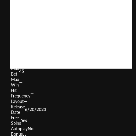
Bronco
Bucks
User
(
217
)
Score
Return
to
93.98%
Player
Volatility
Medium
Min
0.15
Bet
Max
45
Bet
Max
—
Win
Hit
—
Frequency
Layout
—
Release
6/20/2023
Date
Free
Yes
Spins
Autoplay
No
Bonus