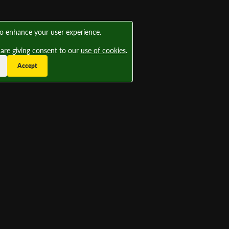
to enhance your user experience.
u are giving consent to our
use of cookies
.
Accept