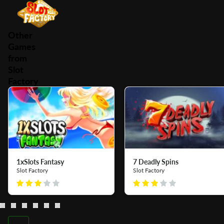
Other
Games
from
Slot
Factory
1xSlots Fantasy
7 Deadly Spins
Slot Factory
Slot Factory