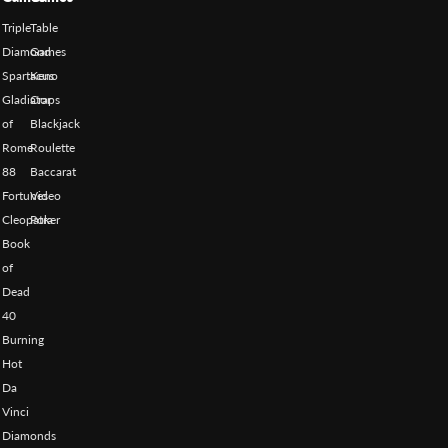
Triple
Table
Diamond
Games
Spartacus
Keno
Gladiator
Craps
of
Blackjack
Rome
Roulette
88
Baccarat
Fortunes
Video
Cleopatra
Poker
Book
of
Dead
40
Burning
Hot
Da
Vinci
Diamonds