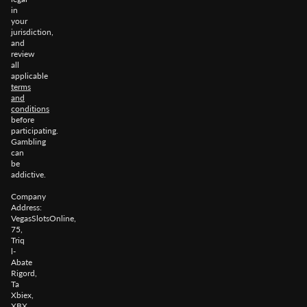
in
your
jurisdiction,
and
review
all
applicable
terms
and
conditions
before
participating.
Gambling
can
be
addictive.
Company
Address:
VegasSlotsOnline,
75,
Triq
l-
Abate
Rigord,
Ta
Xbiex,
XBX